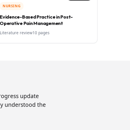
NURSING
Evidence-Based Practice in Post-
Operative Pain Management
Literature review
10 pages
progress update
lly understood the