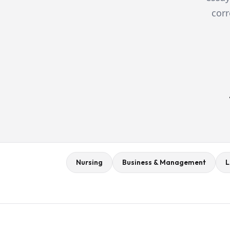
corr
Nursing
Business & Management
L