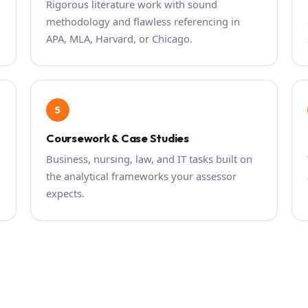
Rigorous literature work with sound
methodology and flawless referencing in
APA, MLA, Harvard, or Chicago.
5
Coursework & Case Studies
Business, nursing, law, and IT tasks built on
the analytical frameworks your assessor
expects.