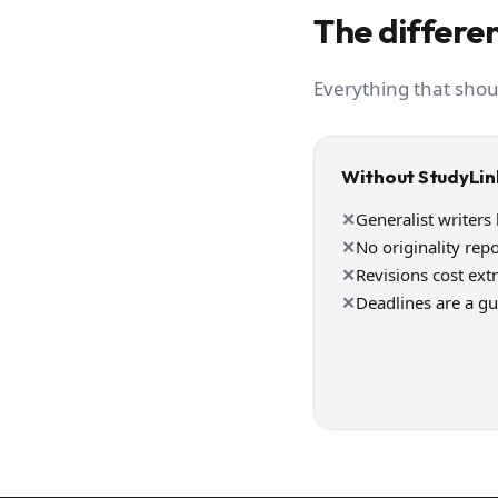
The differen
Everything that shou
Without StudyLin
✕
Generalist writers
✕
No originality repo
✕
Revisions cost ext
✕
Deadlines are a g