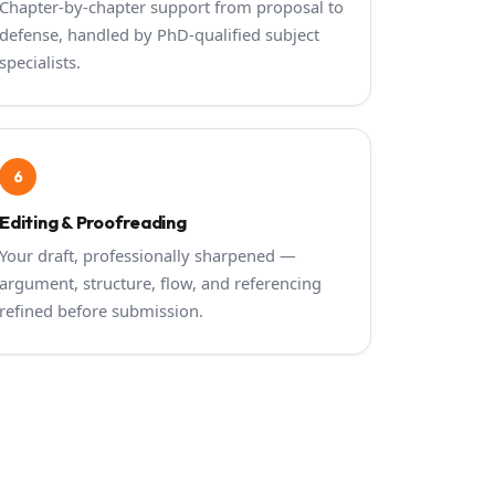
Chapter-by-chapter support from proposal to
defense, handled by PhD-qualified subject
specialists.
6
Editing & Proofreading
Your draft, professionally sharpened —
argument, structure, flow, and referencing
refined before submission.