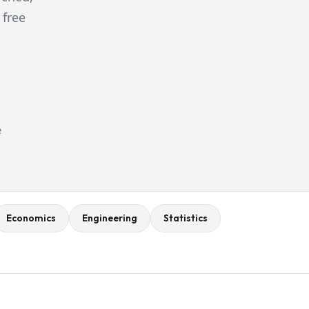
 free
e
Economics
Engineering
Statistics