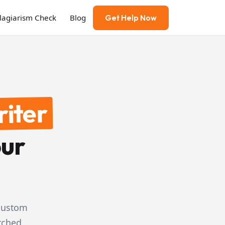
Plagiarism Check
Blog
Get Help Now
riter
our
 custom
rched,