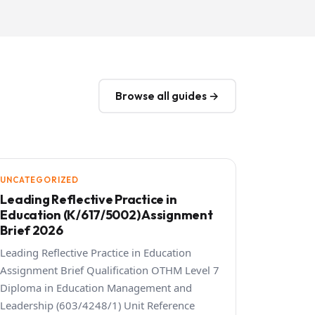
Browse all guides →
UNCATEGORIZED
Leading Reflective Practice in
Education (K/617/5002) Assignment
Brief 2026
Leading Reflective Practice in Education
Assignment Brief Qualification OTHM Level 7
Diploma in Education Management and
Leadership (603/4248/1) Unit Reference