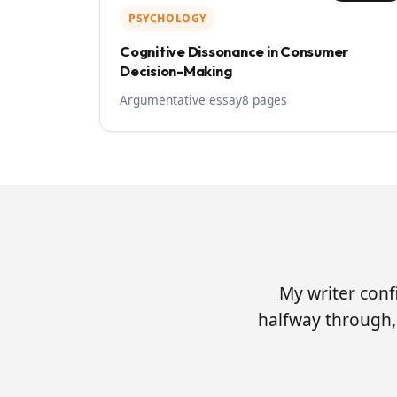
PSYCHOLOGY
Cognitive Dissonance in Consumer
Decision-Making
Argumentative essay
8 pages
My writer conf
halfway through, 