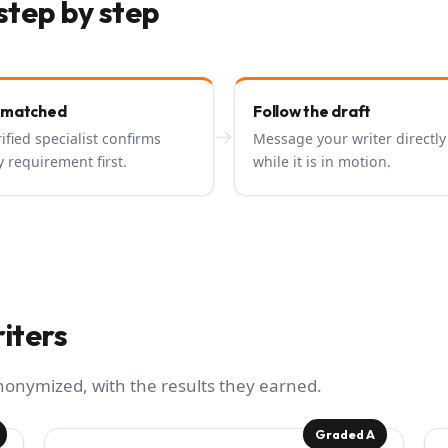
step by step
 matched
Follow the draft
→
rified specialist confirms
Message your writer directly
y requirement first.
while it is in motion.
iters
anonymized, with the results they earned.
Graded A