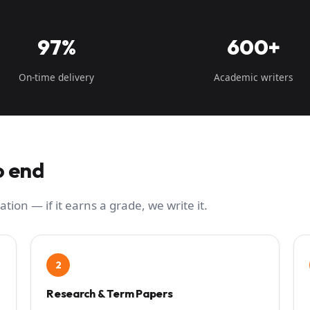
97%
600+
On-time delivery
Academic writers
o end
ation — if it earns a grade, we write it.
2
Research & Term Papers