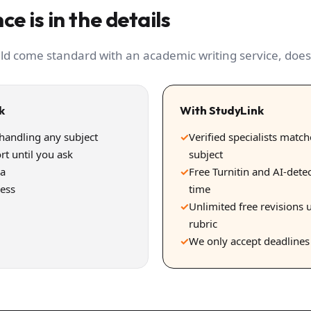
ce is in the details
ld come standard with an academic writing service, does
k
With StudyLink
 handling any subject
✓
Verified specialists matc
rt until you ask
subject
ra
✓
Free Turnitin and AI-dete
uess
time
✓
Unlimited free revisions u
rubric
✓
We only accept deadline