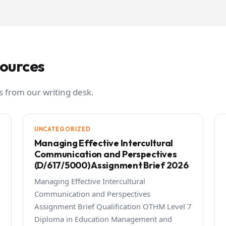
sources
 from our writing desk.
UNCATEGORIZED
Managing Effective Intercultural
Communication and Perspectives
(D/617/5000) Assignment Brief 2026
Managing Effective Intercultural
Communication and Perspectives
Assignment Brief Qualification OTHM Level 7
Diploma in Education Management and