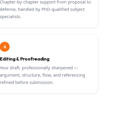
Chapter-by-chapter support from proposal to
defense, handled by PhD-qualified subject
specialists.
6
Editing & Proofreading
Your draft, professionally sharpened —
argument, structure, flow, and referencing
refined before submission.