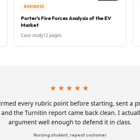
BUSINESS
Porter's Five Forces Analysis of the EV
Market
Case study
12 pages
★★★★★
irmed every rubric point before starting, sent a 
and the Turnitin report came back clean. I actua
argument well enough to defend it in class.
Nursing student, repeat customer