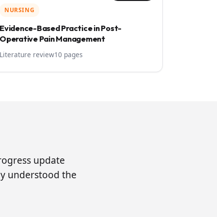
NURSING
Evidence-Based Practice in Post-
Operative Pain Management
Literature review
10 pages
progress update
lly understood the