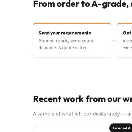
From order to A-grade, 
Send your requirements
Get
→
Prompt, rubric, word count,
A ve
deadline. A quote is free.
ever
Recent work from our wr
A sample of what left our desks lately — 
Graded A