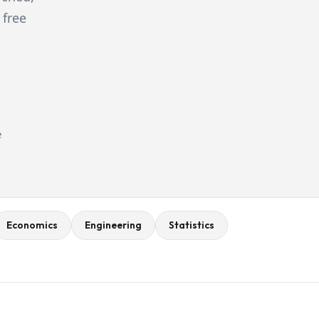
 free
e
Economics
Engineering
Statistics