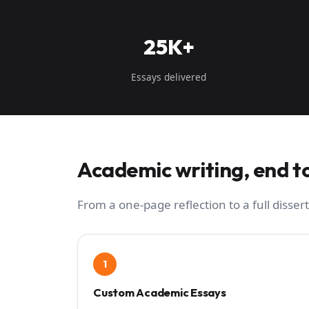
25K+
Essays delivered
Academic writing, end t
From a one-page reflection to a full dissert
1
Custom Academic Essays