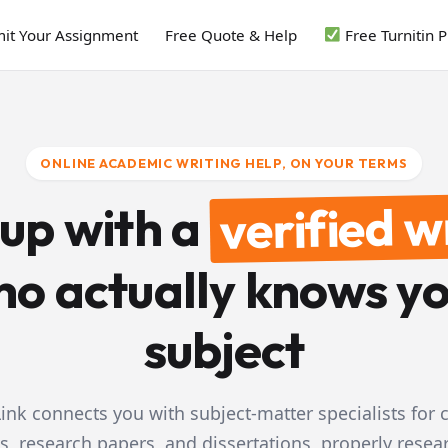
it Your Assignment
Free Quote & Help
Free Turnitin 
ONLINE ACADEMIC WRITING HELP, ON YOUR TERMS
verified w
 up with a
o actually knows y
subject
ink connects you with subject-matter specialists for
s, research papers, and dissertations, properly resea