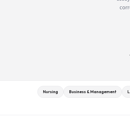
corr
Nursing
Business & Management
L