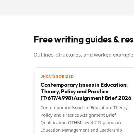
Free writing guides & re
Outlines, structures, and worked examples
UNCATEGORIZED
Contemporary Issues in Education:
Theory, Policy and Practice
(T/617/4998) Assignment Brief 2026
Contemporary Issues in Education: Theory,
Policy and Practice Assignment Brief
Qualification OTHM Level 7 Diploma in
Education Management and Leadership