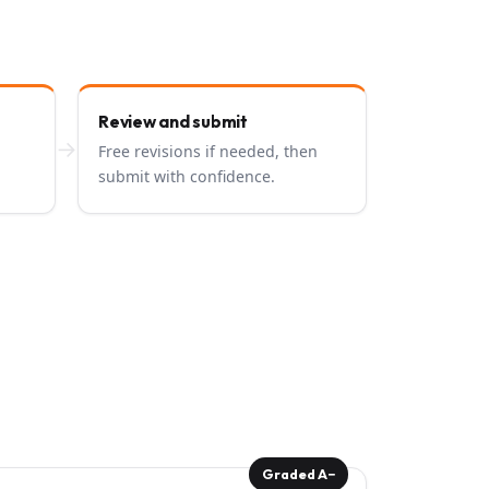
Review and submit
→
Free revisions if needed, then
submit with confidence.
Graded A−