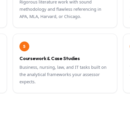
Rigorous literature work with sound
methodology and flawless referencing in
APA, MLA, Harvard, or Chicago.
5
Coursework & Case Studies
Business, nursing, law, and IT tasks built on
the analytical frameworks your assessor
expects.