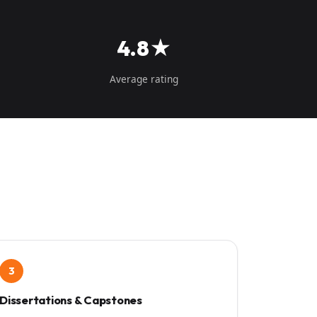
4.8★
Average rating
3
Dissertations & Capstones