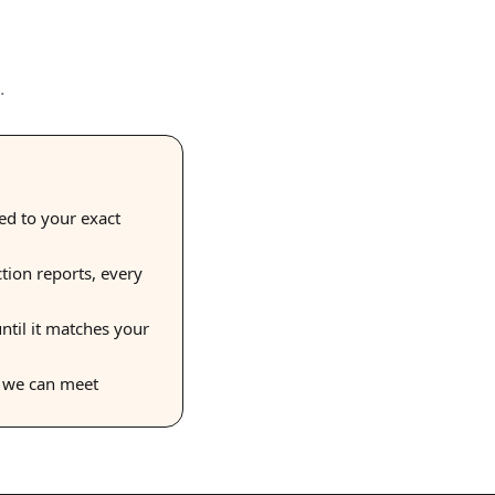
.
hed to your exact
ction reports, every
ntil it matches your
s we can meet