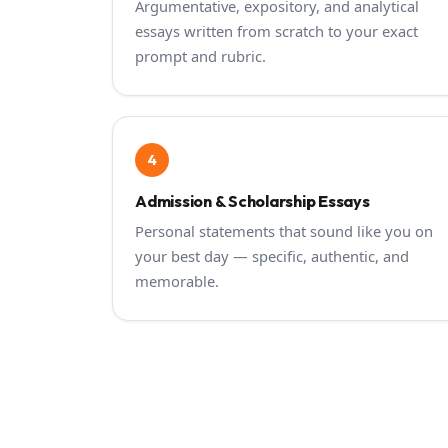
Argumentative, expository, and analytical
essays written from scratch to your exact
prompt and rubric.
4
Admission & Scholarship Essays
Personal statements that sound like you on
your best day — specific, authentic, and
memorable.