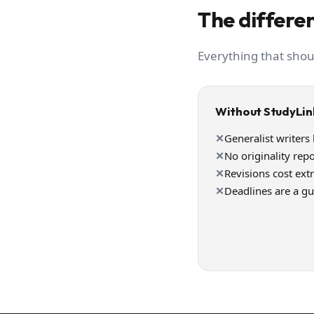
The differen
Everything that shou
Without StudyLin
✕
Generalist writers
✕
No originality repo
✕
Revisions cost ext
✕
Deadlines are a g