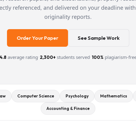
ectly referenced, and delivered on your deadline with
originality reports.
Order Your Paper
See Sample Work
average rating
•
students served
•
plagiarism-fre
4.8
2,300+
100%
aw
Computer Science
Psychology
Mathematics
Accounting & Finance