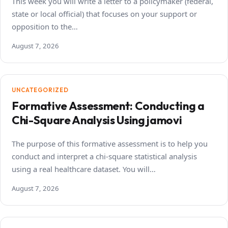
This week you will write a letter to a policymaker (federal,
state or local official) that focuses on your support or
opposition to the…
August 7, 2026
UNCATEGORIZED
Formative Assessment: Conducting a
Chi-Square Analysis Using jamovi
The purpose of this formative assessment is to help you
conduct and interpret a chi-square statistical analysis
using a real healthcare dataset. You will…
August 7, 2026