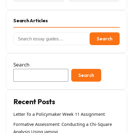
Search Articles
Search
Search
for:
Search
Search
Recent Posts
Letter To a Policymaker Week 11 Assignment
Formative Assessment: Conducting a Chi-Square
Analysis Using jamovi