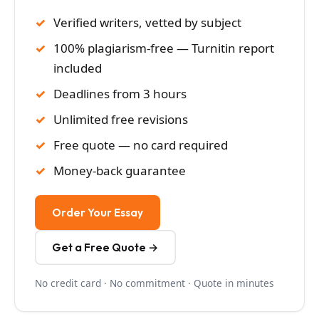
Verified writers, vetted by subject
100% plagiarism-free — Turnitin report
included
Deadlines from 3 hours
Unlimited free revisions
Free quote — no card required
Money-back guarantee
Order Your Essay
Get a Free Quote →
No credit card · No commitment · Quote in minutes