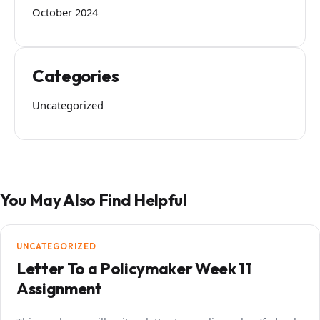
October 2024
Categories
Uncategorized
You May Also Find Helpful
UNCATEGORIZED
Letter To a Policymaker Week 11
Assignment