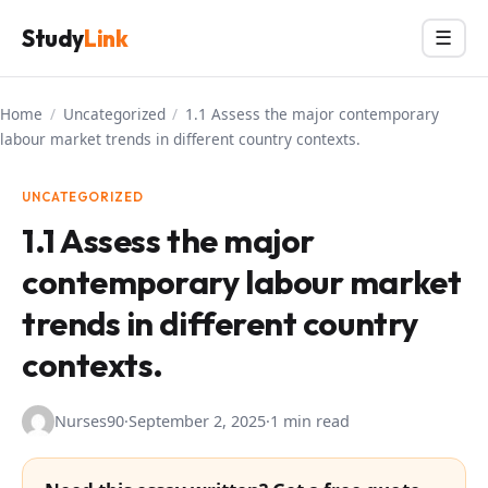
Skip
Study
Link
Menu
☰
to
content
Home
/
Uncategorized
/
1.1 Assess the major contemporary
labour market trends in different country contexts.
UNCATEGORIZED
1.1 Assess the major
contemporary labour market
trends in different country
contexts.
Nurses90
·
September 2, 2025
·
1 min read