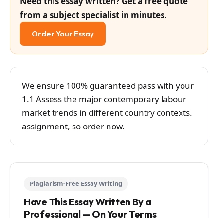
Need this essay written? Get a free quote
from a subject specialist in minutes.
Order Your Essay
We ensure 100% guaranteed pass with your
1.1 Assess the major contemporary labour
market trends in different country contexts.
assignment, so order now.
Plagiarism-Free Essay Writing
Have This Essay Written By a
Professional — On Your Terms