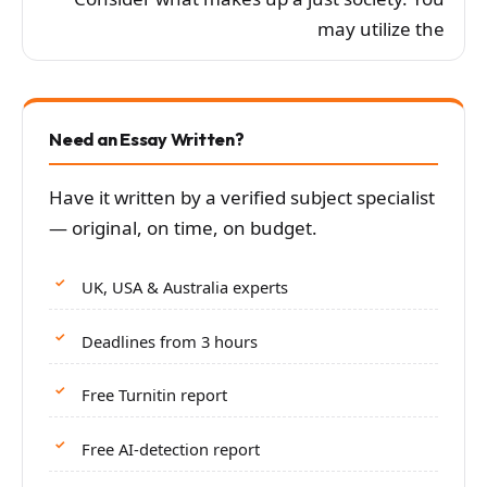
may utilize the
Need an Essay Written?
Have it written by a verified subject specialist
— original, on time, on budget.
UK, USA & Australia experts
Deadlines from 3 hours
Free Turnitin report
Free AI-detection report