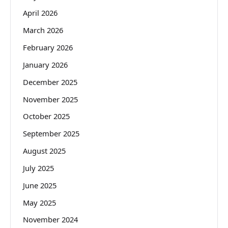
April 2026
March 2026
February 2026
January 2026
December 2025
November 2025
October 2025
September 2025
August 2025
July 2025
June 2025
May 2025
November 2024