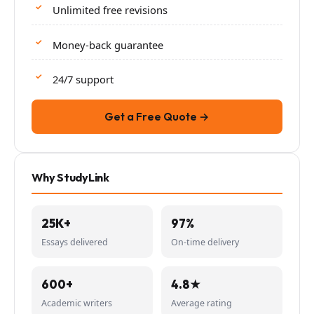
Unlimited free revisions
Money-back guarantee
24/7 support
Get a Free Quote →
Why StudyLink
25K+
97%
Essays delivered
On-time delivery
600+
4.8★
Academic writers
Average rating