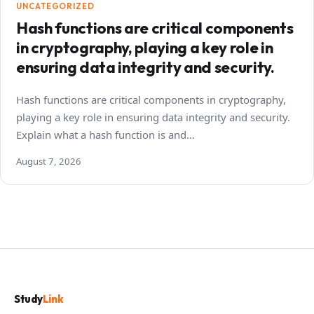
UNCATEGORIZED
Hash functions are critical components
in cryptography, playing a key role in
ensuring data integrity and security.
Hash functions are critical components in cryptography,
playing a key role in ensuring data integrity and security.
Explain what a hash function is and…
August 7, 2026
Study
Link