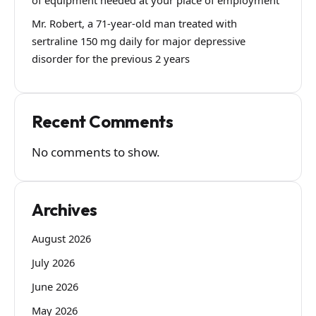
Mr. Robert, a 71-year-old man treated with
sertraline 150 mg daily for major depressive
disorder for the previous 2 years
Recent Comments
No comments to show.
Archives
August 2026
July 2026
June 2026
May 2026