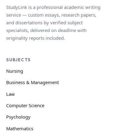
StudyLink is a professional academic writing
service — custom essays, research papers,
and dissertations by verified subject
specialists, delivered on deadline with
originality reports included.
SUBJECTS
Nursing
Business & Management
Law
Computer Science
Psychology
Mathematics