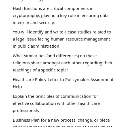
Hash functions are critical components in
cryptography, playing a key role in ensuring data
integrity and security.
You will identify and write a case studies related to
a legal issue facing human resource management
in public administration
What similarities (and differences) do these
religions share amongst each other regarding their
teachings of a specific topic?
Healthcare Policy Letter to Policymaker Assignment
Help
Explain the principles of communication for
effective collaboration with other health care
professionals
Business Plan for a new process, change, or piece
of equipment needed at your place of employment