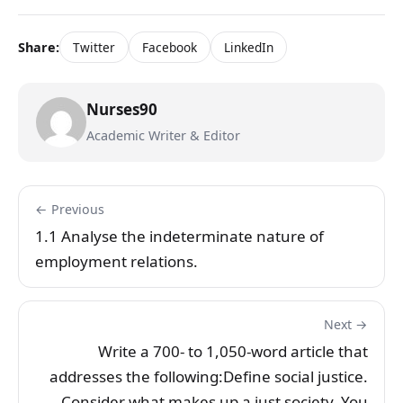
Share:
Twitter
Facebook
LinkedIn
Nurses90
Academic Writer & Editor
← Previous
1.1 Analyse the indeterminate nature of
employment relations.
Next →
Write a 700- to 1,050-word article that
addresses the following:Define social justice.
Consider what makes up a just society. You