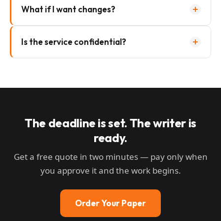
What if I want changes?
Is the service confidential?
The deadline is set. The writer is
ready.
Get a free quote in two minutes — pay only when
you approve it and the work begins.
Order Your Paper