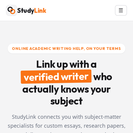
Skip
Study
Link
Menu
☰
to
content
ONLINE ACADEMIC WRITING HELP, ON YOUR TERMS
Link up with a
verified writer
who
actually knows your
subject
StudyLink connects you with subject-matter
specialists for custom essays, research papers,