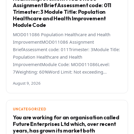
Assignment Brief Assessment code: 011
Trimester: 3 Module Title: Population
Healthcare and Health Improvement
Module Code
MOD011086 Population Healthcare and Health
ImprovementMOD011086 Assignment
BriefAssessment code: 011Trimester: 3Module Title:
Population Healthcare and Health
ImprovementModule Code: MOD011086Level:
7Weighting: 60%Word Limit: Not exceeding…
August 9, 2026
UNCATEGORIZED
You are working for an organisation called
Future Enterprises Ltd which, over recent
years, has grown its market both