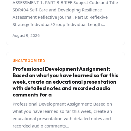
ASSESSMENT 1, PART B BRIEF Subject Code and Title
SDR404 Self-Care and Developing Resilience
Assessment Reflective Journal. Part B: Reflexive
Strategy Individual/Group Individual Length…
August 9, 2026
UNCATEGORIZED
Professional Development Assignment:
Based on what you have learned so far this
week, create an educational presentation
with detailed notes and recorded audio
comments for a
Professional Development Assignment: Based on
what you have learned so far this week, create an
educational presentation with detailed notes and
recorded audio comments…