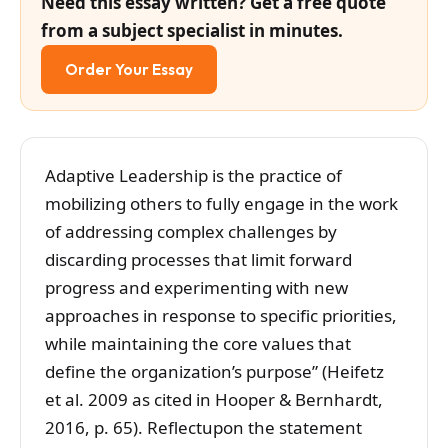
Need this essay written? Get a free quote
from a subject specialist in minutes.
Order Your Essay
Adaptive Leadership is the practice of
mobilizing others to fully engage in the work
of addressing complex challenges by
discarding processes that limit forward
progress and experimenting with new
approaches in response to specific priorities,
while maintaining the core values that
define the organization’s purpose” (Heifetz
et al. 2009 as cited in Hooper & Bernhardt,
2016, p. 65). Reflectupon the statement