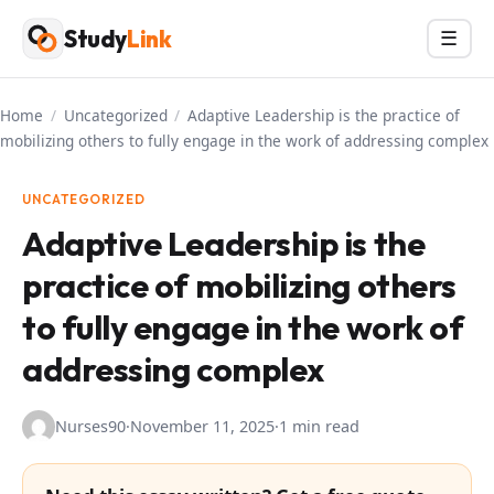
Skip
Study
Link
Menu
☰
to
content
Home
/
Uncategorized
/
Adaptive Leadership is the practice of
mobilizing others to fully engage in the work of addressing complex
UNCATEGORIZED
Adaptive Leadership is the
practice of mobilizing others
to fully engage in the work of
addressing complex
Nurses90
·
November 11, 2025
·
1 min read