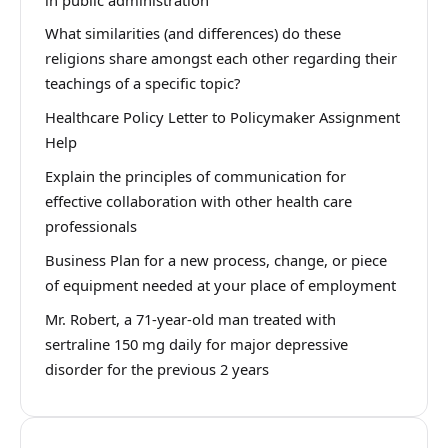
What similarities (and differences) do these
religions share amongst each other regarding their
teachings of a specific topic?
Healthcare Policy Letter to Policymaker Assignment
Help
Explain the principles of communication for
effective collaboration with other health care
professionals
Business Plan for a new process, change, or piece
of equipment needed at your place of employment
Mr. Robert, a 71-year-old man treated with
sertraline 150 mg daily for major depressive
disorder for the previous 2 years