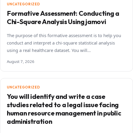
UNCATEGORIZED
Formative Assessment: Conducting a
Chi-Square Analysis Using jamovi
The purpose of this formative assessment is to help you
conduct and interpret a chi-square statistical analysis
using a real healthcare dataset. You will…
August 7, 2026
UNCATEGORIZED
You will identify and write a case
studies related to a legal issue facing
human resource management in public
administration