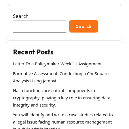
Search
Search
Recent Posts
Letter To a Policymaker Week 11 Assignment
Formative Assessment: Conducting a Chi-Square
Analysis Using jamovi
Hash functions are critical components in
cryptography, playing a key role in ensuring data
integrity and security.
You will identify and write a case studies related to
a legal issue facing human resource management
in public administration