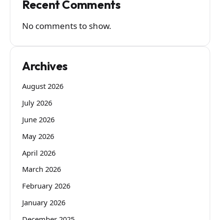
Recent Comments
No comments to show.
Archives
August 2026
July 2026
June 2026
May 2026
April 2026
March 2026
February 2026
January 2026
December 2025