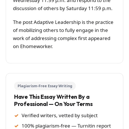
Wednesday 11:59 p.m. and respond to the
discussion of others by Saturday 11:59 p.m.
The post Adaptive Leadership is the practice
of mobilizing others to fully engage in the
work of addressing complex first appeared
on Ehomeworker.
Plagiarism-Free Essay Writing
Have This Essay Written By a
Professional — On Your Terms
Verified writers, vetted by subject
100% plagiarism-free — Turnitin report