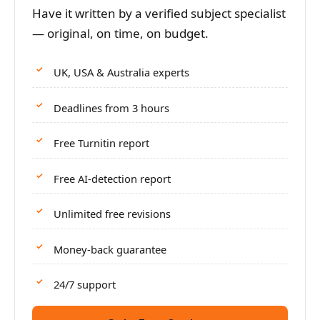
Have it written by a verified subject specialist
— original, on time, on budget.
UK, USA & Australia experts
Deadlines from 3 hours
Free Turnitin report
Free AI-detection report
Unlimited free revisions
Money-back guarantee
24/7 support