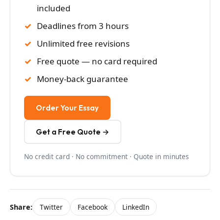
included
Deadlines from 3 hours
Unlimited free revisions
Free quote — no card required
Money-back guarantee
Order Your Essay
Get a Free Quote →
No credit card · No commitment · Quote in minutes
Share:
Twitter
Facebook
LinkedIn