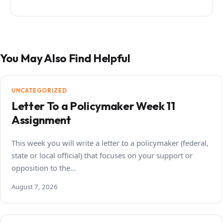
You May Also Find Helpful
UNCATEGORIZED
Letter To a Policymaker Week 11
Assignment
This week you will write a letter to a policymaker (federal,
state or local official) that focuses on your support or
opposition to the…
August 7, 2026