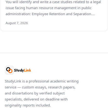
You will identify and write a case studies related to a legal
issue facing human resource management in public
administration: Employee Retention and Separation.…
August 7, 2026
Study
Link
StudyLink is a professional academic writing
service — custom essays, research papers,
and dissertations by verified subject
specialists, delivered on deadline with
originality reports included.