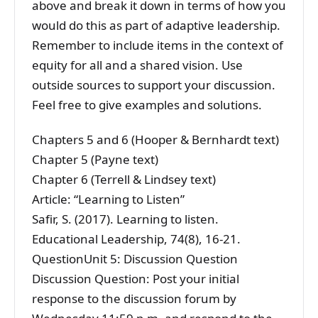
above and break it down in terms of how you
would do this as part of adaptive leadership.
Remember to include items in the context of
equity for all and a shared vision. Use
outside sources to support your discussion.
Feel free to give examples and solutions.
Chapters 5 and 6 (Hooper & Bernhardt text)
Chapter 5 (Payne text)
Chapter 6 (Terrell & Lindsey text)
Article: “Learning to Listen”
Safir, S. (2017). Learning to listen.
Educational Leadership, 74(8), 16-21.
QuestionUnit 5: Discussion Question
Discussion Question: Post your initial
response to the discussion forum by