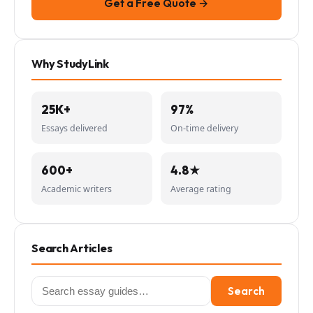
Get a Free Quote →
Why StudyLink
25K+
97%
Essays delivered
On-time delivery
600+
4.8★
Academic writers
Average rating
Search Articles
Search
Search
for: