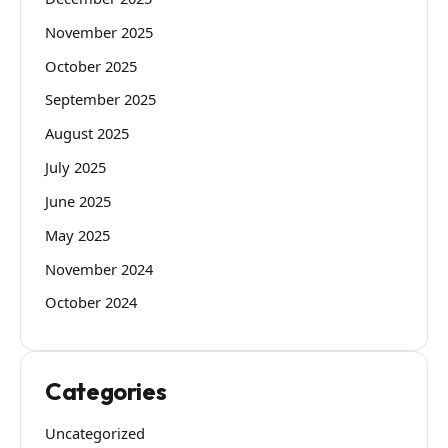
November 2025
October 2025
September 2025
August 2025
July 2025
June 2025
May 2025
November 2024
October 2024
Categories
Uncategorized