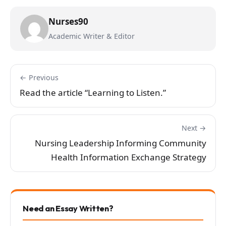
Nurses90
Academic Writer & Editor
← Previous
Read the article “Learning to Listen.”
Next →
Nursing Leadership Informing Community
Health Information Exchange Strategy
Need an Essay Written?