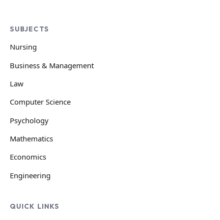
SUBJECTS
Nursing
Business & Management
Law
Computer Science
Psychology
Mathematics
Economics
Engineering
QUICK LINKS