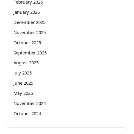
February 2026
January 2026
December 2025
November 2025
October 2025
September 2025
August 2025
July 2025
June 2025
May 2025
November 2024
October 2024