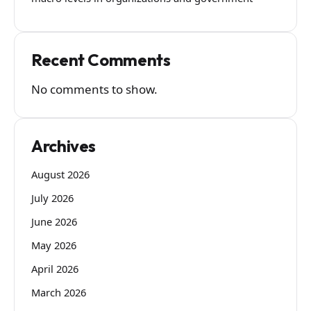
Recent Comments
No comments to show.
Archives
August 2026
July 2026
June 2026
May 2026
April 2026
March 2026