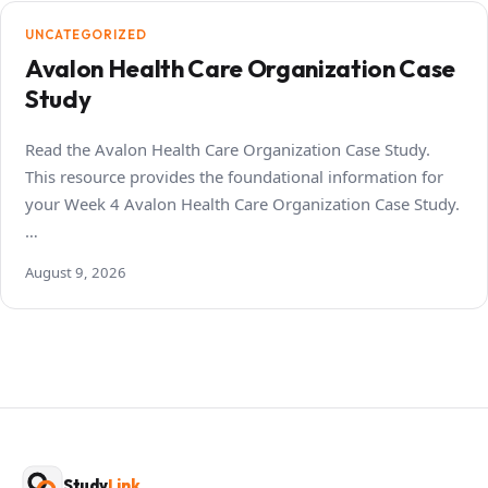
UNCATEGORIZED
Avalon Health Care Organization Case
Study
Read the Avalon Health Care Organization Case Study.
This resource provides the foundational information for
your Week 4 Avalon Health Care Organization Case Study.
…
August 9, 2026
Study
Link