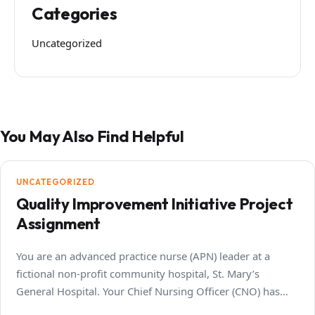
Categories
Uncategorized
You May Also Find Helpful
UNCATEGORIZED
Quality Improvement Initiative Project
Assignment
You are an advanced practice nurse (APN) leader at a
fictional non-profit community hospital, St. Mary’s
General Hospital. Your Chief Nursing Officer (CNO) has…