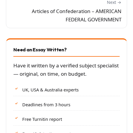
Next →
Articles of Confederation – AMERICAN
FEDERAL GOVERNMENT
Need an Essay Written?
Have it written by a verified subject specialist
— original, on time, on budget.
UK, USA & Australia experts
Deadlines from 3 hours
Free Turnitin report