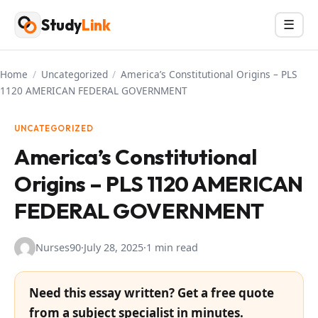
Skip
Study
Link
Menu
☰
to
content
Home
/
Uncategorized
/
America’s Constitutional Origins – PLS
1120 AMERICAN FEDERAL GOVERNMENT
UNCATEGORIZED
America’s Constitutional
Origins – PLS 1120 AMERICAN
FEDERAL GOVERNMENT
Nurses90
·
July 28, 2025
·
1 min read
Need this essay written? Get a free quote
from a subject specialist in minutes.