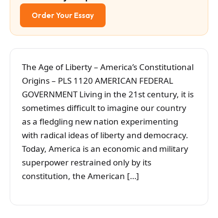
Order Your Essay
The Age of Liberty – America’s Constitutional
Origins – PLS 1120 AMERICAN FEDERAL
GOVERNMENT Living in the 21st century, it is
sometimes difficult to imagine our country
as a fledgling new nation experimenting
with radical ideas of liberty and democracy.
Today, America is an economic and military
superpower restrained only by its
constitution, the American […]