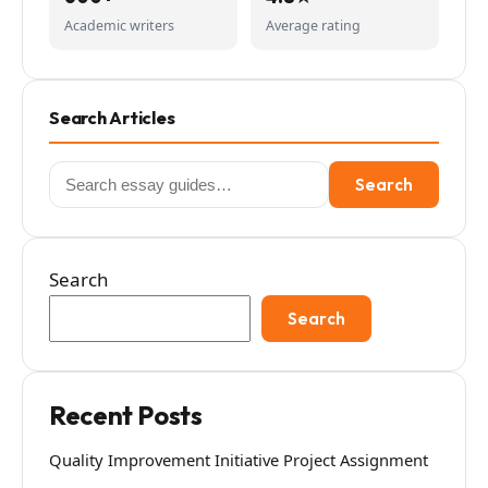
Academic writers
Average rating
Search Articles
Search
Search
for:
Search
Search
Recent Posts
Quality Improvement Initiative Project Assignment