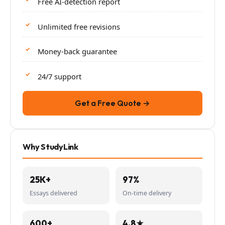
Free AI-detection report
Unlimited free revisions
Money-back guarantee
24/7 support
Get a Free Quote →
Why StudyLink
25K+
97%
Essays delivered
On-time delivery
600+
4.8★