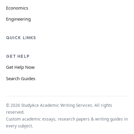
Economics
Engineering
QUICK LINKS
GET HELP
Get Help Now
Search Guides
© 2026 StudyAce Academic Writing Services. All rights
reserved.
Custom academic essays, research papers & writing guides in
every subject.