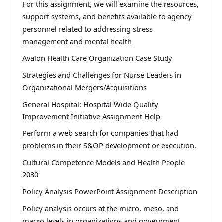
For this assignment, we will examine the resources,
support systems, and benefits available to agency
personnel related to addressing stress
management and mental health
Avalon Health Care Organization Case Study
Strategies and Challenges for Nurse Leaders in
Organizational Mergers/Acquisitions
General Hospital: Hospital-Wide Quality
Improvement Initiative Assignment Help
Perform a web search for companies that had
problems in their S&OP development or execution.
Cultural Competence Models and Health People
2030
Policy Analysis PowerPoint Assignment Description
Policy analysis occurs at the micro, meso, and
macro levels in organizations and government