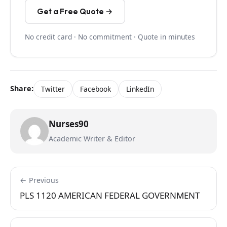
Get a Free Quote →
No credit card · No commitment · Quote in minutes
Share:
Twitter
Facebook
LinkedIn
Nurses90
Academic Writer & Editor
← Previous
PLS 1120 AMERICAN FEDERAL GOVERNMENT