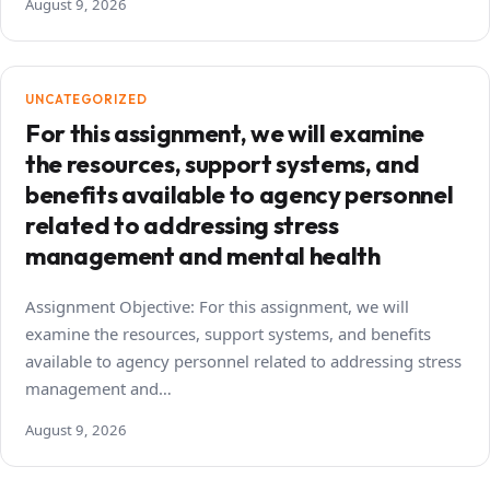
August 9, 2026
UNCATEGORIZED
For this assignment, we will examine
the resources, support systems, and
benefits available to agency personnel
related to addressing stress
management and mental health
Assignment Objective: For this assignment, we will
examine the resources, support systems, and benefits
available to agency personnel related to addressing stress
management and…
August 9, 2026