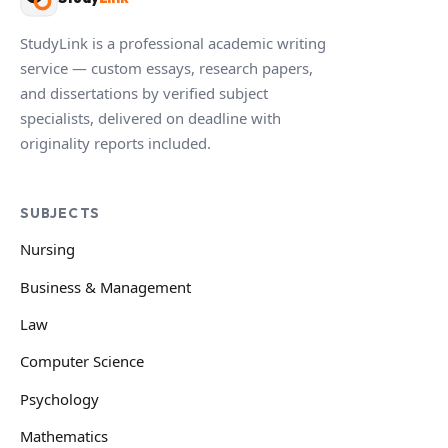
StudyLink is a professional academic writing
service — custom essays, research papers,
and dissertations by verified subject
specialists, delivered on deadline with
originality reports included.
SUBJECTS
Nursing
Business & Management
Law
Computer Science
Psychology
Mathematics