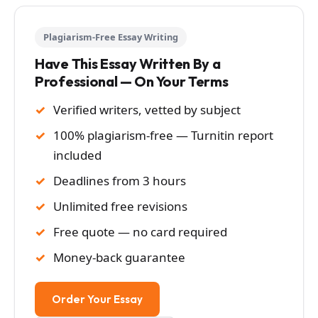
Plagiarism-Free Essay Writing
Have This Essay Written By a
Professional — On Your Terms
Verified writers, vetted by subject
100% plagiarism-free — Turnitin report
included
Deadlines from 3 hours
Unlimited free revisions
Free quote — no card required
Money-back guarantee
Order Your Essay