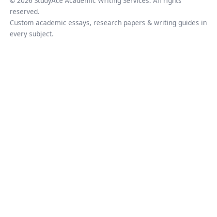
© 2026 StudyAce Academic Writing Services. All rights
reserved.
Custom academic essays, research papers & writing guides in
every subject.