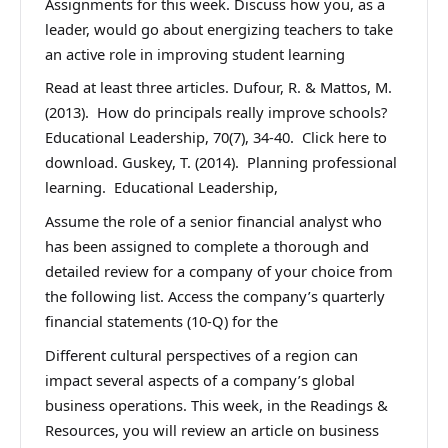
Assignments for this week. Discuss how you, as a
leader, would go about energizing teachers to take
an active role in improving student learning
Read at least three articles. Dufour, R. & Mattos, M.
(2013). How do principals really improve schools?
Educational Leadership, 70(7), 34-40. Click here to
download. Guskey, T. (2014). Planning professional
learning. Educational Leadership,
Assume the role of a senior financial analyst who
has been assigned to complete a thorough and
detailed review for a company of your choice from
the following list. Access the company’s quarterly
financial statements (10-Q) for the
Different cultural perspectives of a region can
impact several aspects of a company’s global
business operations. This week, in the Readings &
Resources, you will review an article on business