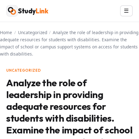
Skip
Study
Link
Menu
☰
to
content
Home
/
Uncategorized
/
Analyze the role of leadership in providing
adequate resources for students with disabilities. Examine the
impact of school or campus support systems on access for students
with disabilities.
UNCATEGORIZED
Analyze the role of
leadership in providing
adequate resources for
students with disabilities.
Examine the impact of school