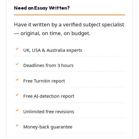
Need an Essay Written?
Have it written by a verified subject specialist
— original, on time, on budget.
UK, USA & Australia experts
Deadlines from 3 hours
Free Turnitin report
Free AI-detection report
Unlimited free revisions
Money-back guarantee