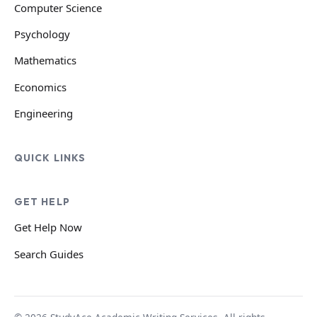
Computer Science
Psychology
Mathematics
Economics
Engineering
QUICK LINKS
GET HELP
Get Help Now
Search Guides