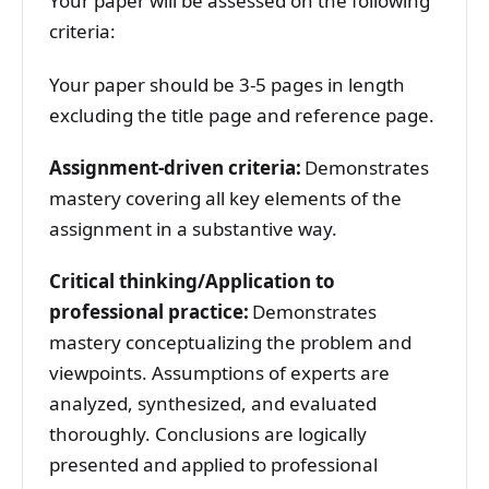
Your paper will be assessed on the following
criteria:
Your paper should be 3-5 pages in length
excluding the title page and reference page.
Assignment-driven criteria:
Demonstrates
mastery covering all key elements of the
assignment in a substantive way.
Critical thinking/Application to
professional practice:
Demonstrates
mastery conceptualizing the problem and
viewpoints. Assumptions of experts are
analyzed, synthesized, and evaluated
thoroughly. Conclusions are logically
presented and applied to professional