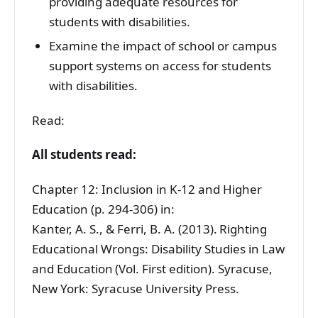
providing adequate resources for
students with disabilities.
Examine the impact of school or campus
support systems on access for students
with disabilities.
Read:
All students read:
Chapter 12: Inclusion in K-12 and Higher
Education (p. 294-306) in:
Kanter, A. S., & Ferri, B. A. (2013). Righting
Educational Wrongs: Disability Studies in Law
and Education (Vol. First edition). Syracuse,
New York: Syracuse University Press.