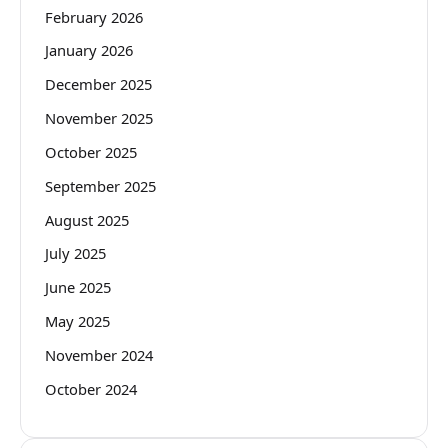
February 2026
January 2026
December 2025
November 2025
October 2025
September 2025
August 2025
July 2025
June 2025
May 2025
November 2024
October 2024