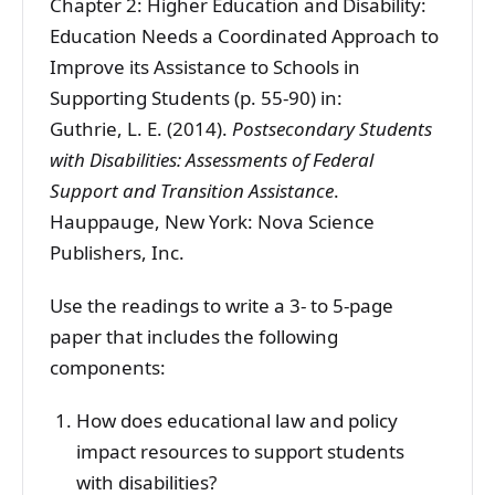
Chapter 2: Higher Education and Disability:
Education Needs a Coordinated Approach to
Improve its Assistance to Schools in
Supporting Students (p. 55-90) in:
Guthrie, L. E. (2014).
Postsecondary Students
with Disabilities: Assessments of Federal
Support and Transition Assistance
.
Hauppauge, New York: Nova Science
Publishers, Inc.
Use the readings to write a 3- to 5-page
paper that includes the following
components:
How does educational law and policy
impact resources to support students
with disabilities?