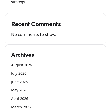
strategy
Recent Comments
No comments to show.
Archives
August 2026
July 2026
June 2026
May 2026
April 2026
March 2026