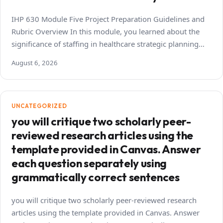
IHP 630 Module Five Project Preparation Guidelines and
Rubric Overview In this module, you learned about the
significance of staffing in healthcare strategic planning…
August 6, 2026
UNCATEGORIZED
you will critique two scholarly peer-
reviewed research articles using the
template provided in Canvas. Answer
each question separately using
grammatically correct sentences
you will critique two scholarly peer-reviewed research
articles using the template provided in Canvas. Answer