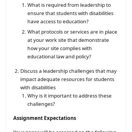
What is required from leadership to
ensure that students with disabilities
have access to education?
What protocols or services are in place
at your work site that demonstrate
how your site complies with
educational law and policy?
Discuss a leadership challenges that may
impact adequate resources for students
with disabilities
Why is it important to address these
challenges?
Assignment Expectations