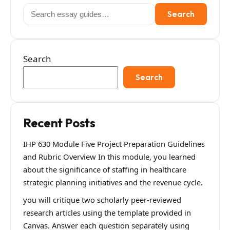
Search
Search
for:
Search
Search
Recent Posts
IHP 630 Module Five Project Preparation Guidelines
and Rubric Overview In this module, you learned
about the significance of staffing in healthcare
strategic planning initiatives and the revenue cycle.
you will critique two scholarly peer-reviewed
research articles using the template provided in
Canvas. Answer each question separately using