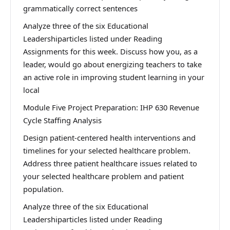
grammatically correct sentences
Analyze three of the six Educational
Leadershiparticles listed under Reading
Assignments for this week. Discuss how you, as a
leader, would go about energizing teachers to take
an active role in improving student learning in your
local
Module Five Project Preparation: IHP 630 Revenue
Cycle Staffing Analysis
Design patient-centered health interventions and
timelines for your selected healthcare problem.
Address three patient healthcare issues related to
your selected healthcare problem and patient
population.
Analyze three of the six Educational
Leadershiparticles listed under Reading