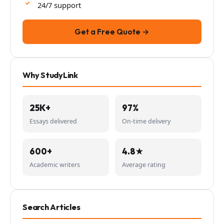
24/7 support
Get a Free Quote →
Why StudyLink
25K+
97%
Essays delivered
On-time delivery
600+
4.8★
Academic writers
Average rating
Search Articles