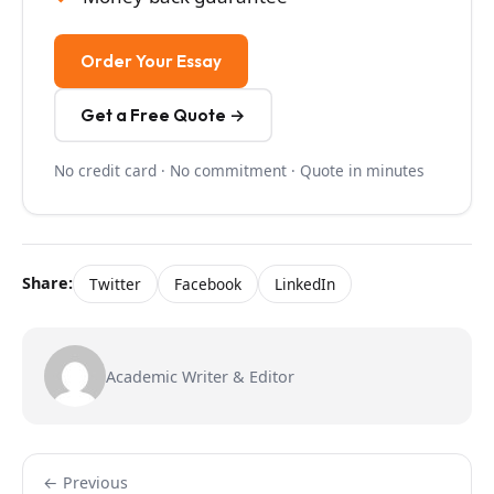
Order Your Essay
Get a Free Quote →
No credit card · No commitment · Quote in minutes
Share:
Twitter
Facebook
LinkedIn
Academic Writer & Editor
← Previous