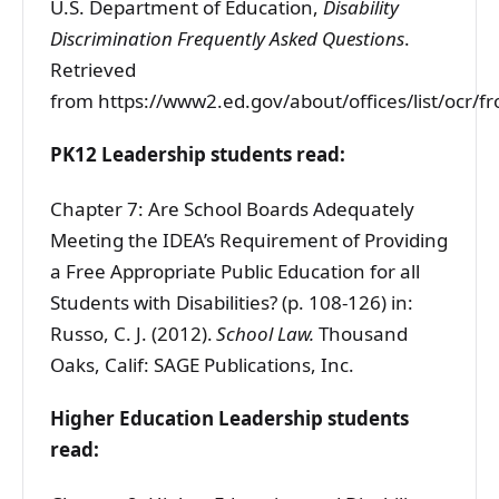
U.S. Department of Education,
Disability
Discrimination Frequently Asked Questions
.
Retrieved
from https://www2.ed.gov/about/offices/list/ocr/fr
PK12 Leadership students read:
Chapter 7: Are School Boards Adequately
Meeting the IDEA’s Requirement of Providing
a Free Appropriate Public Education for all
Students with Disabilities? (p. 108-126) in:
Russo, C. J. (2012).
School Law.
Thousand
Oaks, Calif: SAGE Publications, Inc.
Higher Education Leadership students
read: