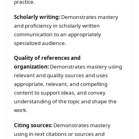
practice.
Scholarly writing:
Demonstrates mastery
and proficiency in scholarly written
communication to an appropriately
specialized audience.
Quality of references and
organization:
Demonstrates mastery using
relevant and quality sources and uses
appropriate, relevant, and compelling
content to support ideas, and convey
understanding of the topic and shape the
work.
Citing sources:
Demonstrates mastery
using in-text citations or sources and