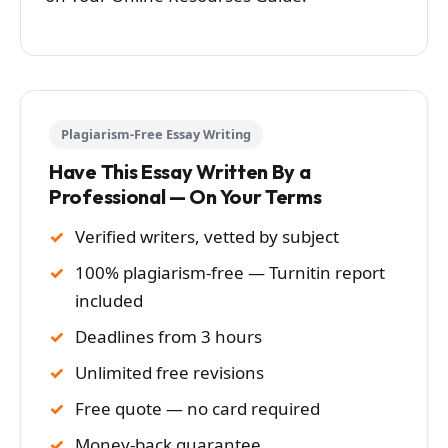
Plagiarism-Free Essay Writing
Have This Essay Written By a
Professional — On Your Terms
Verified writers, vetted by subject
100% plagiarism-free — Turnitin report
included
Deadlines from 3 hours
Unlimited free revisions
Free quote — no card required
Money-back guarantee