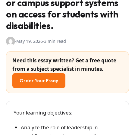
or campus support systems
on access for students with
disabilities.
·
May 19, 2026
·
3 min read
Need this essay written? Get a free quote
from a subject specialist in minutes.
Order Your Essay
​Your learning objectives:
Analyze the role of leadership in