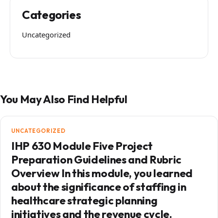
Categories
Uncategorized
You May Also Find Helpful
UNCATEGORIZED
IHP 630 Module Five Project
Preparation Guidelines and Rubric
Overview In this module, you learned
about the significance of staffing in
healthcare strategic planning
initiatives and the revenue cycle.