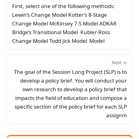
First, select one of the following methods:
Lewin’s Change Model Kotter’s 8-Stage
Change Model McKinsey 7-S Model ADKAR
Bridge’s Transitional Model Kubler-Ross
Change Model Todd Jick Model Model
Next →
The goal of the Session Long Project (SLP) is to
develop a policy brief. You will conduct your
own research to develop a policy brief that
impacts the field of education and compose a
specific section of the policy brief for each SLP
assignm