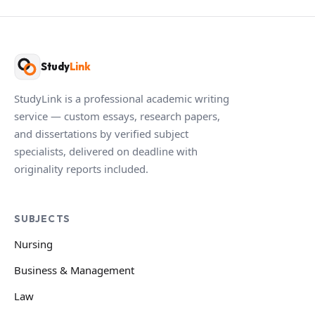
Study
Link
StudyLink is a professional academic writing
service — custom essays, research papers,
and dissertations by verified subject
specialists, delivered on deadline with
originality reports included.
SUBJECTS
Nursing
Business & Management
Law