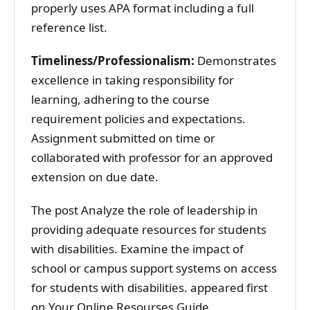
properly uses APA format including a full
reference list.
Timeliness/Professionalism:
Demonstrates
excellence in taking responsibility for
learning, adhering to the course
requirement policies and expectations.
Assignment submitted on time or
collaborated with professor for an approved
extension on due date.
The post Analyze the role of leadership in
providing adequate resources for students
with disabilities. Examine the impact of
school or campus support systems on access
for students with disabilities. appeared first
on Your Online Resourses Guide.