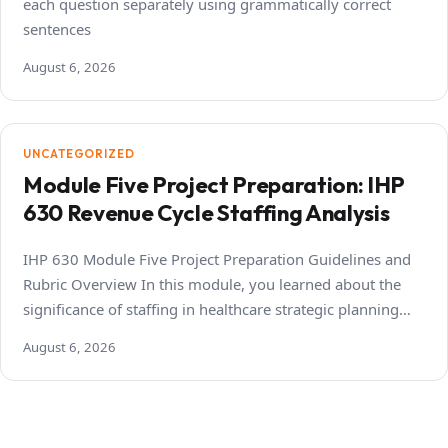
each question separately using grammatically correct
sentences
August 6, 2026
UNCATEGORIZED
Module Five Project Preparation: IHP
630 Revenue Cycle Staffing Analysis
IHP 630 Module Five Project Preparation Guidelines and
Rubric Overview In this module, you learned about the
significance of staffing in healthcare strategic planning…
August 6, 2026