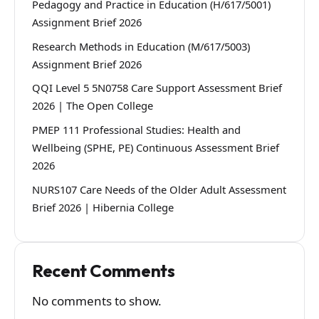
Pedagogy and Practice in Education (H/617/5001)
Assignment Brief 2026
Research Methods in Education (M/617/5003)
Assignment Brief 2026
QQI Level 5 5N0758 Care Support Assessment Brief
2026 | The Open College
PMEP 111 Professional Studies: Health and
Wellbeing (SPHE, PE) Continuous Assessment Brief
2026
NURS107 Care Needs of the Older Adult Assessment
Brief 2026 | Hibernia College
Recent Comments
No comments to show.