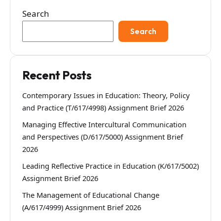
Search
Search
Recent Posts
Contemporary Issues in Education: Theory, Policy
and Practice (T/617/4998) Assignment Brief 2026
Managing Effective Intercultural Communication
and Perspectives (D/617/5000) Assignment Brief
2026
Leading Reflective Practice in Education (K/617/5002)
Assignment Brief 2026
The Management of Educational Change
(A/617/4999) Assignment Brief 2026