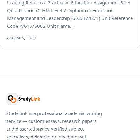
Leading Reflective Practice in Education Assignment Brief
Qualification OTHM Level 7 Diploma in Education
Management and Leadership (603/4248/1) Unit Reference
Code K/617/5002 Unit Name…
August 6, 2026
Study
Link
StudyLink is a professional academic writing
service — custom essays, research papers,
and dissertations by verified subject
specialists, delivered on deadline with