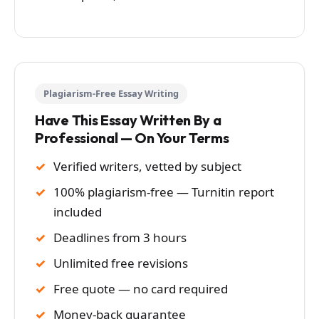
Plagiarism-Free Essay Writing
Have This Essay Written By a
Professional — On Your Terms
Verified writers, vetted by subject
100% plagiarism-free — Turnitin report
included
Deadlines from 3 hours
Unlimited free revisions
Free quote — no card required
Money-back guarantee