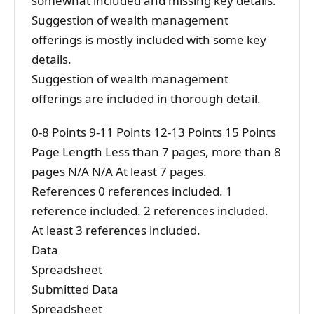
somewhat included and missing key details.
Suggestion of wealth management
offerings is mostly included with some key
details.
Suggestion of wealth management
offerings are included in thorough detail.
0-8 Points 9-11 Points 12-13 Points 15 Points
Page Length Less than 7 pages, more than 8
pages N/A N/A At least 7 pages.
References 0 references included. 1
reference included. 2 references included.
At least 3 references included.
Data
Spreadsheet
Submitted Data
Spreadsheet