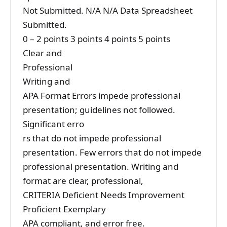
Not Submitted. N/A N/A Data Spreadsheet
Submitted.
0 – 2 points 3 points 4 points 5 points
Clear and
Professional
Writing and
APA Format Errors impede professional
presentation; guidelines not followed.
Significant erro
rs that do not impede professional
presentation. Few errors that do not impede
professional presentation. Writing and
format are clear, professional,
CRITERIA Deficient Needs Improvement
Proficient Exemplary
APA compliant, and error free.