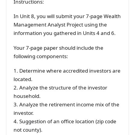
Instructions:
In Unit 8, you will submit your 7-page Wealth
Management Analyst Project using the
information you gathered in Units 4 and 6.
Your 7-page paper should include the
following components:
1. Determine where accredited investors are
located.
2. Analyze the structure of the investor
household.
3. Analyze the retirement income mix of the
investor.
4. Suggestion of an office location (zip code
not county).