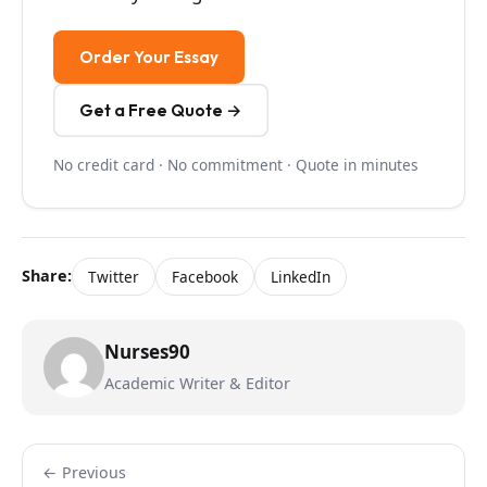
Order Your Essay
Get a Free Quote →
No credit card · No commitment · Quote in minutes
Share:
Twitter
Facebook
LinkedIn
Nurses90
Academic Writer & Editor
← Previous