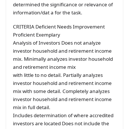
determined the significance or relevance of
information/dat a for the task.
CRITERIA Deficient Needs Improvement
Proficient Exemplary
Analysis of Investors Does not analyze
investor household and retirement income
mix. Minimally analyzes investor household
and retirement income mix
with little to no detail. Partially analyzes
investor household and retirement income
mix with some detail. Completely analyzes
investor household and retirement income
mix in full detail.
Includes determination of where accredited
investors are located Does not include the