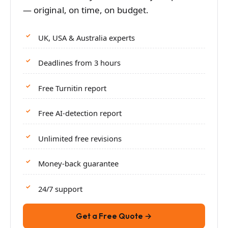
— original, on time, on budget.
UK, USA & Australia experts
Deadlines from 3 hours
Free Turnitin report
Free AI-detection report
Unlimited free revisions
Money-back guarantee
24/7 support
Get a Free Quote →