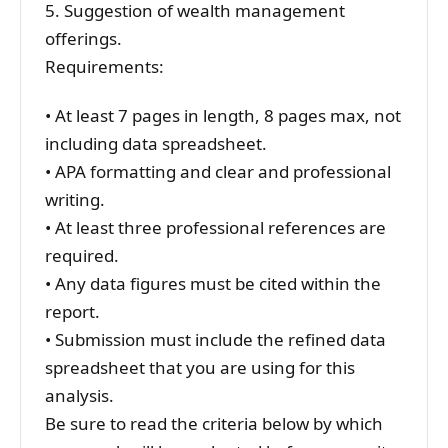
5. Suggestion of wealth management
offerings.
Requirements:
• At least 7 pages in length, 8 pages max, not
including data spreadsheet.
• APA formatting and clear and professional
writing.
• At least three professional references are
required.
• Any data figures must be cited within the
report.
• Submission must include the refined data
spreadsheet that you are using for this
analysis.
Be sure to read the criteria below by which