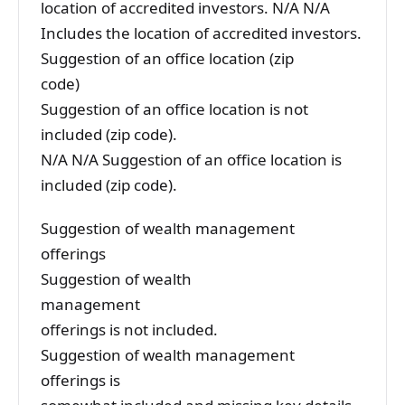
location of accredited investors. N/A N/A
Includes the location of accredited investors.
Suggestion of an office location (zip
code)
Suggestion of an office location is not
included (zip code).
N/A N/A Suggestion of an office location is
included (zip code).
Suggestion of wealth management
offerings
Suggestion of wealth
management
offerings is not included.
Suggestion of wealth management
offerings is