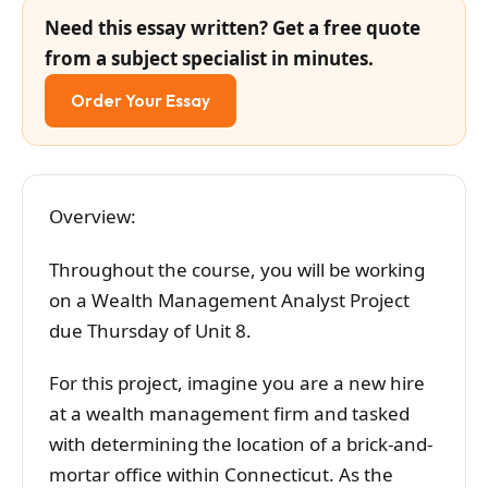
Need this essay written? Get a free quote
from a subject specialist in minutes.
Order Your Essay
Overview:
Throughout the course, you will be working
on a Wealth Management Analyst Project
due Thursday of Unit 8.
For this project, imagine you are a new hire
at a wealth management firm and tasked
with determining the location of a brick-and-
mortar office within Connecticut. As the