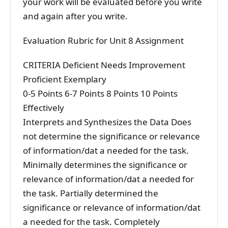
your work will be evaluated before you write
and again after you write.
Evaluation Rubric for Unit 8 Assignment
CRITERIA Deficient Needs Improvement
Proficient Exemplary
0-5 Points 6-7 Points 8 Points 10 Points
Effectively
Interprets and Synthesizes the Data Does
not determine the significance or relevance
of information/dat a needed for the task.
Minimally determines the significance or
relevance of information/dat a needed for
the task. Partially determined the
significance or relevance of information/dat
a needed for the task. Completely