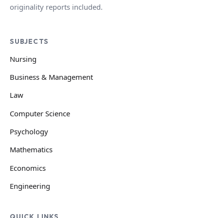
originality reports included.
SUBJECTS
Nursing
Business & Management
Law
Computer Science
Psychology
Mathematics
Economics
Engineering
QUICK LINKS