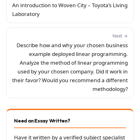
An introduction to Woven City – Toyota’s Living
Laboratory
Next →
Describe how and why your chosen business
example deployed linear programming.
Analyze the method of linear programming
used by your chosen company. Did it work in
their favor? Would you recommend a different
methodology?
Need an Essay Written?
Have it written by a verified subject specialist