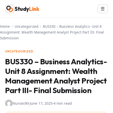
Skip
Study
Link
Menu
☰
to
content
Home
/
Uncategorized
/
BUS330 – Business Analytics- Unit 8
Assignment: Wealth Management Analyst Project Part III- Final
Submission
UNCATEGORIZED
BUS330 – Business Analytics-
Unit 8 Assignment: Wealth
Management Analyst Project
Part III- Final Submission
Nurses90
·
June 17, 2025
·
4 min read