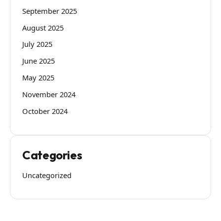
September 2025
August 2025
July 2025
June 2025
May 2025
November 2024
October 2024
Categories
Uncategorized