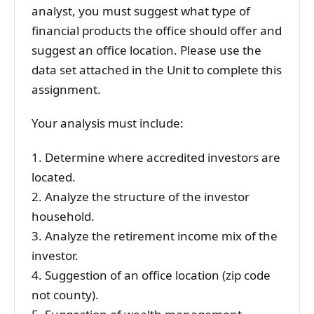
analyst, you must suggest what type of
financial products the office should offer and
suggest an office location. Please use the
data set attached in the Unit to complete this
assignment.
Your analysis must include:
1. Determine where accredited investors are
located.
2. Analyze the structure of the investor
household.
3. Analyze the retirement income mix of the
investor.
4. Suggestion of an office location (zip code
not county).