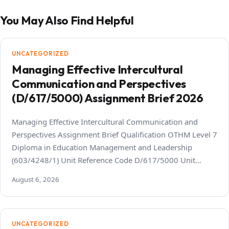
You May Also Find Helpful
UNCATEGORIZED
Managing Effective Intercultural
Communication and Perspectives
(D/617/5000) Assignment Brief 2026
Managing Effective Intercultural Communication and
Perspectives Assignment Brief Qualification OTHM Level 7
Diploma in Education Management and Leadership
(603/4248/1) Unit Reference Code D/617/5000 Unit…
August 6, 2026
UNCATEGORIZED