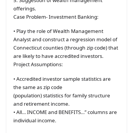
5. Suggestion of wealth management
offerings.
Case Problem- Investment Banking:
• Play the role of Wealth Management
Analyst and construct a regression model of
Connecticut counties (through zip code) that
are likely to have accredited investors.
Project Assumptions:
• Accredited investor sample statistics are
the same as zip code
(population) statistics for family structure
and retirement income.
• All… INCOME and BENEFITS…” columns are
individual income.