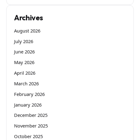
Archives
August 2026
July 2026
June 2026
May 2026
April 2026
March 2026
February 2026
January 2026
December 2025
November 2025
October 2025