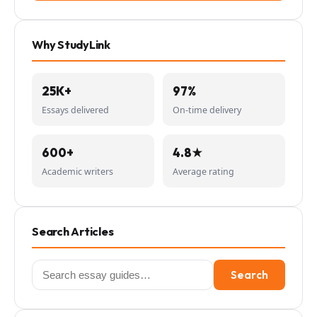
Why StudyLink
25K+
97%
Essays delivered
On-time delivery
600+
4.8★
Academic writers
Average rating
Search Articles
Search
Search
for: