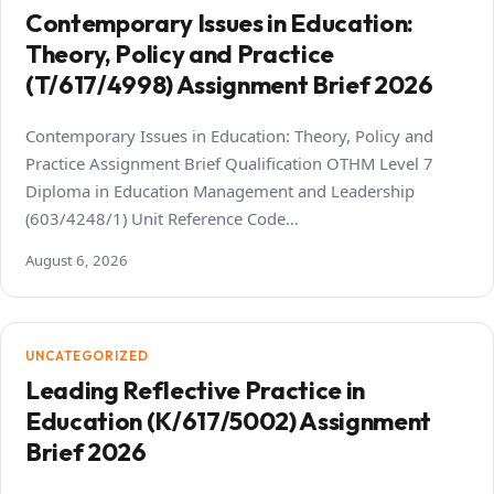
Contemporary Issues in Education:
Theory, Policy and Practice
(T/617/4998) Assignment Brief 2026
Contemporary Issues in Education: Theory, Policy and
Practice Assignment Brief Qualification OTHM Level 7
Diploma in Education Management and Leadership
(603/4248/1) Unit Reference Code…
August 6, 2026
UNCATEGORIZED
Leading Reflective Practice in
Education (K/617/5002) Assignment
Brief 2026