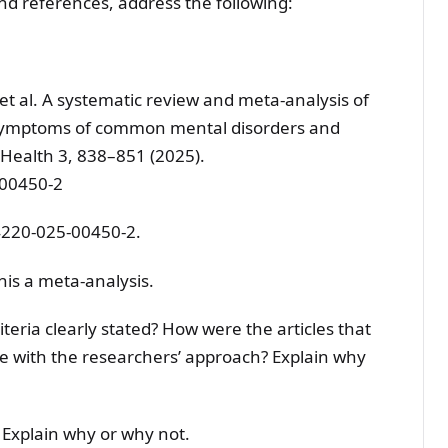
and references, address the following:
J. et al. A systematic review and meta-analysis of
 symptoms of common mental disorders and
l Health 3, 838–851 (2025).
-00450-2
4220-025-00450-2.
his a meta-analysis.
iteria clearly stated? How were the articles that
e with the researchers’ approach? Explain why
 Explain why or why not.