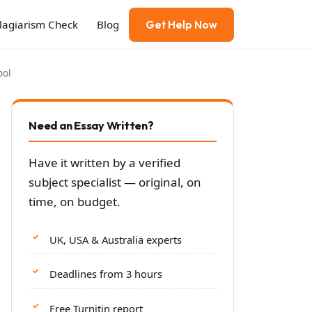
Plagiarism Check
Blog
Get Help Now
ool
Need an Essay Written?
Have it written by a verified
subject specialist — original, on
time, on budget.
UK, USA & Australia experts
Deadlines from 3 hours
Free Turnitin report