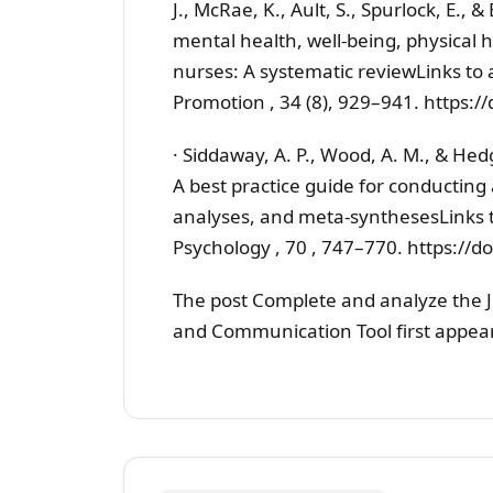
J., McRae, K., Ault, S., Spurlock, E., 
mental health, well-being, physical h
nurses: A systematic reviewLinks to 
Promotion , 34 (8), 929–941. https
· Siddaway, A. P., Wood, A. M., & Hed
A best practice guide for conducting
analyses, and meta-synthesesLinks t
Psychology , 70 , 747–770. https:/
The post Complete and analyze the 
and Communication Tool first appe