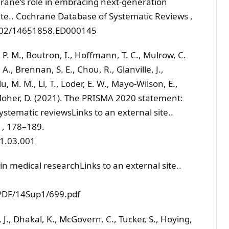
rane’s role in embracing next-generation
ite.. Cochrane Database of Systematic Reviews ,
.1002/14651858.ED000145
, P. M., Boutron, I., Hoffmann, T. C., Mulrow, C.
. A., Brennan, S. E., Chou, R., Glanville, J.,
, M. M., Li, T., Loder, E. W., Mayo-Wilson, E.,
Moher, D. (2021). The PRISMA 2020 statement:
ystematic reviewsLinks to an external site..
4 , 178–189.
21.03.001
 in medical researchLinks to an external site..
/PDF/14Sup1/699.pdf
, J., Dhakal, K., McGovern, C., Tucker, S., Hoying,