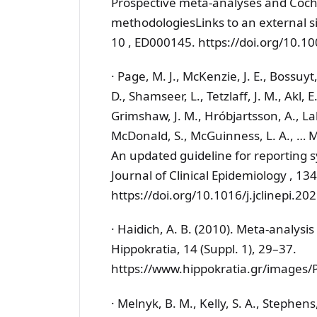
Prospective meta-analyses and Coch
methodologiesLinks to an external s
10 , ED000145. https://doi.org/10
· Page, M. J., McKenzie, J. E., Bossuyt
D., Shamseer, L., Tetzlaff, J. M., Akl, E
Grimshaw, J. M., Hróbjartsson, A., Lalu
McDonald, S., McGuinness, L. A., … 
An updated guideline for reporting s
Journal of Clinical Epidemiology , 13
https://doi.org/10.1016/j.jclinepi.20
· Haidich, A. B. (2010). Meta-analysis
Hippokratia, 14 (Suppl. 1), 29–37.
https://www.hippokratia.gr/images
· Melnyk, B. M., Kelly, S. A., Stephens