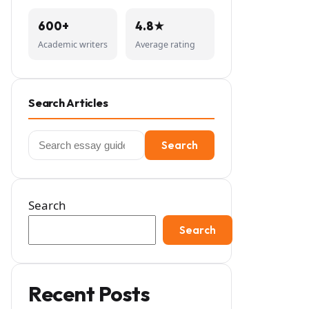
600+
4.8★
Academic writers
Average rating
Search Articles
Search
Search
for:
Search
Search
Recent Posts