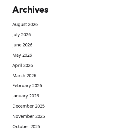
Archives
August 2026
July 2026
June 2026
May 2026
April 2026
March 2026
February 2026
January 2026
December 2025
November 2025
October 2025