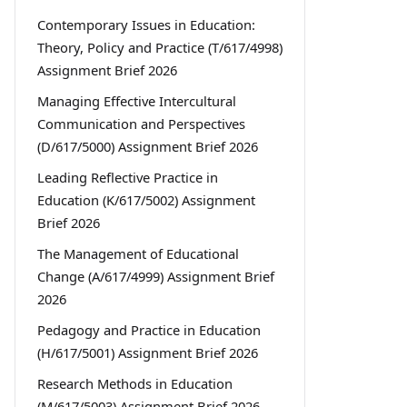
Contemporary Issues in Education:
Theory, Policy and Practice (T/617/4998)
Assignment Brief 2026
Managing Effective Intercultural
Communication and Perspectives
(D/617/5000) Assignment Brief 2026
Leading Reflective Practice in
Education (K/617/5002) Assignment
Brief 2026
The Management of Educational
Change (A/617/4999) Assignment Brief
2026
Pedagogy and Practice in Education
(H/617/5001) Assignment Brief 2026
Research Methods in Education
(M/617/5003) Assignment Brief 2026