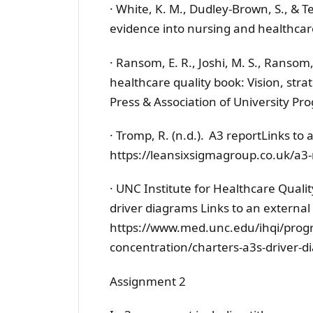
· White, K. M., Dudley-Brown, S., & Te
evidence into nursing and healthcar
· Ransom, E. R., Joshi, M. S., Ransom, 
healthcare quality book: Vision, stra
Press & Association of University Pr
· Tromp, R. (n.d.). A3 reportLinks to 
https://leansixsigmagroup.co.uk/a3-
· UNC Institute for Healthcare Quali
driver diagrams Links to an external s
https://www.med.unc.edu/ihqi/progr
concentration/charters-a3s-driver-
Assignment 2