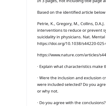
In 3 pages, not including title page 
Based on the identified article below
Petrie, K., Gregory, M., Collins, D.A.
interventions to reduce or prevent
suicidality in physicians. Nat. Menta
https://doi.org/10.1038/s44220-025
https://www.nature.com/articles/s4
· Explain what characteristics make t
· Were the inclusion and exclusion cr
were included selected? Do you agre
or why not.
· Do you agree with the conclusions?