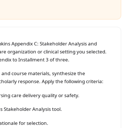
kins Appendix C: Stakeholder Analysis and
e organization or clinical setting you selected.
ndix to Installment 3 of three.
 and course materials, synthesize the
holarly response. Apply the following criteria:
sing care delivery quality or safety.
 Stakeholder Analysis tool.
tionale for selection.