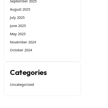
September 2025
August 2025
July 2025
June 2025
May 2025
November 2024
October 2024
Categories
Uncategorized