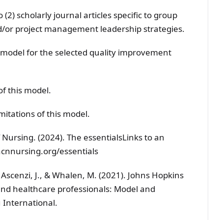
 (2) scholarly journal articles specific to group
d/or project management leadership strategies.
odel for the selected quality improvement
of this model.
mitations of this model.
 Nursing. (2024). The essentialsLinks to an
acnnursing.org/essentials
K., Ascenzi, J., & Whalen, M. (2021). Johns Hopkins
and healthcare professionals: Model and
 International.