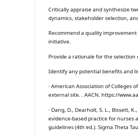
Critically appraise and synthesize two
dynamics, stakeholder selection, an
Recommend a quality improvement m
initiative.
Provide a rationale for the selection 
Identify any potential benefits and li
· American Association of Colleges of
external site. . AACN. https://www.a
· Dang, D., Dearholt, S. L., Bissett, 
evidence-based practice for nurses 
guidelines (4th ed.). Sigma Theta Tau