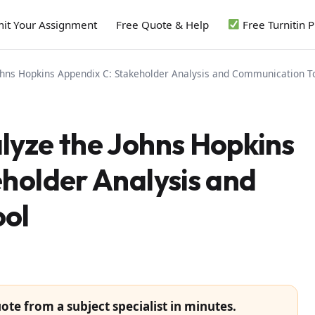
it Your Assignment
Free Quote & Help
Free Turnitin 
ohns Hopkins Appendix C: Stakeholder Analysis and Communication T
lyze the Johns Hopkins
holder Analysis and
ol
ote from a subject specialist in minutes.