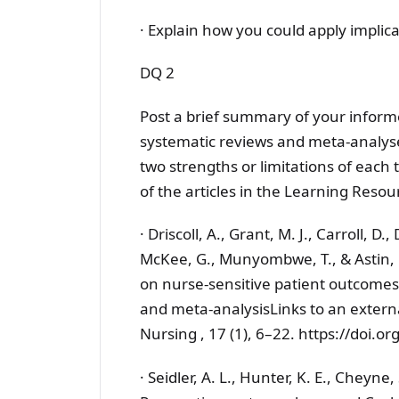
· Explain how you could apply implica
DQ 2
Post a brief summary of your informe
systematic reviews and meta-analyses
two strengths or limitations of each
of the articles in the Learning Resou
· Driscoll, A., Grant, M. J., Carroll, D.
McKee, G., Munyombwe, T., & Astin, F.
on nurse-sensitive patient outcomes 
and meta-analysisLinks to an externa
Nursing , 17 (1), 6–22. https://doi
· Seidler, A. L., Hunter, K. E., Cheyne, 