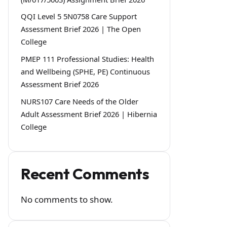
QQI Level 5 5N0758 Care Support
Assessment Brief 2026 | The Open
College
PMEP 111 Professional Studies: Health
and Wellbeing (SPHE, PE) Continuous
Assessment Brief 2026
NURS107 Care Needs of the Older
Adult Assessment Brief 2026 | Hibernia
College
Recent Comments
No comments to show.