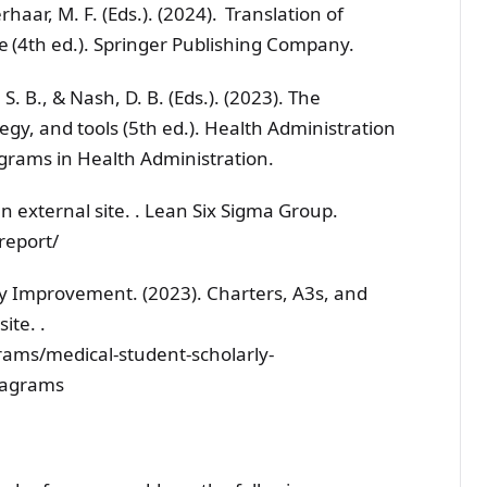
rhaar, M. F. (Eds.). (2024). Translation of
e (4th ed.). Springer Publishing Company.
S. B., & Nash, D. B. (Eds.). (2023). The
tegy, and tools (5th ed.). Health Administration
ograms in Health Administration.
an external site. . Lean Six Sigma Group.
report/
ty Improvement. (2023). Charters, A3s, and
ite. .
ams/medical-student-scholarly-
diagrams