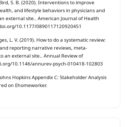
& Bird, S. B. (2020). Interventions to improve
ealth, and lifestyle behaviors in physicians and
an external site.. American Journal of Health
://doi.org/10.1177/0890117120920451
ges, L. V. (2019). How to do a systematic review:
 and reporting narrative reviews, meta-
o an external site.. Annual Review of
/doi.org/10.1146/annurev-psych-010418-102803
Johns Hopkins Appendix C: Stakeholder Analysis
ared on Ehomeworker.