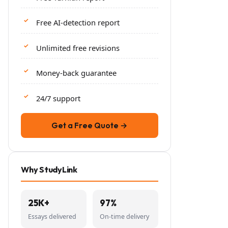
Free AI-detection report
Unlimited free revisions
Money-back guarantee
24/7 support
Get a Free Quote →
Why StudyLink
25K+
97%
Essays delivered
On-time delivery