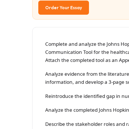
Order Your Essay
Complete and analyze the Johns Hop
Communication Tool for the healthcar
Attach the completed tool as an Appe
Analyze evidence from the literature
information, and develop a 3-page sc
Reintroduce the identified gap in nur
Analyze the completed Johns Hopkins
Describe the stakeholder roles and ra