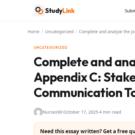
Skip
Study
Link
Subm
to
content
Home
/
Uncategorized
/
Complete and analyze the J
UNCATEGORIZED
Complete and ana
Appendix C: Stake
Communication To
Nurses90
·
October 17, 2025
·
4 min read
Need this essay written? Get a free qu