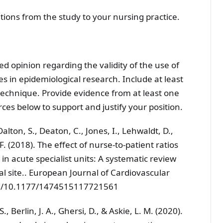
tions from the study to your nursing practice.
d opinion regarding the validity of the use of
 in epidemiological research. Include at least
 technique. Provide evidence from at least one
rces below to support and justify your position.
, Dalton, S., Deaton, C., Jones, I., Lehwaldt, D.,
 (2018). The effect of nurse-to-patient ratios
in acute specialist units: A systematic review
l site.. European Journal of Cardiovascular
.org/10.1177/1474515117721561
S., Berlin, J. A., Ghersi, D., & Askie, L. M. (2020).