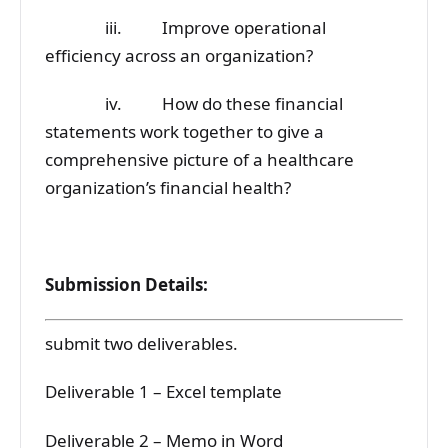
iii. Improve operational
efficiency across an organization?
iv. How do these financial
statements work together to give a
comprehensive picture of a healthcare
organization’s financial health?
Submission Details:
submit two deliverables.
Deliverable 1 – Excel template
Deliverable 2 – Memo in Word