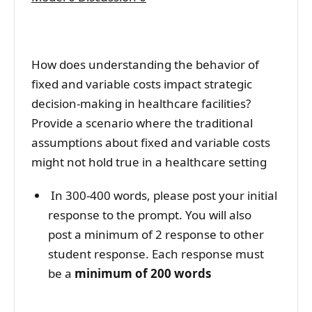
How does understanding the behavior of
fixed and variable costs impact strategic
decision-making in healthcare facilities?
Provide a scenario where the traditional
assumptions about fixed and variable costs
might not hold true in a healthcare setting
In 300-400 words, please post your initial
response to the prompt. You will also
post a minimum of 2 response to other
student response. Each response must
be a
minimum of 200 words