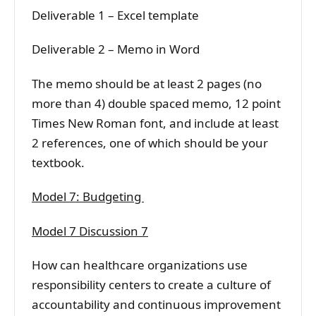
Deliverable 1 – Excel template
Deliverable 2 – Memo in Word
The memo should be at least 2 pages (no
more than 4) double spaced memo, 12 point
Times New Roman font, and include at least
2 references, one of which should be your
textbook.
Model 7: Budgeting
Model 7 Discussion 7
How can healthcare organizations use
responsibility centers to create a culture of
accountability and continuous improvement