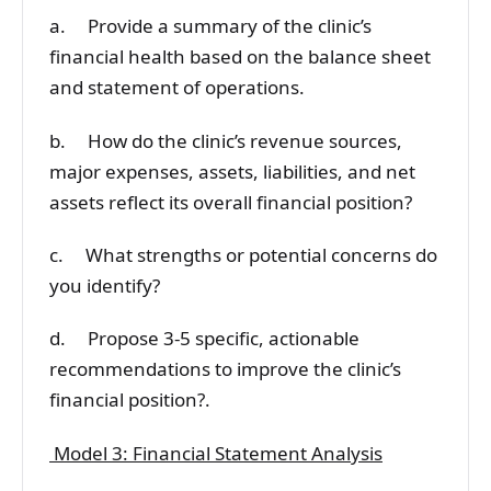
a. Provide a summary of the clinic’s
financial health based on the balance sheet
and statement of operations.
b. How do the clinic’s revenue sources,
major expenses, assets, liabilities, and net
assets reflect its overall financial position?
c. What strengths or potential concerns do
you identify?
d. Propose 3-5 specific, actionable
recommendations to improve the clinic’s
financial position?.
Model 3: Financial Statement Analysis