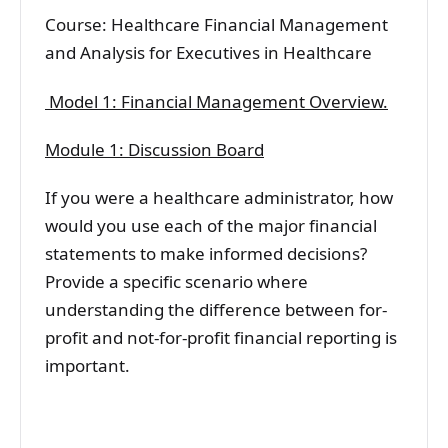
Course: Healthcare Financial Management
and Analysis for Executives in Healthcare
Model 1: Financial Management Overview.
Module 1: Discussion Board
If you were a healthcare administrator, how
would you use each of the major financial
statements to make informed decisions?
Provide a specific scenario where
understanding the difference between for-
profit and not-for-profit financial reporting is
important.