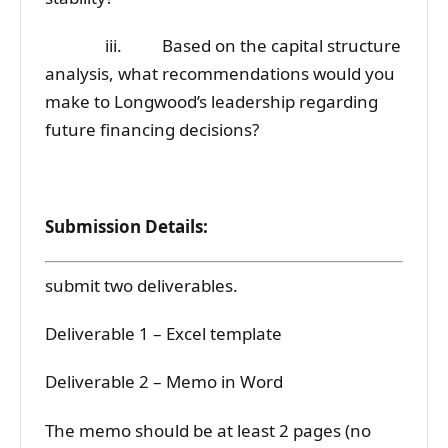
iii. Based on the capital structure
analysis, what recommendations would you
make to Longwood’s leadership regarding
future financing decisions?
Submission Details:
submit two deliverables.
Deliverable 1 – Excel template
Deliverable 2 – Memo in Word
The memo should be at least 2 pages (no