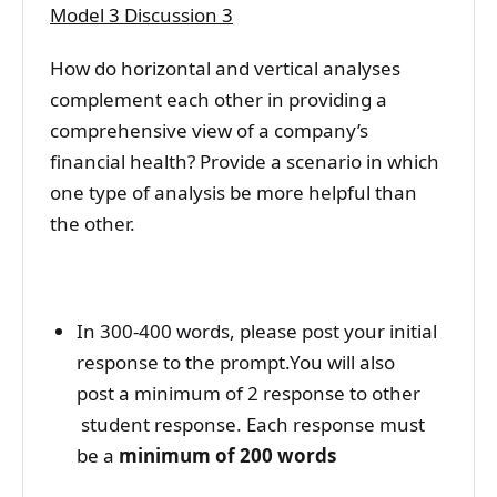
Model 3 Discussion 3
How do horizontal and vertical analyses
complement each other in providing a
comprehensive view of a company’s
financial health? Provide a scenario in which
one type of analysis be more helpful than
the other.
In 300-400 words, please post your initial
response to the prompt.You will also
post a minimum of 2 response to other
student response. Each response must
be a
minimum of 200 words