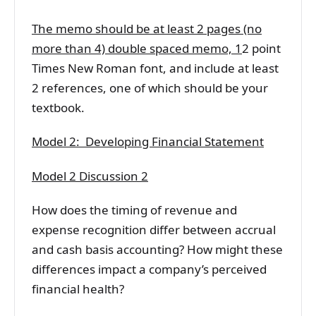
The memo should be at least 2 pages (no
more than 4) double spaced memo, 1
2 point
Times New Roman font, and include at least
2 references, one of which should be your
textbook.
Model 2: Developing Financial Statement
Model 2 Discussion 2
How does the timing of revenue and
expense recognition differ between accrual
and cash basis accounting? How might these
differences impact a company’s perceived
financial health?