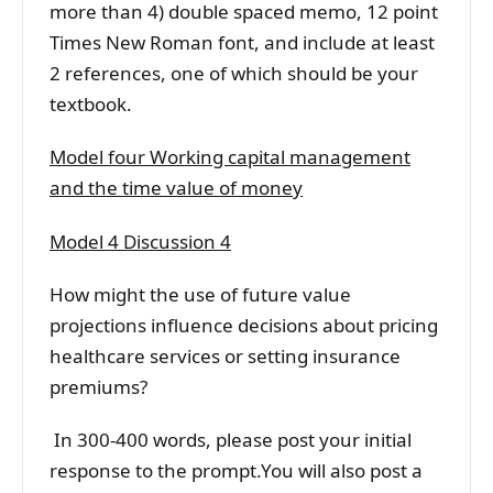
more than 4) double spaced memo, 12 point
Times New Roman font, and include at least
2 references, one of which should be your
textbook.
Model four Working capital management
and the time value of money
Model 4 Discussion 4
How might the use of future value
projections influence decisions about pricing
healthcare services or setting insurance
premiums?
In 300-400 words, please post your initial
response to the prompt.You will also post a