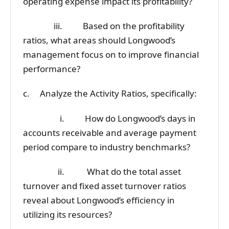
operating expense impact its profitability?
iii. Based on the profitability
ratios, what areas should Longwood’s
management focus on to improve financial
performance?
c. Analyze the Activity Ratios, specifically:
i. How do Longwood’s days in
accounts receivable and average payment
period compare to industry benchmarks?
ii. What do the total asset
turnover and fixed asset turnover ratios
reveal about Longwood’s efficiency in
utilizing its resources?