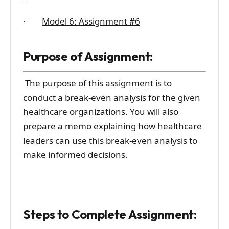
·
Model 6: Assignment #6
Purpose of Assignment:
The purpose of this assignment is to
conduct a break-even analysis for the given
healthcare organizations. You will also
prepare a memo explaining how healthcare
leaders can use this break-even analysis to
make informed decisions.
Steps to Complete Assignment: