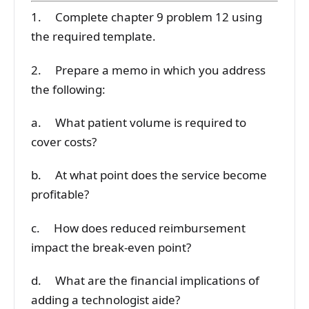
1. Complete chapter 9 problem 12 using
the required template.
2. Prepare a memo in which you address
the following:
a. What patient volume is required to
cover costs?
b. At what point does the service become
profitable?
c. How does reduced reimbursement
impact the break-even point?
d. What are the financial implications of
adding a technologist aide?