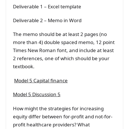
Deliverable 1 – Excel template
Deliverable 2 – Memo in Word
The memo should be at least 2 pages (no
more than 4) double spaced memo, 12 point
Times New Roman font, and include at least
2 references, one of which should be your
textbook.
Model 5 Capital finance
Model 5 Discussion 5
How might the strategies for increasing
equity differ between for-profit and not-for-
profit healthcare providers? What