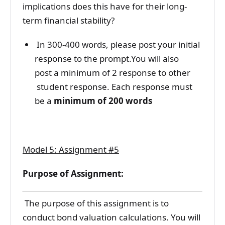
implications does this have for their long-
term financial stability?
In 300-400 words, please post your initial
response to the prompt.You will also
post a minimum of 2 response to other
student response. Each response must
be a
minimum of 200 words
Model 5: Assignment #5
Purpose of Assignment:
The purpose of this assignment is to
conduct bond valuation calculations. You will