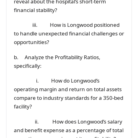
reveal about the hospital’s short-term
financial stability?
iii. How is Longwood positioned
to handle unexpected financial challenges or
opportunities?
b. Analyze the Profitability Ratios,
specifically:
i. How do Longwood’s
operating margin and return on total assets
compare to industry standards for a 350-bed
facility?
ii. How does Longwood’s salary
and benefit expense as a percentage of total