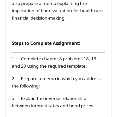
also prepare a memo explaining the
implication of bond valuation for healthcare
financial decision-making.
Steps to Complete Assignment:
1. Complete chapter 8 problems 18, 19,
and 20 using the required template.
2. Prepare a memo in which you address
the following:
a. Explain the inverse relationship
between interest rates and bond prices.