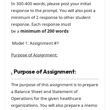
In 300-400 words, please post your initial
response to the prompt. You will also post a
minimum of 2 response to other student
response. Each response must
be a
minimum of 200 words
Model 1: Assignment #1
Purpose of Assignment:
.
Purpose of Assignment:
The purpose of this assignment is to prepare
a Balance Sheet and Statement of
Operations for the given healthcare
organizations. You will also prepare a memo