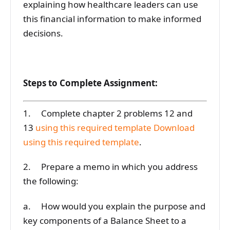
explaining how healthcare leaders can use
this financial information to make informed
decisions.
Steps to Complete Assignment:
1. Complete chapter 2 problems 12 and
13
using this required template
Download
using this required template
.
2. Prepare a memo in which you address
the following:
a. How would you explain the purpose and
key components of a Balance Sheet to a