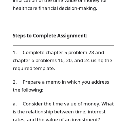
implication of the time value of money for
healthcare financial decision-making.
Steps to Complete Assignment:
1. Complete chapter 5 problem 28 and
chapter 6 problems 16, 20, and 24 using the
required template.
2. Prepare a memo in which you address
the following:
a. Consider the time value of money. What
is the relationship between time, interest
rates, and the value of an investment?