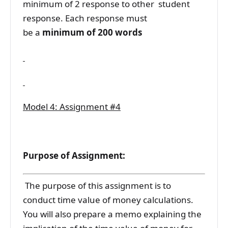
minimum of 2 response to other student
response. Each response must
be a
minimum of 200 words
Model 4: Assignment #4
Purpose of Assignment:
The purpose of this assignment is to
conduct time value of money calculations.
You will also prepare a memo explaining the