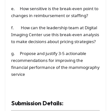
e. How sensitive is the break-even point to
changes in reimbursement or staffing?
f. How can the leadership team at Digital
Imaging Center use this break-even analysis
to make decisions about pricing strategies?
g. Propose and justify 3-5 actionable
recommendations for improving the
financial performance of the mammography
service
Submission Details: