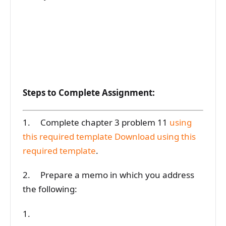
Steps to Complete Assignment:
1. Complete chapter 3 problem 11
using
this required template
Download using this
required template
.
2. Prepare a memo in which you address
the following:
1.