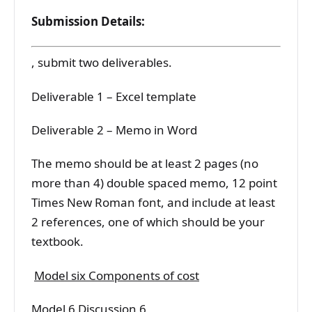
Submission Details:
, submit two deliverables.
Deliverable 1 – Excel template
Deliverable 2 – Memo in Word
The memo should be at least 2 pages (no
more than 4) double spaced memo, 12 point
Times New Roman font, and include at least
2 references, one of which should be your
textbook.
Model six Components of cost
Model 6 Discussion 6