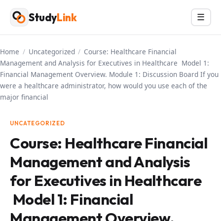
Skip
Study
Link
Menu
☰
to
content
Home
/
Uncategorized
/
Course: Healthcare Financial
Management and Analysis for Executives in Healthcare Model 1:
Financial Management Overview. Module 1: Discussion Board If you
were a healthcare administrator, how would you use each of the
major financial
UNCATEGORIZED
Course: Healthcare Financial
Management and Analysis
for Executives in Healthcare
Model 1: Financial
Management Overview.