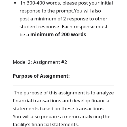
In 300-400 words, please post your initial
response to the prompt.You will also
post a minimum of 2 response to other
student response. Each response must
be a
minimum of 200 words
Model 2: Assignment #2
Purpose of Assignment:
The purpose of this assignment is to analyze
financial transactions and develop financial
statements based on these transactions.
You will also prepare a memo analyzing the
facility’s financial statements.