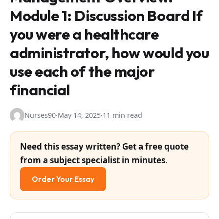
Module 1: Discussion Board If
you were a healthcare
administrator, how would you
use each of the major
financial
Nurses90
·
May 14, 2025
·
11 min read
Need this essay written? Get a free quote
from a subject specialist in minutes.
Order Your Essay