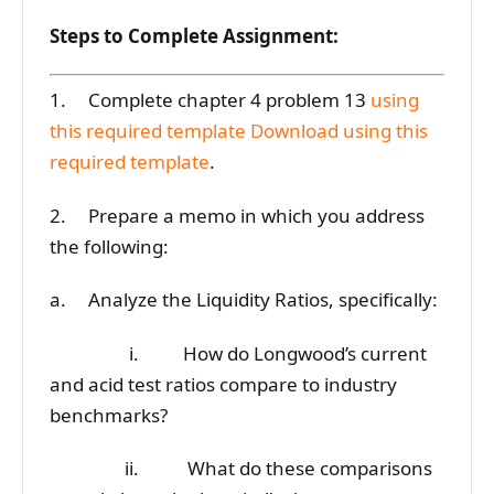
Steps to Complete Assignment:
1. Complete chapter 4 problem 13
using
this required template
Download using this
required template
.
2. Prepare a memo in which you address
the following:
a. Analyze the Liquidity Ratios, specifically:
i. How do Longwood’s current
and acid test ratios compare to industry
benchmarks?
ii. What do these comparisons