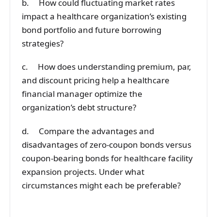
b. How could fluctuating market rates
impact a healthcare organization’s existing
bond portfolio and future borrowing
strategies?
c. How does understanding premium, par,
and discount pricing help a healthcare
financial manager optimize the
organization’s debt structure?
d. Compare the advantages and
disadvantages of zero-coupon bonds versus
coupon-bearing bonds for healthcare facility
expansion projects. Under what
circumstances might each be preferable?