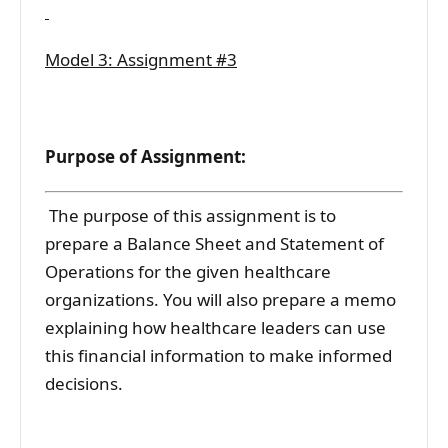
Model 3: Assignment #3
Purpose of Assignment:
The purpose of this assignment is to
prepare a Balance Sheet and Statement of
Operations for the given healthcare
organizations. You will also prepare a memo
explaining how healthcare leaders can use
this financial information to make informed
decisions.