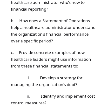
healthcare administrator who’s new to
financial reporting?
b. How does a Statement of Operations
help a healthcare administrator understand
the organization’s financial performance
over a specific period?
c. Provide concrete examples of how
healthcare leaders might use information
from these financial statements to:
i. Develop a strategy for
managing the organization’s debt?
ii. Identify and implement cost
control measures?