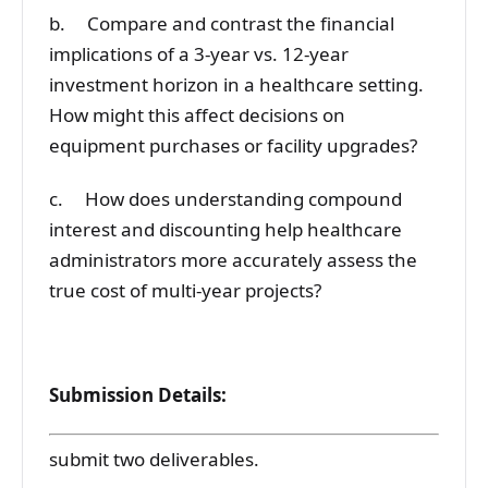
b. Compare and contrast the financial
implications of a 3-year vs. 12-year
investment horizon in a healthcare setting.
How might this affect decisions on
equipment purchases or facility upgrades?
c. How does understanding compound
interest and discounting help healthcare
administrators more accurately assess the
true cost of multi-year projects?
Submission Details:
submit two deliverables.