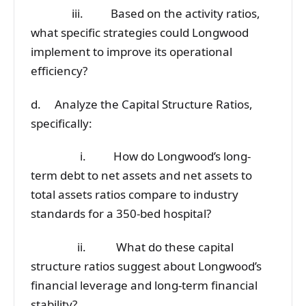
iii. Based on the activity ratios,
what specific strategies could Longwood
implement to improve its operational
efficiency?
d. Analyze the Capital Structure Ratios,
specifically:
i. How do Longwood’s long-
term debt to net assets and net assets to
total assets ratios compare to industry
standards for a 350-bed hospital?
ii. What do these capital
structure ratios suggest about Longwood’s
financial leverage and long-term financial
stability?