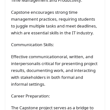
Time Management and Productivity:
Capstone encourages strong time
management practices, requiring students
to juggle multiple tasks and meet deadlines,
which are essential skills in the IT industry.
Communication Skills:
Effective communicationoral, written, and
interpersonalis critical for presenting project
results, documenting work, and interacting
with stakeholders in both formal and
informal settings.
Career Preparation:
The Capstone project serves as a bridge to