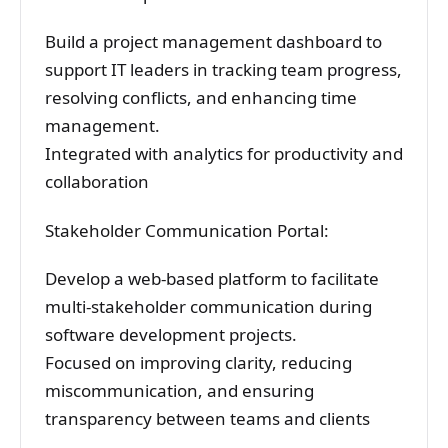
Build a project management dashboard to
support IT leaders in tracking team progress,
resolving conflicts, and enhancing time
management.
Integrated with analytics for productivity and
collaboration
Stakeholder Communication Portal:
Develop a web-based platform to facilitate
multi-stakeholder communication during
software development projects.
Focused on improving clarity, reducing
miscommunication, and ensuring
transparency between teams and clients