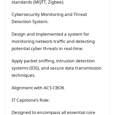
standards (MQTT, Zigbee).
Cybersecurity Monitoring and Threat
Detection System:
Design and implemented a system for
monitoring network traffic and detecting
potential cyber threats in real-time.
Apply packet sniffing, intrusion detection
systems (IDS), and secure data transmission
techniques.
Alignment with ACS CBOK
IT Capstone’s Role:
Designed to encompass all essential core