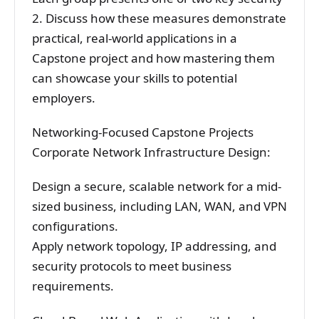
2. Discuss how these measures demonstrate
practical, real-world applications in a
Capstone project and how mastering them
can showcase your skills to potential
employers.
Networking-Focused Capstone Projects
Corporate Network Infrastructure Design:
Design a secure, scalable network for a mid-
sized business, including LAN, WAN, and VPN
configurations.
Apply network topology, IP addressing, and
security protocols to meet business
requirements.