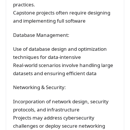
practices.
Capstone projects often require designing
and implementing full software
Database Management:
Use of database design and optimization
techniques for data-intensive
Real-world scenarios involve handling large
datasets and ensuring efficient data
Networking & Security:
Incorporation of network design, security
protocols, and infrastructure
Projects may address cybersecurity
challenges or deploy secure networking