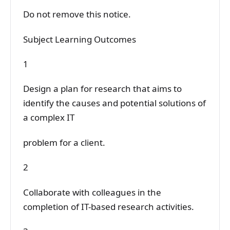
Do not remove this notice.
Subject Learning Outcomes
1
Design a plan for research that aims to
identify the causes and potential solutions of
a complex IT
problem for a client.
2
Collaborate with colleagues in the
completion of IT-based research activities.