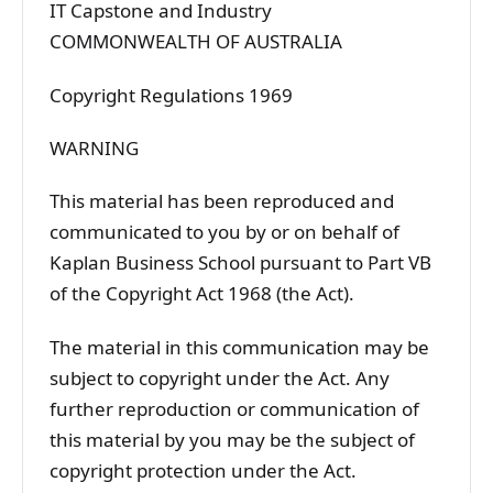
IT Capstone and Industry
COMMONWEALTH OF AUSTRALIA
Copyright Regulations 1969
WARNING
This material has been reproduced and
communicated to you by or on behalf of
Kaplan Business School pursuant to Part VB
of the Copyright Act 1968 (the Act).
The material in this communication may be
subject to copyright under the Act. Any
further reproduction or communication of
this material by you may be the subject of
copyright protection under the Act.