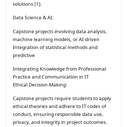
solutions [1].
Data Science & AI:
Capstone projects involving data analysis,
machine learning models, or AI-driven
Integration of statistical methods and
predictive
Integrating Knowledge from Professional
Practice and Communication in IT
Ethical Decision-Making:
Capstone projects require students to apply
ethical theories and adhere to IT codes of
conduct, ensuring responsible data use,
privacy, and integrity in project outcomes.