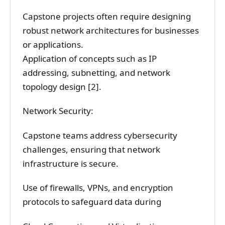
Capstone projects often require designing
robust network architectures for businesses
or applications.
Application of concepts such as IP
addressing, subnetting, and network
topology design [2].
Network Security:
Capstone teams address cybersecurity
challenges, ensuring that network
infrastructure is secure.
Use of firewalls, VPNs, and encryption
protocols to safeguard data during