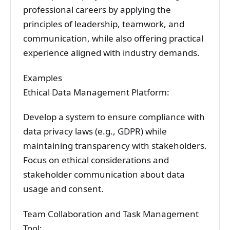
professional careers by applying the
principles of leadership, teamwork, and
communication, while also offering practical
experience aligned with industry demands.
Examples
Ethical Data Management Platform:
Develop a system to ensure compliance with
data privacy laws (e.g., GDPR) while
maintaining transparency with stakeholders.
Focus on ethical considerations and
stakeholder communication about data
usage and consent.
Team Collaboration and Task Management
Tool: