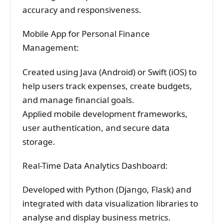
accuracy and responsiveness.
Mobile App for Personal Finance
Management:
Created using Java (Android) or Swift (iOS) to
help users track expenses, create budgets,
and manage financial goals.
Applied mobile development frameworks,
user authentication, and secure data
storage.
Real-Time Data Analytics Dashboard:
Developed with Python (Django, Flask) and
integrated with data visualization libraries to
analyse and display business metrics.