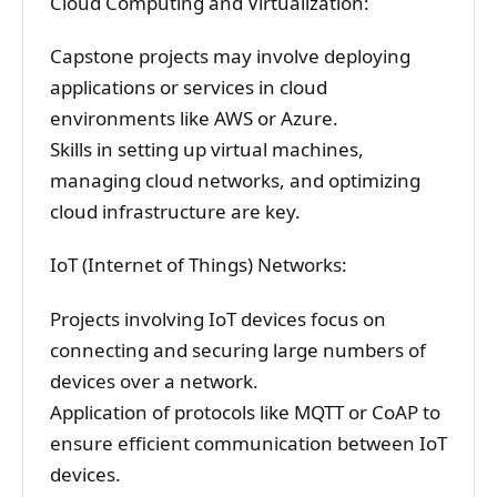
Cloud Computing and Virtualization:
Capstone projects may involve deploying
applications or services in cloud
environments like AWS or Azure.
Skills in setting up virtual machines,
managing cloud networks, and optimizing
cloud infrastructure are key.
IoT (Internet of Things) Networks:
Projects involving IoT devices focus on
connecting and securing large numbers of
devices over a network.
Application of protocols like MQTT or CoAP to
ensure efficient communication between IoT
devices.