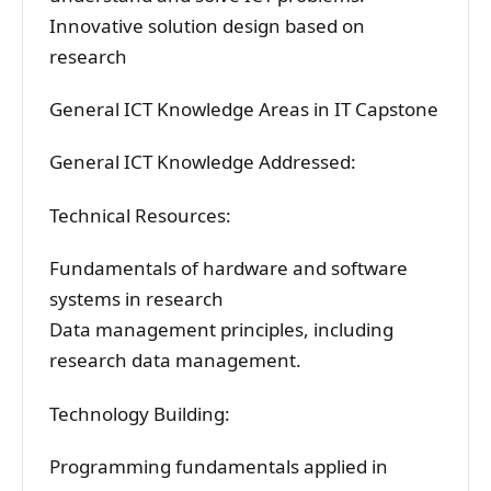
Innovative solution design based on
research
General ICT Knowledge Areas in IT Capstone
General ICT Knowledge Addressed:
Technical Resources:
Fundamentals of hardware and software
systems in research
Data management principles, including
research data management.
Technology Building:
Programming fundamentals applied in