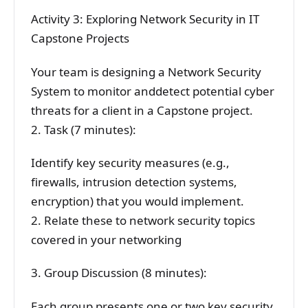
Activity 3: Exploring Network Security in IT
Capstone Projects
Your team is designing a Network Security
System to monitor anddetect potential cyber
threats for a client in a Capstone project.
2. Task (7 minutes):
Identify key security measures (e.g.,
firewalls, intrusion detection systems,
encryption) that you would implement.
2. Relate these to network security topics
covered in your networking
3. Group Discussion (8 minutes):
Each group presents one or two key security