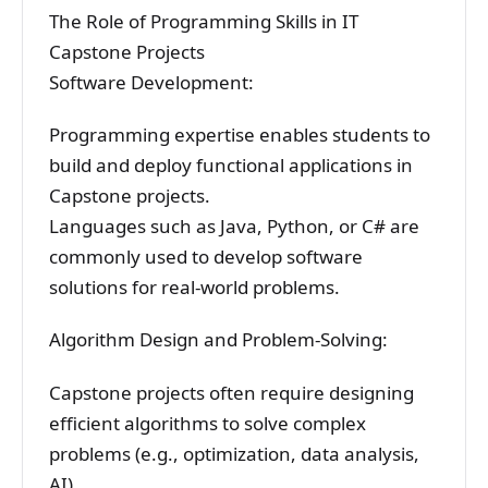
The Role of Programming Skills in IT
Capstone Projects
Software Development:
Programming expertise enables students to
build and deploy functional applications in
Capstone projects.
Languages such as Java, Python, or C# are
commonly used to develop software
solutions for real-world problems.
Algorithm Design and Problem-Solving:
Capstone projects often require designing
efficient algorithms to solve complex
problems (e.g., optimization, data analysis,
AI).