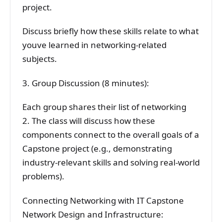
project.
Discuss briefly how these skills relate to what
youve learned in networking-related
subjects.
3. Group Discussion (8 minutes):
Each group shares their list of networking
2. The class will discuss how these
components connect to the overall goals of a
Capstone project (e.g., demonstrating
industry-relevant skills and solving real-world
problems).
Connecting Networking with IT Capstone
Network Design and Infrastructure: