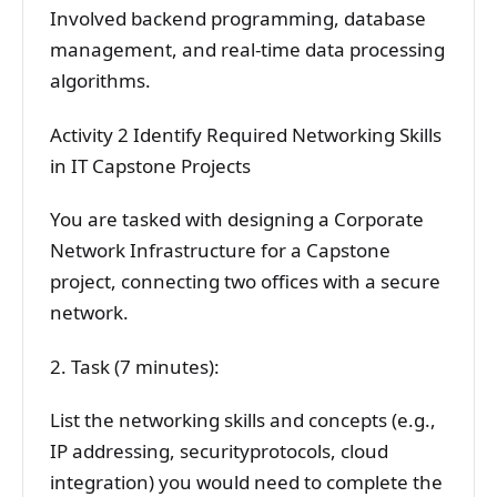
Involved backend programming, database
management, and real-time data processing
algorithms.
Activity 2 Identify Required Networking Skills
in IT Capstone Projects
You are tasked with designing a Corporate
Network Infrastructure for a Capstone
project, connecting two offices with a secure
network.
2. Task (7 minutes):
List the networking skills and concepts (e.g.,
IP addressing, securityprotocols, cloud
integration) you would need to complete the