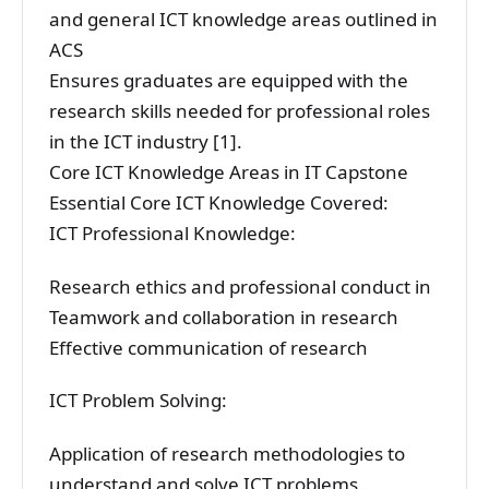
and general ICT knowledge areas outlined in
ACS
Ensures graduates are equipped with the
research skills needed for professional roles
in the ICT industry [1].
Core ICT Knowledge Areas in IT Capstone
Essential Core ICT Knowledge Covered:
ICT Professional Knowledge:
Research ethics and professional conduct in
Teamwork and collaboration in research
Effective communication of research
ICT Problem Solving:
Application of research methodologies to
understand and solve ICT problems.