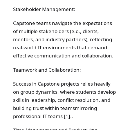
Stakeholder Management:
Capstone teams navigate the expectations
of multiple stakeholders (e.g., clients,
mentors, and industry partners), reflecting
real-world IT environments that demand
effective communication and collaboration.
Teamwork and Collaboration:
Success in Capstone projects relies heavily
on group dynamics, where students develop
skills in leadership, conflict resolution, and
building trust within teamsmirroring
professional IT teams [1]..