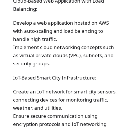
Cloud-Based Web Application with Load
Balancing:
Develop a web application hosted on AWS
with auto-scaling and load balancing to
handle high traffic.
Implement cloud networking concepts such
as virtual private clouds (VPC), subnets, and
security groups.
IoT-Based Smart City Infrastructure:
Create an IoT network for smart city sensors,
connecting devices for monitoring traffic,
weather, and utilities.
Ensure secure communication using
encryption protocols and IoT networking