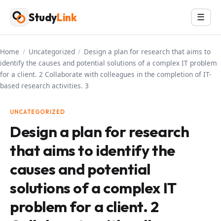
Skip
Study
Link
Menu
☰
to
content
Home
/
Uncategorized
/
Design a plan for research that aims to
identify the causes and potential solutions of a complex IT problem
for a client. 2 Collaborate with colleagues in the completion of IT-
based research activities. 3
UNCATEGORIZED
Design a plan for research
that aims to identify the
causes and potential
solutions of a complex IT
problem for a client. 2