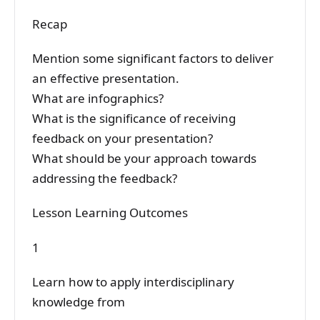
Recap
Mention some significant factors to deliver
an effective presentation.
What are infographics?
What is the significance of receiving
feedback on your presentation?
What should be your approach towards
addressing the feedback?
Lesson Learning Outcomes
1
Learn how to apply interdisciplinary
knowledge from