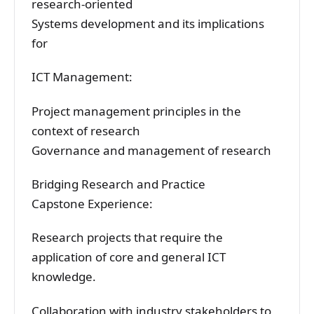
research-oriented
Systems development and its implications
for
ICT Management:
Project management principles in the
context of research
Governance and management of research
Bridging Research and Practice
Capstone Experience:
Research projects that require the
application of core and general ICT
knowledge.
Collaboration with industry stakeholders to