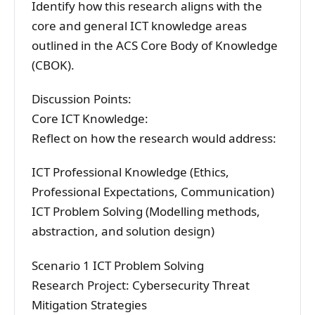
Identify how this research aligns with the
core and general ICT knowledge areas
outlined in the ACS Core Body of Knowledge
(CBOK).
Discussion Points:
Core ICT Knowledge:
Reflect on how the research would address:
ICT Professional Knowledge (Ethics,
Professional Expectations, Communication)
ICT Problem Solving (Modelling methods,
abstraction, and solution design)
Scenario 1 ICT Problem Solving
Research Project: Cybersecurity Threat
Mitigation Strategies