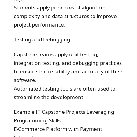
Students apply principles of algorithm
complexity and data structures to improve
project performance.
Testing and Debugging:
Capstone teams apply unit testing,
integration testing, and debugging practices
to ensure the reliability and accuracy of their
software.
Automated testing tools are often used to
streamline the development
Example IT Capstone Projects Leveraging
Programming Skills
E-Commerce Platform with Payment