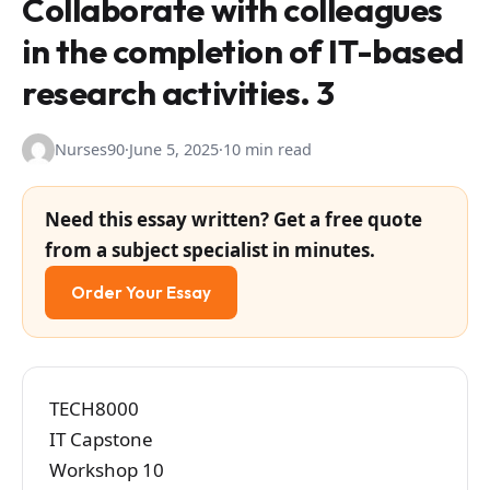
Collaborate with colleagues
in the completion of IT-based
research activities. 3
Nurses90
·
June 5, 2025
·
10 min read
Need this essay written? Get a free quote
from a subject specialist in minutes.
Order Your Essay
TECH8000
IT Capstone
Workshop 10