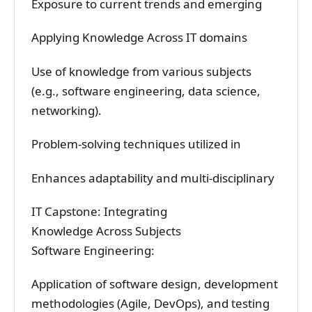
Exposure to current trends and emerging
Applying Knowledge Across IT domains
Use of knowledge from various subjects
(e.g., software engineering, data science,
networking).
Problem-solving techniques utilized in
Enhances adaptability and multi-disciplinary
IT Capstone: Integrating
Knowledge Across Subjects
Software Engineering:
Application of software design, development
methodologies (Agile, DevOps), and testing