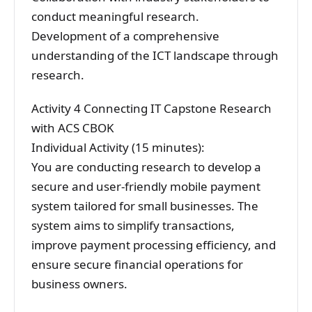
conduct meaningful research.
Development of a comprehensive
understanding of the ICT landscape through
research.
Activity 4 Connecting IT Capstone Research
with ACS CBOK
Individual Activity (15 minutes):
You are conducting research to develop a
secure and user-friendly mobile payment
system tailored for small businesses. The
system aims to simplify transactions,
improve payment processing efficiency, and
ensure secure financial operations for
business owners.