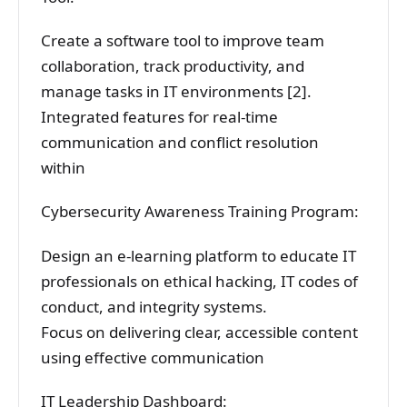
Create a software tool to improve team
collaboration, track productivity, and
manage tasks in IT environments [2].
Integrated features for real-time
communication and conflict resolution
within
Cybersecurity Awareness Training Program:
Design an e-learning platform to educate IT
professionals on ethical hacking, IT codes of
conduct, and integrity systems.
Focus on delivering clear, accessible content
using effective communication
IT Leadership Dashboard: