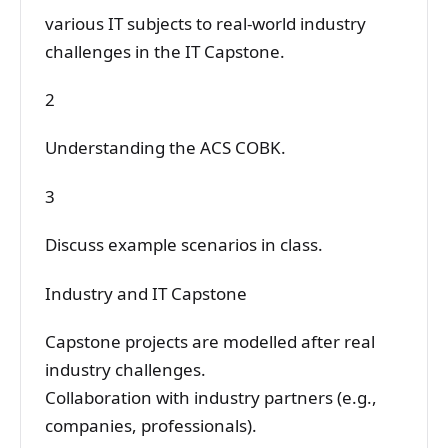
various IT subjects to real-world industry
challenges in the IT Capstone.
2
Understanding the ACS COBK.
3
Discuss example scenarios in class.
Industry and IT Capstone
Capstone projects are modelled after real
industry challenges.
Collaboration with industry partners (e.g.,
companies, professionals).