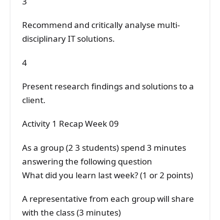
3
Recommend and critically analyse multi-
disciplinary IT solutions.
4
Present research findings and solutions to a
client.
Activity 1 Recap Week 09
As a group (2 3 students) spend 3 minutes
answering the following question
What did you learn last week? (1 or 2 points)
A representative from each group will share
with the class (3 minutes)