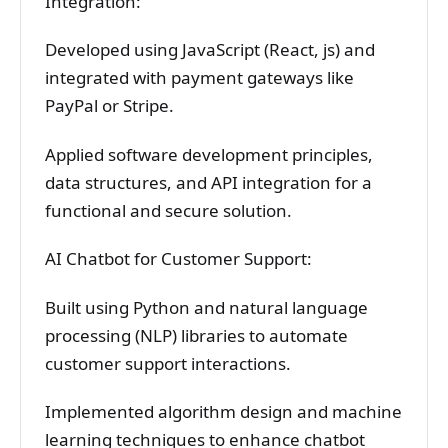
Integration:
Developed using JavaScript (React, js) and
integrated with payment gateways like
PayPal or Stripe.
Applied software development principles,
data structures, and API integration for a
functional and secure solution.
AI Chatbot for Customer Support:
Built using Python and natural language
processing (NLP) libraries to automate
customer support interactions.
Implemented algorithm design and machine
learning techniques to enhance chatbot