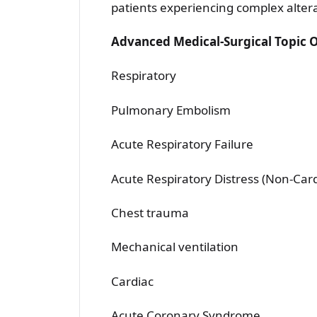
patients experiencing complex altera
Advanced Medical-Surgical Topic 
Respiratory
Pulmonary Embolism
Acute Respiratory Failure
Acute Respiratory Distress (Non-Ca
Chest trauma
Mechanical ventilation
Cardiac
Acute Coronary Syndrome