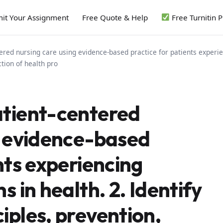
it Your Assignment
Free Quote & Help
Free Turnitin 
red nursing care using evidence-based practice for patients experien
tion of health pro
atient-centered
g evidence-based
nts experiencing
 in health. 2. Identify
iples, prevention,