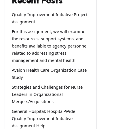
Recent Posts
Quality Improvement Initiative Project
Assignment
For this assignment, we will examine
the resources, support systems, and
benefits available to agency personnel
related to addressing stress
management and mental health
Avalon Health Care Organization Case
Study
Strategies and Challenges for Nurse
Leaders in Organizational
Mergers/Acquisitions
General Hospital: Hospital-Wide
Quality Improvement Initiative
Assignment Help