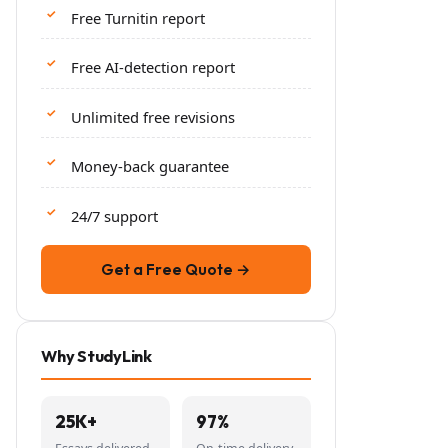
Free Turnitin report
Free AI-detection report
Unlimited free revisions
Money-back guarantee
24/7 support
Get a Free Quote →
Why StudyLink
25K+
97%