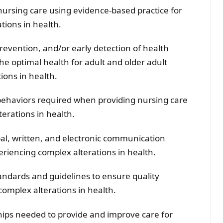
nursing care using evidence-based practice for
tions in health.
prevention, and/or early detection of health
he optimal health for adult and older adult
ions in health.
behaviors required when providing nursing care
terations in health.
bal, written, and electronic communication
periencing complex alterations in health.
andards and guidelines to ensure quality
complex alterations in health.
hips needed to provide and improve care for