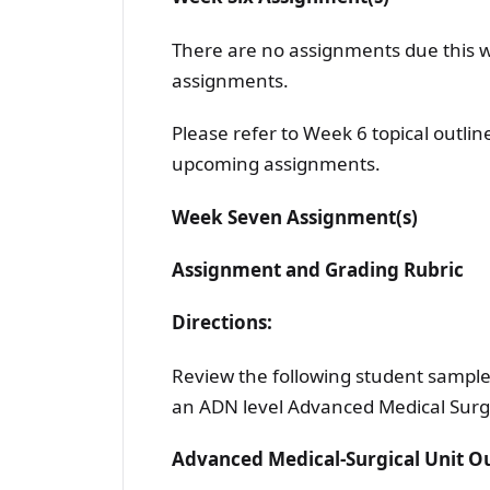
There are no assignments due this 
assignments.
Please refer to Week 6 topical outli
upcoming assignments.
Week Seven Assignment(s)
Assignment and Grading Rubric
Directions:
Review the following student sample 
an ADN level Advanced Medical Surg
Advanced Medical-Surgical Unit 