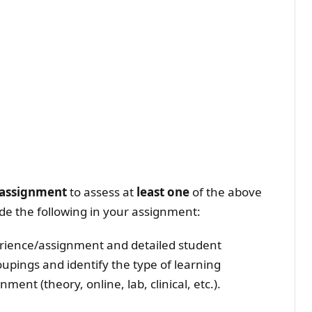
r assignment
to assess at
least one
of the above
ude the following in your assignment:
perience/assignment and detailed student
oupings and identify the type of learning
ent (theory, online, lab, clinical, etc.).