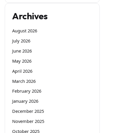
Archives
August 2026
July 2026
June 2026
May 2026
April 2026
March 2026
February 2026
January 2026
December 2025
November 2025
October 2025