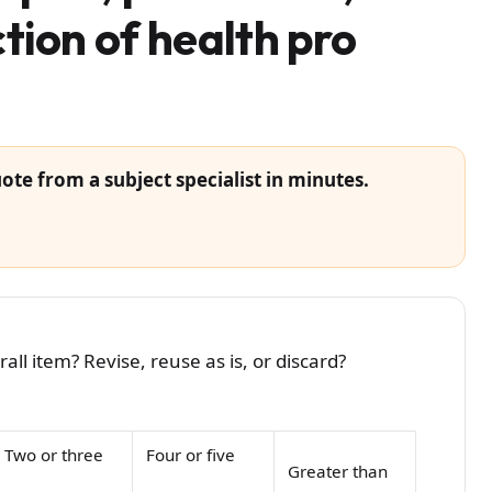
tion of health pro
ote from a subject specialist in minutes.
ll item? Revise, reuse as is, or discard?
Two or three
Four or five
Greater than