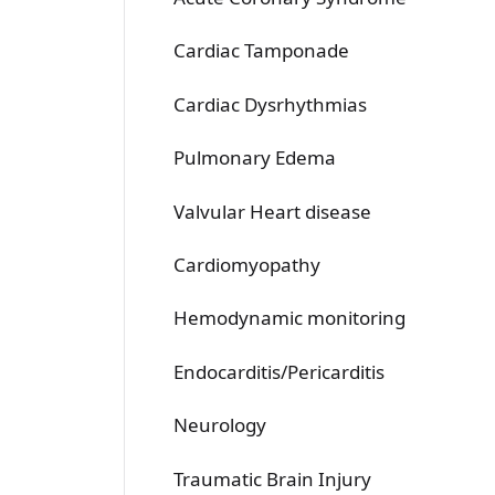
Cardiac Tamponade
Cardiac Dysrhythmias
Pulmonary Edema
Valvular Heart disease
Cardiomyopathy
Hemodynamic monitoring
Endocarditis/Pericarditis
Neurology
Traumatic Brain Injury