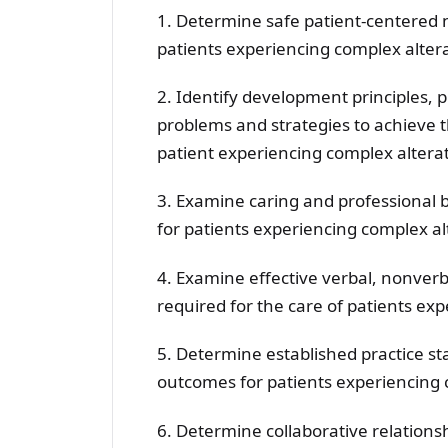
1. Determine safe patient-centered 
patients experiencing complex altera
2. Identify development principles, 
problems and strategies to achieve t
patient experiencing complex alterat
3. Examine caring and professional 
for patients experiencing complex al
4. Examine effective verbal, nonver
required for the care of patients ex
5. Determine established practice st
outcomes for patients experiencing 
6. Determine collaborative relations