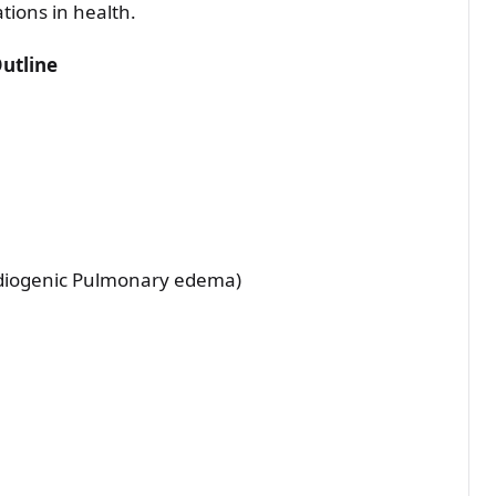
tions in health.
Outline
rdiogenic Pulmonary edema)