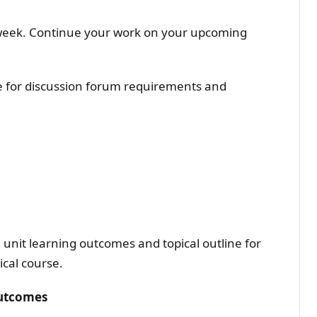
week. Continue your work on your upcoming
ne for discussion forum requirements and
unit learning outcomes and topical outline for
ical course.
Outcomes