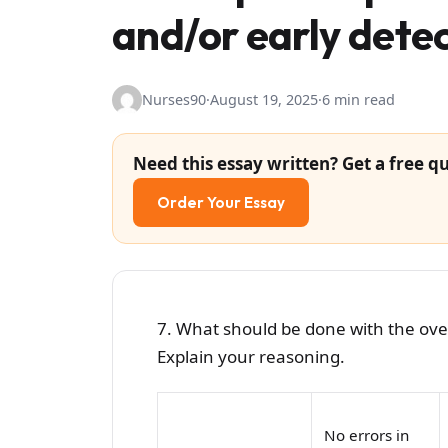
and/or early detec
Nurses90
·
August 19, 2025
·
6 min read
Need this essay written? Get a free qu
Order Your Essay
7. What should be done with the overa
Explain your reasoning.
No errors in