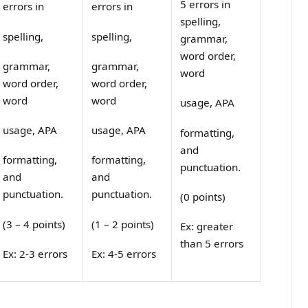
5 errors in
errors in
errors in
spelling,
spelling,
spelling,
grammar,
word order,
grammar,
grammar,
word
word order,
word order,
word
word
usage, APA
usage, APA
usage, APA
formatting,
and
formatting,
formatting,
punctuation.
and
and
punctuation.
punctuation.
(0 points)
(3 – 4 points)
(1 – 2 points)
Ex: greater
than 5 errors
Ex: 2-3 errors
Ex: 4-5 errors