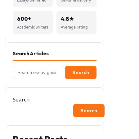
Essays delivered
On-time delivery
600+
4.8★
Academic writers
Average rating
Search Articles
Search
Search
for:
Search
Search