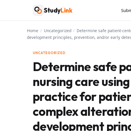
Skip
Study
Link
Subm
to
content
Home
/
Uncategorized
/
Determine safe patient-cente
development principles, prevention, and/or early detec
UNCATEGORIZED
Determine safe p
nursing care usin
practice for patie
complex alterations
development princ