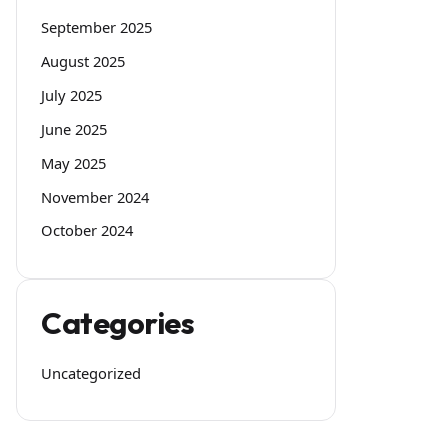
September 2025
August 2025
July 2025
June 2025
May 2025
November 2024
October 2024
Categories
Uncategorized