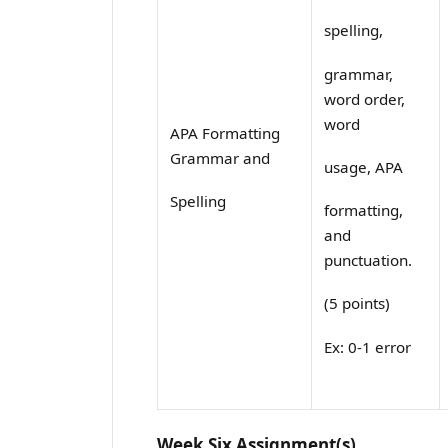
spelling,
grammar,
word order,
word
APA Formatting
Grammar and
usage, APA
Spelling
formatting,
and
punctuation.
(5 points)
Ex: 0-1 error
Week Six Assignment(s)