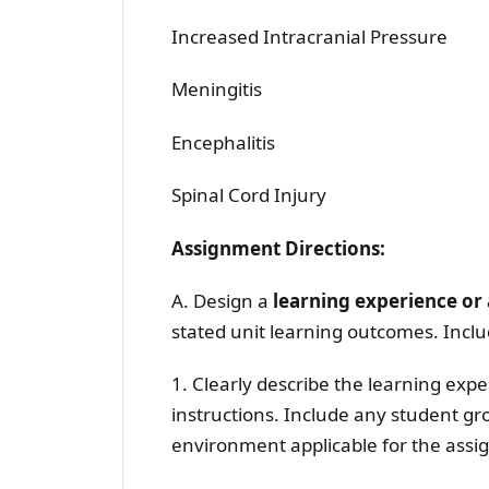
Increased Intracranial Pressure
Meningitis
Encephalitis
Spinal Cord Injury
Assignment Directions:
A. Design a
learning experience o
stated unit learning outcomes. Incl
1. Clearly describe the learning ex
instructions. Include any student gr
environment applicable for the assignm