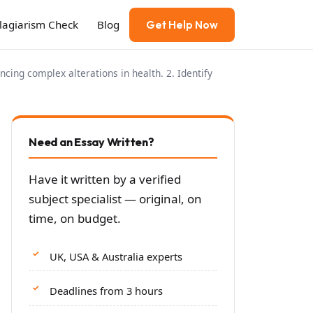
Plagiarism Check
Blog
Get Help Now
cing complex alterations in health. 2. Identify
Need an Essay Written?
Have it written by a verified
subject specialist — original, on
time, on budget.
UK, USA & Australia experts
Deadlines from 3 hours