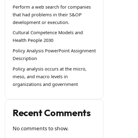
Perform a web search for companies
that had problems in their S&OP
development or execution.
Cultural Competence Models and
Health People 2030
Policy Analysis PowerPoint Assignment
Description
Policy analysis occurs at the micro,
meso, and macro levels in
organizations and government
Recent Comments
No comments to show.