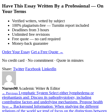
Have This Essay Written By a Professional — On
Your Terms
Verified writers, vetted by subject
100% plagiarism-free — Turnitin report included
Deadlines from 3 hours
Unlimited free revisions
Free quote — no card required
Money-back guarantee
Order Your Essay
Get a Free Quote →
No credit card · No commitment · Quote in minutes
Share:
Twitter
Facebook
LinkedIn
Nurses90
Academic Writer & Editor
Lymphatic System Select either lymphedema or
← Previous
elephantiasis and: Discuss its pathophysiology, including
contributing factors and underlying mechanisms. Propose health
Background Information: When studying the different
Next →
religions of the world we tend of focus on the distinctions between