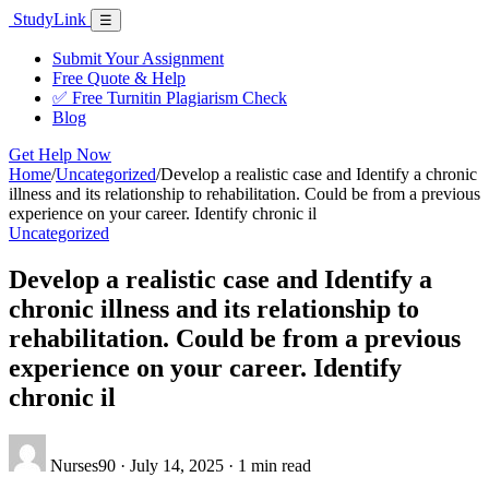
Skip
Study
Link
Menu
☰
to
content
Submit Your Assignment
Free Quote & Help
✅ Free Turnitin Plagiarism Check
Blog
Get Help Now
Home
/
Uncategorized
/
Develop a realistic case and Identify a chronic
illness and its relationship to rehabilitation. Could be from a previous
experience on your career. Identify chronic il
Uncategorized
Develop a realistic case and Identify a
chronic illness and its relationship to
rehabilitation. Could be from a previous
experience on your career. Identify
chronic il
Nurses90
·
July 14, 2025
·
1 min read