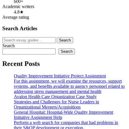
600+
Academic writers
4.8★
Average rating
Search Articles
Search
Search
for:
Search
Search
Recent Posts
Quality Improvement Initiative Project Assignment
For this assignment, we will examine the resources, support
systems, and benefits available to agency personnel related to
addressing stress management and mental health
Avalon Health Care Organization Case Study
Strategies and Challenges for Nurse Leaders in
Organizational Mergers/Acquisitions
General Hospital: Hospital-Wide Quality Improvement
Initiative Assignment Help
Perform a web search for companies that had problems in
their S&OP development or execution.