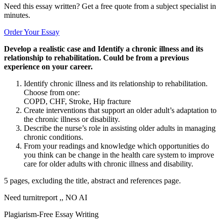
Need this essay written? Get a free quote from a subject specialist in
minutes.
Order Your Essay
Develop a realistic case and Identify a chronic illness and its
relationship to rehabilitation. Could be from a previous
experience on your career.
Identify chronic illness and its relationship to rehabilitation.
Choose from one:
COPD, CHF, Stroke, Hip fracture
Create interventions that support an older adult’s adaptation to
the chronic illness or disability.
Describe the nurse’s role in assisting older adults in managing
chronic conditions.
From your readings and knowledge which opportunities do
you think can be change in the health care system to improve
care for older adults with chronic illness and disability.
5 pages, excluding the title, abstract and references page.
Need turnitreport ,, NO AI
Plagiarism-Free Essay Writing