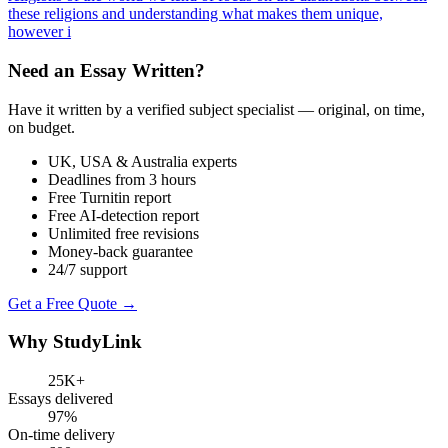
these religions and understanding what makes them unique,
however i
Need an Essay Written?
Have it written by a verified subject specialist — original, on time,
on budget.
UK, USA & Australia experts
Deadlines from 3 hours
Free Turnitin report
Free AI-detection report
Unlimited free revisions
Money-back guarantee
24/7 support
Get a Free Quote →
Why StudyLink
25K+
Essays delivered
97%
On-time delivery