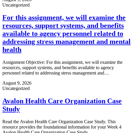
Uncategorized
For this assignment, we will examine the
resources, support systems, and benefits
available to agency personnel related to
addressing stress management and mental
health
Assignment Objective: For this assignment, we will examine the
resources, support systems, and benefits available to agency
personnel related to addressing stress management and…
August 9, 2026
Uncategorized
Avalon Health Care Organization Case
Study
Read the Avalon Health Care Organization Case Study. This
resource provides the foundational information for your Week 4
Avalon Health Care Organization Case Study.…