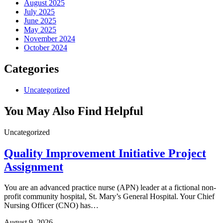
August 2025
July 2025
June 2025
May 2025
November 2024
October 2024
Categories
Uncategorized
You May Also Find Helpful
Uncategorized
Quality Improvement Initiative Project
Assignment
You are an advanced practice nurse (APN) leader at a fictional non-
profit community hospital, St. Mary’s General Hospital. Your Chief
Nursing Officer (CNO) has…
August 9, 2026