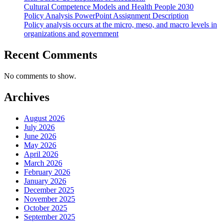
Cultural Competence Models and Health People 2030
Policy Analysis PowerPoint Assignment Description
Policy analysis occurs at the micro, meso, and macro levels in
organizations and government
Recent Comments
No comments to show.
Archives
August 2026
July 2026
June 2026
May 2026
April 2026
March 2026
February 2026
January 2026
December 2025
November 2025
October 2025
September 2025