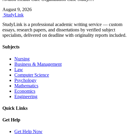
August 9, 2026
Study
Link
StudyLink is a professional academic writing service — custom
essays, research papers, and dissertations by verified subject
specialists, delivered on deadline with originality reports included.
Subjects
Nursing
Business & Management
Law
Computer Science
Psychology
Mathematics
Economics
Engineering
Quick Links
Get Help
Get Help Now