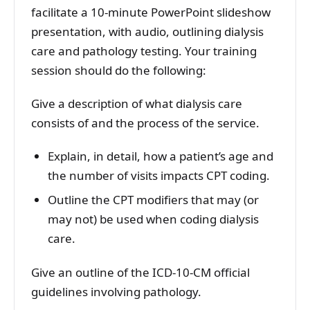
facilitate a 10-minute PowerPoint slideshow
presentation, with audio, outlining dialysis
care and pathology testing. Your training
session should do the following:
Give a description of what dialysis care
consists of and the process of the service.
Explain, in detail, how a patient’s age and
the number of visits impacts CPT coding.
Outline the CPT modifiers that may (or
may not) be used when coding dialysis
care.
Give an outline of the ICD-10-CM official
guidelines involving pathology.