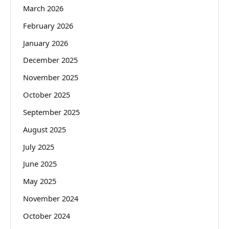
March 2026
February 2026
January 2026
December 2025
November 2025
October 2025
September 2025
August 2025
July 2025
June 2025
May 2025
November 2024
October 2024