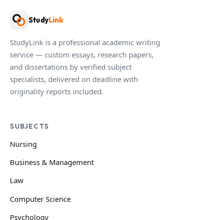
Study
Link
StudyLink is a professional academic writing
service — custom essays, research papers,
and dissertations by verified subject
specialists, delivered on deadline with
originality reports included.
SUBJECTS
Nursing
Business & Management
Law
Computer Science
Psychology