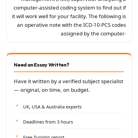
computer-assisted coding system to find out if
it will work well for your facility. The following is
an operative note with the ICD-10-PCS codes
assigned by the computer-
Need an Essay Written?
Have it written by a verified subject specialist
— original, on time, on budget.
UK, USA & Australia experts
Deadlines from 3 hours
Free Turnitin report