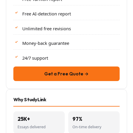
Free AI-detection report
Unlimited free revisions
Money-back guarantee
24/7 support
Get a Free Quote →
Why StudyLink
25K+
97%
Essays delivered
On-time delivery