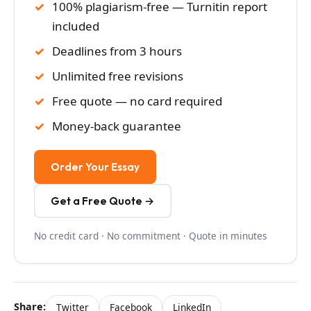
100% plagiarism-free — Turnitin report
included
Deadlines from 3 hours
Unlimited free revisions
Free quote — no card required
Money-back guarantee
Order Your Essay
Get a Free Quote →
No credit card · No commitment · Quote in minutes
Share:
Twitter
Facebook
LinkedIn