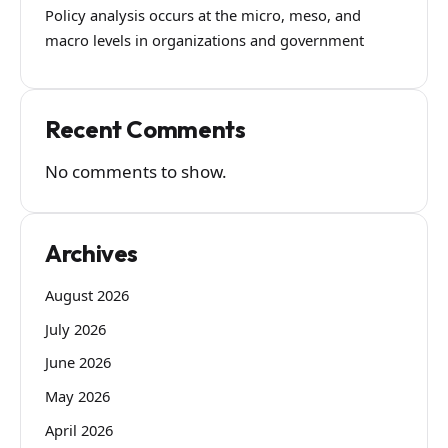
Policy analysis occurs at the micro, meso, and
macro levels in organizations and government
Recent Comments
No comments to show.
Archives
August 2026
July 2026
June 2026
May 2026
April 2026