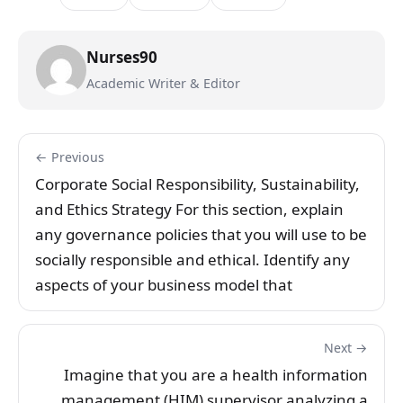
Nurses90
Academic Writer & Editor
← Previous
Corporate Social Responsibility, Sustainability,
and Ethics Strategy For this section, explain
any governance policies that you will use to be
socially responsible and ethical. Identify any
aspects of your business model that
Next →
Imagine that you are a health information
management (HIM) supervisor analyzing a