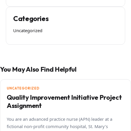
Categories
Uncategorized
You May Also Find Helpful
UNCATEGORIZED
Quality Improvement Initiative Project
Assignment
You are an advanced practice nurse (APN) leader at a
fictional non-profit community hospital, St. Mary’s