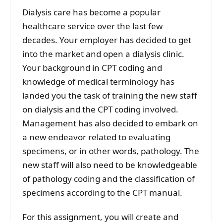
Dialysis care has become a popular
healthcare service over the last few
decades. Your employer has decided to get
into the market and open a dialysis clinic.
Your background in CPT coding and
knowledge of medical terminology has
landed you the task of training the new staff
on dialysis and the CPT coding involved.
Management has also decided to embark on
a new endeavor related to evaluating
specimens, or in other words, pathology. The
new staff will also need to be knowledgeable
of pathology coding and the classification of
specimens according to the CPT manual.
For this assignment, you will create and