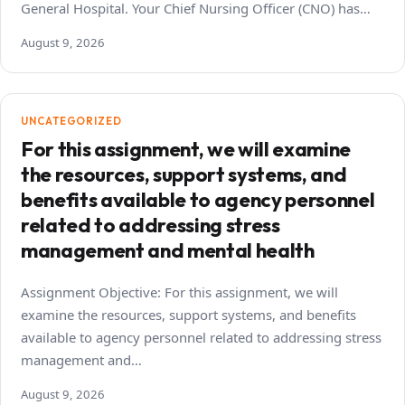
General Hospital. Your Chief Nursing Officer (CNO) has…
August 9, 2026
UNCATEGORIZED
For this assignment, we will examine
the resources, support systems, and
benefits available to agency personnel
related to addressing stress
management and mental health
Assignment Objective: For this assignment, we will
examine the resources, support systems, and benefits
available to agency personnel related to addressing stress
management and…
August 9, 2026