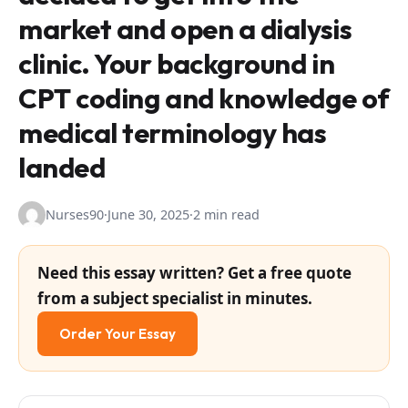
market and open a dialysis
clinic. Your background in
CPT coding and knowledge of
medical terminology has
landed
Nurses90
·
June 30, 2025
·
2 min read
Need this essay written? Get a free quote
from a subject specialist in minutes.
Order Your Essay