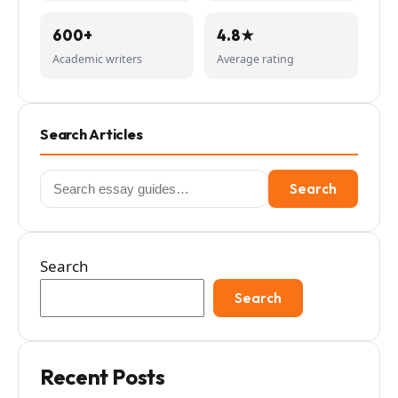
600+
4.8★
Academic writers
Average rating
Search Articles
Search
Search
for:
Search
Search
Recent Posts