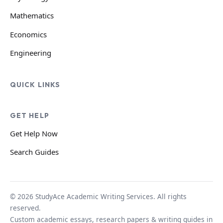
Mathematics
Economics
Engineering
QUICK LINKS
GET HELP
Get Help Now
Search Guides
© 2026 StudyAce Academic Writing Services. All rights
reserved.
Custom academic essays, research papers & writing guides in