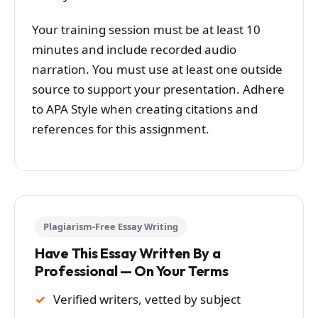
Your training session must be at least 10
minutes and include recorded audio
narration. You must use at least one outside
source to support your presentation. Adhere
to APA Style when creating citations and
references for this assignment.
Plagiarism-Free Essay Writing
Have This Essay Written By a
Professional — On Your Terms
Verified writers, vetted by subject