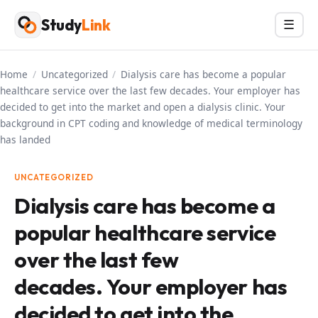
Skip
Study
Link
Menu
☰
to
content
Home
/
Uncategorized
/
Dialysis care has become a popular
healthcare service over the last few decades. Your employer has
decided to get into the market and open a dialysis clinic. Your
background in CPT coding and knowledge of medical terminology
has landed
UNCATEGORIZED
Dialysis care has become a
popular healthcare service
over the last few
decades. Your employer has
decided to get into the