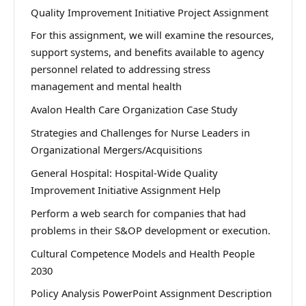
Quality Improvement Initiative Project Assignment
For this assignment, we will examine the resources,
support systems, and benefits available to agency
personnel related to addressing stress
management and mental health
Avalon Health Care Organization Case Study
Strategies and Challenges for Nurse Leaders in
Organizational Mergers/Acquisitions
General Hospital: Hospital-Wide Quality
Improvement Initiative Assignment Help
Perform a web search for companies that had
problems in their S&OP development or execution.
Cultural Competence Models and Health People
2030
Policy Analysis PowerPoint Assignment Description