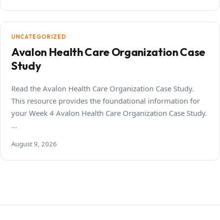
UNCATEGORIZED
Avalon Health Care Organization Case
Study
Read the Avalon Health Care Organization Case Study.
This resource provides the foundational information for
your Week 4 Avalon Health Care Organization Case Study.
…
August 9, 2026