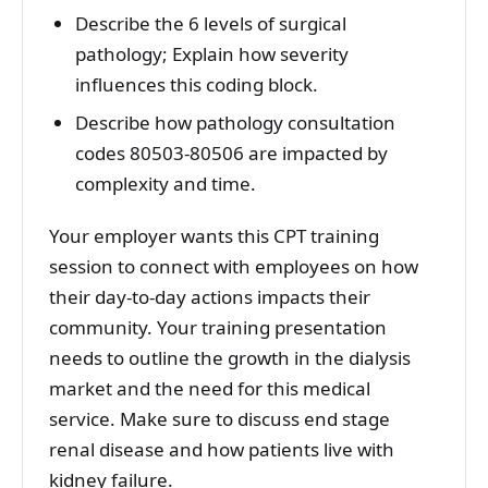
Describe the 6 levels of surgical
pathology; Explain how severity
influences this coding block.
Describe how pathology consultation
codes 80503-80506 are impacted by
complexity and time.
Your employer wants this CPT training
session to connect with employees on how
their day-to-day actions impacts their
community. Your training presentation
needs to outline the growth in the dialysis
market and the need for this medical
service. Make sure to discuss end stage
renal disease and how patients live with
kidney failure.