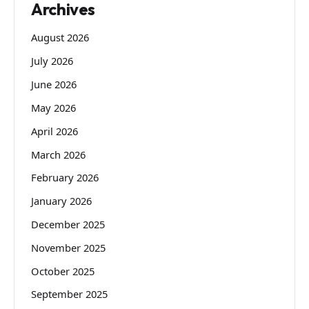
Archives
August 2026
July 2026
June 2026
May 2026
April 2026
March 2026
February 2026
January 2026
December 2025
November 2025
October 2025
September 2025