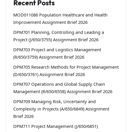
Recent Posts
MOD011086 Population Healthcare and Health
Improvement Assignment Brief 2026
DPM701 Planning, Controlling and Leading a
Project (J/650/3755) Assignment Brief 2026
DPM703 Project and Logistics Management
(R/650/3759) Assignment Brief 2026
DPM705 Research Methods for Project Management
(D/650/3761) Assignment Brief 2026
DPM707 Operations and Global Supply Chain
Management (R/650/6558) Assignment Brief 2026
DPM709 Managing Risk, Uncertainty and
Complexity in Projects (A/650/6849) Assignment
Brief 2026
DPM711 Project Management (J/650/6851)