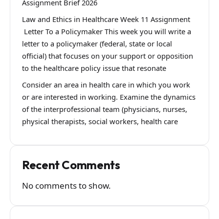
Assignment Brief 2026
Law and Ethics in Healthcare Week 11 Assignment
Letter To a Policymaker This week you will write a
letter to a policymaker (federal, state or local
official) that focuses on your support or opposition
to the healthcare policy issue that resonate
Consider an area in health care in which you work
or are interested in working. Examine the dynamics
of the interprofessional team (physicians, nurses,
physical therapists, social workers, health care
Recent Comments
No comments to show.