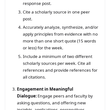
response post.
Cite a scholarly source in one peer
post.
Accurately analyze, synthesize, and/or
apply principles from evidence with no
more than one short quote (15 words
or less) for the week.
Include a minimum of two different
scholarly sources per week. Cite all
references and provide references for
all citations.
Engagement in Meaningful
Dialogue:
Engage peers and faculty by
asking questions, and offering new
insights, applications, perspectives,