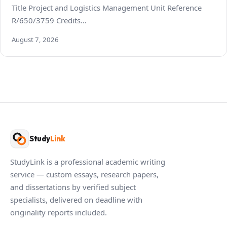
Title Project and Logistics Management Unit Reference
R/650/3759 Credits…
August 7, 2026
Study
Link
StudyLink is a professional academic writing
service — custom essays, research papers,
and dissertations by verified subject
specialists, delivered on deadline with
originality reports included.