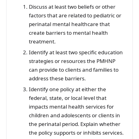
Discuss at least two beliefs or other
factors that are related to pediatric or
perinatal mental healthcare that
create barriers to mental health
treatment.
Identify at least two specific education
strategies or resources the PMHNP
can provide to clients and families to
address these barriers.
Identify one policy at either the
federal, state, or local level that
impacts mental health services for
children and adolescents or clients in
the perinatal period. Explain whether
the policy supports or inhibits services.