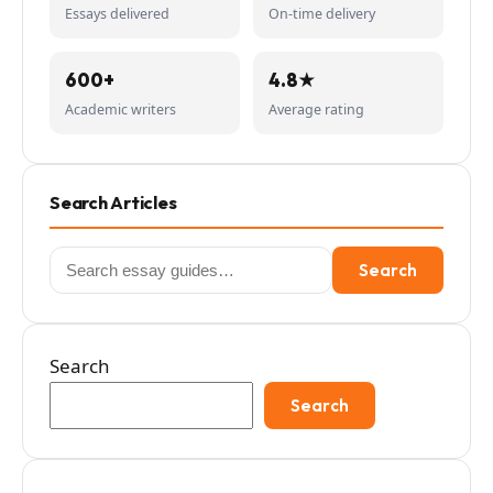
Essays delivered
On-time delivery
600+
4.8★
Academic writers
Average rating
Search Articles
Search
Search
for:
Search
Search