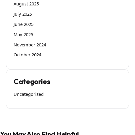
August 2025
July 2025
June 2025
May 2025
November 2024
October 2024
Categories
Uncategorized
You May Also Find Helpful