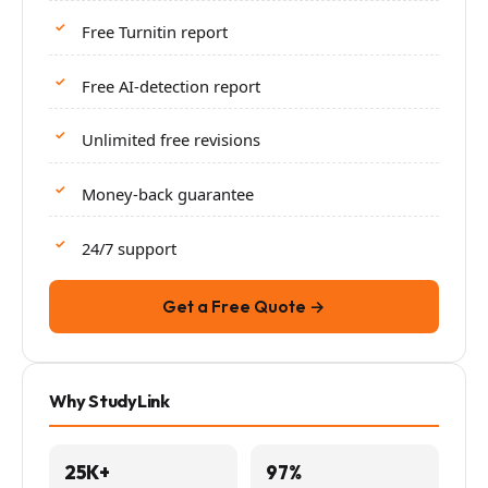
Free Turnitin report
Free AI-detection report
Unlimited free revisions
Money-back guarantee
24/7 support
Get a Free Quote →
Why StudyLink
25K+
97%