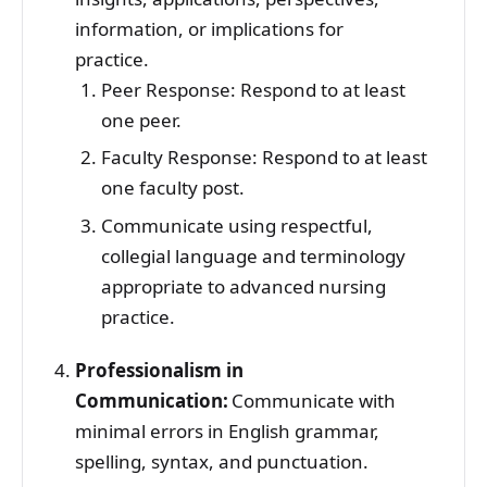
information, or implications for
practice.
Peer Response: Respond to at least
one peer.
Faculty Response: Respond to at least
one faculty post.
Communicate using respectful,
collegial language and terminology
appropriate to advanced nursing
practice.
Professionalism in
Communication:
Communicate with
minimal errors in English grammar,
spelling, syntax, and punctuation.