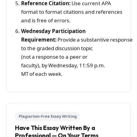
Reference Citation:
Use current APA
format to format citations and references
and is free of errors.
Wednesday Participation
Requirement:
Provide a substantive response
to the graded discussion topic
(not a response to a peer or
faculty), by Wednesday, 11:59 p.m.
MT of each week.
Plagiarism-Free Essay Writing
Have This Essay Written By a
Professional — On Your Terms