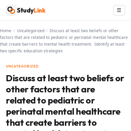
Skip
Study
Link
Menu
☰
to
content
Home
/
Uncategorized
/
Discuss at least two beliefs or other
factors that are related to pediatric or perinatal mental healthcare
that create barriers to mental health treatment. Identify at least
two specific education strategies
UNCATEGORIZED
Discuss at least two beliefs or
other factors that are
related to pediatric or
perinatal mental healthcare
that create barriers to