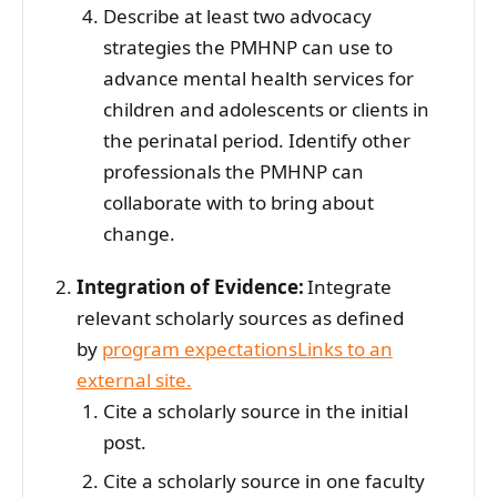
Describe at least two advocacy
strategies the PMHNP can use to
advance mental health services for
children and adolescents or clients in
the perinatal period. Identify other
professionals the PMHNP can
collaborate with to bring about
change.
Integration of Evidence:
Integrate
relevant scholarly sources as defined
by
program expectationsLinks to an
external site.
Cite a scholarly source in the initial
post.
Cite a scholarly source in one faculty