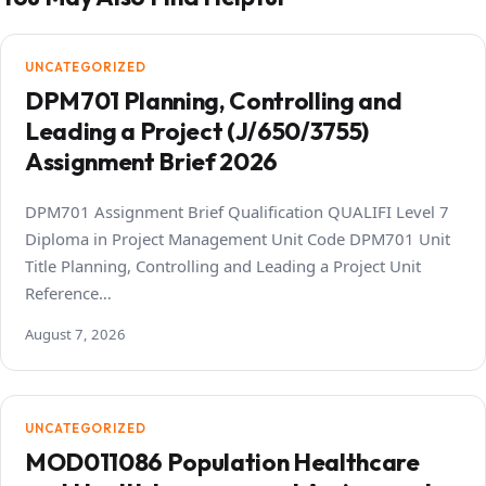
UNCATEGORIZED
DPM701 Planning, Controlling and
Leading a Project (J/650/3755)
Assignment Brief 2026
DPM701 Assignment Brief Qualification QUALIFI Level 7
Diploma in Project Management Unit Code DPM701 Unit
Title Planning, Controlling and Leading a Project Unit
Reference…
August 7, 2026
UNCATEGORIZED
MOD011086 Population Healthcare