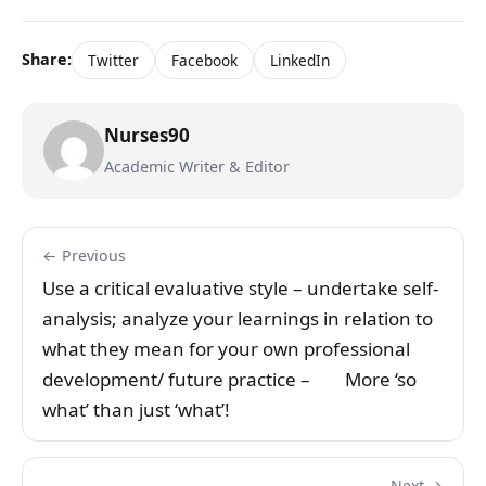
Share:
Twitter
Facebook
LinkedIn
Nurses90
Academic Writer & Editor
← Previous
Use a critical evaluative style – undertake self-
analysis; analyze your learnings in relation to
what they mean for your own professional
development/ future practice – More ‘so
what’ than just ‘what’!
Next →