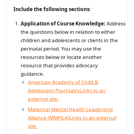
Include the following sections
:
Application of Course Knowledge:
Address
the questions below in relation to either
children and adolescents or clients in the
perinatal period. You may use the
resources below or locate another
resource that provides advocacy
guidance.
American Academy of Child &
Adolescent PsychiatryLinks to an
external site.
Maternal Mental Health Leadership
Alliance (MMHLA)Links to an external
site.