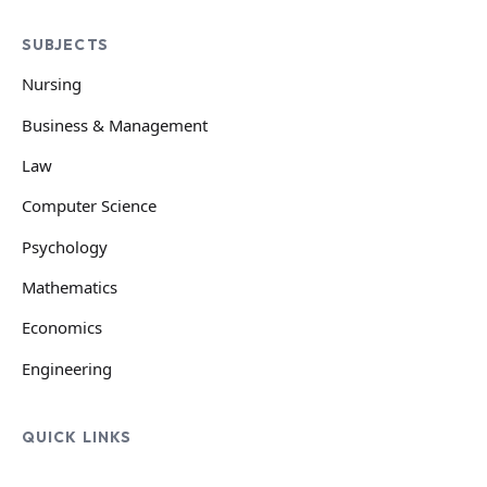
SUBJECTS
Nursing
Business & Management
Law
Computer Science
Psychology
Mathematics
Economics
Engineering
QUICK LINKS