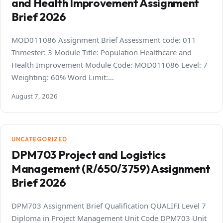
and Health Improvement Assignment
Brief 2026
MOD011086 Assignment Brief Assessment code: 011
Trimester: 3 Module Title: Population Healthcare and
Health Improvement Module Code: MOD011086 Level: 7
Weighting: 60% Word Limit:…
August 7, 2026
UNCATEGORIZED
DPM703 Project and Logistics
Management (R/650/3759) Assignment
Brief 2026
DPM703 Assignment Brief Qualification QUALIFI Level 7
Diploma in Project Management Unit Code DPM703 Unit