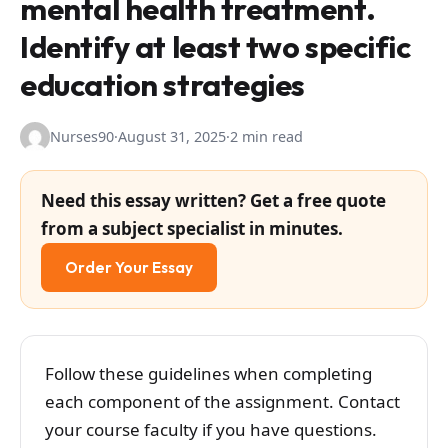
mental health treatment.
Identify at least two specific
education strategies
Nurses90
·
August 31, 2025
·
2 min read
Need this essay written? Get a free quote
from a subject specialist in minutes.
Order Your Essay
Follow these guidelines when completing
each component of the assignment. Contact
your course faculty if you have questions.