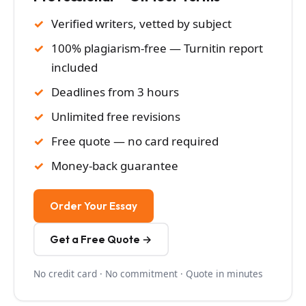
Verified writers, vetted by subject
100% plagiarism-free — Turnitin report
included
Deadlines from 3 hours
Unlimited free revisions
Free quote — no card required
Money-back guarantee
Order Your Essay
Get a Free Quote →
No credit card · No commitment · Quote in minutes