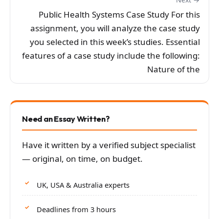
Public Health Systems Case Study For this
assignment, you will analyze the case study
you selected in this week’s studies. Essential
features of a case study include the following:
Nature of the
Need an Essay Written?
Have it written by a verified subject specialist
— original, on time, on budget.
UK, USA & Australia experts
Deadlines from 3 hours