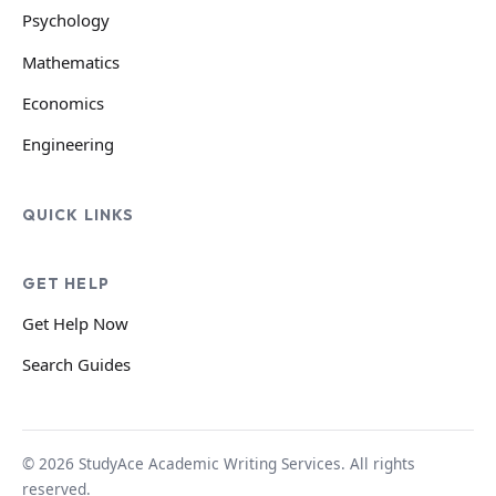
Psychology
Mathematics
Economics
Engineering
QUICK LINKS
GET HELP
Get Help Now
Search Guides
© 2026 StudyAce Academic Writing Services. All rights
reserved.