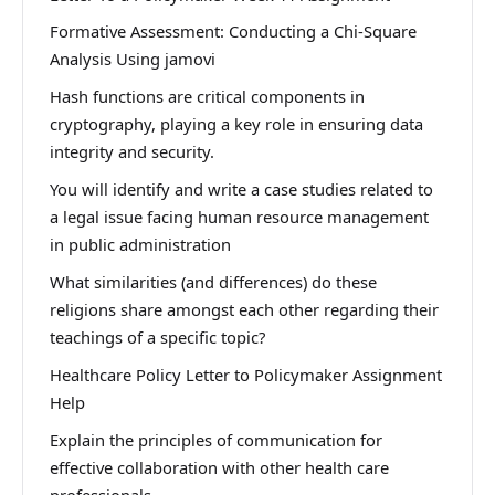
Formative Assessment: Conducting a Chi-Square
Analysis Using jamovi
Hash functions are critical components in
cryptography, playing a key role in ensuring data
integrity and security.
You will identify and write a case studies related to
a legal issue facing human resource management
in public administration
What similarities (and differences) do these
religions share amongst each other regarding their
teachings of a specific topic?
Healthcare Policy Letter to Policymaker Assignment
Help
Explain the principles of communication for
effective collaboration with other health care
professionals