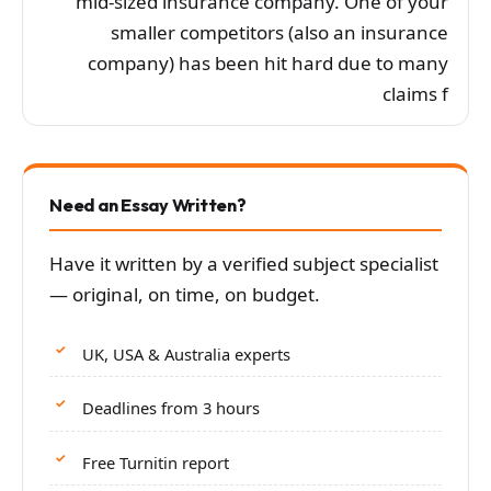
mid-sized insurance company. One of your
smaller competitors (also an insurance
company) has been hit hard due to many
claims f
Need an Essay Written?
Have it written by a verified subject specialist
— original, on time, on budget.
UK, USA & Australia experts
Deadlines from 3 hours
Free Turnitin report