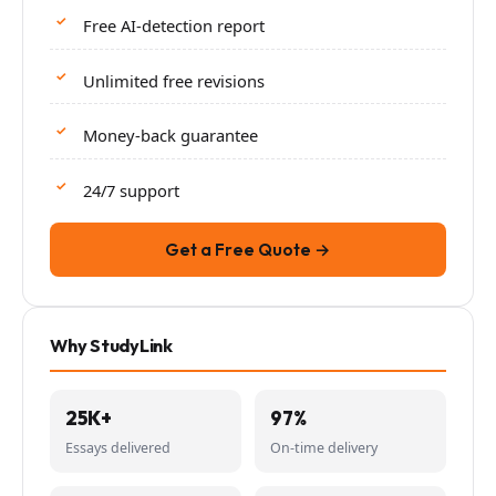
Free AI-detection report
Unlimited free revisions
Money-back guarantee
24/7 support
Get a Free Quote →
Why StudyLink
25K+
97%
Essays delivered
On-time delivery