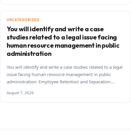
UNCATEGORIZED
You will identify and write a case
studies related to a legal issue facing
human resource management in public
administration
You will identify and write a case studies related to a legal
issue facing human resource management in public
administration: Employee Retention and Separation.…
August 7, 2026