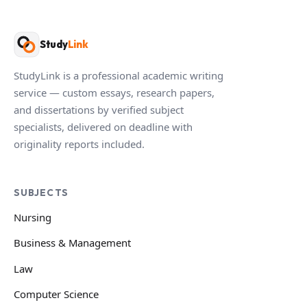
Study
Link
StudyLink is a professional academic writing
service — custom essays, research papers,
and dissertations by verified subject
specialists, delivered on deadline with
originality reports included.
SUBJECTS
Nursing
Business & Management
Law
Computer Science