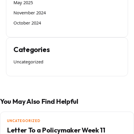
May 2025
November 2024
October 2024
Categories
Uncategorized
You May Also Find Helpful
UNCATEGORIZED
Letter To a Policymaker Week 11