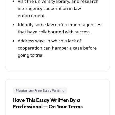
Visit the university library, and research
interagency cooperation in law
enforcement.
Identify some law enforcement agencies
that have collaborated with success.
Address ways in which a lack of
cooperation can hamper a case before
going to trial.
Plagiarism-Free Essay Writing
Have This Essay Written By a
Professional — On Your Terms