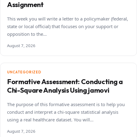
Assignment
This week you will write a letter to a policymaker (federal,
state or local official) that focuses on your support or
opposition to the…
August 7, 2026
UNCATEGORIZED
Formative Assessment: Conducting a
Chi-Square Analysis Using jamovi
The purpose of this formative assessment is to help you
conduct and interpret a chi-square statistical analysis
using a real healthcare dataset. You will…
August 7, 2026