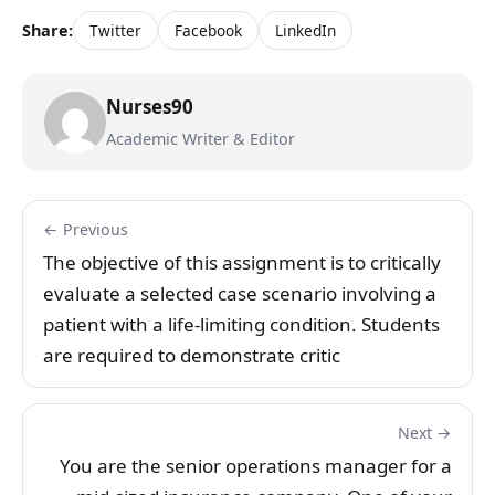
Share:
Twitter
Facebook
LinkedIn
Nurses90
Academic Writer & Editor
← Previous
The objective of this assignment is to critically
evaluate a selected case scenario involving a
patient with a life-limiting condition. Students
are required to demonstrate critic
Next →
You are the senior operations manager for a