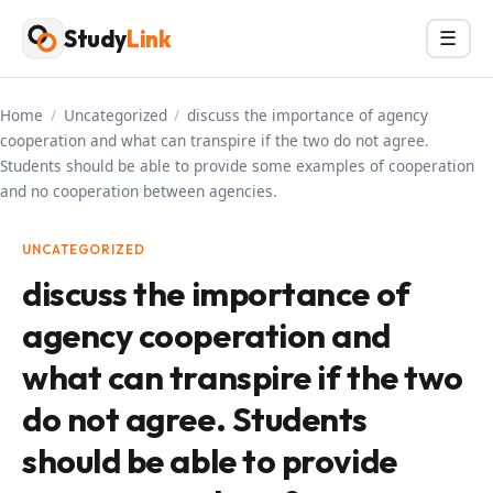
Skip
Study
Link
Menu
☰
to
content
Home
/
Uncategorized
/
discuss the importance of agency
cooperation and what can transpire if the two do not agree.
Students should be able to provide some examples of cooperation
and no cooperation between agencies.
UNCATEGORIZED
discuss the importance of
agency cooperation and
what can transpire if the two
do not agree. Students
should be able to provide