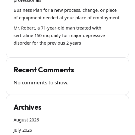
Business Plan for a new process, change, or piece
of equipment needed at your place of employment
Mr. Robert, a 71-year-old man treated with
sertraline 150 mg daily for major depressive
disorder for the previous 2 years
Recent Comments
No comments to show.
Archives
August 2026
July 2026