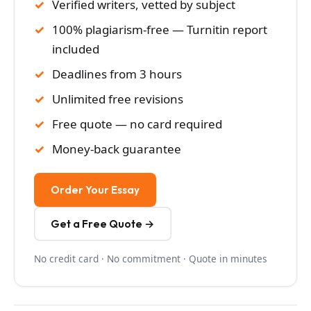
Verified writers, vetted by subject
100% plagiarism-free — Turnitin report
included
Deadlines from 3 hours
Unlimited free revisions
Free quote — no card required
Money-back guarantee
Order Your Essay
Get a Free Quote →
No credit card · No commitment · Quote in minutes