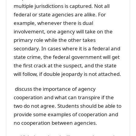
multiple jurisdictions is captured. Not all
federal or state agencies are alike. For
example, whenever there is dual
involvement, one agency will take on the
primary role while the other takes
secondary. In cases where it is a federal and
state crime, the federal government will get
the first crack at the suspect, and the state
will follow, if double jeopardy is not attached.
discuss the importance of agency
cooperation and what can transpire if the
two do not agree. Students should be able to
provide some examples of cooperation and
no cooperation between agencies.