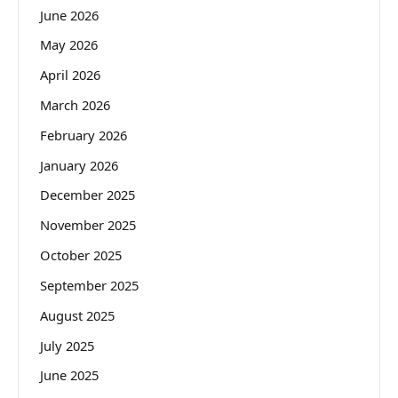
June 2026
May 2026
April 2026
March 2026
February 2026
January 2026
December 2025
November 2025
October 2025
September 2025
August 2025
July 2025
June 2025