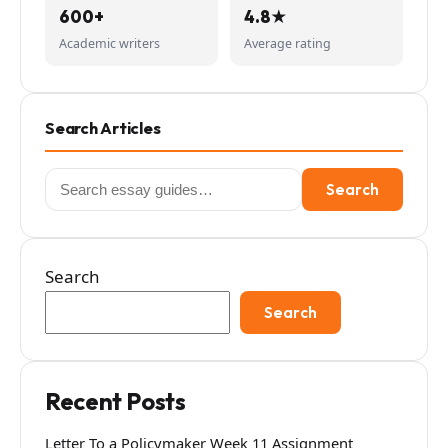
600+
4.8★
Academic writers
Average rating
Search Articles
Search
Search
for:
Search
Search
Recent Posts
Letter To a Policymaker Week 11 Assignment