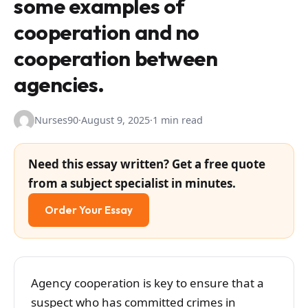
some examples of
cooperation and no
cooperation between
agencies.
Nurses90
·
August 9, 2025
·
1 min read
Need this essay written? Get a free quote
from a subject specialist in minutes.
Order Your Essay
Agency cooperation is key to ensure that a
suspect who has committed crimes in