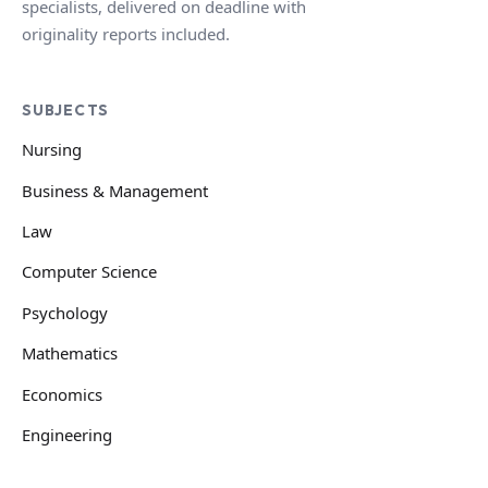
specialists, delivered on deadline with
originality reports included.
SUBJECTS
Nursing
Business & Management
Law
Computer Science
Psychology
Mathematics
Economics
Engineering