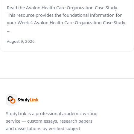
Read the Avalon Health Care Organization Case Study.
This resource provides the foundational information for
your Week 4 Avalon Health Care Organization Case Study.
…
August 9, 2026
Study
Link
StudyLink is a professional academic writing
service — custom essays, research papers,
and dissertations by verified subject