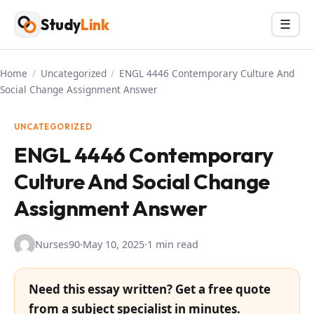
Skip
Study
Link
Menu
☰
to
content
Home
/
Uncategorized
/
ENGL 4446 Contemporary Culture And
Social Change Assignment Answer
UNCATEGORIZED
ENGL 4446 Contemporary
Culture And Social Change
Assignment Answer
Nurses90
·
May 10, 2025
·
1 min read
Need this essay written? Get a free quote
from a subject specialist in minutes.