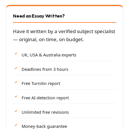
Need an Essay Written?
Have it written by a verified subject specialist
— original, on time, on budget.
UK, USA & Australia experts
Deadlines from 3 hours
Free Turnitin report
Free AI-detection report
Unlimited free revisions
Money-back guarantee