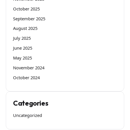
October 2025
September 2025
August 2025
July 2025
June 2025
May 2025
November 2024
October 2024
Categories
Uncategorized