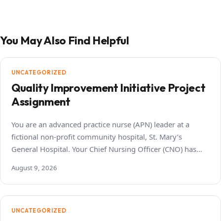
You May Also Find Helpful
UNCATEGORIZED
Quality Improvement Initiative Project
Assignment
You are an advanced practice nurse (APN) leader at a
fictional non-profit community hospital, St. Mary’s
General Hospital. Your Chief Nursing Officer (CNO) has…
August 9, 2026
UNCATEGORIZED