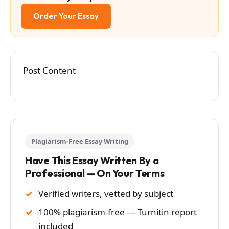
Order Your Essay
Post Content
Plagiarism-Free Essay Writing
Have This Essay Written By a
Professional — On Your Terms
Verified writers, vetted by subject
100% plagiarism-free — Turnitin report
included