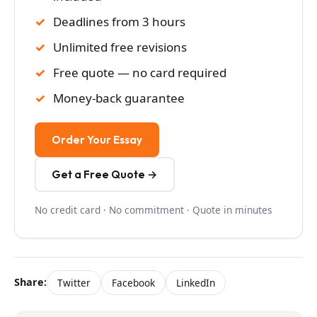
Deadlines from 3 hours
Unlimited free revisions
Free quote — no card required
Money-back guarantee
Order Your Essay
Get a Free Quote →
No credit card · No commitment · Quote in minutes
Share:
Twitter
Facebook
LinkedIn