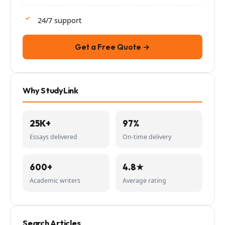
24/7 support
Get a Free Quote →
Why StudyLink
25K+
97%
Essays delivered
On-time delivery
600+
4.8★
Academic writers
Average rating
Search Articles