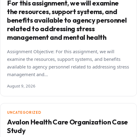
For this assignment, we will examine
the resources, support systems, and
benefits available to agency personnel
related to addressing stress
management and mental health
Assignment Objective: For this assignment, we will
examine the resources, support systems, and benefits
available to agency personnel related to addressing stress
management and…
August 9, 2026
UNCATEGORIZED
Avalon Health Care Organization Case
Study