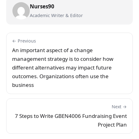
Nurses90
Academic Writer & Editor
← Previous
An important aspect of a change
management strategy is to consider how
different alternatives may impact future
outcomes. Organizations often use the
business
Next →
7 Steps to Write GBEN4006 Fundraising Event
Project Plan