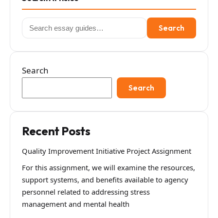
Search
Search
for:
Search
Search
Recent Posts
Quality Improvement Initiative Project Assignment
For this assignment, we will examine the resources,
support systems, and benefits available to agency
personnel related to addressing stress
management and mental health