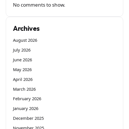
No comments to show.
Archives
August 2026
July 2026
June 2026
May 2026
April 2026
March 2026
February 2026
January 2026
December 2025
November 2025