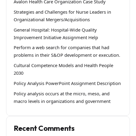
Avalon Health Care Organization Case Study
Strategies and Challenges for Nurse Leaders in
Organizational Mergers/Acquisitions
General Hospital: Hospital-Wide Quality
Improvement Initiative Assignment Help
Perform a web search for companies that had
problems in their S&OP development or execution.
Cultural Competence Models and Health People
2030
Policy Analysis PowerPoint Assignment Description
Policy analysis occurs at the micro, meso, and
macro levels in organizations and government
Recent Comments