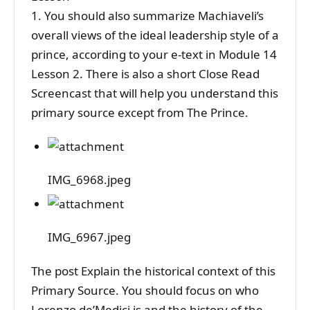
1. You should also summarize Machiaveli’s
overall views of the ideal leadership style of a
prince, according to your e-text in Module 14
Lesson 2. There is also a short Close Read
Screencast that will help you understand this
primary source except from The Prince.
IMG_6968.jpeg
IMG_6967.jpeg
The post Explain the historical context of this
Primary Source. You should focus on who
Lorenzo de’Medici is and the history of the