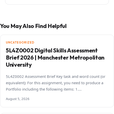
You May Also Find Helpful
UNCATEGORIZED
5L4Z0002 Digital Skills Assessment
Brief 2026 | Manchester Metropolitan
University
5L4Z0002 Assessment Brief Key task and word count (or
equivalent): For this assignment, you need to produce a
Portfolio including the following items: 1.…
August 5, 2026