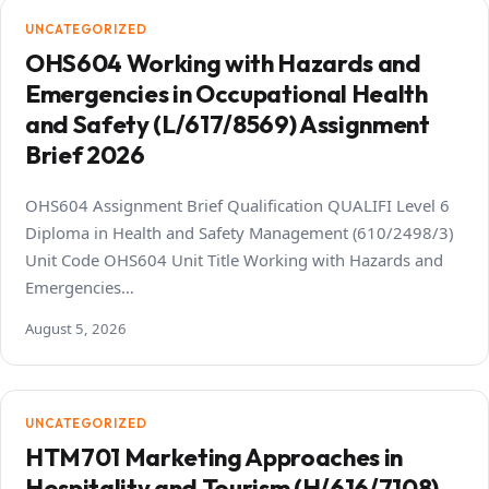
UNCATEGORIZED
OHS604 Working with Hazards and
Emergencies in Occupational Health
and Safety (L/617/8569) Assignment
Brief 2026
OHS604 Assignment Brief Qualification QUALIFI Level 6
Diploma in Health and Safety Management (610/2498/3)
Unit Code OHS604 Unit Title Working with Hazards and
Emergencies…
August 5, 2026
UNCATEGORIZED
HTM701 Marketing Approaches in
Hospitality and Tourism (H/616/7108)