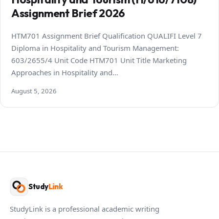
Assignment Brief 2026
HTM701 Assignment Brief Qualification QUALIFI Level 7
Diploma in Hospitality and Tourism Management:
603/2655/4 Unit Code HTM701 Unit Title Marketing
Approaches in Hospitality and…
August 5, 2026
Study
Link
StudyLink is a professional academic writing