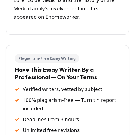
Medici family’s involvement in g first
appeared on Ehomeworker.
Plagiarism-Free Essay Writing
Have This Essay Written By a
Professional — On Your Terms
Verified writers, vetted by subject
100% plagiarism-free — Turnitin report
included
Deadlines from 3 hours
Unlimited free revisions