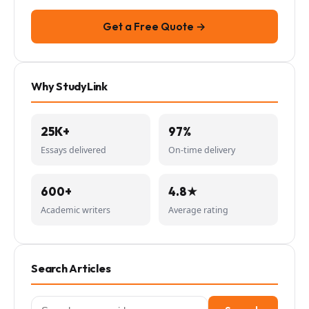
Get a Free Quote →
Why StudyLink
25K+
97%
Essays delivered
On-time delivery
600+
4.8★
Academic writers
Average rating
Search Articles
Search