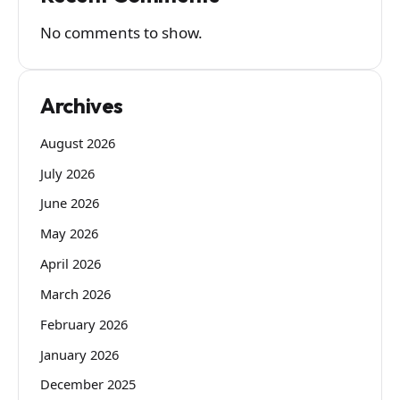
No comments to show.
Archives
August 2026
July 2026
June 2026
May 2026
April 2026
March 2026
February 2026
January 2026
December 2025