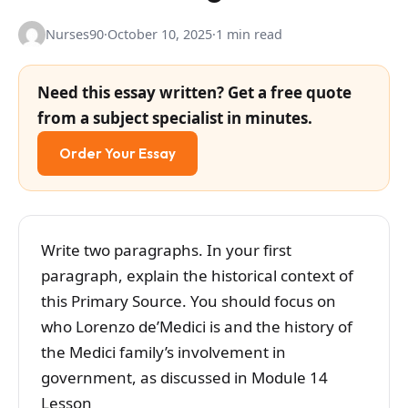
Nurses90
·
October 10, 2025
·
1 min read
Need this essay written? Get a free quote
from a subject specialist in minutes.
Order Your Essay
Write two paragraphs. In your first
paragraph, explain the historical context of
this Primary Source. You should focus on
who Lorenzo de’Medici is and the history of
the Medici family’s involvement in
government, as discussed in Module 14
Lesson