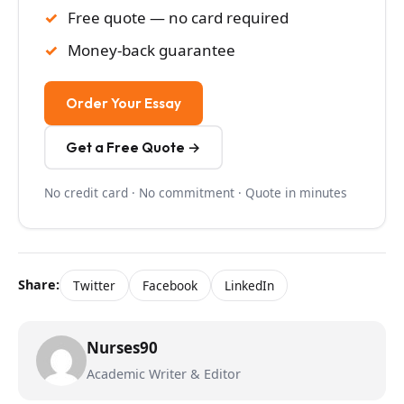
Free quote — no card required
Money-back guarantee
Order Your Essay
Get a Free Quote →
No credit card · No commitment · Quote in minutes
Share:
Twitter
Facebook
LinkedIn
Nurses90
Academic Writer & Editor