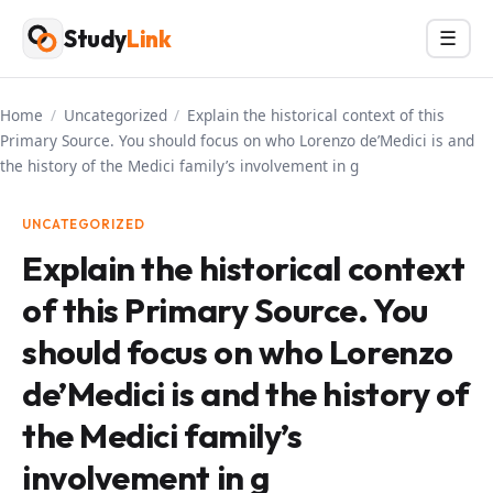
Skip
Study
Link
Menu
☰
to
content
Home
/
Uncategorized
/
Explain the historical context of this
Primary Source. You should focus on who Lorenzo de’Medici is and
the history of the Medici family’s involvement in g
UNCATEGORIZED
Explain the historical context
of this Primary Source. You
should focus on who Lorenzo
de’Medici is and the history of
the Medici family’s
involvement in g