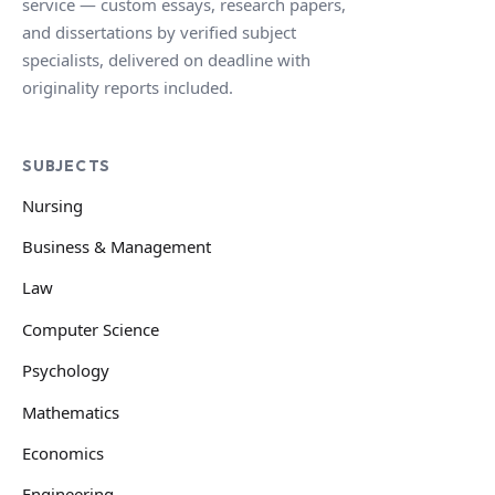
service — custom essays, research papers,
and dissertations by verified subject
specialists, delivered on deadline with
originality reports included.
SUBJECTS
Nursing
Business & Management
Law
Computer Science
Psychology
Mathematics
Economics
Engineering