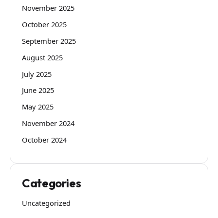
November 2025
October 2025
September 2025
August 2025
July 2025
June 2025
May 2025
November 2024
October 2024
Categories
Uncategorized