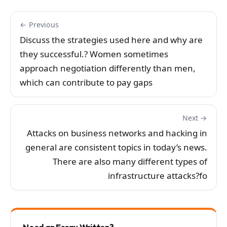
← Previous
Discuss the strategies used here and why are
they successful.? Women sometimes
approach negotiation differently than men,
which can contribute to pay gaps
Next →
Attacks on business networks and hacking in
general are consistent topics in today’s news.
There are also many different types of
infrastructure attacks?fo
Need an Essay Written?