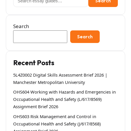
Search
for:
Search
Search
Recent Posts
5L4Z0002 Digital Skills Assessment Brief 2026 |
Manchester Metropolitan University
OHS604 Working with Hazards and Emergencies in
Occupational Health and Safety (L/617/8569)
Assignment Brief 2026
OHS603 Risk Management and Control in
Occupational Health and Safety (J/617/8568)