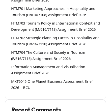
Assignment Brief 2026
HTM701 Marketing Approaches in Hospitality and
Tourism (H/616/7108) Assignment Brief 2026
HTM703 Tourism Policy in International Context and
Development (M/616/7113) Assignment Brief 2026
HTM702 Strategic Planning Facets in Hospitality and
Tourism (D/616/7110) Assignment Brief 2026
HTM704 The Culture and Society in Tourism
(F/616/7116) Assignment Brief 2026
Information Management and Visualisation
Assignment Brief 2026
MKT6045 One Planet Business Assessment Brief
2026 | BCU
Recent Comments