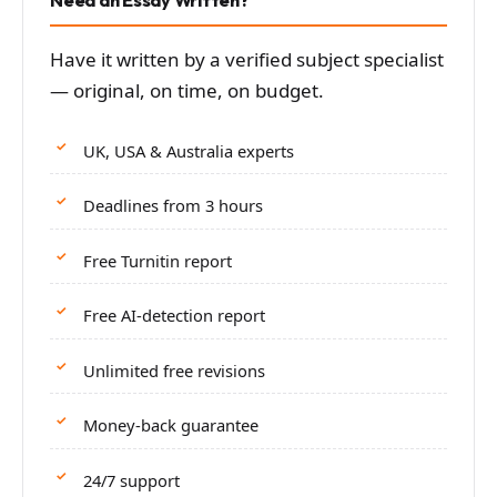
Have it written by a verified subject specialist
— original, on time, on budget.
UK, USA & Australia experts
Deadlines from 3 hours
Free Turnitin report
Free AI-detection report
Unlimited free revisions
Money-back guarantee
24/7 support