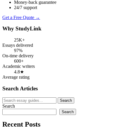
Money-back guarantee
24/7 support
Get a Free Quote →
Why StudyLink
25K+
Essays delivered
97%
On-time delivery
600+
Academic writers
4.8★
Average rating
Search Articles
Search
Search
for:
Search
Search
Recent Posts