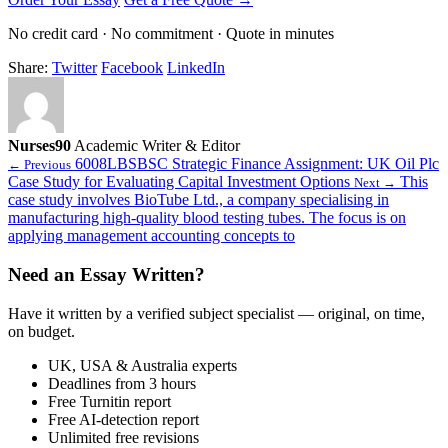
No credit card · No commitment · Quote in minutes
Share:
Twitter
Facebook
LinkedIn
Nurses90
Academic Writer & Editor
6008LBSBSC Strategic Finance Assignment: UK Oil Plc
← Previous
Case Study for Evaluating Capital Investment Options
This
Next →
case study involves BioTube Ltd., a company specialising in
manufacturing high-quality blood testing tubes. The focus is on
applying management accounting concepts to
Need an Essay Written?
Have it written by a verified subject specialist — original, on time,
on budget.
UK, USA & Australia experts
Deadlines from 3 hours
Free Turnitin report
Free AI-detection report
Unlimited free revisions