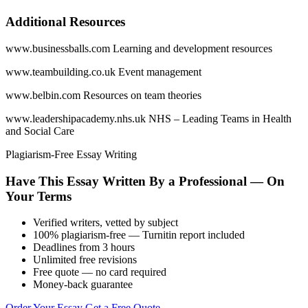
Additional Resources
www.businessballs.com Learning and development resources
www.teambuilding.co.uk Event management
www.belbin.com Resources on team theories
www.leadershipacademy.nhs.uk NHS – Leading Teams in Health
and Social Care
Plagiarism-Free Essay Writing
Have This Essay Written By a Professional — On
Your Terms
Verified writers, vetted by subject
100% plagiarism-free — Turnitin report included
Deadlines from 3 hours
Unlimited free revisions
Free quote — no card required
Money-back guarantee
Order Your Essay
Get a Free Quote →