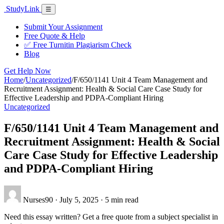
Skip
Study
Link
Menu
☰
to
content
Submit Your Assignment
Free Quote & Help
✅ Free Turnitin Plagiarism Check
Blog
Get Help Now
Home
/
Uncategorized
/
F/650/1141 Unit 4 Team Management and
Recruitment Assignment: Health & Social Care Case Study for
Effective Leadership and PDPA-Compliant Hiring
Uncategorized
F/650/1141 Unit 4 Team Management and
Recruitment Assignment: Health & Social
Care Case Study for Effective Leadership
and PDPA-Compliant Hiring
Nurses90
·
July 5, 2025
·
5 min read
Need this essay written? Get a free quote from a subject specialist in