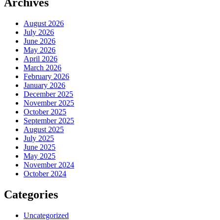
Archives
August 2026
July 2026
June 2026
May 2026
April 2026
March 2026
February 2026
January 2026
December 2025
November 2025
October 2025
September 2025
August 2025
July 2025
June 2025
May 2025
November 2024
October 2024
Categories
Uncategorized