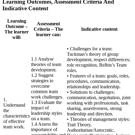
Learning Outcomes, Assessment Criteria And
Indicative Content
Learning
Assessment
Outcome –
Criteria – The
Indicative content
The learner
learner can:
will:
• Challenges for a team:
Tuckman’s theory of group
1.1 Analyse
development, respect differences;
theories of team
role recognition, Belbin’s Team
development.
roles.
1.2 Suggest
• Features of a team: goals, roles,
strategies to
procedures, communication,
overcome
relationships and leadership.
common team
• Solutions to challenges:
work challenges.
communication, negotiation, joint
1.
1.3 Evaluate the
working with professionals, task
Understand
impact of
sharing, assertiveness, strong
the
leadership styles
leadership and direction.
characteristics
on a team.
• Theories of management styles:
of effective
1.4 Assess the
Trait Theory,
team work.
importance of
Authoritarian/Autocratic,
accountability and