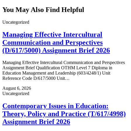
You May Also Find Helpful
Uncategorized
Managing Effective Intercultural
Communication and Perspectives
(D/617/5000) Assignment Brief 2026
Managing Effective Intercultural Communication and Perspectives
Assignment Brief Qualification OTHM Level 7 Diploma in
Education Management and Leadership (603/4248/1) Unit
Reference Code D/617/5000 Unit…
August 6, 2026
Uncategorized
Contemporary Issues in Education:
Theory, Policy and Practice (T/617/4998)
Assignment Brief 2026