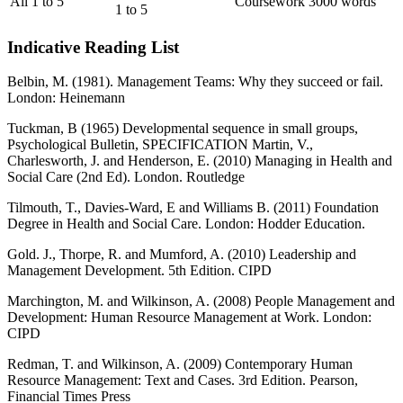
All 1 to 5
Coursework
3000 words
1 to 5
Indicative Reading List
Belbin, M. (1981). Management Teams: Why they succeed or fail.
London: Heinemann
Tuckman, B (1965) Developmental sequence in small groups,
Psychological Bulletin, SPECIFICATION Martin, V.,
Charlesworth, J. and Henderson, E. (2010) Managing in Health and
Social Care (2nd Ed). London. Routledge
Tilmouth, T., Davies-Ward, E and Williams B. (2011) Foundation
Degree in Health and Social Care. London: Hodder Education.
Gold. J., Thorpe, R. and Mumford, A. (2010) Leadership and
Management Development. 5th Edition. CIPD
Marchington, M. and Wilkinson, A. (2008) People Management and
Development: Human Resource Management at Work. London:
CIPD
Redman, T. and Wilkinson, A. (2009) Contemporary Human
Resource Management: Text and Cases. 3rd Edition. Pearson,
Financial Times Press