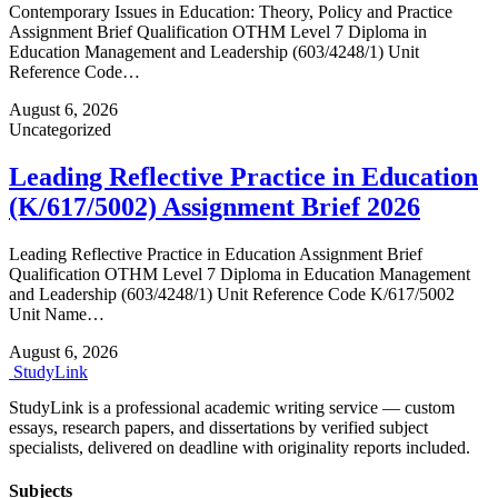
Contemporary Issues in Education: Theory, Policy and Practice
Assignment Brief Qualification OTHM Level 7 Diploma in
Education Management and Leadership (603/4248/1) Unit
Reference Code…
August 6, 2026
Uncategorized
Leading Reflective Practice in Education
(K/617/5002) Assignment Brief 2026
Leading Reflective Practice in Education Assignment Brief
Qualification OTHM Level 7 Diploma in Education Management
and Leadership (603/4248/1) Unit Reference Code K/617/5002
Unit Name…
August 6, 2026
Study
Link
StudyLink is a professional academic writing service — custom
essays, research papers, and dissertations by verified subject
specialists, delivered on deadline with originality reports included.
Subjects