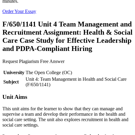
minutes.
Order Your Essay
F/650/1141 Unit 4 Team Management and
Recruitment Assignment: Health & Social
Care Case Study for Effective Leadership
and PDPA-Compliant Hiring
Request Plagiarism Free Answer
University
The Open College (OC)
Unit 4: Team Management in Health and Social Care
Subject
(F/650/1141)
Unit Aims
This unit aims for the learner to show that they can manage and
supervise a team and develop their performance in the health and
social care setting. The unit also explores recruitment in health and
social care settings.