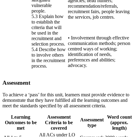
agencies; head hunters;
vulnerable
recommendation/referrals,
people.
recruitment fairs, people leaving
5.3 Explain how
the services, job centres.
to establish the
criteria that will
be used in the
• Involvement through effective
recruitment and
communication methods; person
selection process.
centred ways of working;
5.4 Describe how
identification of needs,
to involve others
preferences and abilities;
in the recruitment
advocacy.
process.
Assessment
To achieve a ‘pass’ for this unit, learners must provide evidence to
demonstrate that they have fulfilled all the learning outcomes and
meet the standards specified by all assessment criteria.
Learning
Assessment
Word count
Assessment
Outcomes to be
Criteria to be
(approx.
type
met
covered
length)
All ACs under LO