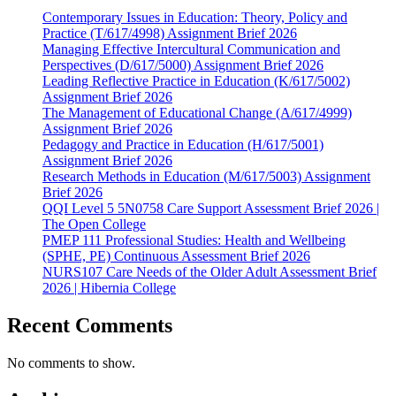
Contemporary Issues in Education: Theory, Policy and
Practice (T/617/4998) Assignment Brief 2026
Managing Effective Intercultural Communication and
Perspectives (D/617/5000) Assignment Brief 2026
Leading Reflective Practice in Education (K/617/5002)
Assignment Brief 2026
The Management of Educational Change (A/617/4999)
Assignment Brief 2026
Pedagogy and Practice in Education (H/617/5001)
Assignment Brief 2026
Research Methods in Education (M/617/5003) Assignment
Brief 2026
QQI Level 5 5N0758 Care Support Assessment Brief 2026 |
The Open College
PMEP 111 Professional Studies: Health and Wellbeing
(SPHE, PE) Continuous Assessment Brief 2026
NURS107 Care Needs of the Older Adult Assessment Brief
2026 | Hibernia College
Recent Comments
No comments to show.