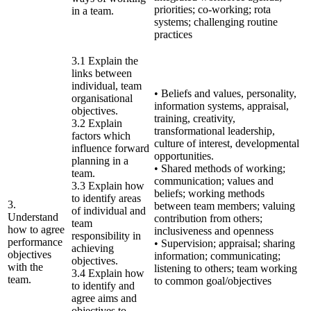
priorities; co-working; rota
in a team.
systems; challenging routine
practices
3.1 Explain the
links between
individual, team
• Beliefs and values, personality,
organisational
information systems, appraisal,
objectives.
training, creativity,
3.2 Explain
transformational leadership,
factors which
culture of interest, developmental
influence forward
opportunities.
planning in a
• Shared methods of working;
team.
communication; values and
3.3 Explain how
beliefs; working methods
to identify areas
3.
between team members; valuing
of individual and
Understand
contribution from others;
team
how to agree
inclusiveness and openness
responsibility in
performance
• Supervision; appraisal; sharing
achieving
objectives
information; communicating;
objectives.
with the
listening to others; team working
3.4 Explain how
team.
to common goal/objectives
to identify and
agree aims and
objectives to