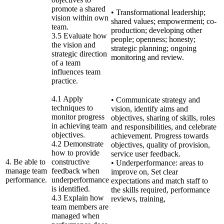
promote a shared
• Transformational leadership;
vision within own
shared values; empowerment; co-
team.
production; developing other
3.5 Evaluate how
people; openness; honesty;
the vision and
strategic planning; ongoing
strategic direction
monitoring and review.
of a team
influences team
practice.
4.1 Apply
• Communicate strategy and
techniques to
vision, identify aims and
monitor progress
objectives, sharing of skills, roles
in achieving team
and responsibilities, and celebrate
objectives.
achievement. Progress towards
4.2 Demonstrate
objectives, quality of provision,
how to provide
service user feedback.
4. Be able to
constructive
• Underperformance: areas to
manage team
feedback when
improve on, Set clear
performance.
underperformance
expectations and match staff to
is identified.
the skills required, performance
4.3 Explain how
reviews, training,
team members are
managed when