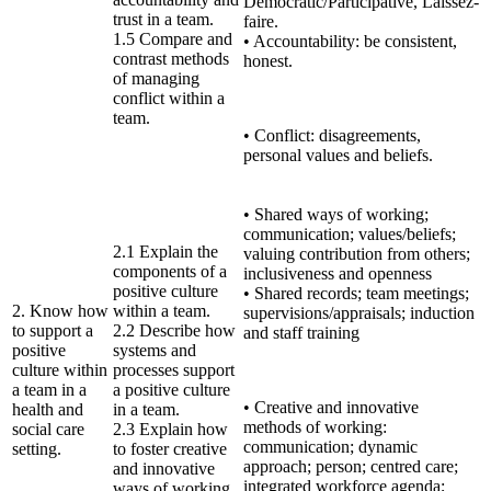
Democratic/Participative, Laissez-
trust in a team.
faire.
1.5 Compare and
• Accountability: be consistent,
contrast methods
honest.
of managing
conflict within a
team.
• Conflict: disagreements,
personal values and beliefs.
• Shared ways of working;
communication; values/beliefs;
2.1 Explain the
valuing contribution from others;
components of a
inclusiveness and openness
positive culture
• Shared records; team meetings;
2. Know how
within a team.
supervisions/appraisals; induction
to support a
2.2 Describe how
and staff training
positive
systems and
culture within
processes support
a team in a
a positive culture
• Creative and innovative
health and
in a team.
methods of working:
social care
2.3 Explain how
communication; dynamic
setting.
to foster creative
approach; person; centred care;
and innovative
integrated workforce agenda;
ways of working