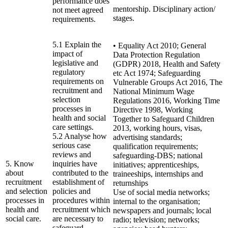
performance does
mentorship. Disciplinary action/
not meet agreed
stages.
requirements.
5.1 Explain the
• Equality Act 2010; General
impact of
Data Protection Regulation
legislative and
(GDPR) 2018, Health and Safety
regulatory
etc Act 1974; Safeguarding
requirements on
Vulnerable Groups Act 2016, The
recruitment and
National Minimum Wage
selection
Regulations 2016, Working Time
processes in
Directive 1998, Working
health and social
Together to Safeguard Children
care settings.
2013, working hours, visas,
5.2 Analyse how
advertising standards;
serious case
qualification requirements;
reviews and
safeguarding-DBS; national
5. Know
inquiries have
initiatives; apprenticeships,
about
contributed to the
traineeships, internships and
recruitment
establishment of
returnships
and selection
policies and
Use of social media networks;
processes in
procedures within
internal to the organisation;
health and
recruitment which
newspapers and journals; local
social care.
are necessary to
radio; television; networks;
safeguard