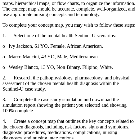
maps, hierarchical maps, or flow charts, to organize the information.
The concept map should be accurate, complete, well-organized, and
use appropriate nursing concepts and terminology.
To complete your concept map, you may wish to follow these steps:
1. Select one of the mental health Sentinel U scenarios:
o Ivy Jackson, 61 YO, Female, African American.
o Marco Mancini, 43 YO, Male, Mediterranean.
o Wesley Blanco, 13 YO, Non-Binary, Filipino, White.
2. Research the pathophysiology, pharmacology, and physical
assessment of the chosen mental health diagnosis within the
Sentinel-U case study.
3. Complete the case study simulation and download the
simulation report showing the patient you selected and showing
100% complete.
4. Create a concept map that outlines the key concepts related to
the chosen diagnosis, including risk factors, signs and symptoms,
diagnostic procedures, medications, complications, nursing
diagnoses, and nursing interventions.