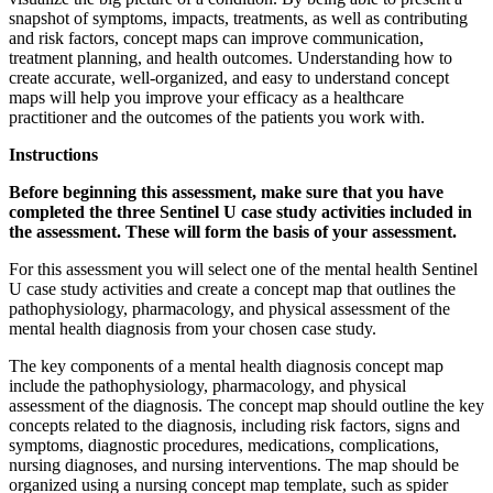
snapshot of symptoms, impacts, treatments, as well as contributing
and risk factors, concept maps can improve communication,
treatment planning, and health outcomes. Understanding how to
create accurate, well-organized, and easy to understand concept
maps will help you improve your efficacy as a healthcare
practitioner and the outcomes of the patients you work with.
Instructions
Before beginning this assessment, make sure that you have
completed the three Sentinel U case study activities included in
the assessment. These will form the basis of your assessment.
For this assessment you will select one of the mental health Sentinel
U case study activities and create a concept map that outlines the
pathophysiology, pharmacology, and physical assessment of the
mental health diagnosis from your chosen case study.
The key components of a mental health diagnosis concept map
include the pathophysiology, pharmacology, and physical
assessment of the diagnosis. The concept map should outline the key
concepts related to the diagnosis, including risk factors, signs and
symptoms, diagnostic procedures, medications, complications,
nursing diagnoses, and nursing interventions. The map should be
organized using a nursing concept map template, such as spider