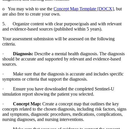
o You may wish to use the
Concept Map Template [DOCX]
, but
are also free to create your own.
5. Organize content with clear purpose/goals and with relevant
and evidence-based sources (published within 5 years).
Your assessment submission will be assessed on the following
criteria.
·
Diagnosis:
Describe a mental health diagnosis. The diagnosis
should be accurate and supported by relevant and evidence-based
sources.
· Make sure that the diagnosis is accurate and includes specific
symptoms or criteria that support the diagnosis.
· Ensure you have downloaded the completed Sentinel-U
simulation report showing the patient you selected.
·
Concept Map:
Create a concept map that outlines the key
concepts related to the chosen diagnosis, including risk factors, signs
and symptoms, diagnostic procedures, medications, complications,
nursing diagnoses, and nursing interventions.