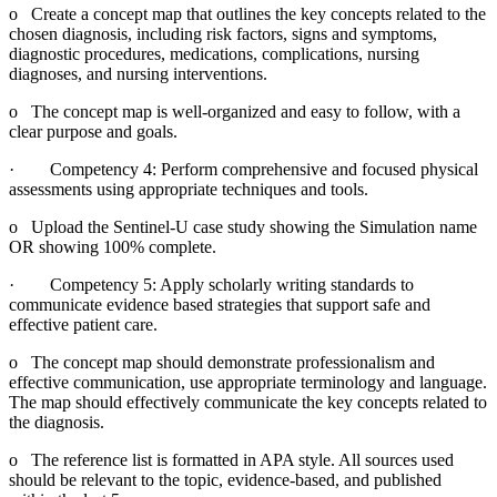
o Create a concept map that outlines the key concepts related to the
chosen diagnosis, including risk factors, signs and symptoms,
diagnostic procedures, medications, complications, nursing
diagnoses, and nursing interventions.
o The concept map is well-organized and easy to follow, with a
clear purpose and goals.
· Competency 4: Perform comprehensive and focused physical
assessments using appropriate techniques and tools.
o Upload the Sentinel-U case study showing the Simulation name
OR showing 100% complete.
· Competency 5: Apply scholarly writing standards to
communicate evidence based strategies that support safe and
effective patient care.
o The concept map should demonstrate professionalism and
effective communication, use appropriate terminology and language.
The map should effectively communicate the key concepts related to
the diagnosis.
o The reference list is formatted in APA style. All sources used
should be relevant to the topic, evidence-based, and published