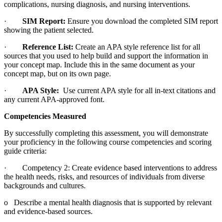
complications, nursing diagnosis, and nursing interventions.
·
SIM Report:
Ensure you download the completed SIM report
showing the patient selected.
·
Reference List:
Create an APA style reference list for all
sources that you used to help build and support the information in
your concept map. Include this in the same document as your
concept map, but on its own page.
·
APA Style:
Use current APA style for all in-text citations and
any current APA-approved font.
Competencies Measured
By successfully completing this assessment, you will demonstrate
your proficiency in the following course competencies and scoring
guide criteria:
· Competency 2: Create evidence based interventions to address
the health needs, risks, and resources of individuals from diverse
backgrounds and cultures.
o Describe a mental health diagnosis that is supported by relevant
and evidence-based sources.