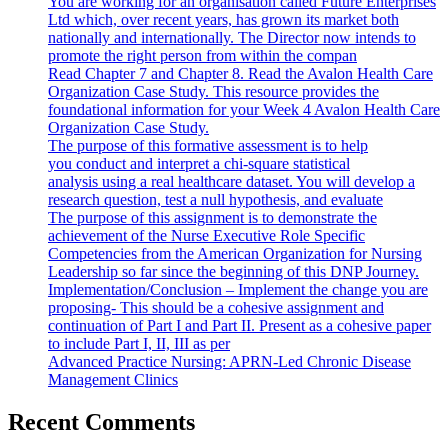
You are working for an organisation called Future Enterprises
Ltd which, over recent years, has grown its market both
nationally and internationally. The Director now intends to
promote the right person from within the compan
Read Chapter 7 and Chapter 8. Read the Avalon Health Care
Organization Case Study. This resource provides the
foundational information for your Week 4 Avalon Health Care
Organization Case Study.
The purpose of this formative assessment is to help
you conduct and interpret a chi-square statistical
analysis using a real healthcare dataset. You will develop a
research question, test a null hypothesis, and evaluate
The purpose of this assignment is to demonstrate the
achievement of the Nurse Executive Role Specific
Competencies from the American Organization for Nursing
Leadership so far since the beginning of this DNP Journey.
Implementation/Conclusion – Implement the change you are
proposing- This should be a cohesive assignment and
continuation of Part I and Part II. Present as a cohesive paper
to include Part I, II, III as per
Advanced Practice Nursing: APRN-Led Chronic Disease
Management Clinics
Recent Comments