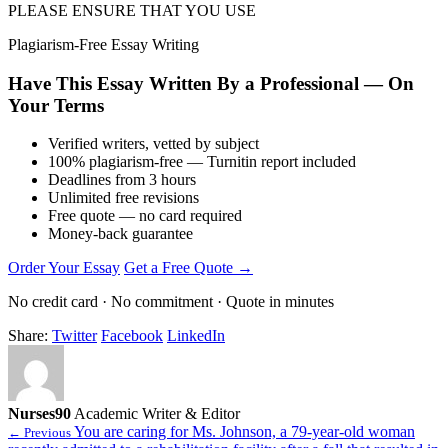
PLEASE ENSURE THAT YOU USE
Plagiarism-Free Essay Writing
Have This Essay Written By a Professional — On
Your Terms
Verified writers, vetted by subject
100% plagiarism-free — Turnitin report included
Deadlines from 3 hours
Unlimited free revisions
Free quote — no card required
Money-back guarantee
Order Your Essay
Get a Free Quote →
No credit card · No commitment · Quote in minutes
Share:
Twitter
Facebook
LinkedIn
Nurses90
Academic Writer & Editor
You are caring for Ms. Johnson, a 79-year-old woman
← Previous