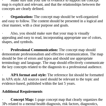
· Make sure that your use of evidence to support the concept
map is explicit and relevant, and that the relationships between the
concepts are clearly defined.
·
Organization:
The concept map should be well-organized
and easy to follow. The content should be presented in a logical and
clear manner, with a clear purpose and goals.
· Also, you should make sure that your map is visually
appealing and easy to read, incorporating appropriate use of colors,
shapes, and symbols.
·
Professional Communication:
The concept map should
demonstrate professionalism and effective communication. The map
should be free of errors and typos and should use appropriate
terminology and language. The map should effectively communicate
the key concepts related to the diagnosis to a professional audience.
·
APA format and style:
The reference list should be formatted
in APA style. All sources used should be relevant to the topic and
evidence-based, published within the last 5 years.
Additional Requirements
·
Concept Map:
1-page concept map that clearly organizes the
3Ps related to a mental health diagnosis, risk factors, diagnostics,