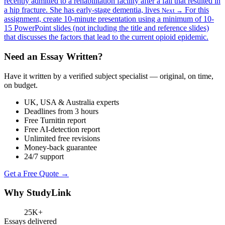
recently admitted to a rehabilitation facility after a fall that resulted in
a hip fracture. She has early-stage dementia, lives
For this
Next →
assignment, create 10-minute presentation using a minimum of 10-
15 PowerPoint slides (not including the title and reference slides)
that discusses the factors that lead to the current opioid epidemic.
Need an Essay Written?
Have it written by a verified subject specialist — original, on time,
on budget.
UK, USA & Australia experts
Deadlines from 3 hours
Free Turnitin report
Free AI-detection report
Unlimited free revisions
Money-back guarantee
24/7 support
Get a Free Quote →
Why StudyLink
25K+
Essays delivered