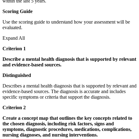
within the last 5 years.
Scoring Guide
Use the scoring guide to understand how your assessment will be
evaluated.
Expand All
Criterion 1
Describe a mental health diagnosis that is supported by relevant
and evidence-based sources.
Distinguished
Describes a mental health diagnosis that is supported by relevant and
evidence-based sources. The diagnosis is accurate and includes
specific symptoms or criteria that support the diagnosis.
Criterion 2
Create a concept map that outlines the key concepts related to
the chosen diagnosis, including risk factors, signs and
symptoms, diagnostic procedures, medications, complications,
nursing diagnoses, and nursing interventions.