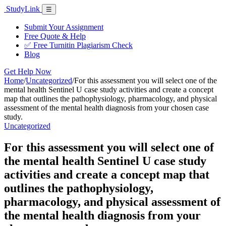
Skip
Study
Link
Menu
☰
to
content
Submit Your Assignment
Free Quote & Help
✅ Free Turnitin Plagiarism Check
Blog
Get Help Now
Home
/
Uncategorized
/
For this assessment you will select one of the
mental health Sentinel U case study activities and create a concept
map that outlines the pathophysiology, pharmacology, and physical
assessment of the mental health diagnosis from your chosen case
study.
Uncategorized
For this assessment you will select one of
the mental health Sentinel U case study
activities and create a concept map that
outlines the pathophysiology,
pharmacology, and physical assessment of
the mental health diagnosis from your