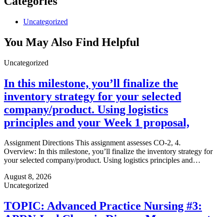
Categories
Uncategorized
You May Also Find Helpful
Uncategorized
In this milestone, you’ll finalize the
inventory strategy for your selected
company/product. Using logistics
principles and your Week 1 proposal,
Assignment Directions This assignment assesses CO-2, 4.
Overview: In this milestone, you’ll finalize the inventory strategy for
your selected company/product. Using logistics principles and…
August 8, 2026
Uncategorized
TOPIC: Advanced Practice Nursing #3: