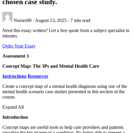
chosen case study.
Nurses90
·
August 13, 2025
·
7 min read
Need this essay written? Get a free quote from a subject specialist in
minutes.
Order Your Essay
Assessment 3
Concept Map: The 3Ps and Mental Health Care
Instructions
Resources
Create a concept map of a mental health diagnosis using one of the
mental health scenario case studies presented in this section of the
course.
Expand All
Introduction
Concept maps are useful tools to help care providers and patients
visualize the big picture of a condition. By being able to present a