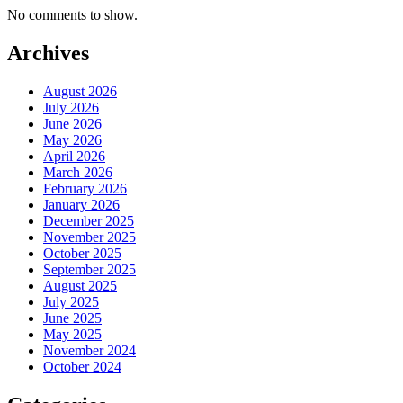
No comments to show.
Archives
August 2026
July 2026
June 2026
May 2026
April 2026
March 2026
February 2026
January 2026
December 2025
November 2025
October 2025
September 2025
August 2025
July 2025
June 2025
May 2025
November 2024
October 2024