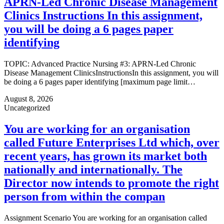
APRN-Led Chronic Disease Management
Clinics Instructions In this assignment,
you will be doing a 6 pages paper
identifying
TOPIC: Advanced Practice Nursing #3: APRN-Led Chronic
Disease Management ClinicsInstructionsIn this assignment, you will
be doing a 6 pages paper identifying [maximum page limit…
August 8, 2026
Uncategorized
You are working for an organisation
called Future Enterprises Ltd which, over
recent years, has grown its market both
nationally and internationally. The
Director now intends to promote the right
person from within the compan
Assignment Scenario You are working for an organisation called