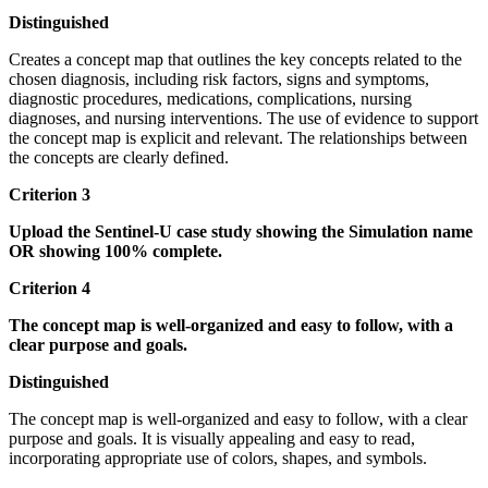
Distinguished
Creates a concept map that outlines the key concepts related to the
chosen diagnosis, including risk factors, signs and symptoms,
diagnostic procedures, medications, complications, nursing
diagnoses, and nursing interventions. The use of evidence to support
the concept map is explicit and relevant. The relationships between
the concepts are clearly defined.
Criterion 3
Upload the Sentinel-U case study showing the Simulation name
OR showing 100% complete.
Criterion 4
The concept map is well-organized and easy to follow, with a
clear purpose and goals.
Distinguished
The concept map is well-organized and easy to follow, with a clear
purpose and goals. It is visually appealing and easy to read,
incorporating appropriate use of colors, shapes, and symbols.