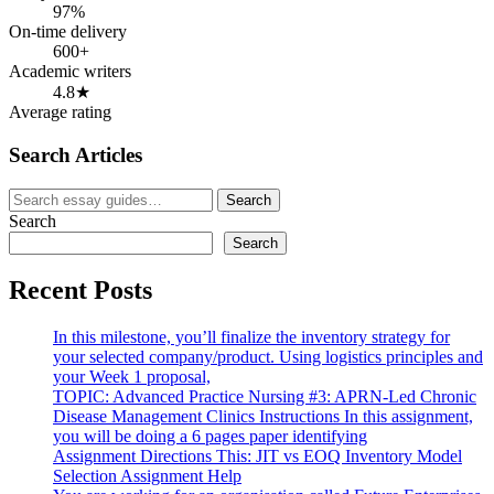
97%
On-time delivery
600+
Academic writers
4.8★
Average rating
Search Articles
Search
Search
for:
Search
Search
Recent Posts
In this milestone, you’ll finalize the inventory strategy for
your selected company/product. Using logistics principles and
your Week 1 proposal,
TOPIC: Advanced Practice Nursing #3: APRN-Led Chronic
Disease Management Clinics Instructions In this assignment,
you will be doing a 6 pages paper identifying
Assignment Directions This: JIT vs EOQ Inventory Model
Selection Assignment Help