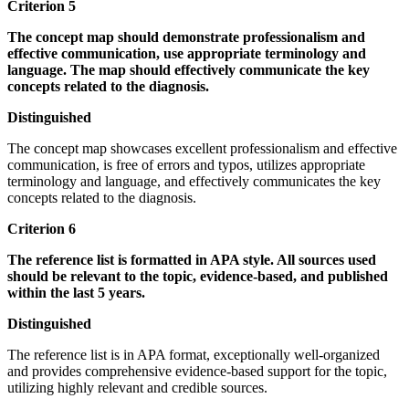
Criterion 5
The concept map should demonstrate professionalism and
effective communication, use appropriate terminology and
language. The map should effectively communicate the key
concepts related to the diagnosis.
Distinguished
The concept map showcases excellent professionalism and effective
communication, is free of errors and typos, utilizes appropriate
terminology and language, and effectively communicates the key
concepts related to the diagnosis.
Criterion 6
The reference list is formatted in APA style. All sources used
should be relevant to the topic, evidence-based, and published
within the last 5 years.
Distinguished
The reference list is in APA format, exceptionally well-organized
and provides comprehensive evidence-based support for the topic,
utilizing highly relevant and credible sources.