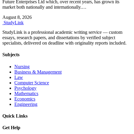
Future Enterprises Ltd which, over recent years, has grown its
market both nationally and internationally.…
August 8, 2026
Study
Link
StudyLink is a professional academic writing service — custom
essays, research papers, and dissertations by verified subject
specialists, delivered on deadline with originality reports included.
Subjects
Nursing
Business & Management
Law
Computer Science
Psychology
Mathematics
Economics
Engineering
Quick Links
Get Help