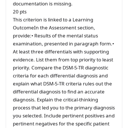
documentation is missing.
20 pts
This criterion is linked to a Learning
OutcomeIn the Assessment section,
provide:• Results of the mental status
examination, presented in paragraph form.•
At least three differentials with supporting
evidence. List them from top priority to least
priority. Compare the DSM-5-TR diagnostic
criteria for each differential diagnosis and
explain what DSM-5-TR criteria rules out the
differential diagnosis to find an accurate
diagnosis. Explain the critical-thinking
process that led you to the primary diagnosis
you selected. Include pertinent positives and
pertinent negatives for the specific patient