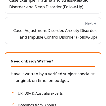
Case Example: Trauma and Stress-Related
Disorder and Sleep Disorder (Follow-Up)
Next →
Case: Adjustment Disorder, Anxiety Disorder,
and Impulse Control Disorder (Follow-Up)
Need an Essay Written?
Have it written by a verified subject specialist
— original, on time, on budget.
UK, USA & Australia experts
Deadlines from 3 hours