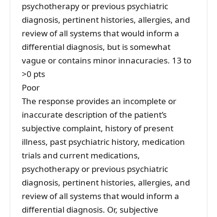
psychotherapy or previous psychiatric
diagnosis, pertinent histories, allergies, and
review of all systems that would inform a
differential diagnosis, but is somewhat
vague or contains minor innacuracies. 13 to
>0 pts
Poor
The response provides an incomplete or
inaccurate description of the patient’s
subjective complaint, history of present
illness, past psychiatric history, medication
trials and current medications,
psychotherapy or previous psychiatric
diagnosis, pertinent histories, allergies, and
review of all systems that would inform a
differential diagnosis. Or, subjective