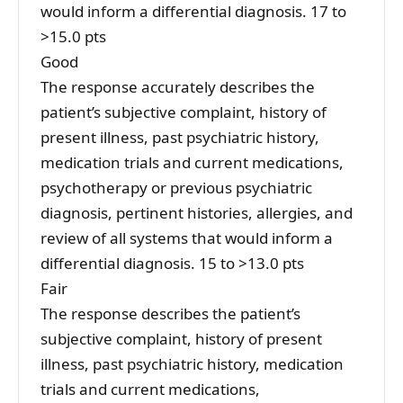
would inform a differential diagnosis. 17 to
>15.0 pts
Good
The response accurately describes the
patient’s subjective complaint, history of
present illness, past psychiatric history,
medication trials and current medications,
psychotherapy or previous psychiatric
diagnosis, pertinent histories, allergies, and
review of all systems that would inform a
differential diagnosis. 15 to >13.0 pts
Fair
The response describes the patient’s
subjective complaint, history of present
illness, past psychiatric history, medication
trials and current medications,