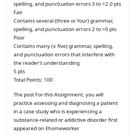
spelling, and punctuation errors 3 to >2.0 pts
Fair
Contains several (three or four) grammar,
spelling, and punctuation errors 2 to >0 pts
Poor
Contains many (≥ five) grammar, spelling,
and punctuation errors that interfere with
the reader’s understanding
5 pts
Total Points: 100
The post For this Assignment, you will
practice assessing and diagnosing a patient
in a case study who is experiencing a
substance-related or addictive disorder first
appeared on Ehomeworker.