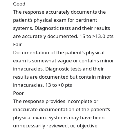
Good
The response accurately documents the
patient’s physical exam for pertinent
systems. Diagnostic tests and their results
are accurately documented. 15 to >13.0 pts
Fair
Documentation of the patient’s physical
exam is somewhat vague or contains minor
innacuracies. Diagnostic tests and their
results are documented but contain minor
innacuracies. 13 to >0 pts
Poor
The response provides incomplete or
inaccurate documentation of the patient’s
physical exam. Systems may have been
unnecessarily reviewed, or, objective