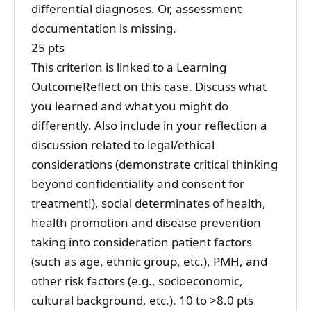
differential diagnoses. Or, assessment
documentation is missing.
25 pts
This criterion is linked to a Learning
OutcomeReflect on this case. Discuss what
you learned and what you might do
differently. Also include in your reflection a
discussion related to legal/ethical
considerations (demonstrate critical thinking
beyond confidentiality and consent for
treatment!), social determinates of health,
health promotion and disease prevention
taking into consideration patient factors
(such as age, ethnic group, etc.), PMH, and
other risk factors (e.g., socioeconomic,
cultural background, etc.). 10 to >8.0 pts