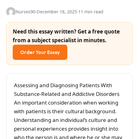
Nurses90
·
December 18, 2025
·
11 min read
Need this essay written? Get a free quote
from a subject specialist in minutes.
Order Your Essay
Assessing and Diagnosing Patients With
Substance-Related and Addictive Disorders
An important consideration when working
with patients is their cultural background.
Understanding an individual’s culture and
personal experiences provides insight into
who the person is and where he or she may