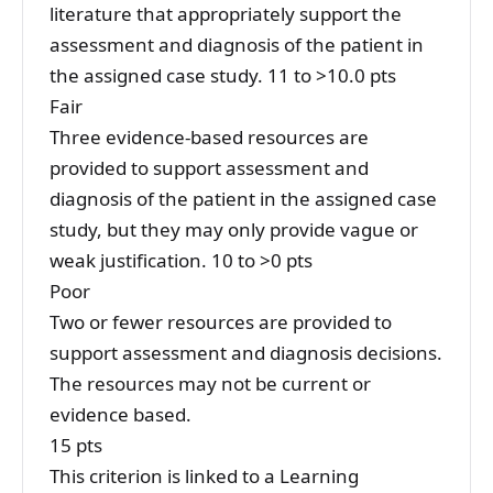
literature that appropriately support the
assessment and diagnosis of the patient in
the assigned case study. 11 to >10.0 pts
Fair
Three evidence-based resources are
provided to support assessment and
diagnosis of the patient in the assigned case
study, but they may only provide vague or
weak justification. 10 to >0 pts
Poor
Two or fewer resources are provided to
support assessment and diagnosis decisions.
The resources may not be current or
evidence based.
15 pts
This criterion is linked to a Learning