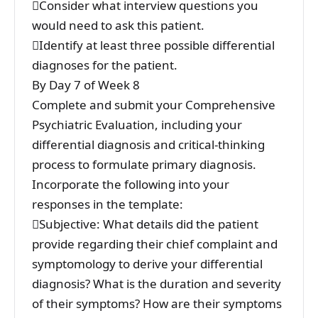
Consider what interview questions you
would need to ask this patient.
Identify at least three possible differential
diagnoses for the patient.
By Day 7 of Week 8
Complete and submit your Comprehensive
Psychiatric Evaluation, including your
differential diagnosis and critical-thinking
process to formulate primary diagnosis.
Incorporate the following into your
responses in the template:
Subjective: What details did the patient
provide regarding their chief complaint and
symptomology to derive your differential
diagnosis? What is the duration and severity
of their symptoms? How are their symptoms