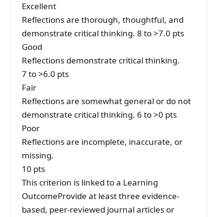
Excellent
Reflections are thorough, thoughtful, and
demonstrate critical thinking. 8 to >7.0 pts
Good
Reflections demonstrate critical thinking.
7 to >6.0 pts
Fair
Reflections are somewhat general or do not
demonstrate critical thinking. 6 to >0 pts
Poor
Reflections are incomplete, inaccurate, or
missing.
10 pts
This criterion is linked to a Learning
OutcomeProvide at least three evidence-
based, peer-reviewed journal articles or