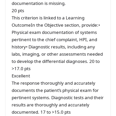
documentation is missing.
20 pts
This criterion is linked to a Learning
OutcomeIn the Objective section, provide:•
Physical exam documentation of systems
pertinent to the chief complaint, HPI, and
history• Diagnostic results, including any
labs, imaging, or other assessments needed
to develop the differential diagnoses. 20 to
>17.0 pts
Excellent
The response thoroughly and accurately
documents the patient’s physical exam for
pertinent systems. Diagnostic tests and their
results are thoroughly and accurately
documented. 17 to >15.0 pts