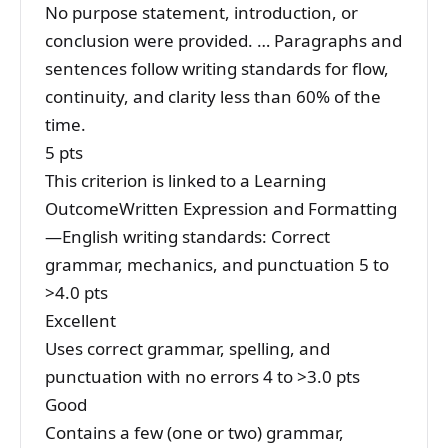
No purpose statement, introduction, or
conclusion were provided. … Paragraphs and
sentences follow writing standards for flow,
continuity, and clarity less than 60% of the
time.
5 pts
This criterion is linked to a Learning
OutcomeWritten Expression and Formatting
—English writing standards: Correct
grammar, mechanics, and punctuation 5 to
>4.0 pts
Excellent
Uses correct grammar, spelling, and
punctuation with no errors 4 to >3.0 pts
Good
Contains a few (one or two) grammar,