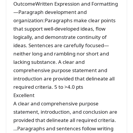
OutcomeWritten Expression and Formatting
—Paragraph development and
organization:Paragraphs make clear points
that support well-developed ideas, flow
logically, and demonstrate continuity of
ideas. Sentences are carefully focused—
neither long and rambling nor short and
lacking substance. A clear and
comprehensive purpose statement and
introduction are provided that delineate all
required criteria. 5 to >4.0 pts
Excellent
A clear and comprehensive purpose
statement, introduction, and conclusion are
provided that delineate all required criteria.
…Paragraphs and sentences follow writing