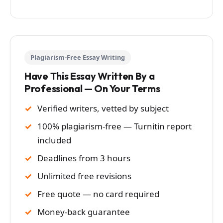
Plagiarism-Free Essay Writing
Have This Essay Written By a
Professional — On Your Terms
Verified writers, vetted by subject
100% plagiarism-free — Turnitin report
included
Deadlines from 3 hours
Unlimited free revisions
Free quote — no card required
Money-back guarantee