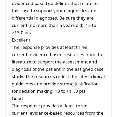
evidenced-based guidelines that relate to
this case to support your diagnostics and
differential diagnoses. Be sure they are
current (no more than 5 years old). 15 to
>13.0 pts
Excellent
The response provides at least three
current, evidence-based resources from the
literature to support the assessment and
diagnosis of the patient in the assigned case
study. The resources reflect the latest clinical
guidelines and provide strong justification
for decision making. 13 to >11.0 pts
Good
The response provides at least three
current, evidence-based resources from the