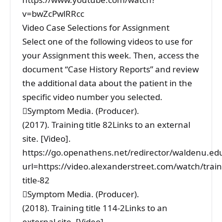
v=bwZcPwlRRcc
Video Case Selections for Assignment
Select one of the following videos to use for
your Assignment this week. Then, access the
document “Case History Reports” and review
the additional data about the patient in the
specific video number you selected.
Symptom Media. (Producer).
(2017). Training title 82Links to an external
site. [Video].
https://go.openathens.net/redirector/waldenu.ed
url=https://video.alexanderstreet.com/watch/train
title-82
Symptom Media. (Producer).
(2018). Training title 114-2Links to an
external site. [Video].