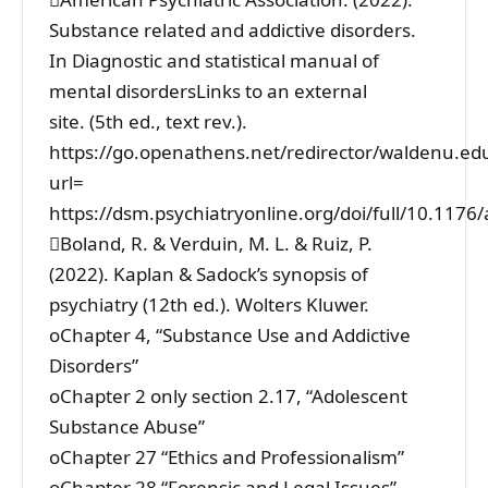
Substance related and addictive disorders.
In Diagnostic and statistical manual of
mental disordersLinks to an external
site. (5th ed., text rev.).
https://go.openathens.net/redirector/waldenu.ed
url=
https://dsm.psychiatryonline.org/doi/full/10.11
Boland, R. & Verduin, M. L. & Ruiz, P.
(2022). Kaplan & Sadock’s synopsis of
psychiatry (12th ed.). Wolters Kluwer.
oChapter 4, “Substance Use and Addictive
Disorders”
oChapter 2 only section 2.17, “Adolescent
Substance Abuse”
oChapter 27 “Ethics and Professionalism”
oChapter 28 “Forensic and Legal Issues”