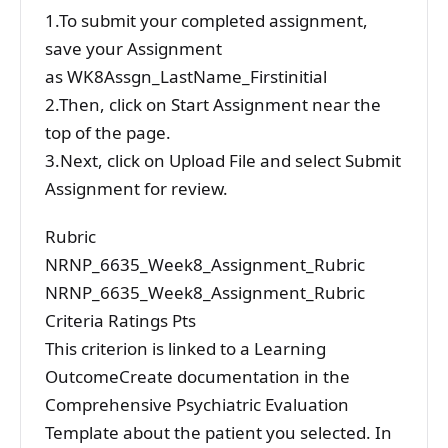
1.To submit your completed assignment,
save your Assignment
as WK8Assgn_LastName_Firstinitial
2.Then, click on Start Assignment near the
top of the page.
3.Next, click on Upload File and select Submit
Assignment for review.
Rubric
NRNP_6635_Week8_Assignment_Rubric
NRNP_6635_Week8_Assignment_Rubric
Criteria Ratings Pts
This criterion is linked to a Learning
OutcomeCreate documentation in the
Comprehensive Psychiatric Evaluation
Template about the patient you selected. In