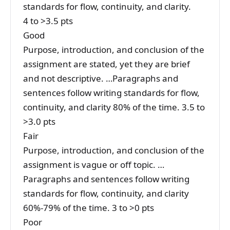
standards for flow, continuity, and clarity.
4 to >3.5 pts
Good
Purpose, introduction, and conclusion of the
assignment are stated, yet they are brief
and not descriptive. …Paragraphs and
sentences follow writing standards for flow,
continuity, and clarity 80% of the time. 3.5 to
>3.0 pts
Fair
Purpose, introduction, and conclusion of the
assignment is vague or off topic. …
Paragraphs and sentences follow writing
standards for flow, continuity, and clarity
60%-79% of the time. 3 to >0 pts
Poor