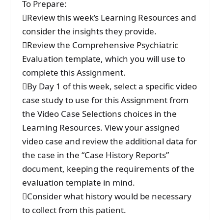
To Prepare:
Review this week’s Learning Resources and
consider the insights they provide.
Review the Comprehensive Psychiatric
Evaluation template, which you will use to
complete this Assignment.
By Day 1 of this week, select a specific video
case study to use for this Assignment from
the Video Case Selections choices in the
Learning Resources. View your assigned
video case and review the additional data for
the case in the “Case History Reports”
document, keeping the requirements of the
evaluation template in mind.
Consider what history would be necessary
to collect from this patient.