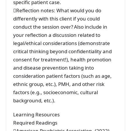
specific patient case.
Reflection notes: What would you do
differently with this client if you could
conduct the session over? Also include in
your reflection a discussion related to
legal/ethical considerations (demonstrate
critical thinking beyond confidentiality and
consent for treatment!), health promotion
and disease prevention taking into
consideration patient factors (such as age,
ethnic group, etc.), PMH, and other risk
factors (e.g., socioeconomic, cultural
background, etc.).
Learning Resources
Required Readings
American Psychiatric Association. (2022).