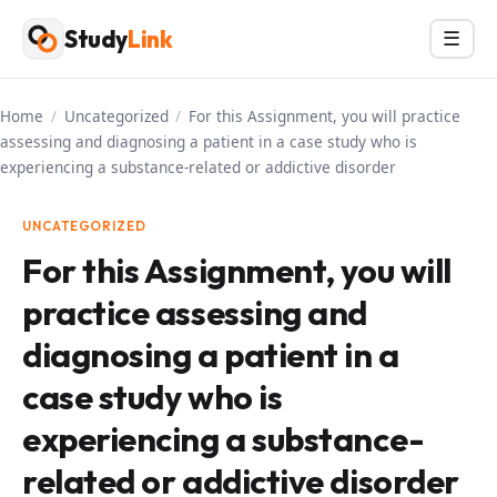
Skip
Study
Link
Menu
☰
to
content
Home
/
Uncategorized
/
For this Assignment, you will practice
assessing and diagnosing a patient in a case study who is
experiencing a substance-related or addictive disorder
UNCATEGORIZED
For this Assignment, you will
practice assessing and
diagnosing a patient in a
case study who is
experiencing a substance-
related or addictive disorder