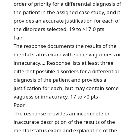
order of priority for a differential diagnosis of
the patient in the assigned case study, and it
provides an accurate justification for each of
the disorders selected. 19 to >17.0 pts
Fair
The response documents the results of the
mental status exam with some vagueness or
innacuracy…. Response lists at least three
different possible disorders for a differential
diagnosis of the patient and provides a
justification for each, but may contain some
vaguess or innacuracy. 17 to >0 pts
Poor
The response provides an incomplete or
inaccurate description of the results of the
mental status exam and explanation of the