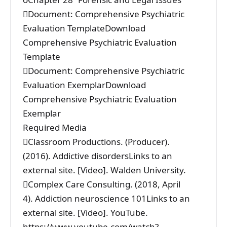
Document: Comprehensive Psychiatric
Evaluation TemplateDownload
Comprehensive Psychiatric Evaluation
Template
Document: Comprehensive Psychiatric
Evaluation ExemplarDownload
Comprehensive Psychiatric Evaluation
Exemplar
Required Media
Classroom Productions. (Producer).
(2016). Addictive disordersLinks to an
external site. [Video]. Walden University.
Complex Care Consulting. (2018, April
4). Addiction neuroscience 101Links to an
external site. [Video]. YouTube.
https://www.youtube.com/watch?