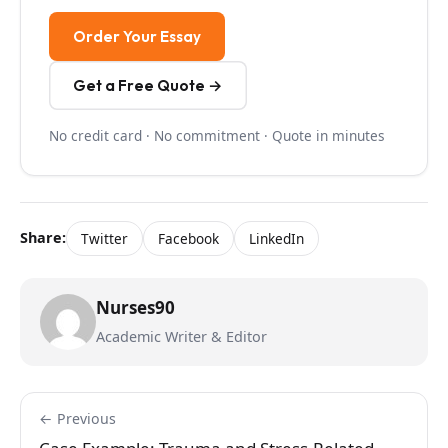
Order Your Essay
Get a Free Quote →
No credit card · No commitment · Quote in minutes
Share:
Twitter
Facebook
LinkedIn
Nurses90
Academic Writer & Editor
← Previous