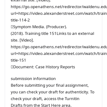
https://go.openathens.net/redirector/waldenu.ed
url=https://video.alexanderstreet.com/watch/train
title-114-2
Symptom Media. (Producer).
(2018). Training title 151Links to an external
site. [Video].
https://go.openathens.net/redirector/waldenu.ed
url=https://video.alexanderstreet.com/watch/train
title-151
Document: Case History Reports
submission information
Before submitting your final assignment,
you can check your draft for authenticity. To
check your draft, access the Turnitin
Drafts from the Start Here area.