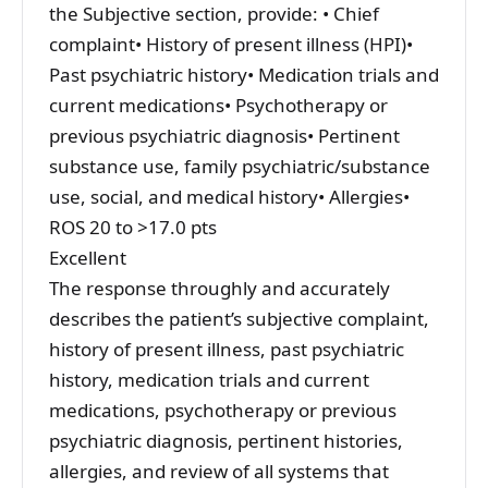
the Subjective section, provide: • Chief
complaint• History of present illness (HPI)•
Past psychiatric history• Medication trials and
current medications• Psychotherapy or
previous psychiatric diagnosis• Pertinent
substance use, family psychiatric/substance
use, social, and medical history• Allergies•
ROS 20 to >17.0 pts
Excellent
The response throughly and accurately
describes the patient’s subjective complaint,
history of present illness, past psychiatric
history, medication trials and current
medications, psychotherapy or previous
psychiatric diagnosis, pertinent histories,
allergies, and review of all systems that