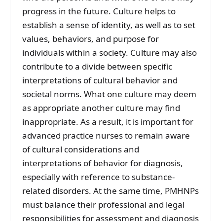
progress in the future. Culture helps to
establish a sense of identity, as well as to set
values, behaviors, and purpose for
individuals within a society. Culture may also
contribute to a divide between specific
interpretations of cultural behavior and
societal norms. What one culture may deem
as appropriate another culture may find
inappropriate. As a result, it is important for
advanced practice nurses to remain aware
of cultural considerations and
interpretations of behavior for diagnosis,
especially with reference to substance-
related disorders. At the same time, PMHNPs
must balance their professional and legal
responsibilities for assessment and diagnosis