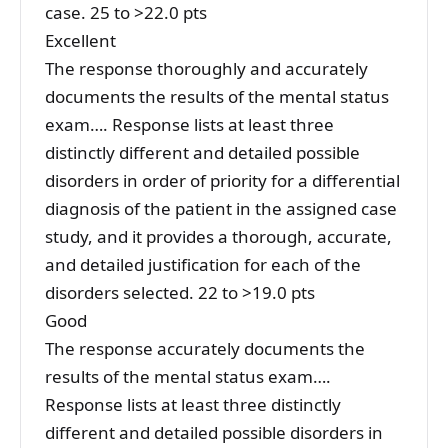
case. 25 to >22.0 pts
Excellent
The response thoroughly and accurately
documents the results of the mental status
exam…. Response lists at least three
distinctly different and detailed possible
disorders in order of priority for a differential
diagnosis of the patient in the assigned case
study, and it provides a thorough, accurate,
and detailed justification for each of the
disorders selected. 22 to >19.0 pts
Good
The response accurately documents the
results of the mental status exam….
Response lists at least three distinctly
different and detailed possible disorders in