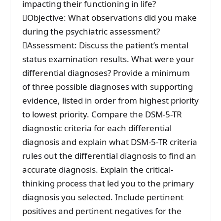
impacting their functioning in life?
Objective: What observations did you make
during the psychiatric assessment?
Assessment: Discuss the patient’s mental
status examination results. What were your
differential diagnoses? Provide a minimum
of three possible diagnoses with supporting
evidence, listed in order from highest priority
to lowest priority. Compare the DSM-5-TR
diagnostic criteria for each differential
diagnosis and explain what DSM-5-TR criteria
rules out the differential diagnosis to find an
accurate diagnosis. Explain the critical-
thinking process that led you to the primary
diagnosis you selected. Include pertinent
positives and pertinent negatives for the