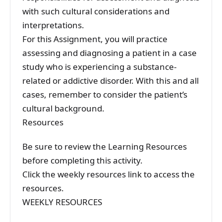
with such cultural considerations and
interpretations.
For this Assignment, you will practice
assessing and diagnosing a patient in a case
study who is experiencing a substance-
related or addictive disorder. With this and all
cases, remember to consider the patient’s
cultural background.
Resources
Be sure to review the Learning Resources
before completing this activity.
Click the weekly resources link to access the
resources.
WEEKLY RESOURCES