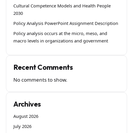
Cultural Competence Models and Health People
2030
Policy Analysis PowerPoint Assignment Description
Policy analysis occurs at the micro, meso, and
macro levels in organizations and government
Recent Comments
No comments to show.
Archives
August 2026
July 2026