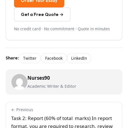
Order Your Essay
Get a Free Quote →
No credit card · No commitment · Quote in minutes
Share:
Twitter
Facebook
LinkedIn
Nurses90
Academic Writer & Editor
← Previous
Task 2: Report (60% of total marks) In report
format, you are required to research, review