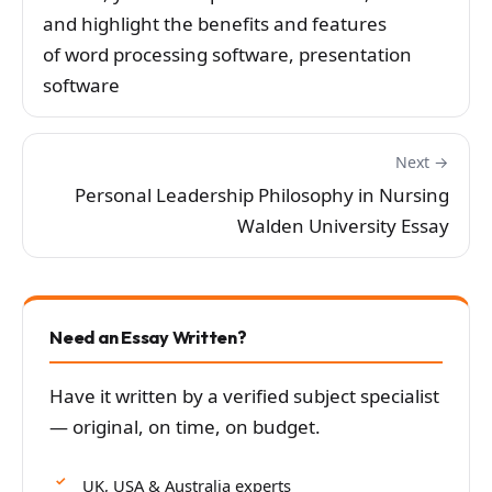
and highlight the benefits and features
of word processing software, presentation
software
Next →
Personal Leadership Philosophy in Nursing
Walden University Essay
Need an Essay Written?
Have it written by a verified subject specialist
— original, on time, on budget.
UK, USA & Australia experts