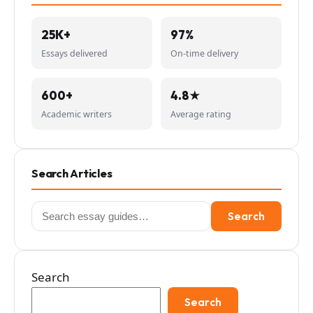
25K+
97%
Essays delivered
On-time delivery
600+
4.8★
Academic writers
Average rating
Search Articles
Search
Search
for:
Search
Search