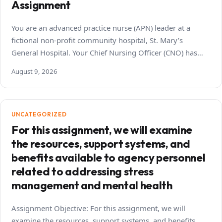
Assignment
You are an advanced practice nurse (APN) leader at a
fictional non-profit community hospital, St. Mary’s
General Hospital. Your Chief Nursing Officer (CNO) has…
August 9, 2026
UNCATEGORIZED
For this assignment, we will examine
the resources, support systems, and
benefits available to agency personnel
related to addressing stress
management and mental health
Assignment Objective: For this assignment, we will
examine the resources, support systems, and benefits