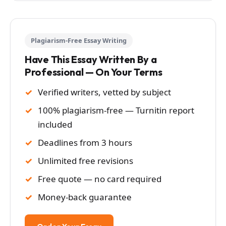
Plagiarism-Free Essay Writing
Have This Essay Written By a
Professional — On Your Terms
Verified writers, vetted by subject
100% plagiarism-free — Turnitin report
included
Deadlines from 3 hours
Unlimited free revisions
Free quote — no card required
Money-back guarantee