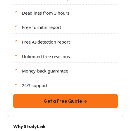
Deadlines from 3 hours
Free Turnitin report
Free AI-detection report
Unlimited free revisions
Money-back guarantee
24/7 support
Get a Free Quote →
Why StudyLink