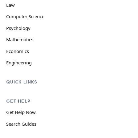
Law
Computer Science
Psychology
Mathematics
Economics
Engineering
QUICK LINKS
GET HELP
Get Help Now
Search Guides