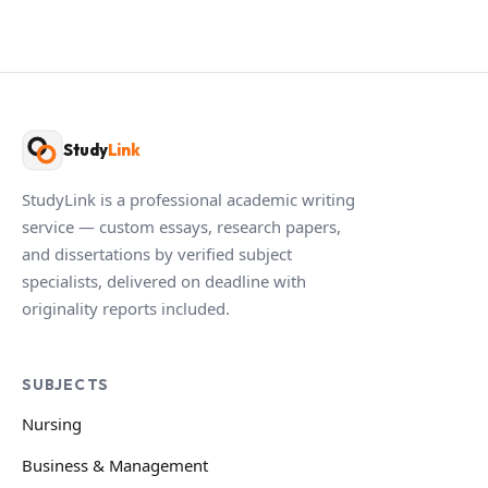
Study
Link
StudyLink is a professional academic writing
service — custom essays, research papers,
and dissertations by verified subject
specialists, delivered on deadline with
originality reports included.
SUBJECTS
Nursing
Business & Management