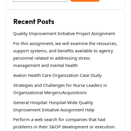
Recent Posts
Quality Improvement Initiative Project Assignment
For this assignment, we will examine the resources,
support systems, and benefits available to agency
personnel related to addressing stress
management and mental health
Avalon Health Care Organization Case Study
Strategies and Challenges for Nurse Leaders in
Organizational Mergers/Acquisitions
General Hospital: Hospital-Wide Quality
Improvement Initiative Assignment Help
Perform a web search for companies that had
problems in their S&OP development or execution.