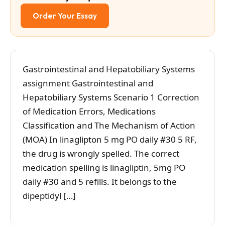
Order Your Essay
Gastrointestinal and Hepatobiliary Systems
assignment Gastrointestinal and
Hepatobiliary Systems Scenario 1 Correction
of Medication Errors, Medications
Classification and The Mechanism of Action
(MOA) In linaglipton 5 mg PO daily #30 5 RF,
the drug is wrongly spelled. The correct
medication spelling is linagliptin, 5mg PO
daily #30 and 5 refills. It belongs to the
dipeptidyl […]