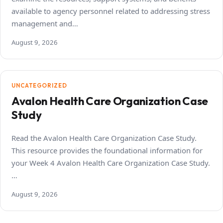
available to agency personnel related to addressing stress
management and…
August 9, 2026
UNCATEGORIZED
Avalon Health Care Organization Case
Study
Read the Avalon Health Care Organization Case Study.
This resource provides the foundational information for
your Week 4 Avalon Health Care Organization Case Study.
…
August 9, 2026