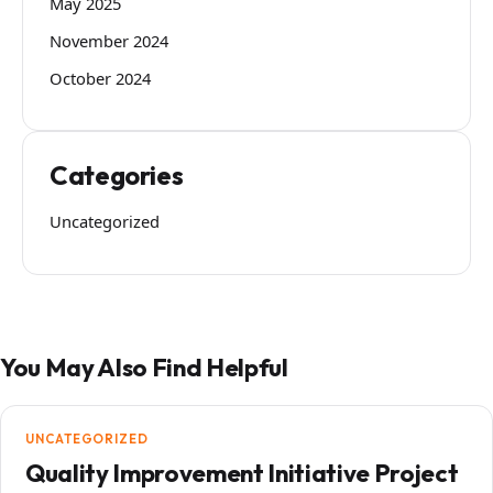
May 2025
November 2024
October 2024
Categories
Uncategorized
You May Also Find Helpful
UNCATEGORIZED
Quality Improvement Initiative Project