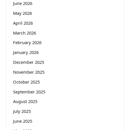
June 2026
May 2026
April 2026
March 2026
February 2026
January 2026
December 2025
November 2025
October 2025
September 2025
August 2025
July 2025
June 2025