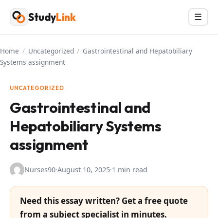
Skip
Study
Link
Menu
☰
to
content
Home
/
Uncategorized
/
Gastrointestinal and Hepatobiliary
Systems assignment
UNCATEGORIZED
Gastrointestinal and
Hepatobiliary Systems
assignment
Nurses90
·
August 10, 2025
·
1 min read
Need this essay written? Get a free quote
from a subject specialist in minutes.