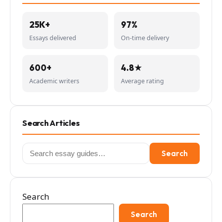
25K+
97%
Essays delivered
On-time delivery
600+
4.8★
Academic writers
Average rating
Search Articles
Search
Search
for:
Search
Search