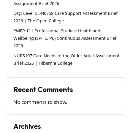
Assignment Brief 2026
QQI Level 5 5N0758 Care Support Assessment Brief
2026 | The Open College
PMEP 111 Professional Studies: Health and
Wellbeing (SPHE, PE) Continuous Assessment Brief
2026
NURS107 Care Needs of the Older Adult Assessment
Brief 2026 | Hibernia College
Recent Comments
No comments to show.
Archives