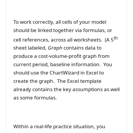
To work correctly, all cells of your model
should be linked together via formulas, or
th
cell references, across all worksheets. (A 5
sheet labeled,
Graph
contains data to
produce a cost-volume-profit graph from
current period, baseline information. You
should use the ChartWizard in Excel to
create the graph. The Excel template
already contains the key assumptions as well
as some formulas.
Within a real-life practice situation, you