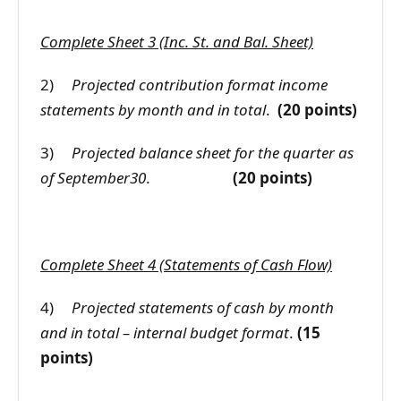
Complete Sheet 3 (Inc. St. and Bal. Sheet)
2)
Projected contribution format income
statements by month and in total
.
(20 points)
3)
Projected balance sheet for the quarter as
of September30
.
(20 points)
Complete Sheet 4 (Statements of Cash Flow)
4)
Projected statements of cash by month
and in total – internal budget format
.
(15
points)