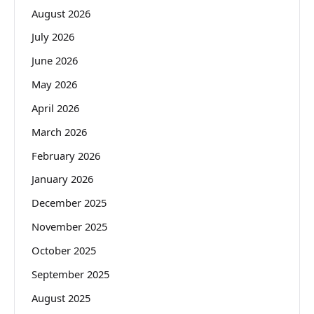
August 2026
July 2026
June 2026
May 2026
April 2026
March 2026
February 2026
January 2026
December 2025
November 2025
October 2025
September 2025
August 2025