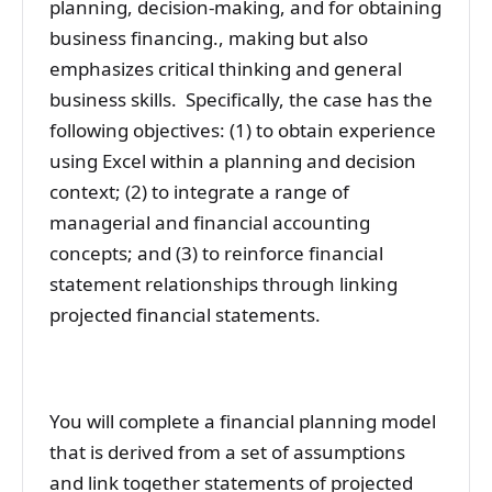
planning, decision-making, and for obtaining
business financing., making but also
emphasizes critical thinking and general
business skills. Specifically, the case has the
following objectives: (1) to obtain experience
using Excel within a planning and decision
context; (2) to integrate a range of
managerial and financial accounting
concepts; and (3) to reinforce financial
statement relationships through linking
projected financial statements.
You will complete a financial planning model
that is derived from a set of assumptions
and link together statements of projected