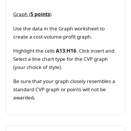
Graph (
5 points
)
Use the data in the Graph worksheet to
create a cost-volume-profit graph.
Highlight the cells
A13:H16
. Click insert and
Select a line chart type for the CVP graph
(your choice of style).
Be sure that your graph closely resembles a
standard CVP graph or points will not be
awarded
.