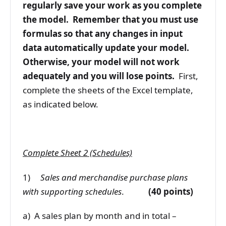
regularly save your work as you complete
the model. Remember that you must use
formulas so that any changes in input
data automatically update your model.
Otherwise, your model will not work
adequately and you will lose points.
First,
complete the sheets of the Excel template,
as indicated below.
Complete Sheet 2 (Schedules)
1)
Sales and merchandise purchase plans
with supporting schedules
.
(40 points)
a) A sales plan by month and in total –