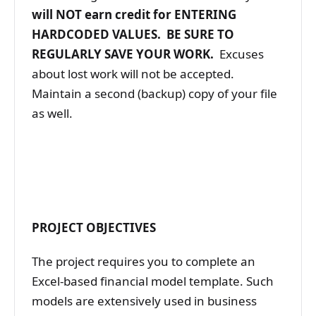
will NOT earn credit
for ENTERING
HARDCODED VALUES. BE SURE TO
REGULARLY SAVE YOUR WORK.
Excuses
about lost work will not be accepted.
Maintain a second (backup) copy of your file
as well.
PROJECT OBJECTIVES
The project requires you to complete an
Excel-based financial model template. Such
models are extensively used in business