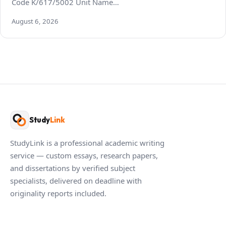
Code K/617/5002 Unit Name…
August 6, 2026
Study
Link
StudyLink is a professional academic writing
service — custom essays, research papers,
and dissertations by verified subject
specialists, delivered on deadline with
originality reports included.