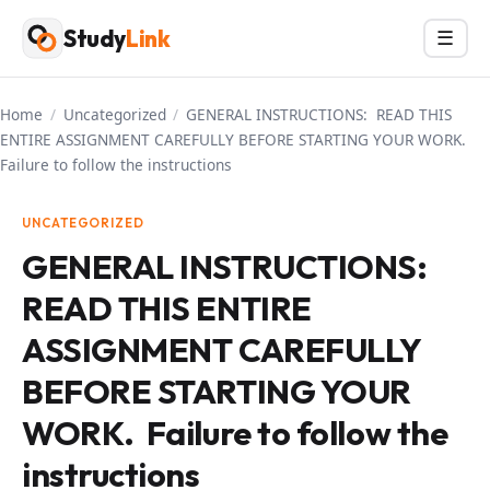
Skip
Study
Link
Menu
☰
to
content
Home
/
Uncategorized
/
GENERAL INSTRUCTIONS: READ THIS
ENTIRE ASSIGNMENT CAREFULLY BEFORE STARTING YOUR WORK.
Failure to follow the instructions
UNCATEGORIZED
GENERAL INSTRUCTIONS:
READ THIS ENTIRE
ASSIGNMENT CAREFULLY
BEFORE STARTING YOUR
WORK. Failure to follow the
instructions