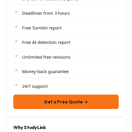
Deadlines from 3 hours
Free Turnitin report
Free AI-detection report
Unlimited free revisions
Money-back guarantee
24/7 support
Get a Free Quote →
Why StudyLink