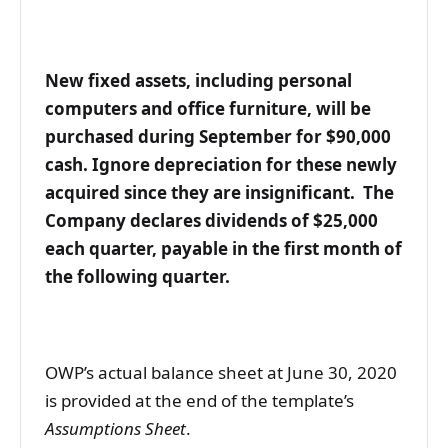
New fixed assets, including personal
computers and office furniture, will be
purchased during September for $90,000
cash. Ignore depreciation for these newly
acquired since they are insignificant. The
Company declares dividends of $25,000
each quarter, payable in the first month of
the following quarter.
OWP’s actual balance sheet at June 30, 2020
is provided at the end of the template’s
Assumptions
Sheet
.