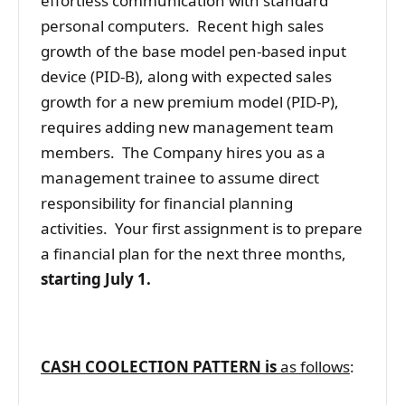
effortless communication with standard
personal computers. Recent high sales
growth of the base model pen-based input
device (PID-B), along with expected sales
growth for a new premium model (PID-P),
requires adding new management team
members. The Company hires you as a
management trainee to assume direct
responsibility for financial planning
activities. Your first assignment is to prepare
a financial plan for the next three months,
starting July 1.
CASH COOLECTION PATTERN is
as follows
: