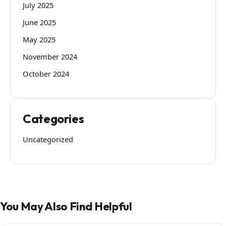
July 2025
June 2025
May 2025
November 2024
October 2024
Categories
Uncategorized
You May Also Find Helpful