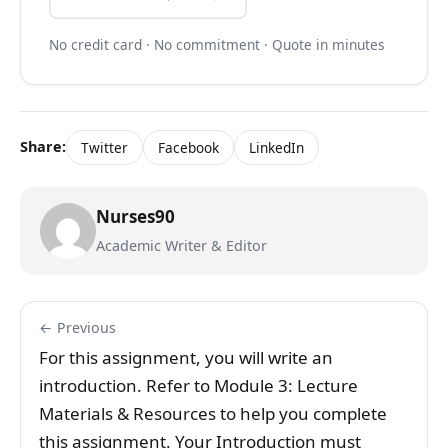
No credit card · No commitment · Quote in minutes
Share:
Twitter
Facebook
LinkedIn
Nurses90
Academic Writer & Editor
← Previous
For this assignment, you will write an
introduction. Refer to Module 3: Lecture
Materials & Resources to help you complete
this assignment. Your Introduction must