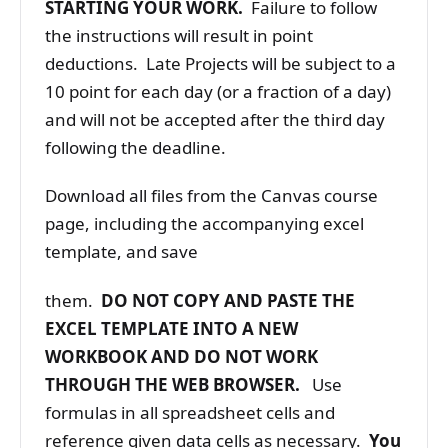
STARTING YOUR WORK.
Failure to follow
the instructions will result in point
deductions. Late Projects will be subject to a
10 point for each day (or a fraction of a day)
and will not be accepted after the third day
following the deadline.
Download all files from the Canvas course
page, including the accompanying excel
template, and save
them.
DO NOT COPY AND PASTE THE
EXCEL TEMPLATE INTO A NEW
WORKBOOK AND DO NOT WORK
THROUGH THE WEB BROWSER.
Use
formulas in all spreadsheet cells and
reference given data cells as necessary.
You