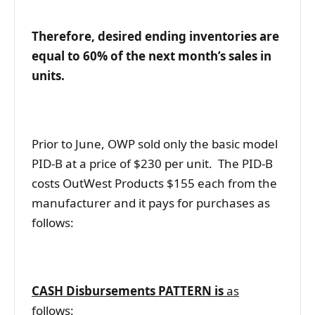
Therefore, desired ending inventories are
equal to 60% of the next month’s sales in
units.
Prior to June, OWP sold only the basic model
PID-B at a price of $230 per unit. The PID-B
costs OutWest Products $155 each from the
manufacturer and it pays for purchases as
follows:
CASH Disbursements PATTERN is
as
follows
: