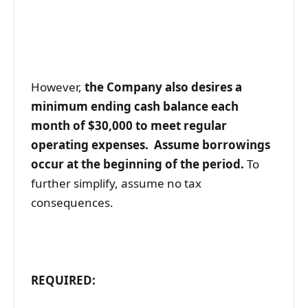
However,
the Company also desires a
minimum ending cash balance each
month of $30,000 to meet regular
operating expenses. Assume borrowings
occur at the beginning of the period.
To
further simplify, assume no tax
consequences.
REQUIRED: