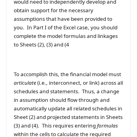
would need to independently develop and
obtain support for the necessary
assumptions that have been provided to
you. In Part I of the Excel case, you should
complete the model formulas and linkages
to Sheets (2), (3) and (4
To accomplish this, the financial model must
articulate
(i.e., interconnect, or link) across all
schedules and statements. Thus, a change
in assumption should flow through and
automatically update all related schedules in
Sheet (2) and projected statements in Sheets
(3) and (4). This requires entering
formulas
within the cells to calculate the required