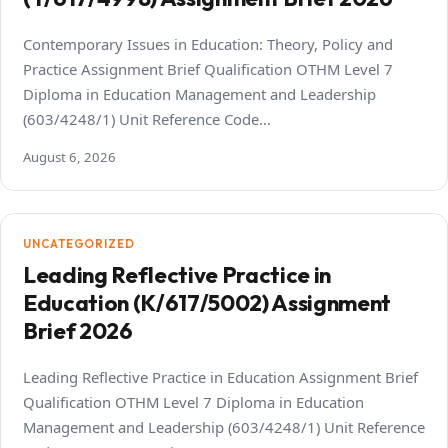
Contemporary Issues in Education: Theory, Policy and
Practice Assignment Brief Qualification OTHM Level 7
Diploma in Education Management and Leadership
(603/4248/1) Unit Reference Code…
August 6, 2026
UNCATEGORIZED
Leading Reflective Practice in
Education (K/617/5002) Assignment
Brief 2026
Leading Reflective Practice in Education Assignment Brief
Qualification OTHM Level 7 Diploma in Education
Management and Leadership (603/4248/1) Unit Reference