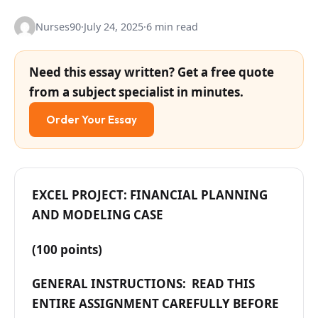
Nurses90
·
July 24, 2025
·
6 min read
Need this essay written? Get a free quote
from a subject specialist in minutes.
Order Your Essay
EXCEL PROJECT: FINANCIAL PLANNING
AND MODELING CASE
(100 points)
GENERAL INSTRUCTIONS: READ THIS
ENTIRE ASSIGNMENT CAREFULLY BEFORE