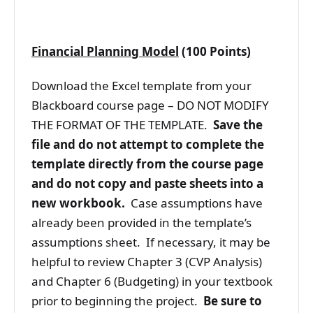
Financial Planning Model
(100 Points)
Download the Excel template from your
Blackboard course page – DO NOT MODIFY
THE FORMAT OF THE TEMPLATE.
Save the
file and do not attempt to complete the
template directly from the course page
and do not copy and paste sheets into a
new workbook.
Case assumptions have
already been provided in the template’s
assumptions sheet. If necessary, it may be
helpful to review Chapter 3 (CVP Analysis)
and Chapter 6 (Budgeting) in your textbook
prior to beginning the project.
Be sure to