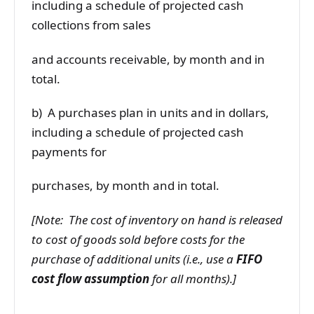
including a schedule of projected cash
collections from sales
and accounts receivable, by month and in
total.
b) A purchases plan in units and in dollars,
including a schedule of projected cash
payments for
purchases, by month and in total.
[Note: The cost of inventory on hand is released
to cost of goods sold before costs for the
purchase of additional units (i.e., use a
FIFO
cost flow assumption
for all months).]