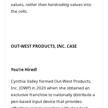
values,
rather than hardcoding
values into
the cells.
OUT-WEST PRODUCTS, INC. CASE
You’re Hired!
Cynthia Valley formed Out-West Products,
Inc. (OWP) in 2020 when she obtained an
exclusive franchise to nationally distribute a
pen-based input device that provides