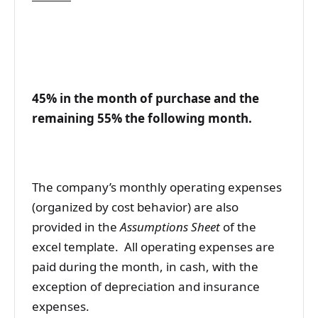
45% in the month of purchase and the
remaining 55% the following month.
The company’s monthly operating expenses
(organized by cost behavior) are also
provided in the
Assumptions Sheet
of the
excel template. All operating expenses are
paid during the month, in cash, with the
exception of depreciation and insurance
expenses.