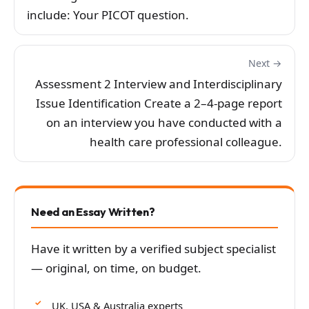
include: Your PICOT question.
Next →
Assessment 2 Interview and Interdisciplinary
Issue Identification Create a 2–4-page report
on an interview you have conducted with a
health care professional colleague.
Need an Essay Written?
Have it written by a verified subject specialist
— original, on time, on budget.
UK, USA & Australia experts