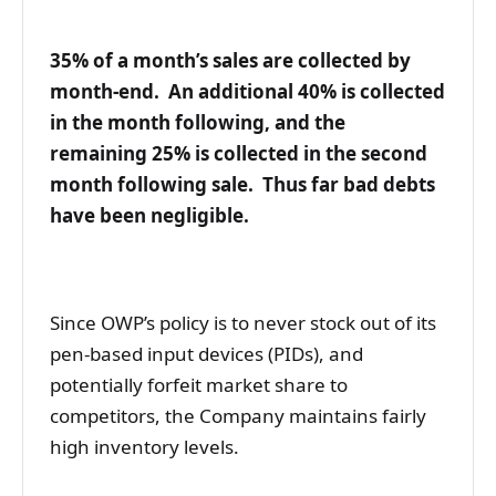
35% of a month’s sales are collected by
month-end. An additional 40% is collected
in the month following, and the
remaining 25% is collected in the second
month following sale. Thus far bad debts
have been negligible.
Since OWP’s policy is to never stock out of its
pen-based input devices (PIDs), and
potentially forfeit market share to
competitors, the Company maintains fairly
high inventory levels.