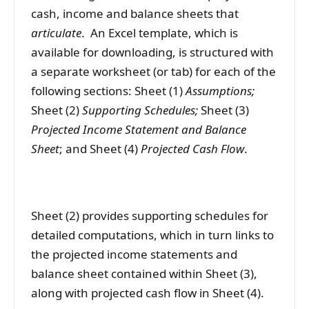
cash, income and balance sheets that
articulate
. An Excel template, which is
available for downloading, is structured with
a separate worksheet (or tab) for each of the
following sections: Sheet (1)
Assumptions;
Sheet (2)
Supporting Schedules;
Sheet (3)
Projected Income Statement and Balance
Sheet
; and Sheet (4)
Projected Cash Flow
.
Sheet (2) provides supporting schedules for
detailed computations, which in turn links to
the projected income statements and
balance sheet contained within Sheet (3),
along with projected cash flow in Sheet (4).