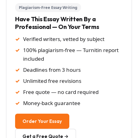
Plagiarism-Free Essay Writing
Have This Essay Written By a
Professional — On Your Terms
Verified writers, vetted by subject
100% plagiarism-free — Turnitin report
included
Deadlines from 3 hours
Unlimited free revisions
Free quote — no card required
Money-back guarantee
Order Your Essay
Get a Free Quote →