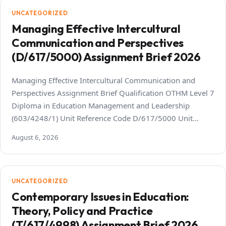
UNCATEGORIZED
Managing Effective Intercultural
Communication and Perspectives
(D/617/5000) Assignment Brief 2026
Managing Effective Intercultural Communication and
Perspectives Assignment Brief Qualification OTHM Level 7
Diploma in Education Management and Leadership
(603/4248/1) Unit Reference Code D/617/5000 Unit…
August 6, 2026
UNCATEGORIZED
Contemporary Issues in Education:
Theory, Policy and Practice
(T/617/4998) Assignment Brief 2026