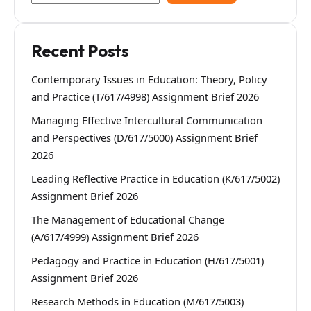
Recent Posts
Contemporary Issues in Education: Theory, Policy
and Practice (T/617/4998) Assignment Brief 2026
Managing Effective Intercultural Communication
and Perspectives (D/617/5000) Assignment Brief
2026
Leading Reflective Practice in Education (K/617/5002)
Assignment Brief 2026
The Management of Educational Change
(A/617/4999) Assignment Brief 2026
Pedagogy and Practice in Education (H/617/5001)
Assignment Brief 2026
Research Methods in Education (M/617/5003)