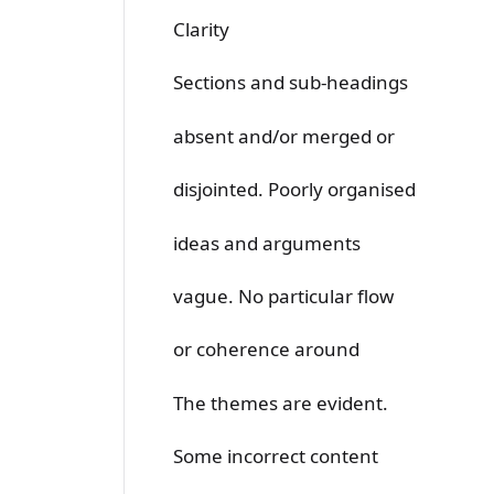
Clarity
Sections and sub-headings
absent and/or merged or
disjointed. Poorly organised
ideas and arguments
vague. No particular flow
or coherence around
The themes are evident.
Some incorrect content