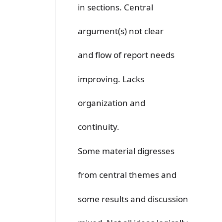
in sections. Central
argument(s) not clear
and flow of report needs
improving. Lacks
organization and
continuity.
Some material digresses
from central themes and
some results and discussion