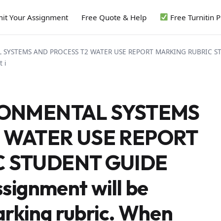
it Your Assignment
Free Quote & Help
Free Turnitin 
SYSTEMS AND PROCESS T2 WATER USE REPORT MARKING RUBRIC STUD
 i
RONMENTAL SYSTEMS
 WATER USE REPORT
C STUDENT GUIDE
signment will be
rking rubric. When