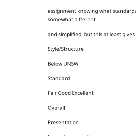
assignment knowing what standards a
somewhat different
and simplified, but this at least give
Style/Structure
Below UNSW
Standard
Fair Good Excellent
Overall
Presentation