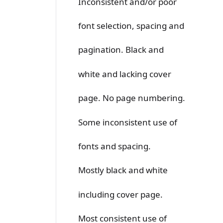
Inconsistent and/or poor
font selection, spacing and
pagination. Black and
white and lacking cover
page. No page numbering.
Some inconsistent use of
fonts and spacing.
Mostly black and white
including cover page.
Most consistent use of