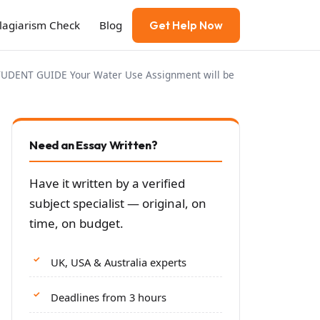
Plagiarism Check
Blog
Get Help Now
ENT GUIDE Your Water Use Assignment will be
Need an Essay Written?
Have it written by a verified
subject specialist — original, on
time, on budget.
UK, USA & Australia experts
Deadlines from 3 hours