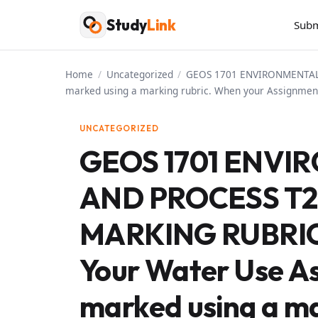
Skip
Study
Link
Subm
to
content
Home
/
Uncategorized
/
GEOS 1701 ENVIRONMENTAL 
marked using a marking rubric. When your Assignment
UNCATEGORIZED
GEOS 1701 ENVI
AND PROCESS T2
MARKING RUBRI
Your Water Use As
marked using a ma