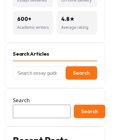
Essays delivered
On-time delivery
600+
4.8★
Academic writers
Average rating
Search Articles
Search
Search
for:
Search
Search