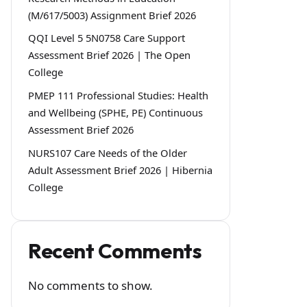
(M/617/5003) Assignment Brief 2026
QQI Level 5 5N0758 Care Support
Assessment Brief 2026 | The Open
College
PMEP 111 Professional Studies: Health
and Wellbeing (SPHE, PE) Continuous
Assessment Brief 2026
NURS107 Care Needs of the Older
Adult Assessment Brief 2026 | Hibernia
College
Recent Comments
No comments to show.