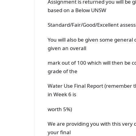
Assignment is returned you will be g
based on a Below UNSW
Standard/Fair/Good/Excellent asses
You will also be given some genera
given an overall
mark out of 100 which will then be 
grade of the
Water Use Final Report (remember t
in Week 6 is
worth 5%)
We are providing you with this very 
your final