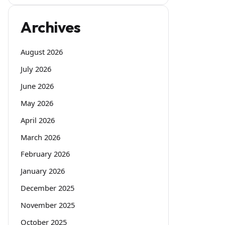
Archives
August 2026
July 2026
June 2026
May 2026
April 2026
March 2026
February 2026
January 2026
December 2025
November 2025
October 2025