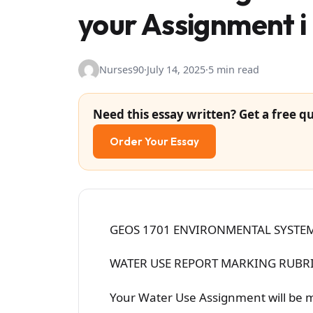
your Assignment i
Nurses90
·
July 14, 2025
·
5 min read
Need this essay written? Get a free qu
Order Your Essay
GEOS 1701 ENVIRONMENTAL SYSTEM
WATER USE REPORT MARKING RUBRI
Your Water Use Assignment will be 