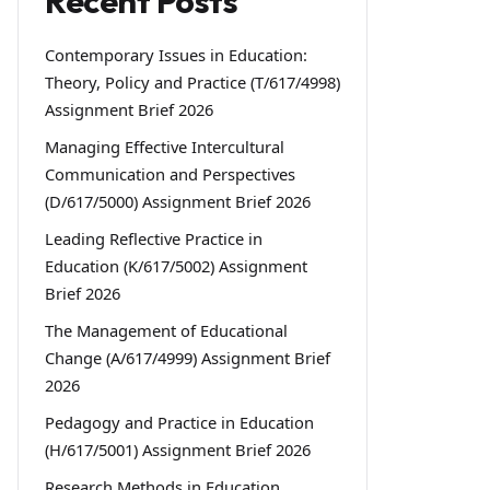
Recent Posts
Contemporary Issues in Education:
Theory, Policy and Practice (T/617/4998)
Assignment Brief 2026
Managing Effective Intercultural
Communication and Perspectives
(D/617/5000) Assignment Brief 2026
Leading Reflective Practice in
Education (K/617/5002) Assignment
Brief 2026
The Management of Educational
Change (A/617/4999) Assignment Brief
2026
Pedagogy and Practice in Education
(H/617/5001) Assignment Brief 2026
Research Methods in Education