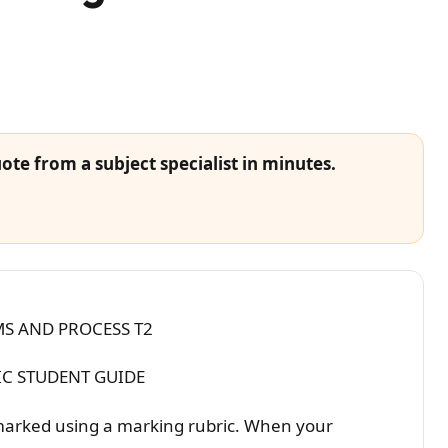
ote from a subject specialist in minutes.
S AND PROCESS T2
C STUDENT GUIDE
marked using a marking rubric. When your