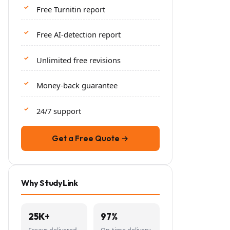
Free Turnitin report
Free AI-detection report
Unlimited free revisions
Money-back guarantee
24/7 support
Get a Free Quote →
Why StudyLink
25K+
97%