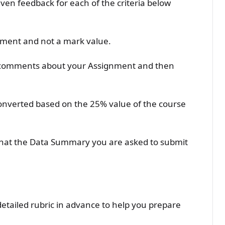
iven feedback for each of the criteria below
sment and not a mark value.
l comments about your Assignment and then
converted based on the 25% value of the course
hat the Data Summary you are asked to submit
detailed rubric in advance to help you prepare