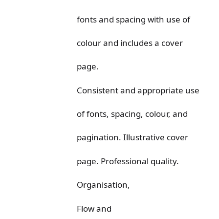
fonts and spacing with use of
colour and includes a cover
page.
Consistent and appropriate use
of fonts, spacing, colour, and
pagination. Illustrative cover
page. Professional quality.
Organisation,
Flow and