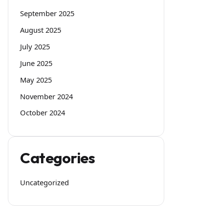
September 2025
August 2025
July 2025
June 2025
May 2025
November 2024
October 2024
Categories
Uncategorized