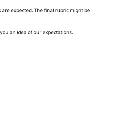
re expected. The final rubric might be
s you an idea of our expectations.