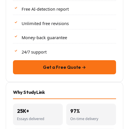
Free AI-detection report
Unlimited free revisions
Money-back guarantee
24/7 support
Get a Free Quote →
Why StudyLink
25K+
97%
Essays delivered
On-time delivery