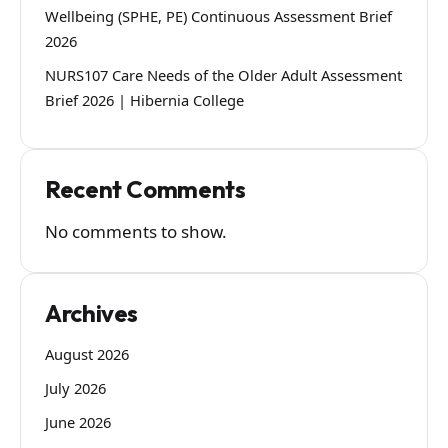
Wellbeing (SPHE, PE) Continuous Assessment Brief
2026
NURS107 Care Needs of the Older Adult Assessment
Brief 2026 | Hibernia College
Recent Comments
No comments to show.
Archives
August 2026
July 2026
June 2026