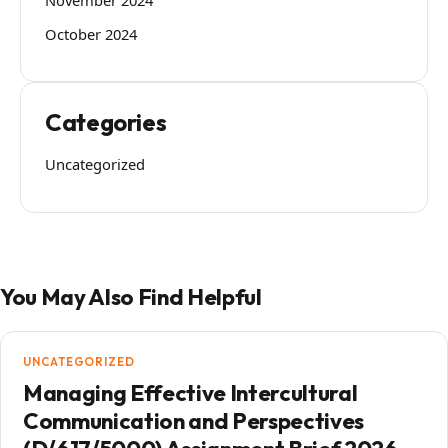
October 2024
Categories
Uncategorized
You May Also Find Helpful
UNCATEGORIZED
Managing Effective Intercultural
Communication and Perspectives