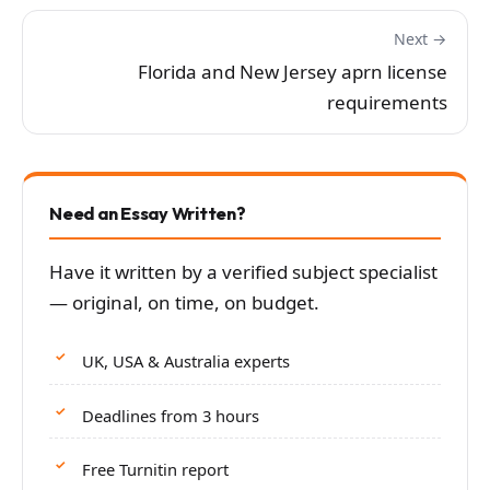
Next →
Florida and New Jersey aprn license
requirements
Need an Essay Written?
Have it written by a verified subject specialist
— original, on time, on budget.
UK, USA & Australia experts
Deadlines from 3 hours
Free Turnitin report