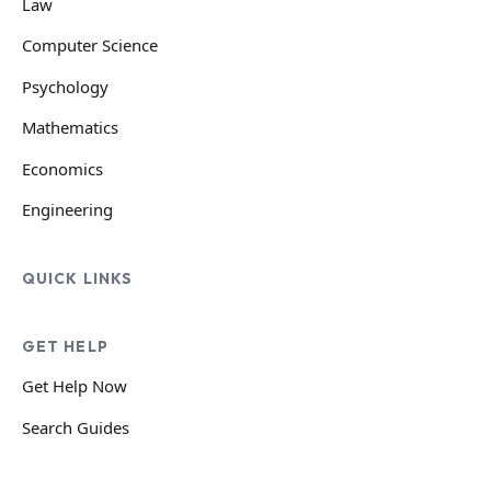
Law
Computer Science
Psychology
Mathematics
Economics
Engineering
QUICK LINKS
GET HELP
Get Help Now
Search Guides