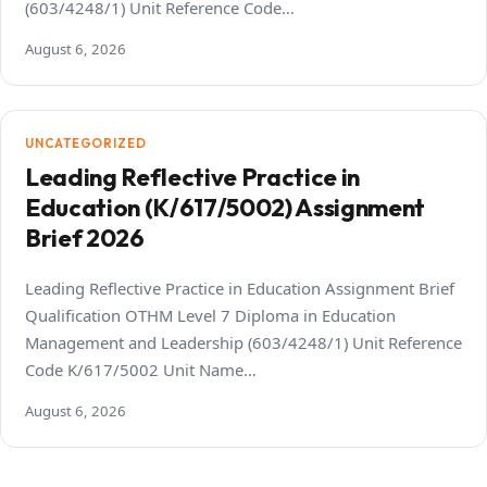
(603/4248/1) Unit Reference Code…
August 6, 2026
UNCATEGORIZED
Leading Reflective Practice in
Education (K/617/5002) Assignment
Brief 2026
Leading Reflective Practice in Education Assignment Brief
Qualification OTHM Level 7 Diploma in Education
Management and Leadership (603/4248/1) Unit Reference
Code K/617/5002 Unit Name…
August 6, 2026