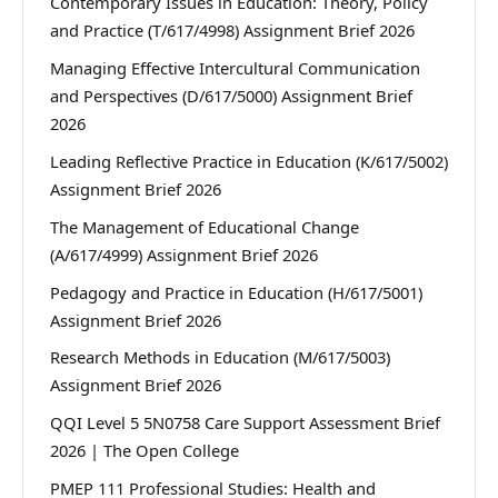
Contemporary Issues in Education: Theory, Policy
and Practice (T/617/4998) Assignment Brief 2026
Managing Effective Intercultural Communication
and Perspectives (D/617/5000) Assignment Brief
2026
Leading Reflective Practice in Education (K/617/5002)
Assignment Brief 2026
The Management of Educational Change
(A/617/4999) Assignment Brief 2026
Pedagogy and Practice in Education (H/617/5001)
Assignment Brief 2026
Research Methods in Education (M/617/5003)
Assignment Brief 2026
QQI Level 5 5N0758 Care Support Assessment Brief
2026 | The Open College
PMEP 111 Professional Studies: Health and