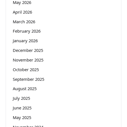
May 2026
April 2026
March 2026
February 2026
January 2026
December 2025
November 2025
October 2025
September 2025
August 2025
July 2025
June 2025
May 2025
November 2024