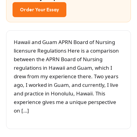
Order Your Essay
Hawaii and Guam APRN Board of Nursing
licensure Regulations Here is a comparison
between the APRN Board of Nursing
regulations in Hawaii and Guam, which I
drew from my experience there. Two years
ago, I worked in Guam, and currently, I live
and practice in Honolulu, Hawaii. This
experience gives me a unique perspective
on […]