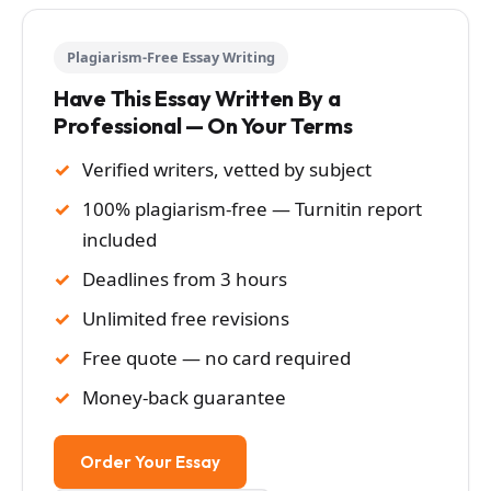
Plagiarism-Free Essay Writing
Have This Essay Written By a
Professional — On Your Terms
Verified writers, vetted by subject
100% plagiarism-free — Turnitin report
included
Deadlines from 3 hours
Unlimited free revisions
Free quote — no card required
Money-back guarantee
Order Your Essay