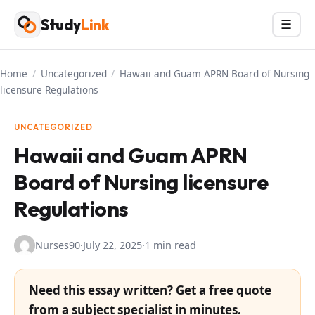
Skip
Study
Link
Menu
☰
to
content
Home
/
Uncategorized
/
Hawaii and Guam APRN Board of Nursing
licensure Regulations
UNCATEGORIZED
Hawaii and Guam APRN
Board of Nursing licensure
Regulations
Nurses90
·
July 22, 2025
·
1 min read
Need this essay written? Get a free quote
from a subject specialist in minutes.