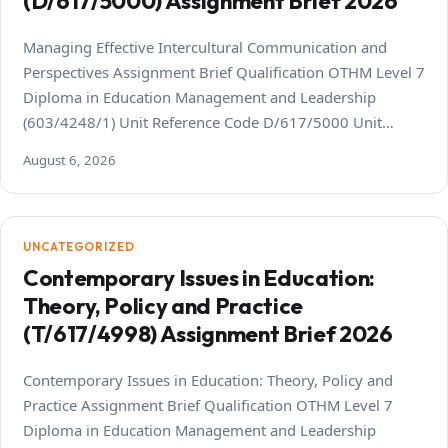
(D/617/5000) Assignment Brief 2026
Managing Effective Intercultural Communication and
Perspectives Assignment Brief Qualification OTHM Level 7
Diploma in Education Management and Leadership
(603/4248/1) Unit Reference Code D/617/5000 Unit…
August 6, 2026
UNCATEGORIZED
Contemporary Issues in Education:
Theory, Policy and Practice
(T/617/4998) Assignment Brief 2026
Contemporary Issues in Education: Theory, Policy and
Practice Assignment Brief Qualification OTHM Level 7
Diploma in Education Management and Leadership