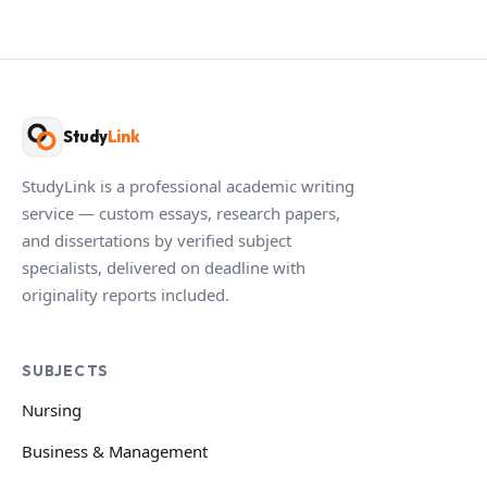
Study
Link
StudyLink is a professional academic writing
service — custom essays, research papers,
and dissertations by verified subject
specialists, delivered on deadline with
originality reports included.
SUBJECTS
Nursing
Business & Management