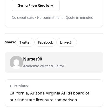
Get a Free Quote →
No credit card · No commitment · Quote in minutes
Share:
Twitter
Facebook
LinkedIn
Nurses90
Academic Writer & Editor
← Previous
California, Arizona Virginia APRN board of
nursing state licensure comparison