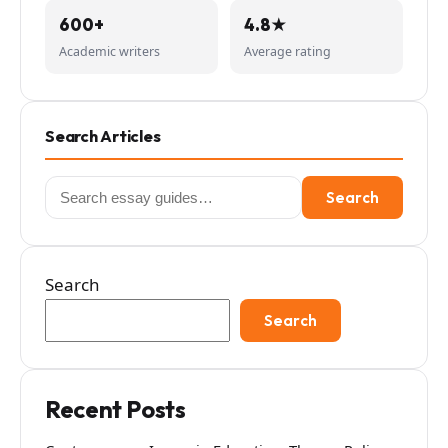
600+
4.8★
Academic writers
Average rating
Search Articles
Search
Search
for:
Search
Search
Recent Posts