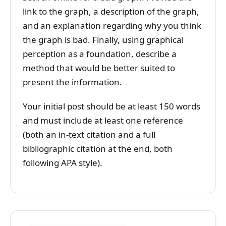
link to the graph, a description of the graph,
and an explanation regarding why you think
the graph is bad. Finally, using graphical
perception as a foundation, describe a
method that would be better suited to
present the information.
Your initial post should be at least 150 words
and must include at least one reference
(both an in-text citation and a full
bibliographic citation at the end, both
following APA style).