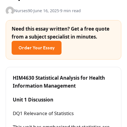
Nurses90
·
June 16, 2025
·
9 min read
Need this essay written? Get a free quote
from a subject specialist in minutes.
Order Your Essay
HIM4630 Statistical Analysis for Health
Information Management
Unit 1 Discussion
DQ1 Relevance of Statistics
This unit has emphasized that statistics are