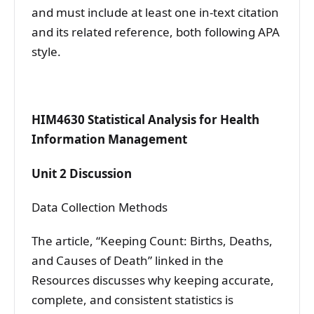
and must include at least one in-text citation
and its related reference, both following APA
style.
HIM4630 Statistical Analysis for Health
Information Management
Unit 2 Discussion
Data Collection Methods
The article, “Keeping Count: Births, Deaths,
and Causes of Death” linked in the
Resources discusses why keeping accurate,
complete, and consistent statistics is