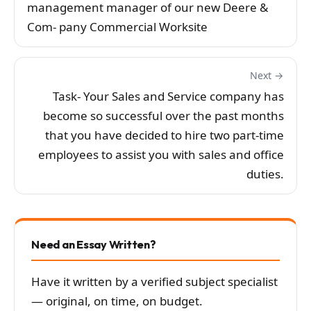
management manager of our new Deere &
Com- pany Commercial Worksite
Next →
Task- Your Sales and Service company has
become so successful over the past months
that you have decided to hire two part-time
employees to assist you with sales and office
duties.
Need an Essay Written?
Have it written by a verified subject specialist
— original, on time, on budget.