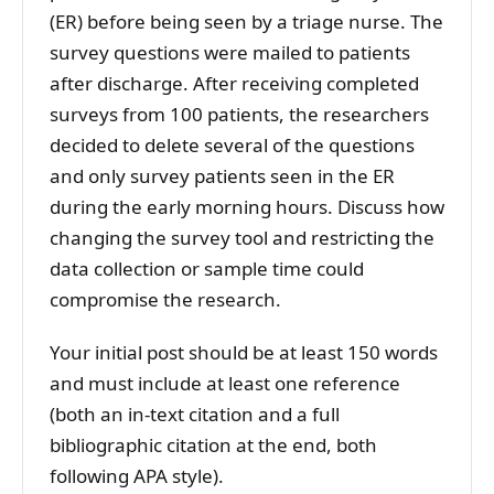
(ER) before being seen by a triage nurse. The
survey questions were mailed to patients
after discharge. After receiving completed
surveys from 100 patients, the researchers
decided to delete several of the questions
and only survey patients seen in the ER
during the early morning hours. Discuss how
changing the survey tool and restricting the
data collection or sample time could
compromise the research.
Your initial post should be at least 150 words
and must include at least one reference
(both an in-text citation and a full
bibliographic citation at the end, both
following APA style).