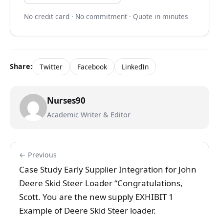
No credit card · No commitment · Quote in minutes
Share:
Twitter
Facebook
LinkedIn
Nurses90
Academic Writer & Editor
← Previous
Case Study Early Supplier Integration for John
Deere Skid Steer Loader “Congratulations,
Scott. You are the new supply EXHIBIT 1
Example of Deere Skid Steer loader.