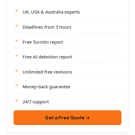
UK, USA & Australia experts
Deadlines from 3 hours
Free Turnitin report
Free AI-detection report
Unlimited free revisions
Money-back guarantee
24/7 support
Get a Free Quote →