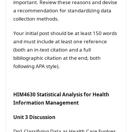
important. Review these reasons and devise
a recommendation for standardizing data
collection methods.
Your initial post should be at least 150 words
and must include at least one reference
(both an in-text citation and a full
bibliographic citation at the end, both
following APA style).
HIM4630 Statistical Analysis for Health
Information Management
Unit 3 Discussion
Dq1 Classifying Data as Health Care Evolves