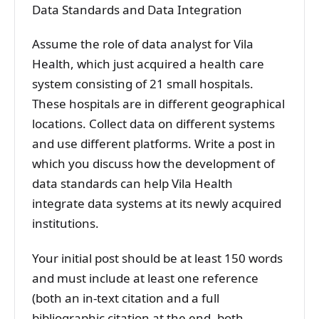
Data Standards and Data Integration
Assume the role of data analyst for Vila
Health, which just acquired a health care
system consisting of 21 small hospitals.
These hospitals are in different geographical
locations. Collect data on different systems
and use different platforms. Write a post in
which you discuss how the development of
data standards can help Vila Health
integrate data systems at its newly acquired
institutions.
Your initial post should be at least 150 words
and must include at least one reference
(both an in-text citation and a full
bibliographic citation at the end, both