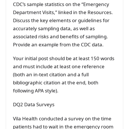
CDC’s sample statistics on the “Emergency
Department Visits,” linked in the Resources.
Discuss the key elements or guidelines for
accurately sampling data, as well as
associated risks and benefits of sampling.
Provide an example from the CDC data.
Your initial post should be at least 150 words
and must include at least one reference
(both an in-text citation and a full
bibliographic citation at the end, both
following APA style).
DQ2 Data Surveys
Vila Health conducted a survey on the time
patients had to wait in the emergency room