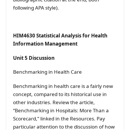
following APA style).
HIM4630 Statistical Analysis for Health
Information Management
Unit 5 Discussion
Benchmarking in Health Care
Benchmarking in health care is a fairly new
concept, compared to its historical use in
other industries. Review the article,
“Benchmarking in Hospitals: More Than a
Scorecard,” linked in the Resources. Pay
particular attention to the discussion of how