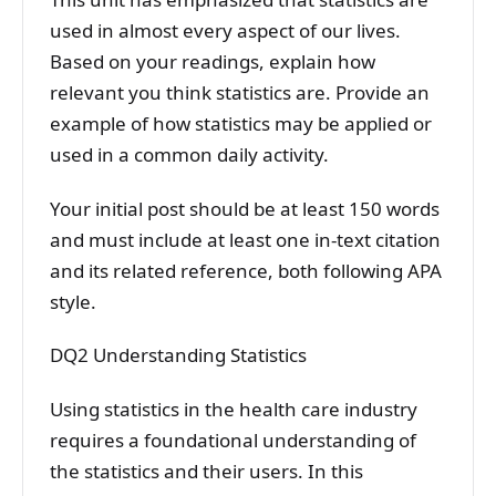
used in almost every aspect of our lives.
Based on your readings, explain how
relevant you think statistics are. Provide an
example of how statistics may be applied or
used in a common daily activity.
Your initial post should be at least 150 words
and must include at least one in-text citation
and its related reference, both following APA
style.
DQ2 Understanding Statistics
Using statistics in the health care industry
requires a foundational understanding of
the statistics and their users. In this