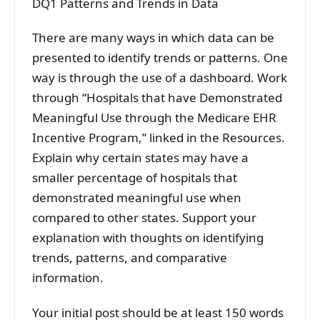
DQ1 Patterns and Trends in Data
There are many ways in which data can be
presented to identify trends or patterns. One
way is through the use of a dashboard. Work
through “Hospitals that have Demonstrated
Meaningful Use through the Medicare EHR
Incentive Program,” linked in the Resources.
Explain why certain states may have a
smaller percentage of hospitals that
demonstrated meaningful use when
compared to other states. Support your
explanation with thoughts on identifying
trends, patterns, and comparative
information.
Your initial post should be at least 150 words