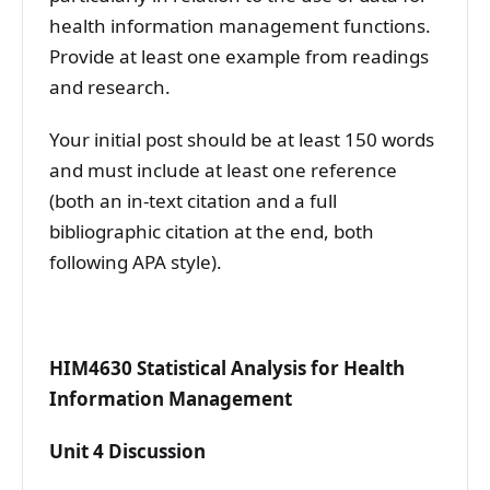
health information management functions.
Provide at least one example from readings
and research.
Your initial post should be at least 150 words
and must include at least one reference
(both an in-text citation and a full
bibliographic citation at the end, both
following APA style).
HIM4630 Statistical Analysis for Health
Information Management
Unit 4 Discussion