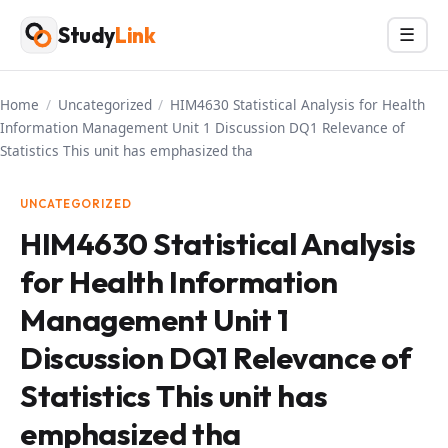
Skip
Study
Link
Menu
☰
to
content
Home
/
Uncategorized
/
HIM4630 Statistical Analysis for Health
Information Management Unit 1 Discussion DQ1 Relevance of
Statistics This unit has emphasized tha
UNCATEGORIZED
HIM4630 Statistical Analysis
for Health Information
Management Unit 1
Discussion DQ1 Relevance of
Statistics This unit has
emphasized tha