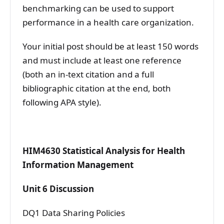
benchmarking can be used to support
performance in a health care organization.
Your initial post should be at least 150 words
and must include at least one reference
(both an in-text citation and a full
bibliographic citation at the end, both
following APA style).
HIM4630 Statistical Analysis for Health
Information Management
Unit 6 Discussion
DQ1 Data Sharing Policies