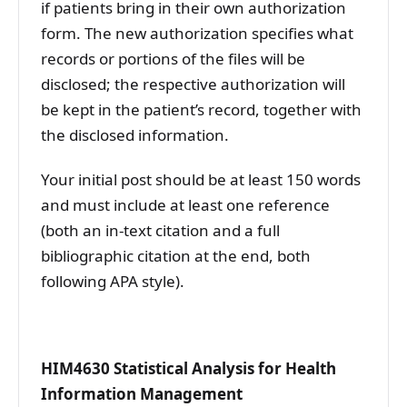
if patients bring in their own authorization
form. The new authorization specifies what
records or portions of the files will be
disclosed; the respective authorization will
be kept in the patient’s record, together with
the disclosed information.
Your initial post should be at least 150 words
and must include at least one reference
(both an in-text citation and a full
bibliographic citation at the end, both
following APA style).
HIM4630 Statistical Analysis for Health
Information Management