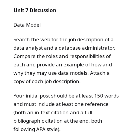
Unit 7 Discussion
Data Model
Search the web for the job description of a
data analyst and a database administrator.
Compare the roles and responsibilities of
each and provide an example of how and
why they may use data models. Attach a
copy of each job description.
Your initial post should be at least 150 words
and must include at least one reference
(both an in-text citation and a full
bibliographic citation at the end, both
following APA style).