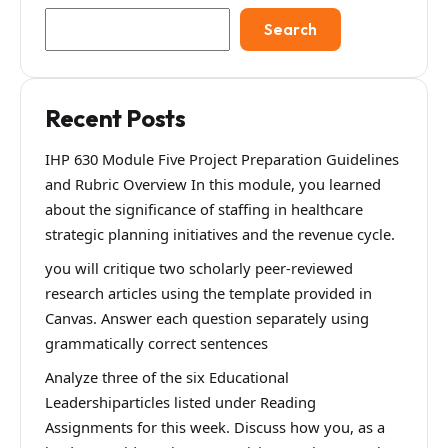
Search
Recent Posts
IHP 630 Module Five Project Preparation Guidelines
and Rubric Overview In this module, you learned
about the significance of staffing in healthcare
strategic planning initiatives and the revenue cycle.
you will critique two scholarly peer-reviewed
research articles using the template provided in
Canvas. Answer each question separately using
grammatically correct sentences
Analyze three of the six Educational
Leadershiparticles listed under Reading
Assignments for this week. Discuss how you, as a