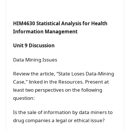
HIM4630 Statistical Analysis for Health
Information Management
Unit 9 Discussion
Data Mining Issues
Review the article, “State Loses Data-Mining
Case,” linked in the Resources. Present at
least two perspectives on the following
question:
Is the sale of information by data miners to
drug companies a legal or ethical issue?