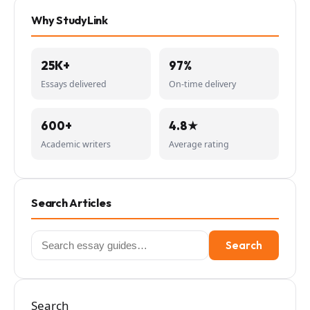
Why StudyLink
25K+
97%
Essays delivered
On-time delivery
600+
4.8★
Academic writers
Average rating
Search Articles
Search
Search
for:
Search