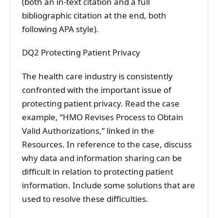
(both an in-text citation and a full
bibliographic citation at the end, both
following APA style).
DQ2 Protecting Patient Privacy
The health care industry is consistently
confronted with the important issue of
protecting patient privacy. Read the case
example, “HMO Revises Process to Obtain
Valid Authorizations,” linked in the
Resources. In reference to the case, discuss
why data and information sharing can be
difficult in relation to protecting patient
information. Include some solutions that are
used to resolve these difficulties.