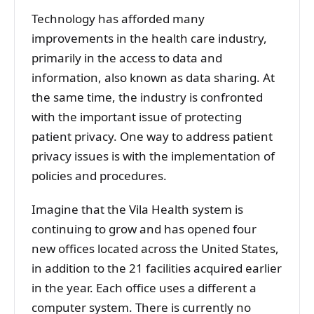
Technology has afforded many
improvements in the health care industry,
primarily in the access to data and
information, also known as data sharing. At
the same time, the industry is confronted
with the important issue of protecting
patient privacy. One way to address patient
privacy issues is with the implementation of
policies and procedures.
Imagine that the Vila Health system is
continuing to grow and has opened four
new offices located across the United States,
in addition to the 21 facilities acquired earlier
in the year. Each office uses a different a
computer system. There is currently no