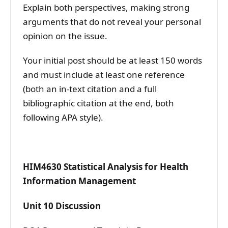
Explain both perspectives, making strong
arguments that do not reveal your personal
opinion on the issue.
Your initial post should be at least 150 words
and must include at least one reference
(both an in-text citation and a full
bibliographic citation at the end, both
following APA style).
HIM4630 Statistical Analysis for Health
Information Management
Unit 10 Discussion