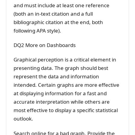
and must include at least one reference
(both an in-text citation and a full
bibliographic citation at the end, both
following APA style).
DQ2 More on Dashboards
Graphical perception is a critical element in
presenting data. The graph should best
represent the data and information
intended. Certain graphs are more effective
at displaying information for a fast and
accurate interpretation while others are
most effective to display a specific statistical
outlook.
Search online for a bad graph. Provide the