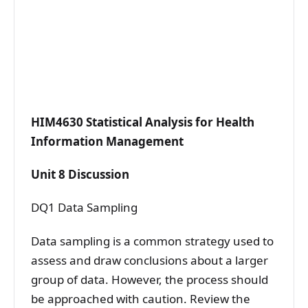
HIM4630 Statistical Analysis for Health
Information Management
Unit 8 Discussion
DQ1 Data Sampling
Data sampling is a common strategy used to
assess and draw conclusions about a larger
group of data. However, the process should
be approached with caution. Review the