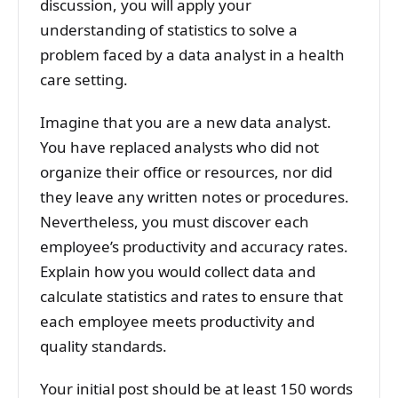
discussion, you will apply your
understanding of statistics to solve a
problem faced by a data analyst in a health
care setting.
Imagine that you are a new data analyst.
You have replaced analysts who did not
organize their office or resources, nor did
they leave any written notes or procedures.
Nevertheless, you must discover each
employee’s productivity and accuracy rates.
Explain how you would collect data and
calculate statistics and rates to ensure that
each employee meets productivity and
quality standards.
Your initial post should be at least 150 words