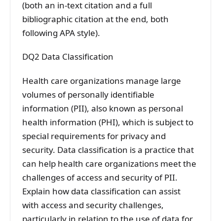
(both an in-text citation and a full
bibliographic citation at the end, both
following APA style).
DQ2 Data Classification
Health care organizations manage large
volumes of personally identifiable
information (PII), also known as personal
health information (PHI), which is subject to
special requirements for privacy and
security. Data classification is a practice that
can help health care organizations meet the
challenges of access and security of PII.
Explain how data classification can assist
with access and security challenges,
particularly in relation to the use of data for