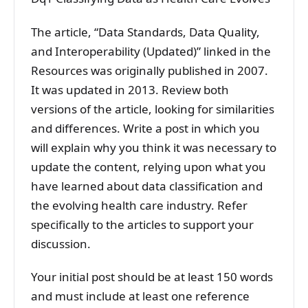
The article, “Data Standards, Data Quality,
and Interoperability (Updated)” linked in the
Resources was originally published in 2007.
It was updated in 2013. Review both
versions of the article, looking for similarities
and differences. Write a post in which you
will explain why you think it was necessary to
update the content, relying upon what you
have learned about data classification and
the evolving health care industry. Refer
specifically to the articles to support your
discussion.
Your initial post should be at least 150 words
and must include at least one reference