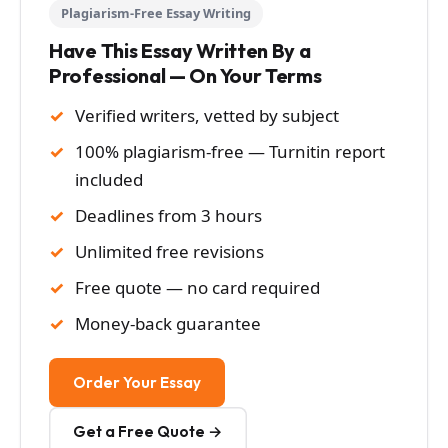
Plagiarism-Free Essay Writing
Have This Essay Written By a
Professional — On Your Terms
Verified writers, vetted by subject
100% plagiarism-free — Turnitin report
included
Deadlines from 3 hours
Unlimited free revisions
Free quote — no card required
Money-back guarantee
Order Your Essay
Get a Free Quote →