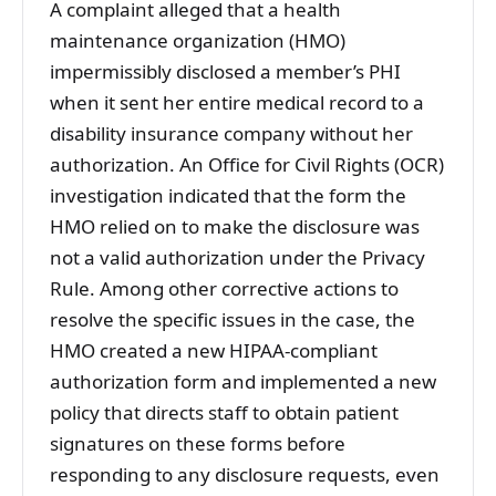
A complaint alleged that a health
maintenance organization (HMO)
impermissibly disclosed a member’s PHI
when it sent her entire medical record to a
disability insurance company without her
authorization. An Office for Civil Rights (OCR)
investigation indicated that the form the
HMO relied on to make the disclosure was
not a valid authorization under the Privacy
Rule. Among other corrective actions to
resolve the specific issues in the case, the
HMO created a new HIPAA-compliant
authorization form and implemented a new
policy that directs staff to obtain patient
signatures on these forms before
responding to any disclosure requests, even