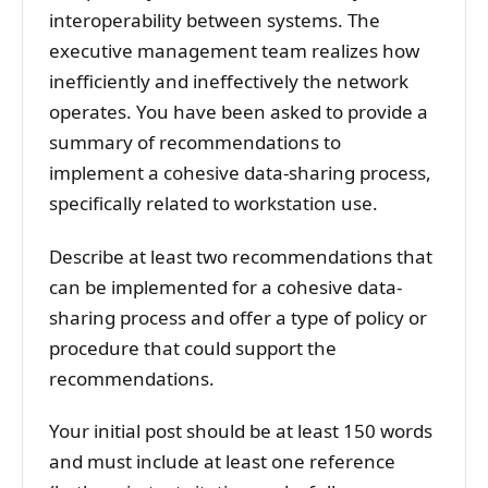
interoperability between systems. The
executive management team realizes how
inefficiently and ineffectively the network
operates. You have been asked to provide a
summary of recommendations to
implement a cohesive data-sharing process,
specifically related to workstation use.
Describe at least two recommendations that
can be implemented for a cohesive data-
sharing process and offer a type of policy or
procedure that could support the
recommendations.
Your initial post should be at least 150 words
and must include at least one reference