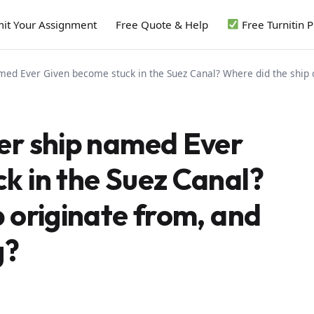
it Your Assignment
Free Quote & Help
Free Turnitin 
med Ever Given become stuck in the Suez Canal? Where did the ship 
er ship named Ever
k in the Suez Canal?
 originate from, and
g?