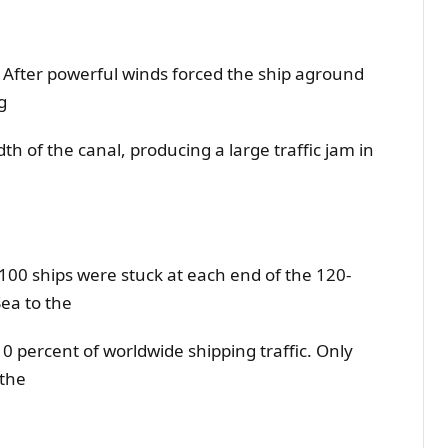
: After powerful winds forced the ship aground
g
th of the canal, producing a large traffic jam in
0 ships were stuck at each end of the 120-
ea to the
 percent of worldwide shipping traffic. Only
 the