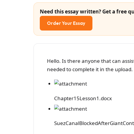
Need this essay written? Get a free qu
Order Your Essay
Hello. Is there anyone that can ass
needed to complete it in the upload. 
Chapter15Lesson1.docx
SuezCanalBlockedAfterGiantCont