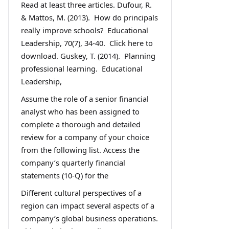
Read at least three articles. Dufour, R.
& Mattos, M. (2013). How do principals
really improve schools? Educational
Leadership, 70(7), 34-40. Click here to
download. Guskey, T. (2014). Planning
professional learning. Educational
Leadership,
Assume the role of a senior financial
analyst who has been assigned to
complete a thorough and detailed
review for a company of your choice
from the following list. Access the
company’s quarterly financial
statements (10-Q) for the
Different cultural perspectives of a
region can impact several aspects of a
company’s global business operations.