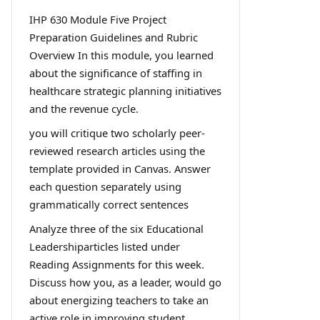
IHP 630 Module Five Project
Preparation Guidelines and Rubric
Overview In this module, you learned
about the significance of staffing in
healthcare strategic planning initiatives
and the revenue cycle.
you will critique two scholarly peer-
reviewed research articles using the
template provided in Canvas. Answer
each question separately using
grammatically correct sentences
Analyze three of the six Educational
Leadershiparticles listed under
Reading Assignments for this week.
Discuss how you, as a leader, would go
about energizing teachers to take an
active role in improving student