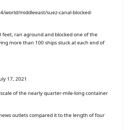
4/world/middleeast/suez-canal-blocked-
0 feet, ran aground and blocked one of the
aving more than 100 ships stuck at each end of
uly 17, 2021
scale of the nearly quarter-mile-long container
ews outlets compared it to the length of four