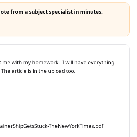
ote from a subject specialist in minutes.
ist me with my homework. I will have everything
The article is in the upload too.
ainerShipGetsStuck-TheNewYorkTimes.pdf