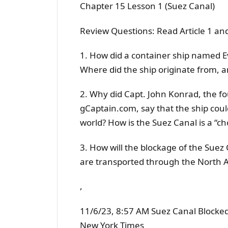
Chapter 15 Lesson 1 (Suez Canal)
Review Questions: Read Article 1 an
1. How did a container ship named E
Where did the ship originate from, 
2. Why did Capt. John Konrad, the f
gCaptain.com, say that the ship coul
world? How is the Suez Canal is a “c
3. How will the blockage of the Suez
are transported through the North 
,
11/6/23, 8:57 AM Suez Canal Blocked
New York Times