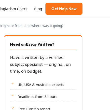
Plagiarism Check
Blog
Get Help Now
originate from, and where was it going?
Need an Essay Written?
Have it written by a verified
subject specialist — original, on
time, on budget.
UK, USA & Australia experts
Deadlines from 3 hours
Free Turnitin report