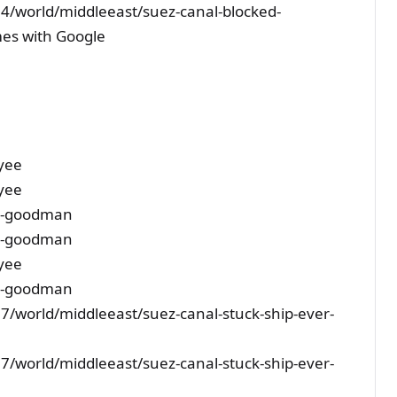
4/world/middleeast/suez-canal-blocked-
mes with Google
yee
yee
-s-goodman
-s-goodman
yee
-s-goodman
/world/middleeast/suez-canal-stuck-ship-ever-
/world/middleeast/suez-canal-stuck-ship-ever-