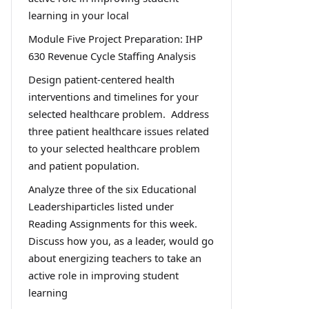
learning in your local
Module Five Project Preparation: IHP
630 Revenue Cycle Staffing Analysis
Design patient-centered health
interventions and timelines for your
selected healthcare problem. Address
three patient healthcare issues related
to your selected healthcare problem
and patient population.
Analyze three of the six Educational
Leadershiparticles listed under
Reading Assignments for this week.
Discuss how you, as a leader, would go
about energizing teachers to take an
active role in improving student
learning