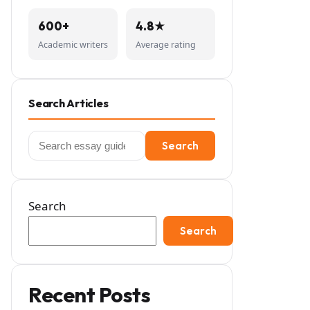
600+
4.8★
Academic writers
Average rating
Search Articles
Search
Search
for:
Search
Search
Recent Posts