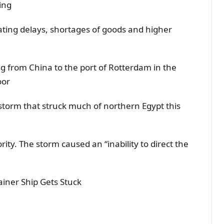
ing
ting delays, shortages of goods and higher
g from China to the port of Rotterdam in the
oor
dstorm that struck much of northern Egypt this
ty. The storm caused an “inability to direct the
ainer Ship Gets Stuck