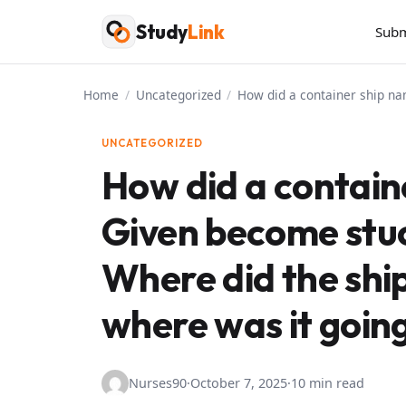
Skip
Study
Link
Subm
to
content
Home
/
Uncategorized
/
How did a container ship na
UNCATEGORIZED
How did a contain
Given become stuc
Where did the ship
where was it goin
Nurses90
·
October 7, 2025
·
10 min read