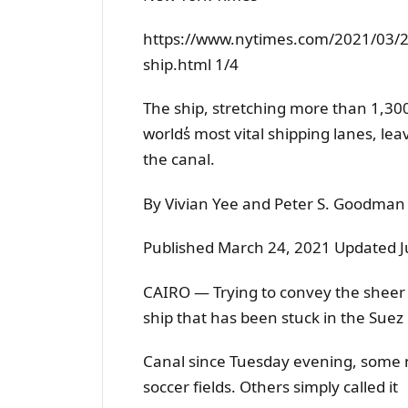
https://www.nytimes.com/2021/03/2
ship.html 1/4
The ship, stretching more than 1,30
worlds̓ most vital shipping lanes, le
the canal.
By Vivian Yee and Peter S. Goodman
Published March 24, 2021 Updated J
CAIRO — Trying to convey the sheer 
ship that has been stuck in the Suez
Canal since Tuesday evening, some n
soccer fields. Others simply called it