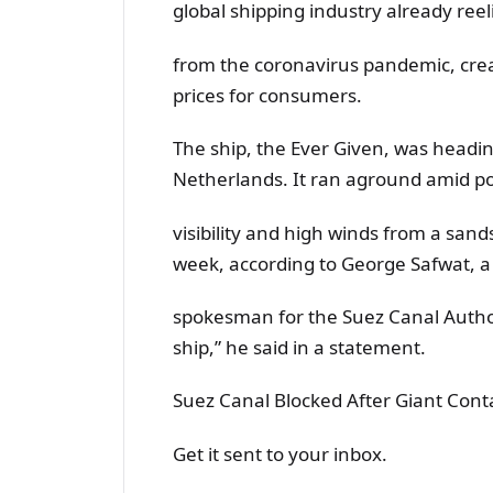
global shipping industry already reel
from the coronavirus pandemic, crea
prices for consumers.
The ship, the Ever Given, was headin
Netherlands. It ran aground amid p
visibility and high winds from a san
week, according to George Safwat, a
spokesman for the Suez Canal Authori
ship,” he said in a statement.
Suez Canal Blocked After Giant Cont
Get it sent to your inbox.