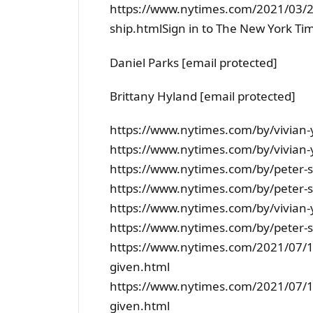
https://www.nytimes.com/2021/03/2
ship.htmlSign in to The New York Ti
Daniel Parks [email protected]
Brittany Hyland [email protected]
https://www.nytimes.com/by/vivian-
https://www.nytimes.com/by/vivian-
https://www.nytimes.com/by/peter
https://www.nytimes.com/by/peter
https://www.nytimes.com/by/vivian-
https://www.nytimes.com/by/peter
https://www.nytimes.com/2021/07/17
given.html
https://www.nytimes.com/2021/07/17
given.html