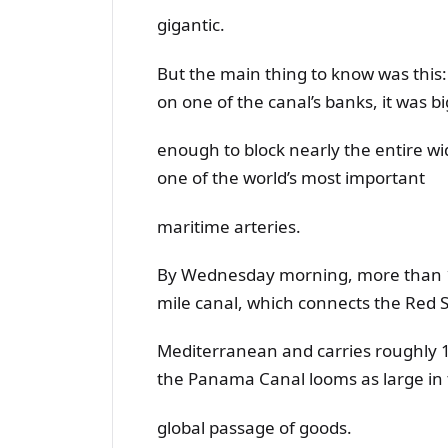
gigantic.
But the main thing to know was this
on one of the canal’s banks, it was bi
enough to block nearly the entire wid
one of the world’s most important
maritime arteries.
By Wednesday morning, more than 10
mile canal, which connects the Red S
Mediterranean and carries roughly 10
the Panama Canal looms as large in
global passage of goods.