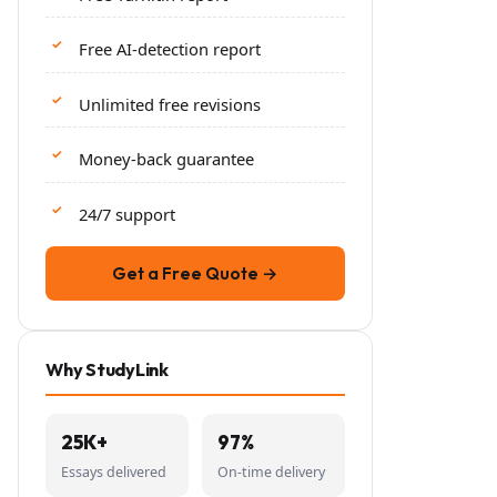
Free AI-detection report
Unlimited free revisions
Money-back guarantee
24/7 support
Get a Free Quote →
Why StudyLink
25K+
97%
Essays delivered
On-time delivery