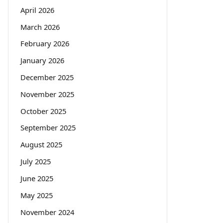
April 2026
March 2026
February 2026
January 2026
December 2025
November 2025
October 2025
September 2025
August 2025
July 2025
June 2025
May 2025
November 2024