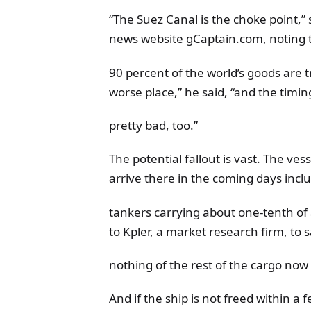
“The Suez Canal is the choke point,”
news website gCaptain.com, noting 
90 percent of the world’s goods are t
worse place,” he said, “and the timin
pretty bad, too.”
The potential fallout is vast. The ve
arrive there in the coming days inclu
tankers carrying about one-tenth of 
to Kpler, a market research firm, to 
nothing of the rest of the cargo now 
And if the ship is not freed within a