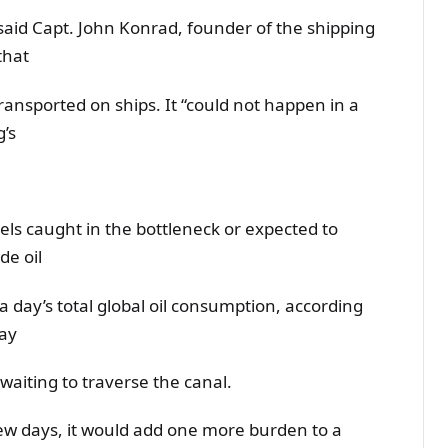
 said Capt. John Konrad, founder of the shipping
that
ransported on ships. It “could not happen in a
g’s
ssels caught in the bottleneck or expected to
de oil
a day’s total global oil consumption, according
say
waiting to traverse the canal.
 few days, it would add one more burden to a