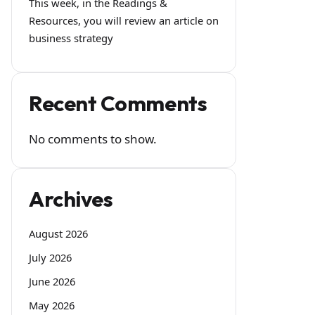
This week, in the Readings &
Resources, you will review an article on
business strategy
Recent Comments
No comments to show.
Archives
August 2026
July 2026
June 2026
May 2026