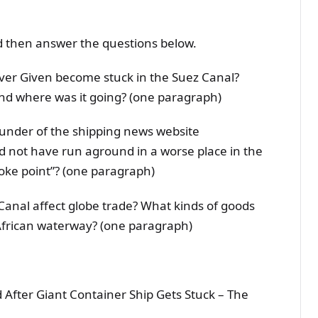
d then answer the questions below.
ver Given become stuck in the Suez Canal?
and where was it going? (one paragraph)
ounder of the shipping news website
d not have run aground in a worse place in the
hoke point”? (one paragraph)
 Canal affect globe trade? What kinds of goods
African waterway? (one paragraph)
 After Giant Container Ship Gets Stuck – The