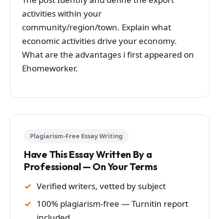
activities within your
community/region/town. Explain what
economic activities drive your economy.
What are the advantages i first appeared on
Ehomeworker.
Plagiarism-Free Essay Writing
Have This Essay Written By a
Professional — On Your Terms
Verified writers, vetted by subject
100% plagiarism-free — Turnitin report
included