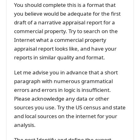
You should complete this is a format that
you believe would be adequate for the first
draft of a narrative appraisal report for a
commercial property. Try to search on the
Internet what a commercial property
appraisal report looks like, and have your
reports in similar quality and format.
Let me advise you in advance that a short
paragraph with numerous grammatical
errors and errors in logic is insufficient.
Please acknowledge any data or other
sources you use. Try the US census and state
and local sources on the internet for your
analysis.
The post Identify and define the export