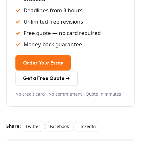
Deadlines from 3 hours
Unlimited free revisions
Free quote — no card required
Money-back guarantee
Order Your Essay
Get a Free Quote →
No credit card · No commitment · Quote in minutes
Share:
Twitter
Facebook
LinkedIn