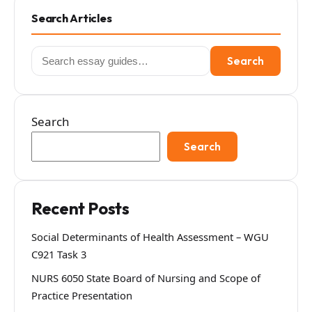
Search Articles
Search
Search
for:
Search
Search
Recent Posts
Social Determinants of Health Assessment – WGU
C921 Task 3
NURS 6050 State Board of Nursing and Scope of
Practice Presentation