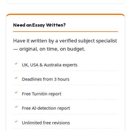
Need an Essay Written?
Have it written by a verified subject specialist
— original, on time, on budget.
UK, USA & Australia experts
Deadlines from 3 hours
Free Turnitin report
Free AI-detection report
Unlimited free revisions