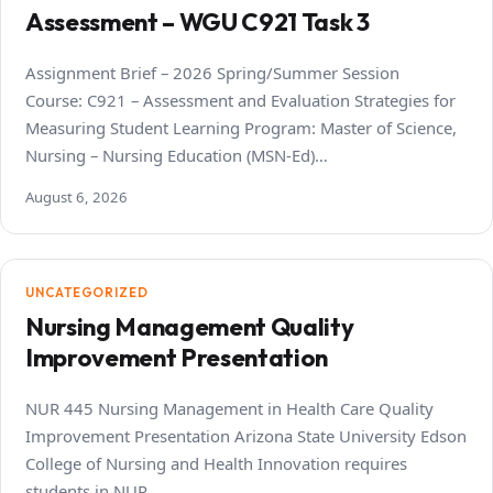
Assessment – WGU C921 Task 3
Assignment Brief – 2026 Spring/Summer Session
Course: C921 – Assessment and Evaluation Strategies for
Measuring Student Learning Program: Master of Science,
Nursing – Nursing Education (MSN-Ed)…
August 6, 2026
UNCATEGORIZED
Nursing Management Quality
Improvement Presentation
NUR 445 Nursing Management in Health Care Quality
Improvement Presentation Arizona State University Edson
College of Nursing and Health Innovation requires
students in NUR…