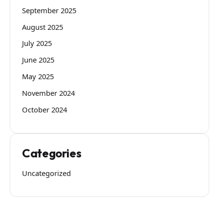
September 2025
August 2025
July 2025
June 2025
May 2025
November 2024
October 2024
Categories
Uncategorized