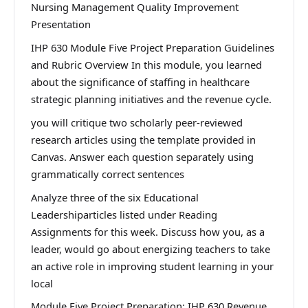
Nursing Management Quality Improvement
Presentation
IHP 630 Module Five Project Preparation Guidelines
and Rubric Overview In this module, you learned
about the significance of staffing in healthcare
strategic planning initiatives and the revenue cycle.
you will critique two scholarly peer-reviewed
research articles using the template provided in
Canvas. Answer each question separately using
grammatically correct sentences
Analyze three of the six Educational
Leadershiparticles listed under Reading
Assignments for this week. Discuss how you, as a
leader, would go about energizing teachers to take
an active role in improving student learning in your
local
Module Five Project Preparation: IHP 630 Revenue