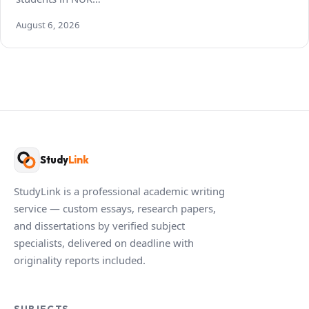
August 6, 2026
Study
Link
StudyLink is a professional academic writing
service — custom essays, research papers,
and dissertations by verified subject
specialists, delivered on deadline with
originality reports included.
SUBJECTS