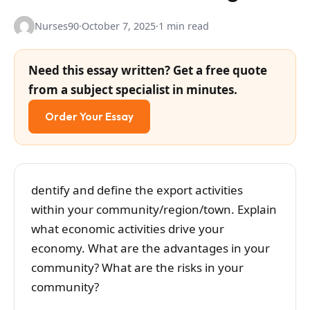
Nurses90
·
October 7, 2025
·
1 min read
Need this essay written? Get a free quote
from a subject specialist in minutes.
Order Your Essay
dentify and define the export activities
within your community/region/town. Explain
what economic activities drive your
economy. What are the advantages in your
community? What are the risks in your
community?