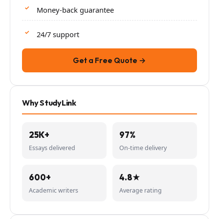
Money-back guarantee
24/7 support
Get a Free Quote →
Why StudyLink
25K+
97%
Essays delivered
On-time delivery
600+
4.8★
Academic writers
Average rating