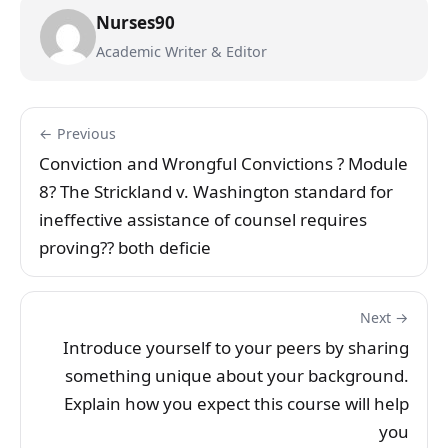
Nurses90
Academic Writer & Editor
← Previous
Conviction and Wrongful Convictions ? Module
8? The Strickland v. Washington standard for
ineffective assistance of counsel requires
proving?? both deficie
Next →
Introduce yourself to your peers by sharing
something unique about your background.
Explain how you expect this course will help
you