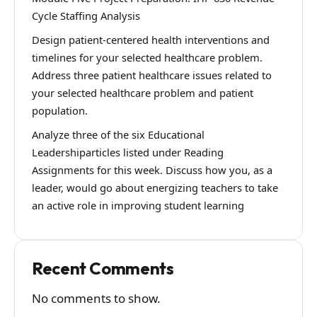
Cycle Staffing Analysis
Design patient-centered health interventions and
timelines for your selected healthcare problem.
Address three patient healthcare issues related to
your selected healthcare problem and patient
population.
Analyze three of the six Educational
Leadershiparticles listed under Reading
Assignments for this week. Discuss how you, as a
leader, would go about energizing teachers to take
an active role in improving student learning
Recent Comments
No comments to show.