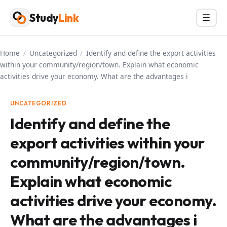
Skip
Study
Link
Menu
☰
to
content
Home
/
Uncategorized
/
Identify and define the export activities
within your community/region/town. Explain what economic
activities drive your economy. What are the advantages i
UNCATEGORIZED
Identify and define the
export activities within your
community/region/town.
Explain what economic
activities drive your economy.
What are the advantages i