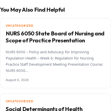
You May Also Find Helpful
UNCATEGORIZED
NURS 6050 State Board of Nursing and
Scope of Practice Presentation
NURS 6050 – Policy and Advocacy for Improving
Population Health – Week 6: Regulation for Nursing
Practice Staff Development Meeting Presentation Course:
NURS 6050…
August 6, 2026
UNCATEGORIZED
Social Determinants of Health