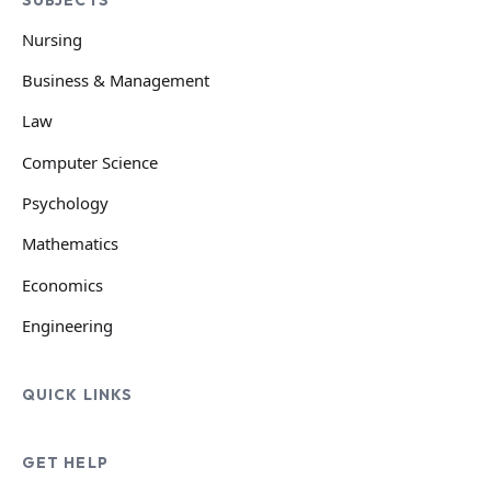
Nursing
Business & Management
Law
Computer Science
Psychology
Mathematics
Economics
Engineering
QUICK LINKS
GET HELP