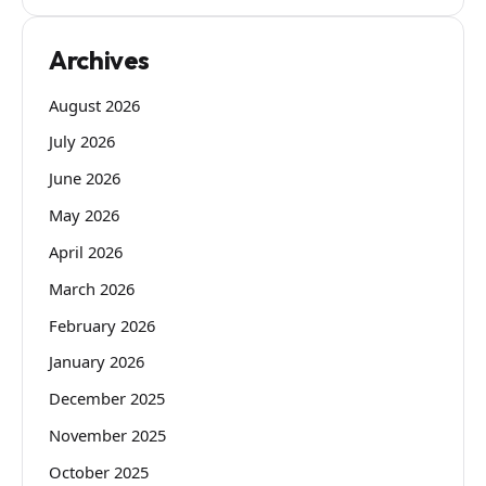
Archives
August 2026
July 2026
June 2026
May 2026
April 2026
March 2026
February 2026
January 2026
December 2025
November 2025
October 2025