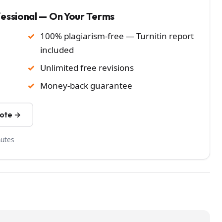
fessional — On Your Terms
100% plagiarism-free — Turnitin report
included
Unlimited free revisions
Money-back guarantee
uote →
nutes