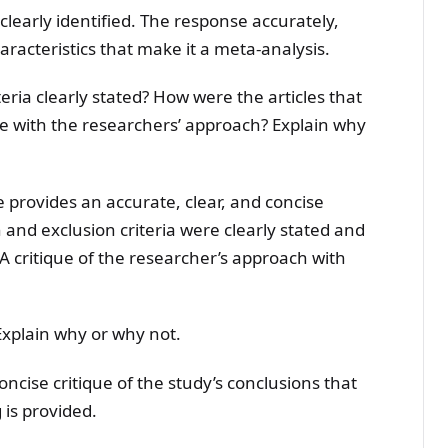
 clearly identified. The response accurately,
haracteristics that make it a meta-analysis.
eria clearly stated? How were the articles that
e with the researchers’ approach? Explain why
 provides an accurate, clear, and concise
 and exclusion criteria were clearly stated and
A critique of the researcher’s approach with
Explain why or why not.
oncise critique of the study’s conclusions that
 is provided.