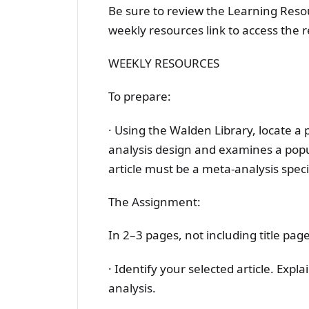
Be sure to review the Learning Resour
weekly resources link to access the 
WEEKLY RESOURCES
To prepare:
· Using the Walden Library, locate a 
analysis design and examines a popul
article must be a meta-analysis specif
The Assignment:
In 2–3 pages, not including title pag
· Identify your selected article. Expl
analysis.