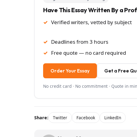
Have This Essay Written By a Pro
Verified writers, vetted by subject
Deadlines from 3 hours
Free quote — no card required
Order Your Essay
Get a Free Q
No credit card · No commitment · Quote in mi
Share:
Twitter
Facebook
LinkedIn