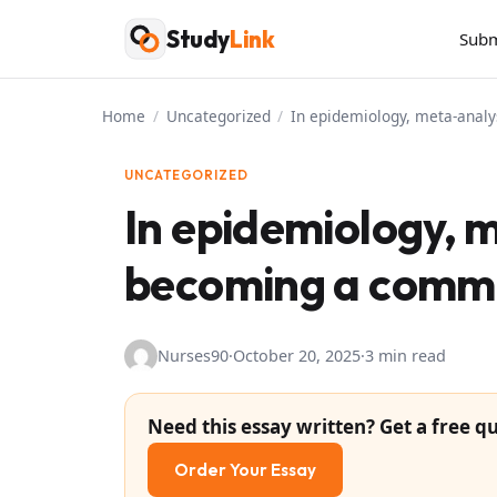
Skip
Study
Link
Subm
to
content
Home
/
Uncategorized
/
In epidemiology, meta-anal
UNCATEGORIZED
In epidemiology, 
becoming a commo
Nurses90
·
October 20, 2025
·
3 min read
Need this essay written? Get a free qu
Order Your Essay