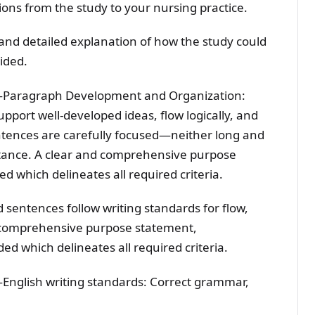
ions from the study to your nursing practice.
and detailed explanation of how the study could
vided.
—Paragraph Development and Organization:
pport well-developed ideas, flow logically, and
ntences are carefully focused—neither long and
stance. A clear and comprehensive purpose
d which delineates all required criteria.
 sentences follow writing standards for flow,
nd comprehensive purpose statement,
ded which delineates all required criteria.
English writing standards: Correct grammar,