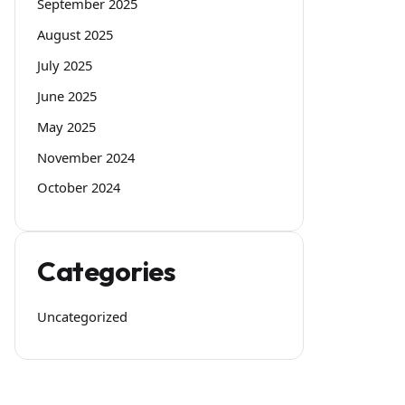
September 2025
August 2025
July 2025
June 2025
May 2025
November 2024
October 2024
Categories
Uncategorized