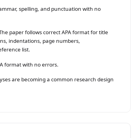
rammar, spelling, and punctuation with no
he paper follows correct APA format for title
ins, indentations, page numbers,
eference list.
PA format with no errors.
alyses are becoming a common research design