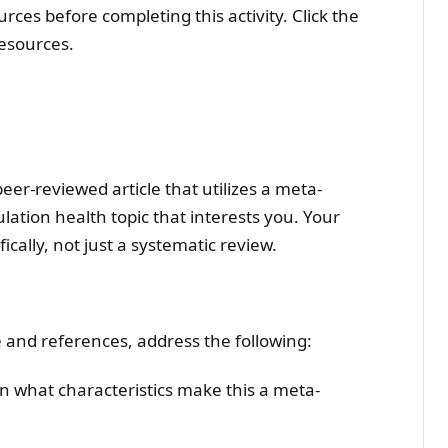
ces before completing this activity. Click the
resources.
peer-reviewed article that utilizes a meta-
ation health topic that interests you. Your
ically, not just a systematic review.
e and references, address the following:
ain what characteristics make this a meta-