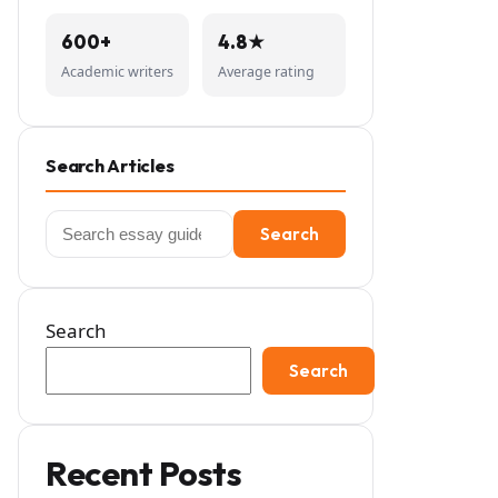
600+
4.8★
Academic writers
Average rating
Search Articles
Search
Search
for:
Search
Search
Recent Posts