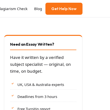
Plagiarism Check
Blog
Get Help Now
Need an Essay Written?
Have it written by a verified
subject specialist — original, on
time, on budget.
UK, USA & Australia experts
Deadlines from 3 hours
Free Turnitin report