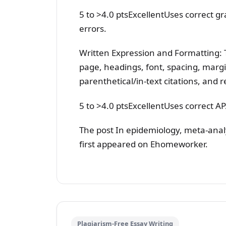
5 to >4.0 ptsExcellentUses correct g
errors.
Written Expression and Formatting: T
page, headings, font, spacing, marg
parenthetical/in-text citations, and r
5 to >4.0 ptsExcellentUses correct A
The post In epidemiology, meta-an
first appeared on Ehomeworker.
Plagiarism-Free Essay Writing