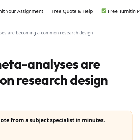
it Your Assignment
Free Quote & Help
Free Turnitin 
yses are becoming a common research design
meta-analyses are
n research design
ote from a subject specialist in minutes.