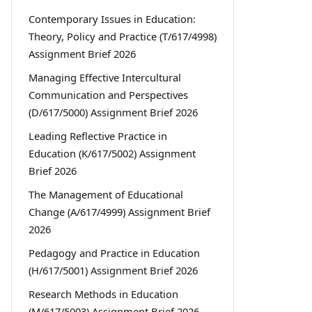
Contemporary Issues in Education:
Theory, Policy and Practice (T/617/4998)
Assignment Brief 2026
Managing Effective Intercultural
Communication and Perspectives
(D/617/5000) Assignment Brief 2026
Leading Reflective Practice in
Education (K/617/5002) Assignment
Brief 2026
The Management of Educational
Change (A/617/4999) Assignment Brief
2026
Pedagogy and Practice in Education
(H/617/5001) Assignment Brief 2026
Research Methods in Education
(M/617/5003) Assignment Brief 2026