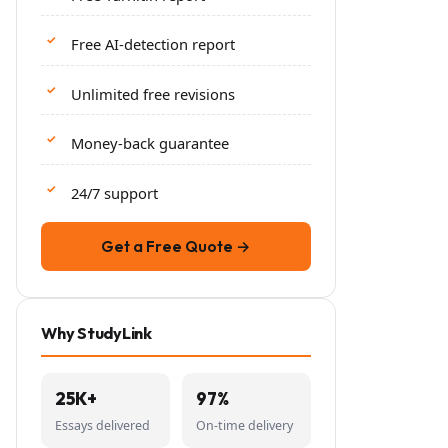
Free AI-detection report
Unlimited free revisions
Money-back guarantee
24/7 support
Get a Free Quote →
Why StudyLink
25K+
97%
Essays delivered
On-time delivery