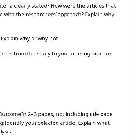
iteria clearly stated? How were the articles that
e with the researchers’ approach? Explain why
 Explain why or why not.
tions from the study to your nursing practice.
g OutcomeIn 2–3 pages, not including title page
:Identify your selected article. Explain what
lysis.