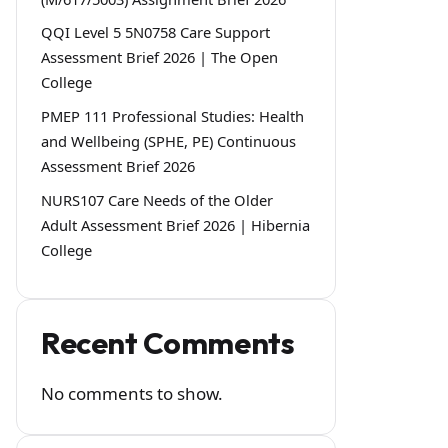
QQI Level 5 5N0758 Care Support
Assessment Brief 2026 | The Open
College
PMEP 111 Professional Studies: Health
and Wellbeing (SPHE, PE) Continuous
Assessment Brief 2026
NURS107 Care Needs of the Older
Adult Assessment Brief 2026 | Hibernia
College
Recent Comments
No comments to show.