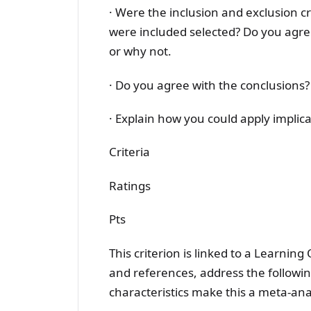
· Were the inclusion and exclusion cr
were included selected? Do you agre
or why not.
· Do you agree with the conclusions?
· Explain how you could apply implica
Criteria
Ratings
Pts
This criterion is linked to a Learnin
and references, address the following
characteristics make this a meta-ana