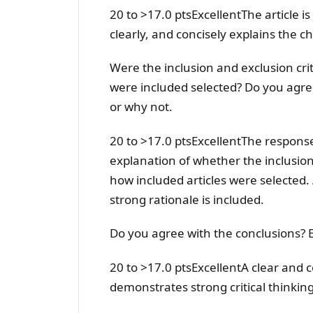
20 to >17.0 ptsExcellentThe article is
clearly, and concisely explains the c
Were the inclusion and exclusion crit
were included selected? Do you agre
or why not.
20 to >17.0 ptsExcellentThe response
explanation of whether the inclusion
how included articles were selected. 
strong rationale is included.
Do you agree with the conclusions? 
20 to >17.0 ptsExcellentA clear and c
demonstrates strong critical thinking