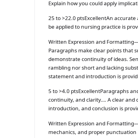
Explain how you could apply implicat
25 to >22.0 ptsExcellentAn accurate 
be applied to nursing practice is pro
Written Expression and Formatting
Paragraphs make clear points that su
demonstrate continuity of ideas. Se
rambling nor short and lacking sub
statement and introduction is provide
5 to >4.0 ptsExcellentParagraphs and
continuity, and clarity…. A clear a
introduction, and conclusion is provi
Written Expression and Formatting—
mechanics, and proper punctuation