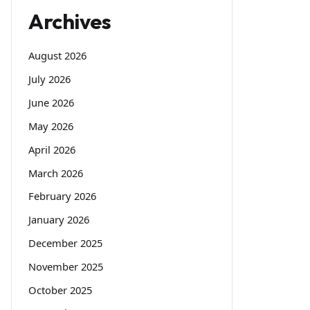
Archives
August 2026
July 2026
June 2026
May 2026
April 2026
March 2026
February 2026
January 2026
December 2025
November 2025
October 2025