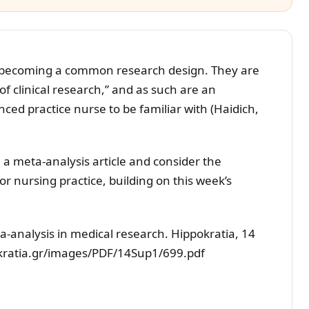
 becoming a common research design. They are
of clinical research,” and as such are an
ced practice nurse to be familiar with (Haidich,
 a meta-analysis article and consider the
or nursing practice, building on this week’s
ta-analysis in medical research. Hippokratia, 14
okratia.gr/images/PDF/14Sup1/699.pdf