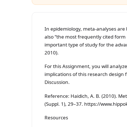
In epidemiology, meta-analyses are
also “the most frequently cited form 
important type of study for the advan
2010).
For this Assignment, you will analyze
implications of this research design f
Discussion.
Reference: Haidich, A. B. (2010). Me
(Suppl. 1), 29–37. https://www.hipp
Resources