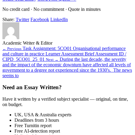
No credit card · No commitment · Quote in minutes
Share:
Twitter
Facebook
LinkedIn
Academic Writer & Editor
Task Assignment: 5CO01 Organisational performance
← Previous
and culture in practice Learner Assessment Brief Assessment ID /
CIPD_5CO01_25_01
During the last decade, the severity
Next →
and the impact of the economic downturn have affected all levels of
government to a degree not experienced since the 1930's. The news
seems to
Need an Essay Written?
Have it written by a verified subject specialist — original, on time,
on budget.
UK, USA & Australia experts
Deadlines from 3 hours
Free Turnitin report
Free AI-detection report