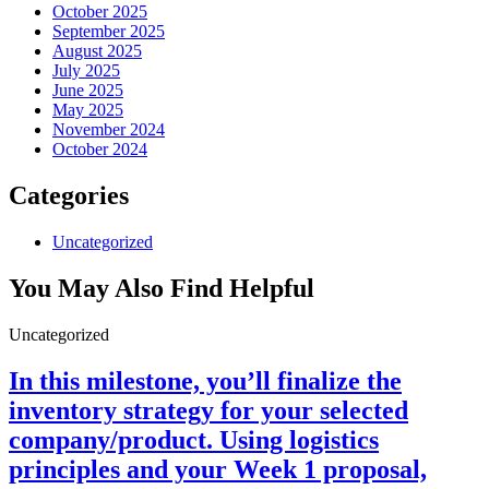
October 2025
September 2025
August 2025
July 2025
June 2025
May 2025
November 2024
October 2024
Categories
Uncategorized
You May Also Find Helpful
Uncategorized
In this milestone, you’ll finalize the
inventory strategy for your selected
company/product. Using logistics
principles and your Week 1 proposal,