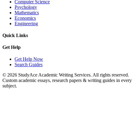
Computer Science
Psychology
Mathematics
Economics
Engineering
Quick Links
Get Help
Get Help Now
Search Guides
© 2026 StudyAce Academic Writing Services. All rights reserved.
Custom academic essays, research papers & writing guides in every
subject.