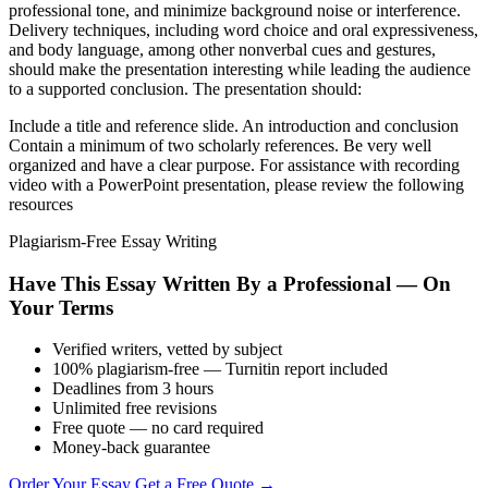
professional tone, and minimize background noise or interference.
Delivery techniques, including word choice and oral expressiveness,
and body language, among other nonverbal cues and gestures,
should make the presentation interesting while leading the audience
to a supported conclusion. The presentation should:
Include a title and reference slide. An introduction and conclusion
Contain a minimum of two scholarly references. Be very well
organized and have a clear purpose. For assistance with recording
video with a PowerPoint presentation, please review the following
resources
Plagiarism-Free Essay Writing
Have This Essay Written By a Professional — On
Your Terms
Verified writers, vetted by subject
100% plagiarism-free — Turnitin report included
Deadlines from 3 hours
Unlimited free revisions
Free quote — no card required
Money-back guarantee
Order Your Essay
Get a Free Quote →