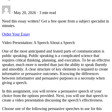
·
May 20, 2026
·
3 min read
Need this essay written? Get a free quote from a subject specialist in
minutes.
Order Your Essay
Video Presentation: A Speech About a Speech
One of the most anticipated and feared parts of communication is
public speaking. Public speaking is a complicated science that
requires critical thinking, planning, and execution. To be an effective
speaker, much more is needed than just the ability to speak fluently
and smoothly. A clear structure of key elements is required to create
informative or persuasive outcomes. Knowing the differences
between informative and persuasive purposes is a necessity when
giving a speech.
In this assignment, you will review a persuasive speech of your
choice from the options provided. Next, you will use that speech to
create a video presentation discussing the speech’s effectiveness.
Choose one of the following persuasive speeches to use for this