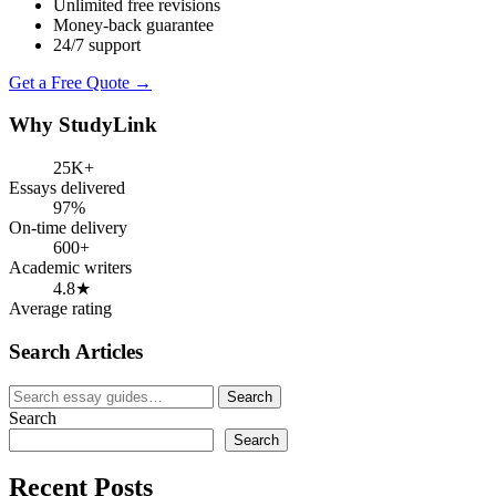
Unlimited free revisions
Money-back guarantee
24/7 support
Get a Free Quote →
Why StudyLink
25K+
Essays delivered
97%
On-time delivery
600+
Academic writers
4.8★
Average rating
Search Articles
Search
Search
for:
Search
Search
Recent Posts