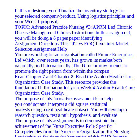
In this milestone, you’ll finalize the inventory strategy for
your selected company/product. Using logistics principles and
your Week 1 proposal,
TOPIC: Advanced Practice Nursing #3: APRN-Led Chronic
Disease Management Clinics Instructions In this assignment,
you will be doing a 6 pages paper identifying
Assignment Directions This: JIT vs EOQ Inventory Model
Selection Assignment Help
You are working for an organisation called Future Enterprises
Ltd which, over recent years, has grown its market both
nationally and internationally. The Director now intends to
promote the right person from within the compan
Read Chapter 7 and Chapter 8. Read the Avalon Health Care
Organization Case Study. This resource provides the
foundational information for your Week 4 Avalon Health Care
Organization Case Study.
The purpose of this formative assessment is to help
you conduct and interpret a chi-square statistical
analysis using a real healthcare dataset. You will develop a
research question, test a null hypothesis, and evaluate
The purpose of this assignment is to demonstrate the
achievement of the Nurse Executive Role Specific
Competencies from the American Organization for Nursing