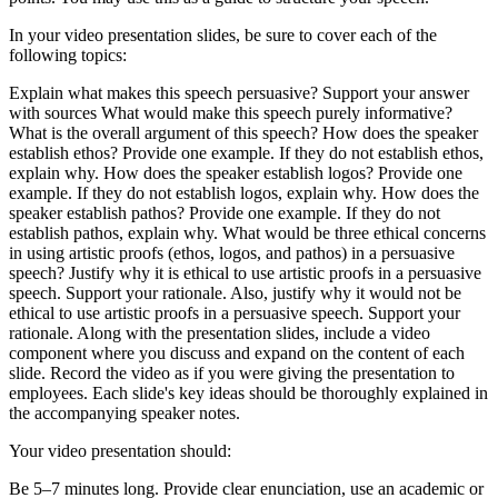
In your video presentation slides, be sure to cover each of the
following topics:
Explain what makes this speech persuasive? Support your answer
with sources What would make this speech purely informative?
What is the overall argument of this speech? How does the speaker
establish ethos? Provide one example. If they do not establish ethos,
explain why. How does the speaker establish logos? Provide one
example. If they do not establish logos, explain why. How does the
speaker establish pathos? Provide one example. If they do not
establish pathos, explain why. What would be three ethical concerns
in using artistic proofs (ethos, logos, and pathos) in a persuasive
speech? Justify why it is ethical to use artistic proofs in a persuasive
speech. Support your rationale. Also, justify why it would not be
ethical to use artistic proofs in a persuasive speech. Support your
rationale. Along with the presentation slides, include a video
component where you discuss and expand on the content of each
slide. Record the video as if you were giving the presentation to
employees. Each slide's key ideas should be thoroughly explained in
the accompanying speaker notes.
Your video presentation should:
Be 5–7 minutes long. Provide clear enunciation, use an academic or