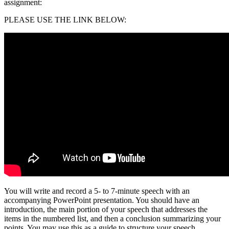
assignment:
PLEASE USE THE LINK BELOW:
You will write and record a 5- to 7-minute speech with an
accompanying PowerPoint presentation. You should have an
introduction, the main portion of your speech that addresses the
items in the numbered list, and then a conclusion summarizing your
points. You may use this as a guide to structure your speech.