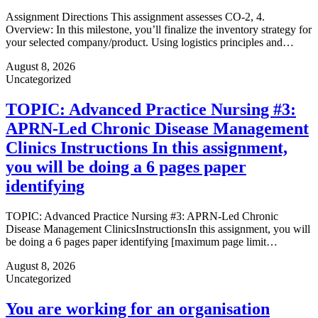
Assignment Directions This assignment assesses CO-2, 4.
Overview: In this milestone, you’ll finalize the inventory strategy for
your selected company/product. Using logistics principles and…
August 8, 2026
Uncategorized
TOPIC: Advanced Practice Nursing #3:
APRN-Led Chronic Disease Management
Clinics Instructions In this assignment,
you will be doing a 6 pages paper
identifying
TOPIC: Advanced Practice Nursing #3: APRN-Led Chronic
Disease Management ClinicsInstructionsIn this assignment, you will
be doing a 6 pages paper identifying [maximum page limit…
August 8, 2026
Uncategorized
You are working for an organisation