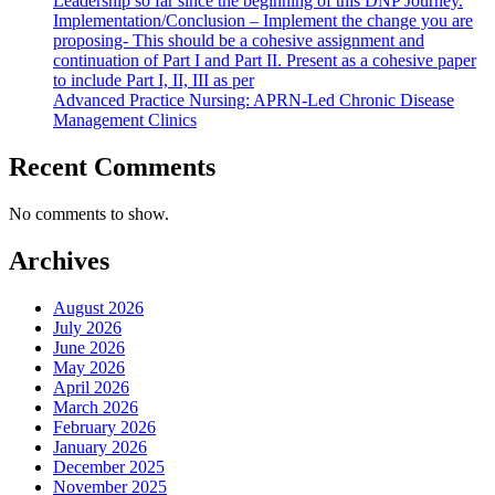
Leadership so far since the beginning of this DNP Journey.
Implementation/Conclusion – Implement the change you are
proposing- This should be a cohesive assignment and
continuation of Part I and Part II. Present as a cohesive paper
to include Part I, II, III as per
Advanced Practice Nursing: APRN-Led Chronic Disease
Management Clinics
Recent Comments
No comments to show.
Archives
August 2026
July 2026
June 2026
May 2026
April 2026
March 2026
February 2026
January 2026
December 2025
November 2025