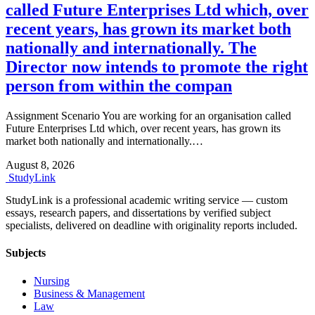
called Future Enterprises Ltd which, over
recent years, has grown its market both
nationally and internationally. The
Director now intends to promote the right
person from within the compan
Assignment Scenario You are working for an organisation called
Future Enterprises Ltd which, over recent years, has grown its
market both nationally and internationally.…
August 8, 2026
Study
Link
StudyLink is a professional academic writing service — custom
essays, research papers, and dissertations by verified subject
specialists, delivered on deadline with originality reports included.
Subjects
Nursing
Business & Management
Law