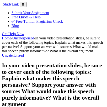
Skip
Study
Link
Menu
☰
to
content
Submit Your Assignment
Free Quote & Help
✅ Free Turnitin Plagiarism Check
Blog
Get Help Now
Home
/
Uncategorized
/
In your video presentation slides, be sure to
cover each of the following topics: Explain what makes this speech
persuasive? Support your answer with sources What would make
this speech purely informative? What is the overall argument
Uncategorized
In your video presentation slides, be sure
to cover each of the following topics:
Explain what makes this speech
persuasive? Support your answer with
sources What would make this speech
purely informative? What is the overall
argument