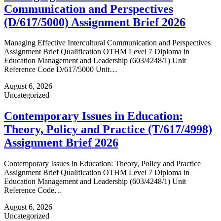
Communication and Perspectives
(D/617/5000) Assignment Brief 2026
Managing Effective Intercultural Communication and Perspectives
Assignment Brief Qualification OTHM Level 7 Diploma in
Education Management and Leadership (603/4248/1) Unit
Reference Code D/617/5000 Unit…
August 6, 2026
Uncategorized
Contemporary Issues in Education:
Theory, Policy and Practice (T/617/4998)
Assignment Brief 2026
Contemporary Issues in Education: Theory, Policy and Practice
Assignment Brief Qualification OTHM Level 7 Diploma in
Education Management and Leadership (603/4248/1) Unit
Reference Code…
August 6, 2026
Uncategorized