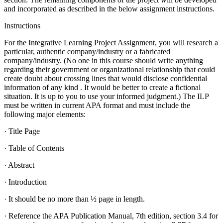
and incorporated as described in the below assignment instructions.
Instructions
For the Integrative Learning Project Assignment, you will research a
particular, authentic company/industry or a fabricated
company/industry. (No one in this course should write anything
regarding their government or organizational relationship that could
create doubt about crossing lines that would disclose confidential
information of any kind . It would be better to create a fictional
situation. It is up to you to use your informed judgment.) The ILP
must be written in current APA format and must include the
following major elements:
· Title Page
· Table of Contents
· Abstract
· Introduction
· It should be no more than ½ page in length.
· Reference the APA Publication Manual, 7th edition, section 3.4 for