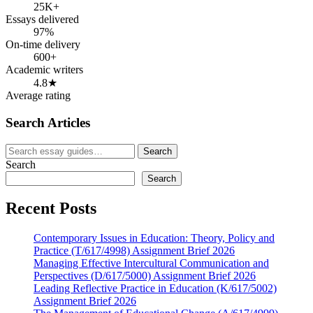
25K+
Essays delivered
97%
On-time delivery
600+
Academic writers
4.8★
Average rating
Search Articles
Search
Search
for:
Search
Search
Recent Posts
Contemporary Issues in Education: Theory, Policy and
Practice (T/617/4998) Assignment Brief 2026
Managing Effective Intercultural Communication and
Perspectives (D/617/5000) Assignment Brief 2026
Leading Reflective Practice in Education (K/617/5002)
Assignment Brief 2026