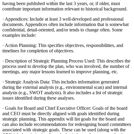
having been published within the last 3 years, or, if older, must
contribute important information relevant to historical background.
· Appendices: Include at least 3 well-developed and professional
documents. Appendices often include information that is somewhat
confidential, detail-oriented, and/or tends to change often. Some
examples include:
· Action Planning: This specifies objectives, responsibilities, and
timelines for completion of objectives.
· Description of Strategic Planning Process Used: This describes the
process used to develop the plan, who was involved, the number of
meetings, any major lessons learned to improve planning, etc.
· Strategic Analysis Data: This includes information generated
during the external analysis (e.g., environmental scan) and internal
analysis (e.g., SWOT analysis). It also includes a list of strategic
issues identified during these analyses.
· Goals for Board and Chief Executive Officer: Goals of the board
and CEO must be directly aligned with goals identified during
strategic planning. This appendix will list goals for the board and
can also include recommendations for redesigning board committees
associated with strategic goals. These can be used (along with the