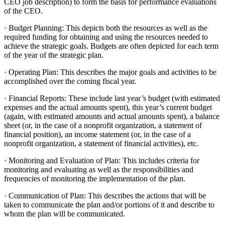
CEO job description) to form the basis for performance evaluations
of the CEO.
· Budget Planning: This depicts both the resources as well as the
required funding for obtaining and using the resources needed to
achieve the strategic goals. Budgets are often depicted for each term
of the year of the strategic plan.
· Operating Plan: This describes the major goals and activities to be
accomplished over the coming fiscal year.
· Financial Reports: These include last year’s budget (with estimated
expenses and the actual amounts spent), this year’s current budget
(again, with estimated amounts and actual amounts spent), a balance
sheet (or, in the case of a nonprofit organization, a statement of
financial position), an income statement (or, in the case of a
nonprofit organization, a statement of financial activities), etc.
· Monitoring and Evaluation of Plan: This includes criteria for
monitoring and evaluating as well as the responsibilities and
frequencies of monitoring the implementation of the plan.
· Communication of Plan: This describes the actions that will be
taken to communicate the plan and/or portions of it and describe to
whom the plan will be communicated.