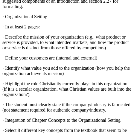
suggested components of an introduction and section 2.27 for
formatting.
· Organizational Setting
· In at least 2 pages:
· Describe the mission of your organization (e.g., what product or
service is provided, to what intended markets, and how the product
or service is distinct from those offered by competitors)
· Define your customers are (internal and external)
· Identify what value you add to the organization (how you help the
organization achieve its mission)
· Highlight the role Christianity currently plays in this organization
(if it is a secular organization, what Christian values are built into the
organization?).
· The student must clearly state if the company/industry is fabricated
(not statement required for authentic company/industry.
· Integration of Chapter Concepts to the Organizational Setting
· Select 8 different key concepts from the textbook that seem to be