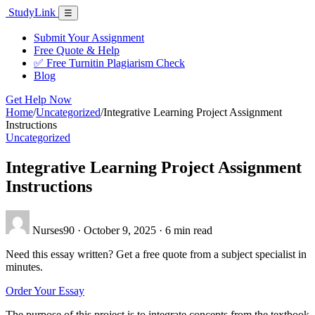
Skip
Study
Link
Menu
☰
to
content
Submit Your Assignment
Free Quote & Help
✅ Free Turnitin Plagiarism Check
Blog
Get Help Now
Home
/
Uncategorized
/
Integrative Learning Project Assignment
Instructions
Uncategorized
Integrative Learning Project Assignment
Instructions
Nurses90
·
October 9, 2025
·
6 min read
Need this essay written? Get a free quote from a subject specialist in
minutes.
Order Your Essay
The purpose of this project is to integrate concepts from the textbook