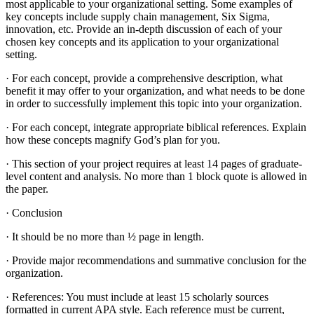
most applicable to your organizational setting. Some examples of
key concepts include supply chain management, Six Sigma,
innovation, etc. Provide an in-depth discussion of each of your
chosen key concepts and its application to your organizational
setting.
· For each concept, provide a comprehensive description, what
benefit it may offer to your organization, and what needs to be done
in order to successfully implement this topic into your organization.
· For each concept, integrate appropriate biblical references. Explain
how these concepts magnify God’s plan for you.
· This section of your project requires at least 14 pages of graduate-
level content and analysis. No more than 1 block quote is allowed in
the paper.
· Conclusion
· It should be no more than ½ page in length.
· Provide major recommendations and summative conclusion for the
organization.
· References: You must include at least 15 scholarly sources
formatted in current APA style. Each reference must be current,