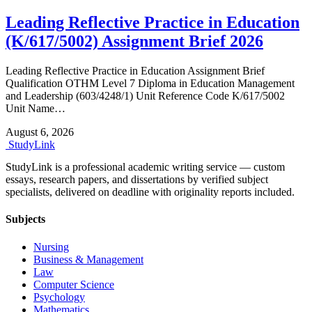
Leading Reflective Practice in Education
(K/617/5002) Assignment Brief 2026
Leading Reflective Practice in Education Assignment Brief
Qualification OTHM Level 7 Diploma in Education Management
and Leadership (603/4248/1) Unit Reference Code K/617/5002
Unit Name…
August 6, 2026
Study
Link
StudyLink is a professional academic writing service — custom
essays, research papers, and dissertations by verified subject
specialists, delivered on deadline with originality reports included.
Subjects
Nursing
Business & Management
Law
Computer Science
Psychology
Mathematics