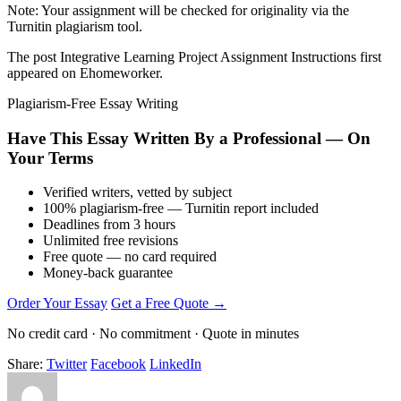
Note: Your assignment will be checked for originality via the
Turnitin plagiarism tool.
The post Integrative Learning Project Assignment Instructions first
appeared on Ehomeworker.
Plagiarism-Free Essay Writing
Have This Essay Written By a Professional — On
Your Terms
Verified writers, vetted by subject
100% plagiarism-free — Turnitin report included
Deadlines from 3 hours
Unlimited free revisions
Free quote — no card required
Money-back guarantee
Order Your Essay
Get a Free Quote →
No credit card · No commitment · Quote in minutes
Share:
Twitter
Facebook
LinkedIn