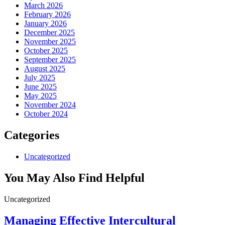
March 2026
February 2026
January 2026
December 2025
November 2025
October 2025
September 2025
August 2025
July 2025
June 2025
May 2025
November 2024
October 2024
Categories
Uncategorized
You May Also Find Helpful
Uncategorized
Managing Effective Intercultural