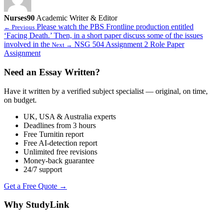
Nurses90
Academic Writer & Editor
Please watch the PBS Frontline production entitled
← Previous
‘Facing Death.’ Then, in a short paper discuss some of the issues
involved in the
NSG 504 Assignment 2 Role Paper
Next →
Assignment
Need an Essay Written?
Have it written by a verified subject specialist — original, on time,
on budget.
UK, USA & Australia experts
Deadlines from 3 hours
Free Turnitin report
Free AI-detection report
Unlimited free revisions
Money-back guarantee
24/7 support
Get a Free Quote →
Why StudyLink