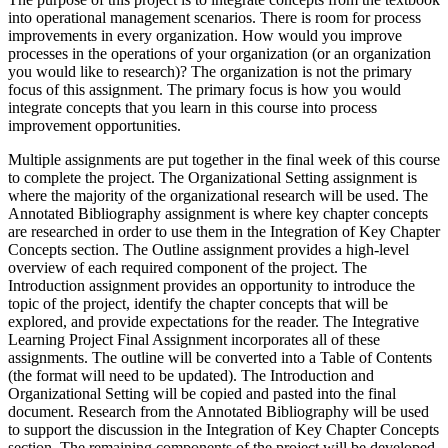
into operational management scenarios. There is room for process
improvements in every organization. How would you improve
processes in the operations of your organization (or an organization
you would like to research)? The organization is not the primary
focus of this assignment. The primary focus is how you would
integrate concepts that you learn in this course into process
improvement opportunities.
Multiple assignments are put together in the final week of this course
to complete the project. The Organizational Setting assignment is
where the majority of the organizational research will be used. The
Annotated Bibliography assignment is where key chapter concepts
are researched in order to use them in the Integration of Key Chapter
Concepts section. The Outline assignment provides a high-level
overview of each required component of the project. The
Introduction assignment provides an opportunity to introduce the
topic of the project, identify the chapter concepts that will be
explored, and provide expectations for the reader. The Integrative
Learning Project Final Assignment incorporates all of these
assignments. The outline will be converted into a Table of Contents
(the format will need to be updated). The Introduction and
Organizational Setting will be copied and pasted into the final
document. Research from the Annotated Bibliography will be used
to support the discussion in the Integration of Key Chapter Concepts
section. The remaining components of the project will be developed