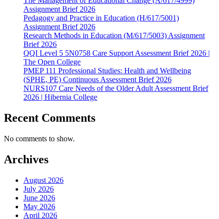
The Management of Educational Change (A/617/4999)
Assignment Brief 2026
Pedagogy and Practice in Education (H/617/5001)
Assignment Brief 2026
Research Methods in Education (M/617/5003) Assignment
Brief 2026
QQI Level 5 5N0758 Care Support Assessment Brief 2026 |
The Open College
PMEP 111 Professional Studies: Health and Wellbeing
(SPHE, PE) Continuous Assessment Brief 2026
NURS107 Care Needs of the Older Adult Assessment Brief
2026 | Hibernia College
Recent Comments
No comments to show.
Archives
August 2026
July 2026
June 2026
May 2026
April 2026