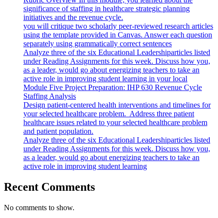
significance of staffing in healthcare strategic planning
initiatives and the revenue cycle.
you will critique two scholarly peer-reviewed research articles
using the template provided in Canvas. Answer each question
separately using grammatically correct sentences
Analyze three of the six Educational Leadershiparticles listed
under Reading Assignments for this week. Discuss how you,
as a leader, would go about energizing teachers to take an
active role in improving student learning in your local
Module Five Project Preparation: IHP 630 Revenue Cycle
Staffing Analysis
Design patient-centered health interventions and timelines for
your selected healthcare problem. Address three patient
healthcare issues related to your selected healthcare problem
and patient population.
Analyze three of the six Educational Leadershiparticles listed
under Reading Assignments for this week. Discuss how you,
as a leader, would go about energizing teachers to take an
active role in improving student learning
Recent Comments
No comments to show.