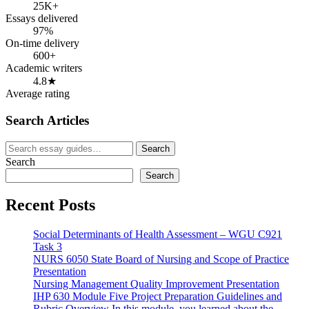
25K+
Essays delivered
97%
On-time delivery
600+
Academic writers
4.8★
Average rating
Search Articles
Search
Search
for:
Search
Search
Recent Posts
Social Determinants of Health Assessment – WGU C921
Task 3
NURS 6050 State Board of Nursing and Scope of Practice
Presentation
Nursing Management Quality Improvement Presentation
IHP 630 Module Five Project Preparation Guidelines and
Rubric Overview In this module, you learned about the