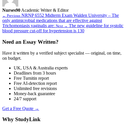
Nurses90
Academic Writer & Editor
NRNP 6552 Midterm Exam Walden University – The
← Previous
only antimicrobial medications that are effective against
Trichomoniasis vaginalis are:
The new guideline for systolic
Next →
blood pressure cut-off for hypertension is 130
Need an Essay Written?
Have it written by a verified subject specialist — original, on time,
on budget.
UK, USA & Australia experts
Deadlines from 3 hours
Free Turnitin report
Free AI-detection report
Unlimited free revisions
Money-back guarantee
24/7 support
Get a Free Quote →
Why StudyLink