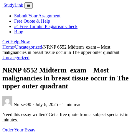
Skip
Study
Link
Menu
☰
to
content
Submit Your Assignment
Free Quote & Help
✅ Free Turnitin Plagiarism Check
Blog
Get Help Now
Home
/
Uncategorized
/
NRNP 6552 Midterm exam – Most
malignancies in breast tissue occur in The upper outer quadrant
Uncategorized
NRNP 6552 Midterm exam – Most
malignancies in breast tissue occur in The
upper outer quadrant
Nurses90
·
July 6, 2025
·
1 min read
Need this essay written? Get a free quote from a subject specialist in
minutes.
Order Your Essay