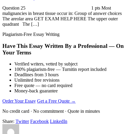
Question 25 1 pts Most
malignancies in breast tissue occur in: Group of answer choices
The areolar area GET EXAM HELP HERE The upper outer
quadrant The […]
Plagiarism-Free Essay Writing
Have This Essay Written By a Professional — On
Your Terms
Verified writers, vetted by subject
100% plagiarism-free — Turnitin report included
Deadlines from 3 hours
Unlimited free revisions
Free quote — no card required
Money-back guarantee
Order Your Essay
Get a Free Quote →
No credit card · No commitment · Quote in minutes
Share:
Twitter
Facebook
LinkedIn