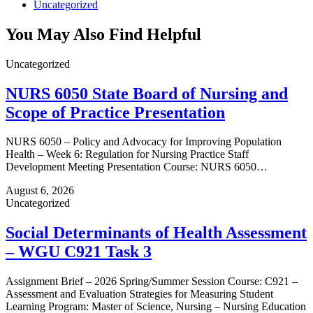
Uncategorized
You May Also Find Helpful
Uncategorized
NURS 6050 State Board of Nursing and
Scope of Practice Presentation
NURS 6050 – Policy and Advocacy for Improving Population
Health – Week 6: Regulation for Nursing Practice Staff
Development Meeting Presentation Course: NURS 6050…
August 6, 2026
Uncategorized
Social Determinants of Health Assessment
– WGU C921 Task 3
Assignment Brief – 2026 Spring/Summer Session Course: C921 –
Assessment and Evaluation Strategies for Measuring Student
Learning Program: Master of Science, Nursing – Nursing Education