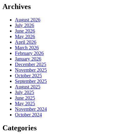
Archives
August 2026
July 2026
June 2026
May 2026
April 2026
March 2026
February 2026
January 2026
December 2025
November 2025
October 2025
September 2025
August 2025
July 2025
June 2025
May 2025
November 2024
October 2024
Categories