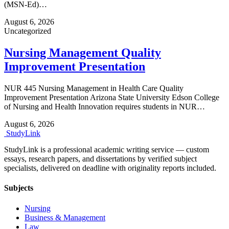
(MSN-Ed)…
August 6, 2026
Uncategorized
Nursing Management Quality
Improvement Presentation
NUR 445 Nursing Management in Health Care Quality
Improvement Presentation Arizona State University Edson College
of Nursing and Health Innovation requires students in NUR…
August 6, 2026
Study
Link
StudyLink is a professional academic writing service — custom
essays, research papers, and dissertations by verified subject
specialists, delivered on deadline with originality reports included.
Subjects
Nursing
Business & Management
Law