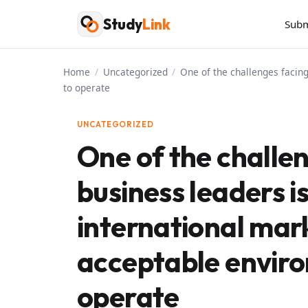
Skip
Study
Link
Subm
to
content
Home
/
Uncategorized
/
One of the challenges facing
to operate
UNCATEGORIZED
One of the challen
business leaders i
international mark
acceptable enviro
operate