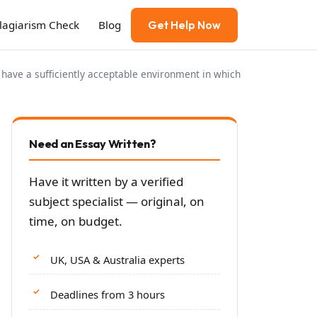
Plagiarism Check
Blog
Get Help Now
 have a sufficiently acceptable environment in which
Need an Essay Written?
Have it written by a verified
subject specialist — original, on
time, on budget.
UK, USA & Australia experts
Deadlines from 3 hours