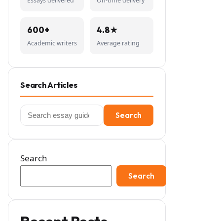
Essays delivered
On-time delivery
600+
4.8★
Academic writers
Average rating
Search Articles
Search
Search
for:
Search
Search