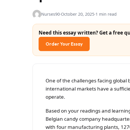
Nurses90
·
October 20, 2025
·
1 min read
Need this essay written? Get a free qu
Order Your Essay
One of the challenges facing global 
international markets have a suffici
operate.
Based on your readings and learning 
Belgian candy company headquartere
with four manufacturing plants, 127