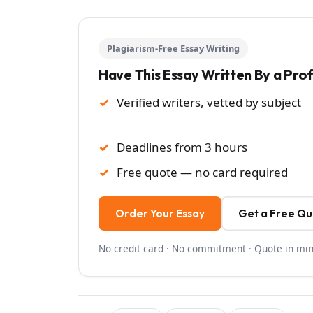
Plagiarism-Free Essay Writing
Have This Essay Written By a Pro
Verified writers, vetted by subject
Deadlines from 3 hours
Free quote — no card required
Order Your Essay
Get a Free Q
No credit card · No commitment · Quote in mi