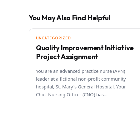
You May Also Find Helpful
UNCATEGORIZED
Quality Improvement Initiative
Project Assignment
You are an advanced practice nurse (APN)
leader at a fictional non-profit community
hospital, St. Mary’s General Hospital. Your
Chief Nursing Officer (CNO) has…