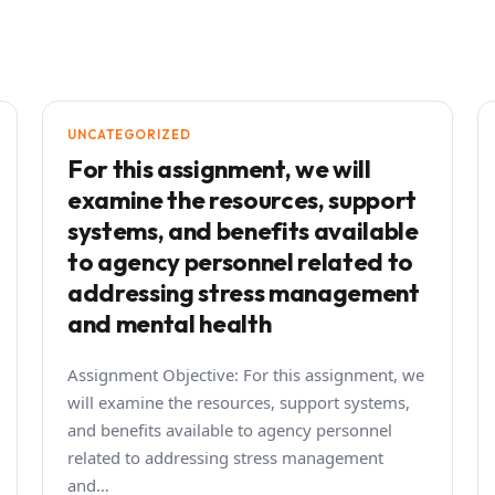
UNCATEGORIZED
For this assignment, we will
examine the resources, support
systems, and benefits available
to agency personnel related to
addressing stress management
and mental health
Assignment Objective: For this assignment, we
will examine the resources, support systems,
and benefits available to agency personnel
related to addressing stress management
and…