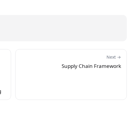
Next →
Supply Chain Framework
g