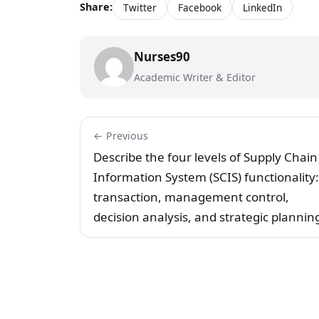
Share:
Twitter
Facebook
LinkedIn
Nurses90
Academic Writer & Editor
← Previous
Describe the four levels of Supply Chain
Information System (SCIS) functionality:
transaction, management control,
decision analysis, and strategic plannin