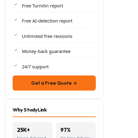
Free Turnitin report
Free AI-detection report
Unlimited free revisions
Money-back guarantee
24/7 support
Get a Free Quote →
Why StudyLink
25K+
97%