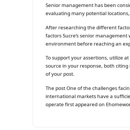
Senior management has been conside
evaluating many potential locations,
After researching the different facto
factors Sucre’s senior management w
environment before reaching an exp
To support your assertions, utilize a
source in your response, both citing i
of your post.
The post One of the challenges facin
international markets have a suffici
operate first appeared on Ehomewor