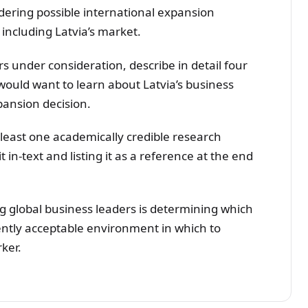
ring possible international expansion
 including Latvia’s market.
rs under consideration, describe in detail four
ould want to learn about Latvia’s business
ansion decision.
t least one academically credible research
t in-text and listing it as a reference at the end
g global business leaders is determining which
ently acceptable environment in which to
ker.