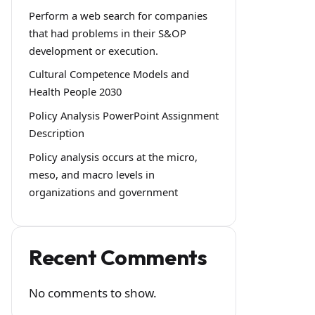
Perform a web search for companies
that had problems in their S&OP
development or execution.
Cultural Competence Models and
Health People 2030
Policy Analysis PowerPoint Assignment
Description
Policy analysis occurs at the micro,
meso, and macro levels in
organizations and government
Recent Comments
No comments to show.