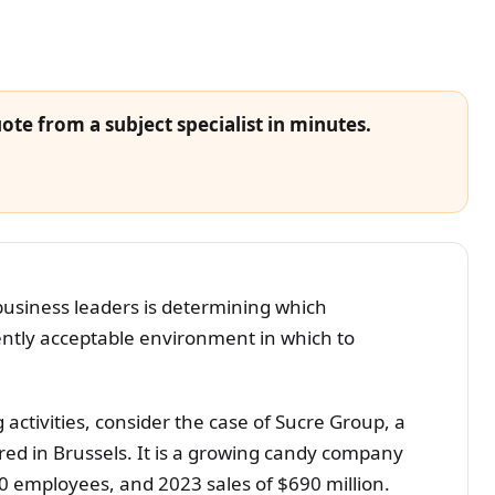
ote from a subject specialist in minutes.
business leaders is determining which
ently acceptable environment in which to
activities, consider the case of Sucre Group, a
d in Brussels. It is a growing candy company
0 employees, and 2023 sales of $690 million.