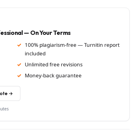
fessional — On Your Terms
100% plagiarism-free — Turnitin report
included
Unlimited free revisions
Money-back guarantee
uote →
nutes