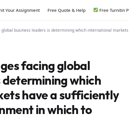
it Your Assignment
Free Quote & Help
Free Turnitin 
 global business leaders is determining which international markets
ges facing global
s determining which
ets have a sufficiently
nment in which to