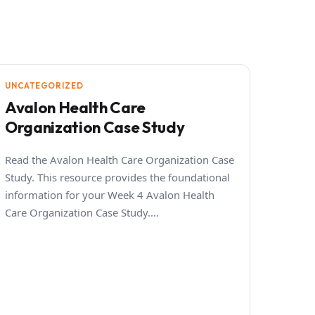
UNCATEGORIZED
Avalon Health Care
Organization Case Study
Read the Avalon Health Care Organization Case
Study. This resource provides the foundational
information for your Week 4 Avalon Health
Care Organization Case Study.…