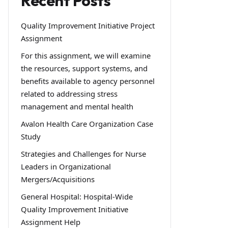
Recent Posts
Quality Improvement Initiative Project
Assignment
For this assignment, we will examine
the resources, support systems, and
benefits available to agency personnel
related to addressing stress
management and mental health
Avalon Health Care Organization Case
Study
Strategies and Challenges for Nurse
Leaders in Organizational
Mergers/Acquisitions
General Hospital: Hospital-Wide
Quality Improvement Initiative
Assignment Help