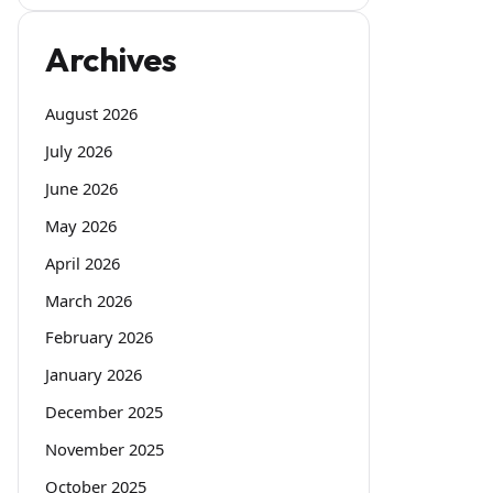
Archives
August 2026
July 2026
June 2026
May 2026
April 2026
March 2026
February 2026
January 2026
December 2025
November 2025
October 2025