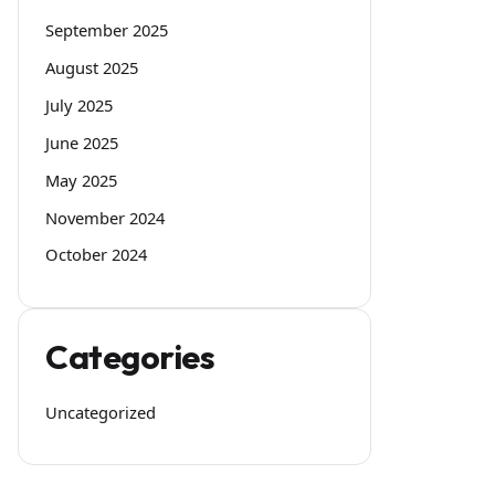
September 2025
August 2025
July 2025
June 2025
May 2025
November 2024
October 2024
Categories
Uncategorized