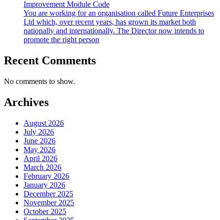
Improvement Module Code
You are working for an organisation called Future Enterprises
Ltd which, over recent years, has grown its market both
nationally and internationally. The Director now intends to
promote the right person
Recent Comments
No comments to show.
Archives
August 2026
July 2026
June 2026
May 2026
April 2026
March 2026
February 2026
January 2026
December 2025
November 2025
October 2025