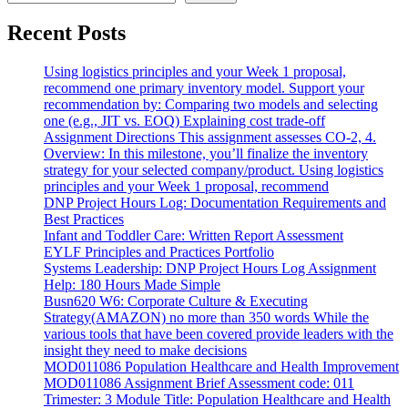
Recent Posts
Using logistics principles and your Week 1 proposal,
recommend one primary inventory model. Support your
recommendation by: Comparing two models and selecting
one (e.g., JIT vs. EOQ) Explaining cost trade-off
Assignment Directions This assignment assesses CO-2, 4.
Overview: In this milestone, you’ll finalize the inventory
strategy for your selected company/product. Using logistics
principles and your Week 1 proposal, recommend
DNP Project Hours Log: Documentation Requirements and
Best Practices
Infant and Toddler Care: Written Report Assessment
EYLF Principles and Practices Portfolio
Systems Leadership: DNP Project Hours Log Assignment
Help: 180 Hours Made Simple
Busn620 W6: Corporate Culture & Executing
Strategy(AMAZON) no more than 350 words While the
various tools that have been covered provide leaders with the
insight they need to make decisions
MOD011086 Population Healthcare and Health Improvement
MOD011086 Assignment Brief Assessment code: 011
Trimester: 3 Module Title: Population Healthcare and Health