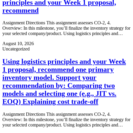
principles and your Week 1 proposal,
recommend
Assignment Directions This assignment assesses CO-2, 4.
Overview: In this milestone, you’ll finalize the inventory strategy for
your selected company/product. Using logistics principles and…
August 10, 2026
Uncategorized
Using logistics principles and your Week
1 proposal, recommend one primary
inventory model. Support your
recommendation by: Comparing two
models and selecting one (e.g., JIT vs.
EOQ) Explaining cost trade-off
Assignment Directions This assignment assesses CO-2, 4.
Overview: In this milestone, you’ll finalize the inventory strategy for
your selected company/product. Using logistics principles and…