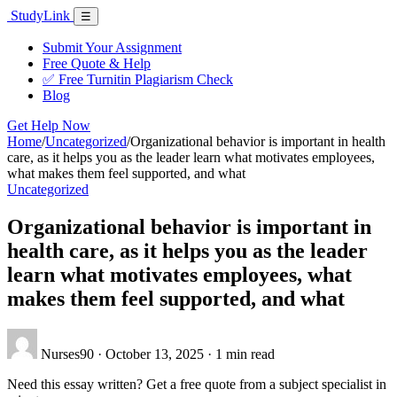
Skip
Study
Link
Menu
☰
to
content
Submit Your Assignment
Free Quote & Help
✅ Free Turnitin Plagiarism Check
Blog
Get Help Now
Home
/
Uncategorized
/
Organizational behavior is important in health
care, as it helps you as the leader learn what motivates employees,
what makes them feel supported, and what
Uncategorized
Organizational behavior is important in
health care, as it helps you as the leader
learn what motivates employees, what
makes them feel supported, and what
Nurses90
·
October 13, 2025
·
1 min read
Need this essay written? Get a free quote from a subject specialist in