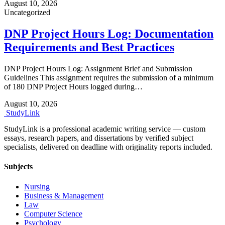
August 10, 2026
Uncategorized
DNP Project Hours Log: Documentation
Requirements and Best Practices
DNP Project Hours Log: Assignment Brief and Submission
Guidelines This assignment requires the submission of a minimum
of 180 DNP Project Hours logged during…
August 10, 2026
Study
Link
StudyLink is a professional academic writing service — custom
essays, research papers, and dissertations by verified subject
specialists, delivered on deadline with originality reports included.
Subjects
Nursing
Business & Management
Law
Computer Science
Psychology