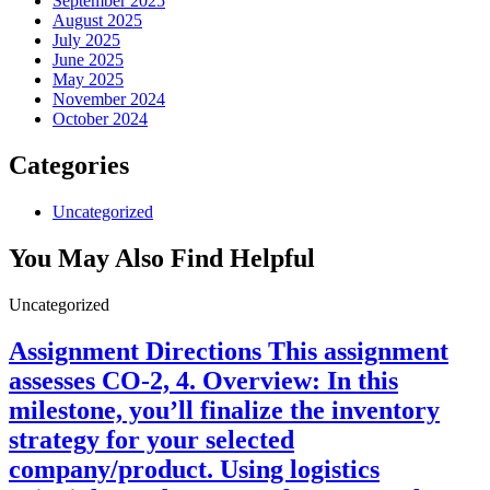
September 2025
August 2025
July 2025
June 2025
May 2025
November 2024
October 2024
Categories
Uncategorized
You May Also Find Helpful
Uncategorized
Assignment Directions This assignment
assesses CO-2, 4. Overview: In this
milestone, you’ll finalize the inventory
strategy for your selected
company/product. Using logistics