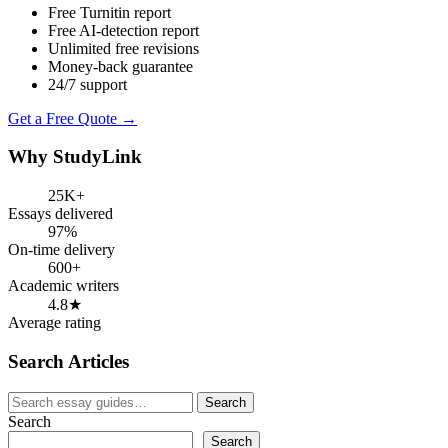
Free Turnitin report
Free AI-detection report
Unlimited free revisions
Money-back guarantee
24/7 support
Get a Free Quote →
Why StudyLink
25K+
Essays delivered
97%
On-time delivery
600+
Academic writers
4.8★
Average rating
Search Articles
Search
Search
for:
Search
Search