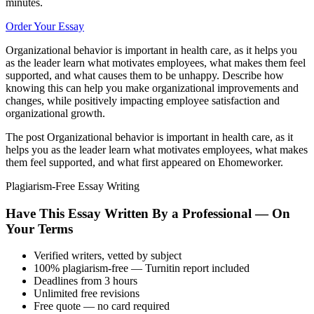
minutes.
Order Your Essay
Organizational behavior is important in health care, as it helps you
as the leader learn what motivates employees, what makes them feel
supported, and what causes them to be unhappy. Describe how
knowing this can help you make organizational improvements and
changes, while positively impacting employee satisfaction and
organizational growth.
The post Organizational behavior is important in health care, as it
helps you as the leader learn what motivates employees, what makes
them feel supported, and what first appeared on Ehomeworker.
Plagiarism-Free Essay Writing
Have This Essay Written By a Professional — On
Your Terms
Verified writers, vetted by subject
100% plagiarism-free — Turnitin report included
Deadlines from 3 hours
Unlimited free revisions
Free quote — no card required