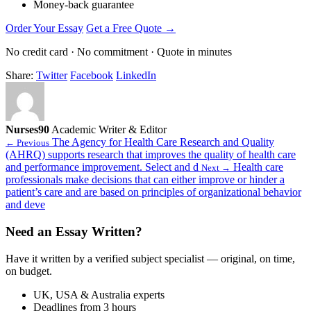
Money-back guarantee
Order Your Essay
Get a Free Quote →
No credit card · No commitment · Quote in minutes
Share:
Twitter
Facebook
LinkedIn
Nurses90
Academic Writer & Editor
The Agency for Health Care Research and Quality
← Previous
(AHRQ) supports research that improves the quality of health care
and performance improvement. Select and d
Health care
Next →
professionals make decisions that can either improve or hinder a
patient’s care and are based on principles of organizational behavior
and deve
Need an Essay Written?
Have it written by a verified subject specialist — original, on time,
on budget.
UK, USA & Australia experts
Deadlines from 3 hours