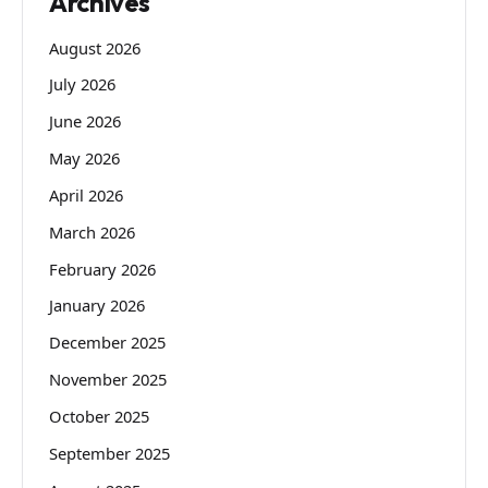
Archives
August 2026
July 2026
June 2026
May 2026
April 2026
March 2026
February 2026
January 2026
December 2025
November 2025
October 2025
September 2025