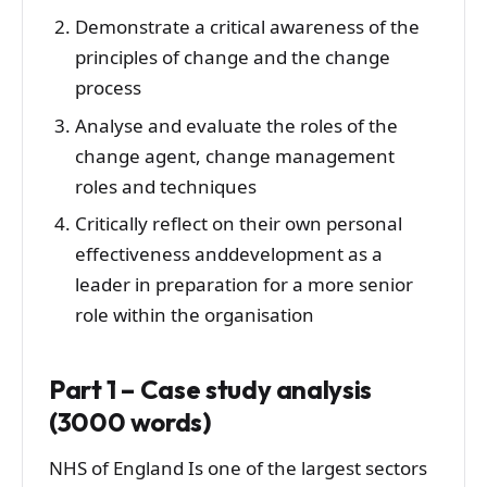
Demonstrate a critical awareness of the
principles of change and the change
process
Analyse and evaluate the roles of the
change agent, change management
roles and techniques
Critically reflect on their own personal
effectiveness anddevelopment as a
leader in preparation for a more senior
role within the organisation
Part 1 – Case study analysis
(3000 words)
NHS of England Is one of the largest sectors