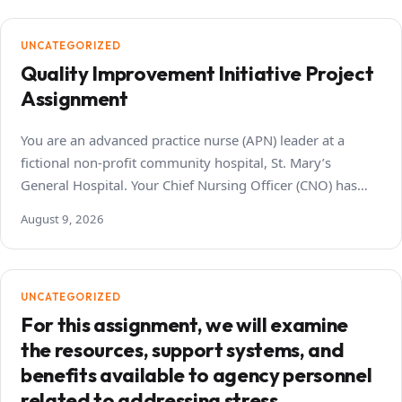
UNCATEGORIZED
Quality Improvement Initiative Project
Assignment
You are an advanced practice nurse (APN) leader at a
fictional non-profit community hospital, St. Mary’s
General Hospital. Your Chief Nursing Officer (CNO) has…
August 9, 2026
UNCATEGORIZED
For this assignment, we will examine
the resources, support systems, and
benefits available to agency personnel
related to addressing stress