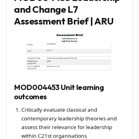
and Change L7
Assessment Brief | ARU
MOD004453 Unit learning
outcomes
Critically evaluate classical and
contemporary leadership theories and
assess their relevance for leadership
within C21st organisations