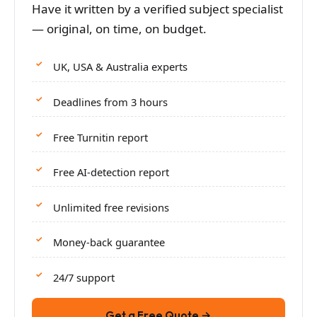
Have it written by a verified subject specialist
— original, on time, on budget.
UK, USA & Australia experts
Deadlines from 3 hours
Free Turnitin report
Free AI-detection report
Unlimited free revisions
Money-back guarantee
24/7 support
Get a Free Quote →