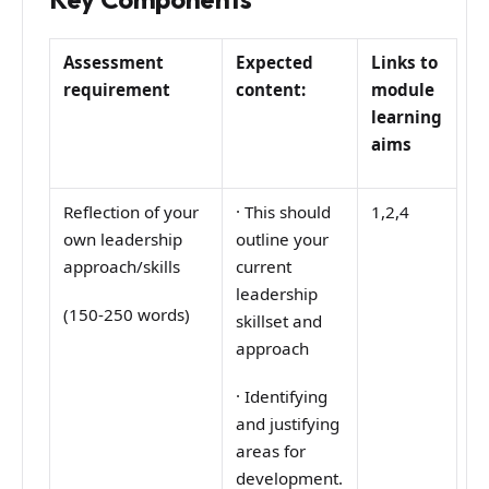
Assessment
Expected
Links to
requirement
content:
module
learning
aims
Reflection of your
·
This should
1,2,4
own leadership
outline your
approach/skills
current
leadership
(150-250 words)
skillset and
approach
·
Identifying
and justifying
areas for
development.