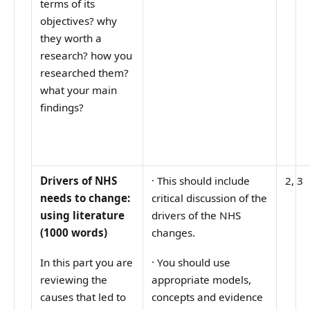
terms of its
objectives? why
they worth a
research? how you
researched them?
what your main
findings?
Drivers of NHS
·
This should include
2, 3
needs to change:
critical discussion of the
using literature
drivers of the NHS
(1000 words)
changes.
In this part you are
·
You should use
reviewing the
appropriate models,
causes that led to
concepts and evidence