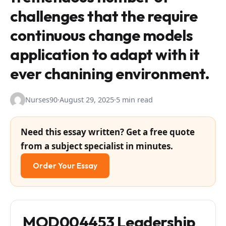
challenges that the require
continuous change models
application to adapt with it
ever chanining environment.
Nurses90
·
August 29, 2025
·
5 min read
Need this essay written? Get a free quote
from a subject specialist in minutes.
Order Your Essay
MOD004453 Leadership