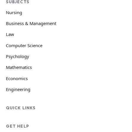
SUBJECTS
Nursing
Business & Management
Law
Computer Science
Psychology
Mathematics
Economics
Engineering
QUICK LINKS
GET HELP