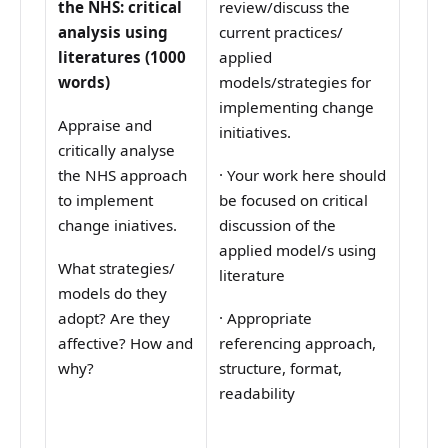
the NHS: critical
review/discuss the
analysis using
current practices/
literatures (1000
applied
words)
models/strategies for
implementing change
Appraise and
initiatives.
critically analyse
the NHS approach
·
Your work here should
to implement
be focused on critical
change iniatives.
discussion of the
applied model/s using
What strategies/
literature
models do they
adopt? Are they
·
Appropriate
affective? How and
referencing approach,
why?
structure, format,
readability