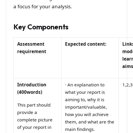
a focus for your analysis.
Key Components
Assessment
Expected content:
Link
requirement
mod
lear
aim
Introduction
·
An explanation to
1,2,3
(400words)
what your report is
aiming to, why it is
This part should
important/valuable,
provide a
how you will achieve
complete picture
them, and what are the
of your report in
main findings.