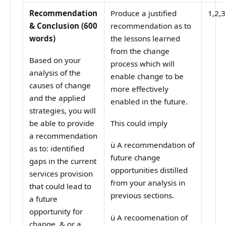
Recommendation
Produce a justified
1,2,3
& Conclusion (600
recommendation as to
words)
the lessons learned
from the change
Based on your
process which will
analysis of the
enable change to be
causes of change
more effectively
and the applied
enabled in the future.
strategies, you will
be able to provide
This could imply
a recommendation
ü
A recommendation of
as to: identified
future change
gaps in the current
opportunities distilled
services provision
from your analysis in
that could lead to
previous sections.
a future
opportunity for
ü
A recoomenation of
change. & or a