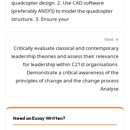
quadcopter design. 2. Use CAD software
(preferably ANSYS) to model the quadcopter
structure. 3. Ensure your
Next →
Critically evaluate classical and contemporary
leadership theories and assess their relevance
for leadership within C21st organisations
Demonstrate a critical awareness of the
principles of change and the change process
Analyse
Need an Essay Written?