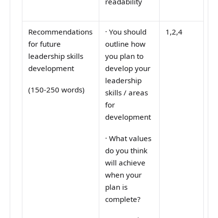
readability
Recommendations
·
You should
1,2,4
for future
outline how
leadership skills
you plan to
development
develop your
leadership
(150-250 words)
skills / areas
for
development
·
What values
do you think
will achieve
when your
plan is
complete?