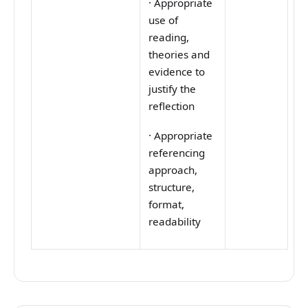
·
Appropriate
use of
reading,
theories and
evidence to
justify the
reflection
·
Appropriate
referencing
approach,
structure,
format,
readability