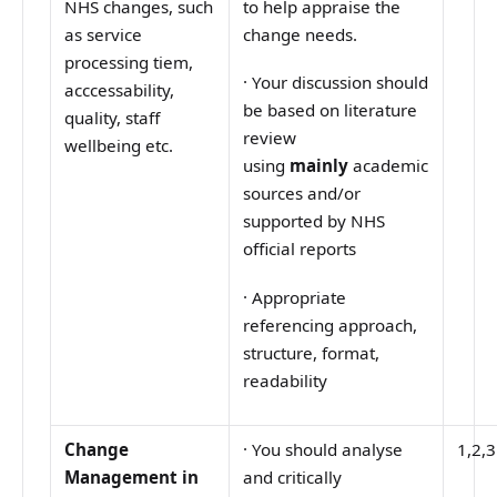
NHS changes, such
to help appraise the
as service
change needs.
processing tiem,
·
Your discussion should
acccessability,
be based on literature
quality, staff
review
wellbeing etc.
using
mainly
academic
sources and/or
supported by NHS
official reports
·
Appropriate
referencing approach,
structure, format,
readability
Change
·
You should analyse
1,2,3
Management in
and critically