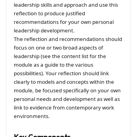
leadership skills and approach and use this
reflection to produce justified
recommendations for your own personal
leadership development.
The reflection and recommendations should
focus on one or two broad aspects of
leadership (see the content list for the
module as a guide to the various
possibilities). Your reflection should link
clearly to models and concepts within the
module, be focused specifically on your own
personal needs and development as well as
link to evidence from contemporary work
environments.
Key Components