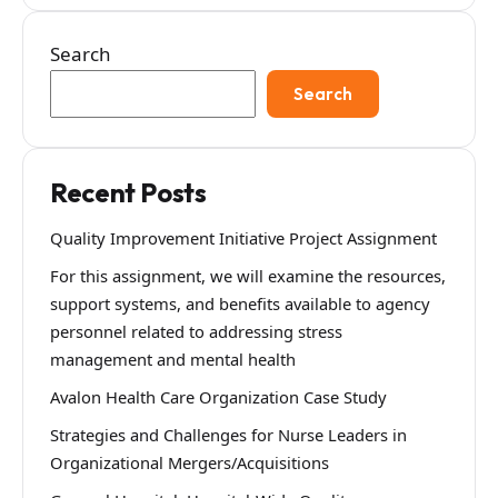
Search
Search
Recent Posts
Quality Improvement Initiative Project Assignment
For this assignment, we will examine the resources,
support systems, and benefits available to agency
personnel related to addressing stress
management and mental health
Avalon Health Care Organization Case Study
Strategies and Challenges for Nurse Leaders in
Organizational Mergers/Acquisitions