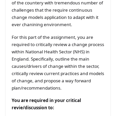
of the countery with tremendous number of
challenges that the require continuous
change models application to adapt with it
ever chanining environment.
For this part of the assignment, you are
required to critically review a change process
within National Health Sector (NHS) in
England. Specifically, outline the main
causes/drivers of change within the sector,
critically review current practices and models
of change, and propose a way forward
plan/recommendations.
You are required in your critical
revie/discussion to: