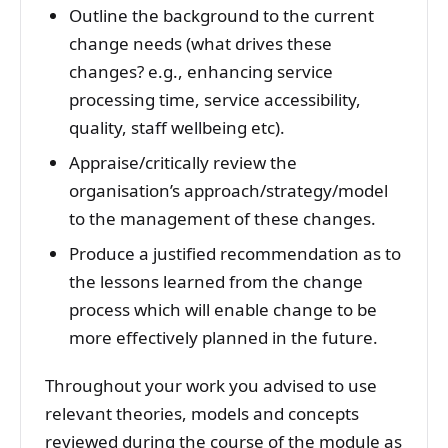
Outline the background to the current
change needs (what drives these
changes? e.g., enhancing service
processing time, service accessibility,
quality, staff wellbeing etc).
Appraise/critically review the
organisation’s approach/strategy/model
to the management of these changes.
Produce a justified recommendation as to
the lessons learned from the change
process which will enable change to be
more effectively planned in the future.
Throughout your work you advised to use
relevant theories, models and concepts
reviewed during the course of the module as