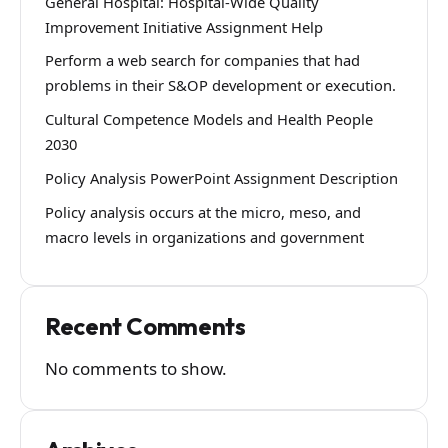
General Hospital: Hospital-Wide Quality
Improvement Initiative Assignment Help
Perform a web search for companies that had
problems in their S&OP development or execution.
Cultural Competence Models and Health People
2030
Policy Analysis PowerPoint Assignment Description
Policy analysis occurs at the micro, meso, and
macro levels in organizations and government
Recent Comments
No comments to show.