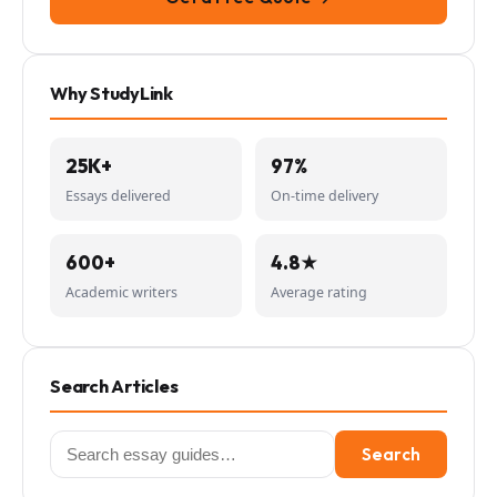
Why StudyLink
25K+
97%
Essays delivered
On-time delivery
600+
4.8★
Academic writers
Average rating
Search Articles
Search
Search
for: