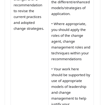
the different/enhanced
recommendation
models/strategies of
to revise the
application.
current practices
and adopted
•
Where appropriate,
change strategies.
you should apply the
roles of the change
agent, change
management roles and
techniques within your
recommendations
•
Your work here
should be supported by
use of appropriate
models of leadership
and change
management to help
justify your