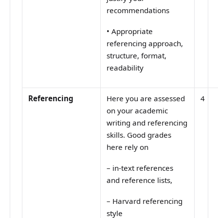
recommendations
•
Appropriate
referencing approach,
structure, format,
readability
Referencing
Here you are assessed
4
on your academic
writing and referencing
skills. Good grades
here rely on
–
in-text references
and reference lists,
–
Harvard referencing
style