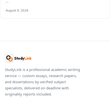
…
August 9, 2026
Study
Link
StudyLink is a professional academic writing
service — custom essays, research papers,
and dissertations by verified subject
specialists, delivered on deadline with
originality reports included.