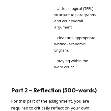
–
a clear, logical (TEEL)
structure to paragraphs
and your overall
argument,
–
clear and appropriate
writing (academic
English),
–
staying within the
word count.
Part 2 – Reflection (500-words)
For this part of the assignment, you are
required to critically reflect on your own