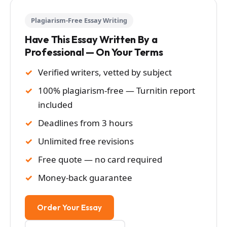
Plagiarism-Free Essay Writing
Have This Essay Written By a
Professional — On Your Terms
Verified writers, vetted by subject
100% plagiarism-free — Turnitin report
included
Deadlines from 3 hours
Unlimited free revisions
Free quote — no card required
Money-back guarantee
Order Your Essay