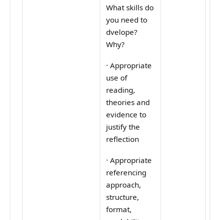
What skills do
you need to
dvelope?
Why?
·
Appropriate
use of
reading,
theories and
evidence to
justify the
reflection
·
Appropriate
referencing
approach,
structure,
format,