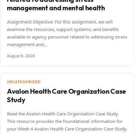
management and mental health
Assignment Objective: For this assignment, we will
examine the resources, support systems, and benefits
available to agency personnel related to addressing stress
management and…
August 9, 2026
UNCATEGORIZED
Avalon Health Care Organization Case
Study
Read the Avalon Health Care Organization Case Study.
This resource provides the foundational information for
your Week 4 Avalon Health Care Organization Case Study.