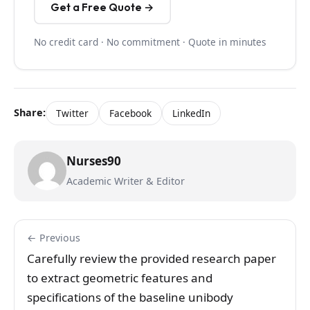
Get a Free Quote →
No credit card · No commitment · Quote in minutes
Share:
Twitter
Facebook
LinkedIn
Nurses90
Academic Writer & Editor
← Previous
Carefully review the provided research paper
to extract geometric features and
specifications of the baseline unibody