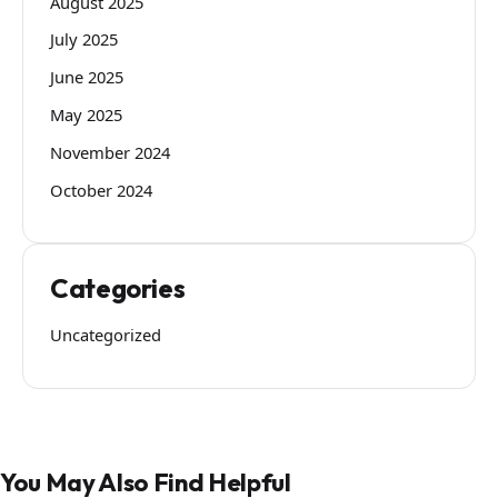
August 2025
July 2025
June 2025
May 2025
November 2024
October 2024
Categories
Uncategorized
You May Also Find Helpful