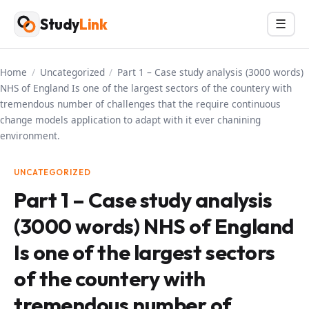
Skip
Study
Link
Menu
☰
to
content
Home
/
Uncategorized
/
Part 1 – Case study analysis (3000 words)
NHS of England Is one of the largest sectors of the countery with
tremendous number of challenges that the require continuous
change models application to adapt with it ever chanining
environment.
UNCATEGORIZED
Part 1 – Case study analysis
(3000 words) NHS of England
Is one of the largest sectors
of the countery with
tremendous number of