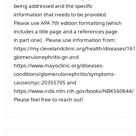
being addressed and the specific
information that needs to be provided.
Please use APA 7th edition formatting (which
includes a title page and a references page
in part one) . Please use information from:
https://my.clevelandclinic.org/health/diseases/161
glomerulonephritis-gn and
https://www.mayoclinic.org/diseases-
conditions/glomerulonephritis/symptoms-
causes/syc-20355705 and
https://www.ncbi.nlm.nih.gov/books/NBK560644/
Please feel free to reach out!