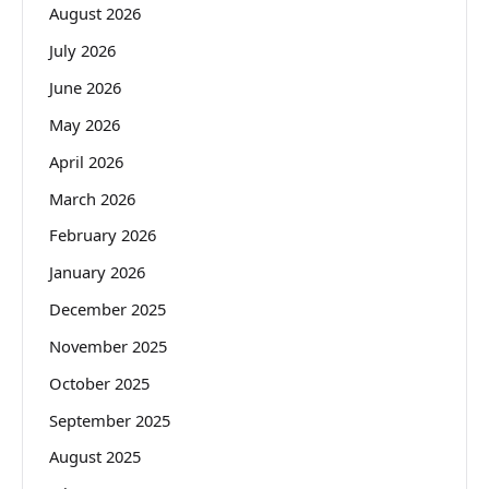
August 2026
July 2026
June 2026
May 2026
April 2026
March 2026
February 2026
January 2026
December 2025
November 2025
October 2025
September 2025
August 2025