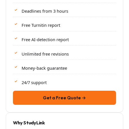
Deadlines from 3 hours
Free Turnitin report
Free AI-detection report
Unlimited free revisions
Money-back guarantee
24/7 support
Get a Free Quote →
Why StudyLink