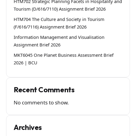
HTM702 Strategic Planning Facets in Hospitality and
Tourism (D/616/7110) Assignment Brief 2026
HTM704 The Culture and Society in Tourism
(F/616/7116) Assignment Brief 2026
Information Management and Visualisation
Assignment Brief 2026
MKT6045 One Planet Business Assessment Brief
2026 | BCU
Recent Comments
No comments to show.
Archives