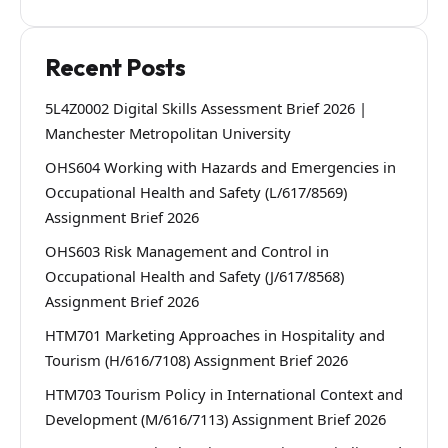
Recent Posts
5L4Z0002 Digital Skills Assessment Brief 2026 |
Manchester Metropolitan University
OHS604 Working with Hazards and Emergencies in
Occupational Health and Safety (L/617/8569)
Assignment Brief 2026
OHS603 Risk Management and Control in
Occupational Health and Safety (J/617/8568)
Assignment Brief 2026
HTM701 Marketing Approaches in Hospitality and
Tourism (H/616/7108) Assignment Brief 2026
HTM703 Tourism Policy in International Context and
Development (M/616/7113) Assignment Brief 2026