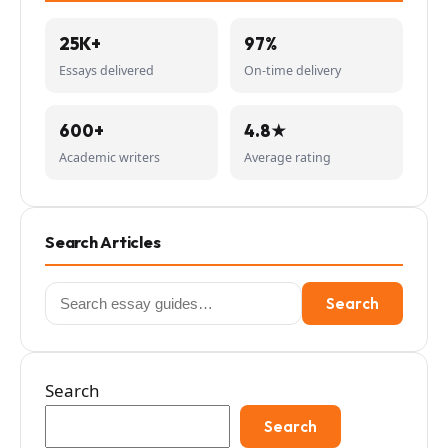
25K+
97%
Essays delivered
On-time delivery
600+
4.8★
Academic writers
Average rating
Search Articles
Search
Search
for:
Search
Search