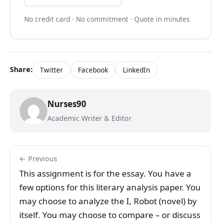
No credit card · No commitment · Quote in minutes
Share:
Twitter
Facebook
LinkedIn
Nurses90
Academic Writer & Editor
← Previous
This assignment is for the essay. You have a
few options for this literary analysis paper. You
may choose to analyze the I, Robot (novel) by
itself. You may choose to compare – or discuss