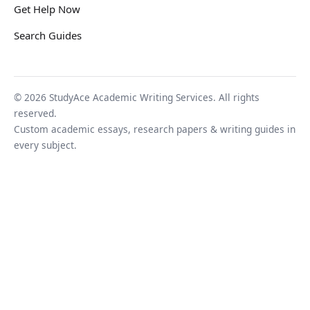
Get Help Now
Search Guides
© 2026 StudyAce Academic Writing Services. All rights
reserved.
Custom academic essays, research papers & writing guides in
every subject.