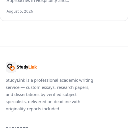
Approaches in Hospitality and…
August 5, 2026
Study
Link
StudyLink is a professional academic writing
service — custom essays, research papers,
and dissertations by verified subject
specialists, delivered on deadline with
originality reports included.