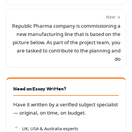
Next →
Republic Pharma company is commissioning a
new manufacturing line that is based on the
picture below. As part of the project team, you
are tasked to contribute to the planning and
do
Need an Essay Written?
Have it written by a verified subject specialist
— original, on time, on budget.
UK, USA & Australia experts