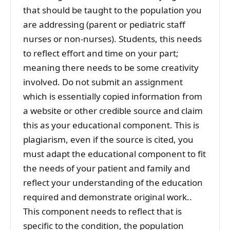
that should be taught to the population you
are addressing (parent or pediatric staff
nurses or non-nurses). Students, this needs
to reflect effort and time on your part;
meaning there needs to be some creativity
involved. Do not submit an assignment
which is essentially copied information from
a website or other credible source and claim
this as your educational component. This is
plagiarism, even if the source is cited, you
must adapt the educational component to fit
the needs of your patient and family and
reflect your understanding of the education
required and demonstrate original work..
This component needs to reflect that is
specific to the condition, the population