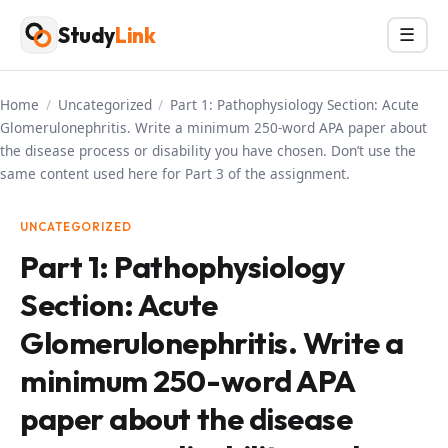
Skip
Study
Link
Menu
☰
to
content
Home
/
Uncategorized
/
Part 1: Pathophysiology Section: Acute
Glomerulonephritis. Write a minimum 250-word APA paper about
the disease process or disability you have chosen. Don’t use the
same content used here for Part 3 of the assignment.
UNCATEGORIZED
Part 1: Pathophysiology
Section: Acute
Glomerulonephritis. Write a
minimum 250-word APA
paper about the disease