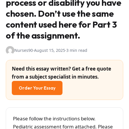
process or disability you have
chosen. Don’t use the same
content used here for Part 3
of the assignment.
Nurses90
·
August 15, 2025
·
3 min read
Need this essay written? Get a free quote
from a subject specialist in minutes.
Order Your Essay
Please follow the instructions below.
Pediatric assessment form attached. Please