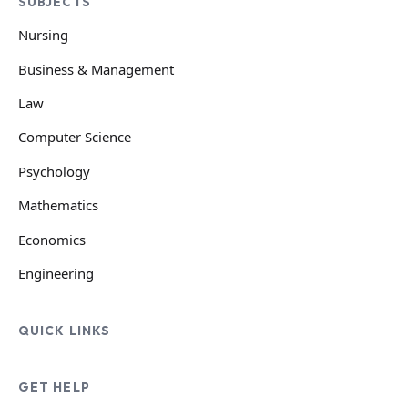
SUBJECTS
Nursing
Business & Management
Law
Computer Science
Psychology
Mathematics
Economics
Engineering
QUICK LINKS
GET HELP