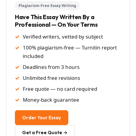
Plagiarism-Free Essay Writing
Have This Essay Written By a
Professional — On Your Terms
Verified writers, vetted by subject
100% plagiarism-free — Turnitin report
included
Deadlines from 3 hours
Unlimited free revisions
Free quote — no card required
Money-back guarantee
Order Your Essay
Get a Free Quote →