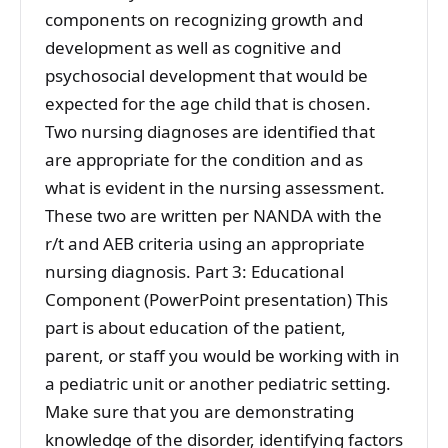
components on recognizing growth and
development as well as cognitive and
psychosocial development that would be
expected for the age child that is chosen.
Two nursing diagnoses are identified that
are appropriate for the condition and as
what is evident in the nursing assessment.
These two are written per NANDA with the
r/t and AEB criteria using an appropriate
nursing diagnosis. Part 3: Educational
Component (PowerPoint presentation) This
part is about education of the patient,
parent, or staff you would be working with in
a pediatric unit or another pediatric setting.
Make sure that you are demonstrating
knowledge of the disorder, identifying factors