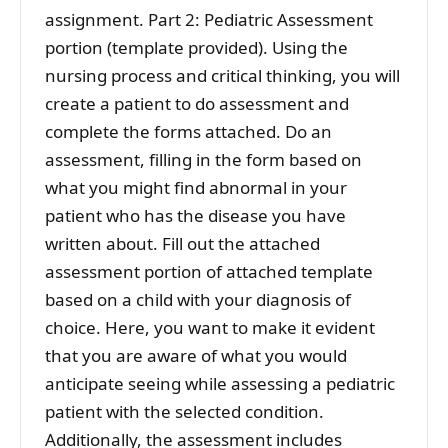
assignment. Part 2: Pediatric Assessment
portion (template provided). Using the
nursing process and critical thinking, you will
create a patient to do assessment and
complete the forms attached. Do an
assessment, filling in the form based on
what you might find abnormal in your
patient who has the disease you have
written about. Fill out the attached
assessment portion of attached template
based on a child with your diagnosis of
choice. Here, you want to make it evident
that you are aware of what you would
anticipate seeing while assessing a pediatric
patient with the selected condition.
Additionally, the assessment includes