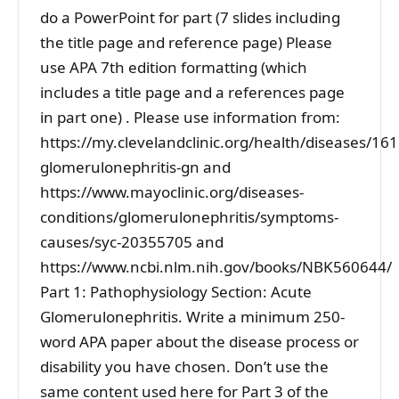
do a PowerPoint for part (7 slides including
the title page and reference page) Please
use APA 7th edition formatting (which
includes a title page and a references page
in part one) . Please use information from:
https://my.clevelandclinic.org/health/diseases/161
glomerulonephritis-gn and
https://www.mayoclinic.org/diseases-
conditions/glomerulonephritis/symptoms-
causes/syc-20355705 and
https://www.ncbi.nlm.nih.gov/books/NBK560644/
Part 1: Pathophysiology Section: Acute
Glomerulonephritis. Write a minimum 250-
word APA paper about the disease process or
disability you have chosen. Don’t use the
same content used here for Part 3 of the