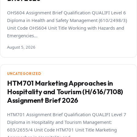
OHS604 Assignment Brief Qualification QUALIFI Level 6
Diploma in Health and Safety Management (610/2498/3)
Unit Code OHS604 Unit Title Working with Hazards and
Emergencies…
August 5, 2026
UNCATEGORIZED
HTM701 Marketing Approaches in
Hospitality and Tourism (H/616/7108)
Assignment Brief 2026
HTM701 Assignment Brief Qualification QUALIFI Level 7
Diploma in Hospitality and Tourism Management:
603/2655/4 Unit Code HTM701 Unit Title Marketing