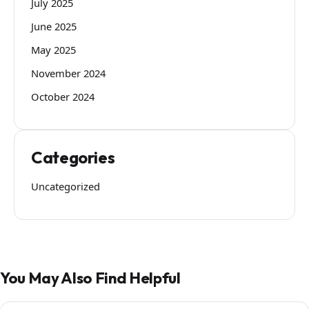
July 2025
June 2025
May 2025
November 2024
October 2024
Categories
Uncategorized
You May Also Find Helpful