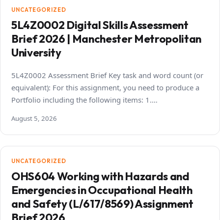
UNCATEGORIZED
5L4Z0002 Digital Skills Assessment
Brief 2026 | Manchester Metropolitan
University
5L4Z0002 Assessment Brief Key task and word count (or
equivalent): For this assignment, you need to produce a
Portfolio including the following items: 1.…
August 5, 2026
UNCATEGORIZED
OHS604 Working with Hazards and
Emergencies in Occupational Health
and Safety (L/617/8569) Assignment
Brief 2026