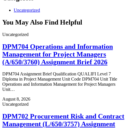
Uncategorized
You May Also Find Helpful
Uncategorized
DPM704 Operations and Information
Management for Project Managers
(A/650/3760) Assignment Brief 2026
DPM704 Assignment Brief Qualification QUALIFI Level 7
Diploma in Project Management Unit Code DPM704 Unit Title
Operations and Information Management for Project Managers
Unit…
August 8, 2026
Uncategorized
DPM702 Procurement Risk and Contract
Management (L/650/3757) Assignment