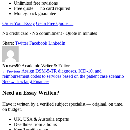
Unlimited free revisions
Free quote — no card required
Money-back guarantee
Order Your Essay
Get a Free Quote →
No credit card · No commitment · Quote in minutes
Share:
Twitter
Facebook
LinkedIn
Nurses90
Academic Writer & Editor
Assign DSM-5-TR diagnoses, ICD-10, and
← Previous
reimbursement codes to services based on the patient case scenario
Tracking Finances
Next →
Need an Essay Written?
Have it written by a verified subject specialist — original, on time,
on budget.
UK, USA & Australia experts
Deadlines from 3 hours
Free Turnitin report