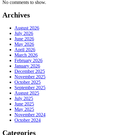
No comments to show.
Archives
August 2026
July 2026
June 2026
May 2026
April 2026
March 2026
February 2026
January 2026
December 2025
November 2025
October 2025
September 2025
August 2025
July 2025
June 2025
May 2025
November 2024
October 2024
Categories