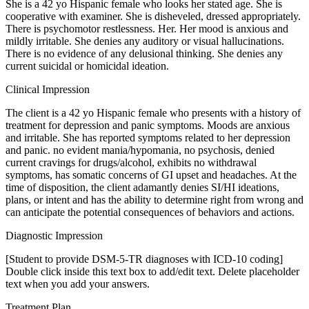
She is a 42 yo Hispanic female who looks her stated age. She is
cooperative with examiner. She is disheveled, dressed appropriately.
There is psychomotor restlessness. Her. Her mood is anxious and
mildly irritable. She denies any auditory or visual hallucinations.
There is no evidence of any delusional thinking. She denies any
current suicidal or homicidal ideation.
Clinical Impression
The client is a 42 yo Hispanic female who presents with a history of
treatment for depression and panic symptoms. Moods are anxious
and irritable. She has reported symptoms related to her depression
and panic. no evident mania/hypomania, no psychosis, denied
current cravings for drugs/alcohol, exhibits no withdrawal
symptoms, has somatic concerns of GI upset and headaches. At the
time of disposition, the client adamantly denies SI/HI ideations,
plans, or intent and has the ability to determine right from wrong and
can anticipate the potential consequences of behaviors and actions.
Diagnostic Impression
[Student to provide DSM-5-TR diagnoses with ICD-10 coding]
Double click inside this text box to add/edit text. Delete placeholder
text when you add your answers.
Treatment Plan