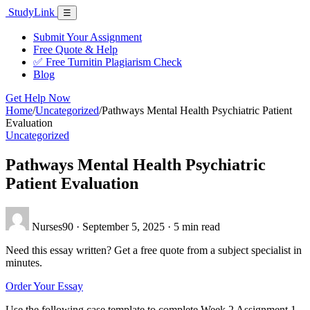
Skip
Study
Link
Menu
☰
to
content
Submit Your Assignment
Free Quote & Help
✅ Free Turnitin Plagiarism Check
Blog
Get Help Now
Home
/
Uncategorized
/
Pathways Mental Health Psychiatric Patient
Evaluation
Uncategorized
Pathways Mental Health Psychiatric
Patient Evaluation
Nurses90
·
September 5, 2025
·
5 min read
Need this essay written? Get a free quote from a subject specialist in
minutes.
Order Your Essay
Use the following case template to complete Week 2 Assignment 1.