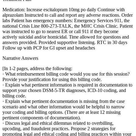
Medication: Increase escitalopram 10mg po daily Continue with
alprazolam Instructed to call and report any adverse reactions. Order
labs Patient has emergency numbers: Emergency Services 911, the
national Crisis Line 800-273-TALK, the MHC Crisis Clinic. Patient
was instructed to go to nearest ER or call 911 if they become
actively suicidal and/or homicidal. Time allowed for questions and
answers provided. Provided supportive listening. RTC in 30 days
Follow up with PCP for GI upset and headaches
Narrative Answers
[In 1-2 pages, address the following:
· What reimbursement billing code would you use for this session?
Provide your justification for using this billing code.
· Explain what pertinent information is required in documentation to
support your chosen DSM-5-TR diagnoses, ICD-10 coding, and
billing code.
· Explain what pertinent documentation is missing from the case
scenario and what other information would be helpful to narrow
your coding and billing options. (There are at least 12 missing
pertinent components of documentation).
· Discuss legal and ethical dilemmas related to overbilling,
upcoding, and fraudulent practices. Propose 2 strategies for
promoting legal and ethical coding and billing practices within your