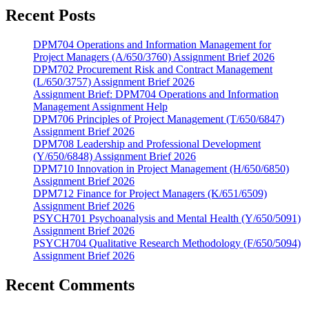
Recent Posts
DPM704 Operations and Information Management for
Project Managers (A/650/3760) Assignment Brief 2026
DPM702 Procurement Risk and Contract Management
(L/650/3757) Assignment Brief 2026
Assignment Brief: DPM704 Operations and Information
Management Assignment Help
DPM706 Principles of Project Management (T/650/6847)
Assignment Brief 2026
DPM708 Leadership and Professional Development
(Y/650/6848) Assignment Brief 2026
DPM710 Innovation in Project Management (H/650/6850)
Assignment Brief 2026
DPM712 Finance for Project Managers (K/651/6509)
Assignment Brief 2026
PSYCH701 Psychoanalysis and Mental Health (Y/650/5091)
Assignment Brief 2026
PSYCH704 Qualitative Research Methodology (F/650/5094)
Assignment Brief 2026
Recent Comments