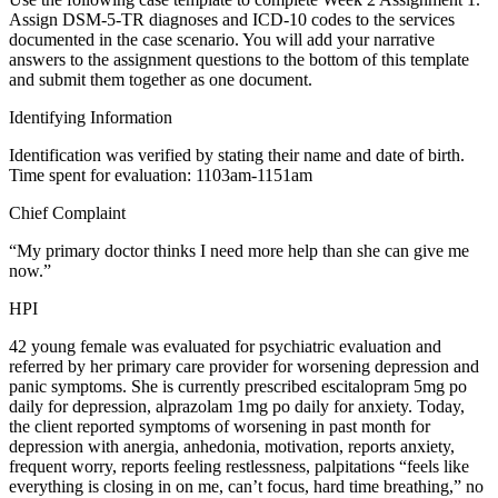
Assign DSM-5-TR diagnoses and ICD-10 codes to the services
documented in the case scenario. You will add your narrative
answers to the assignment questions to the bottom of this template
and submit them together as one document.
Identifying Information
Identification was verified by stating their name and date of birth.
Time spent for evaluation: 1103am-1151am
Chief Complaint
“My primary doctor thinks I need more help than she can give me
now.”
HPI
42 young female was evaluated for psychiatric evaluation and
referred by her primary care provider for worsening depression and
panic symptoms. She is currently prescribed escitalopram 5mg po
daily for depression, alprazolam 1mg po daily for anxiety. Today,
the client reported symptoms of worsening in past month for
depression with anergia, anhedonia, motivation, reports anxiety,
frequent worry, reports feeling restlessness, palpitations “feels like
everything is closing in on me, can’t focus, hard time breathing,” no