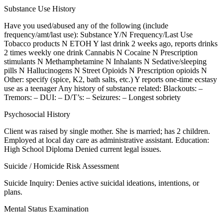
Substance Use History
Have you used/abused any of the following (include
frequency/amt/last use): Substance Y/N Frequency/Last Use
Tobacco products N ETOH Y last drink 2 weeks ago, reports drinks
2 times weekly one drink Cannabis N Cocaine N Prescription
stimulants N Methamphetamine N Inhalants N Sedative/sleeping
pills N Hallucinogens N Street Opioids N Prescription opioids N
Other: specify (spice, K2, bath salts, etc.) Y reports one-time ecstasy
use as a teenager Any history of substance related: Blackouts: –
Tremors: – DUI: – D/T’s: – Seizures: – Longest sobriety
Psychosocial History
Client was raised by single mother. She is married; has 2 children.
Employed at local day care as administrative assistant. Education:
High School Diploma Denied current legal issues.
Suicide / Homicide Risk Assessment
Suicide Inquiry: Denies active suicidal ideations, intentions, or
plans.
Mental Status Examination