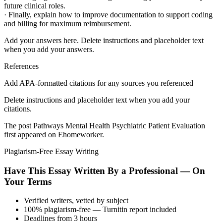
future clinical roles.
· Finally, explain how to improve documentation to support coding
and billing for maximum reimbursement.
Add your answers here. Delete instructions and placeholder text
when you add your answers.
References
Add APA-formatted citations for any sources you referenced
Delete instructions and placeholder text when you add your
citations.
The post Pathways Mental Health Psychiatric Patient Evaluation
first appeared on Ehomeworker.
Plagiarism-Free Essay Writing
Have This Essay Written By a Professional — On
Your Terms
Verified writers, vetted by subject
100% plagiarism-free — Turnitin report included
Deadlines from 3 hours