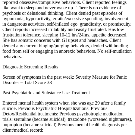
reported obsessive/compulsive behaviors. Client reported feelings
like want to sleep and never wake up.. There is no evidence of
psychosis or delusional thinking. Client denied past episodes of
hypomania, hyperactivity, erratic/excessive spending, involvement
in dangerous activities, self-inflated ego, grandiosity, or promiscuity.
Client reports increased irritability and easily frustrated. Has low
frustration tolerance, sleeping 10-12 hrs/24hrs, appetite decreased.
She has somatic concerns with GI upset and headaches. Client
denied any current binging/purging behaviors, denied withholding
food from self or engaging in anorexic behaviors. No self-mutilation
behaviors.
Diagnostic Screening Results
Screen of symptoms in the past week: Severity Measure for Panic
Disorder = Total Score 38
Past Psychiatric and Substance Use Treatment
Entered mental health system when she was age 29 after a family
suicide. Previous Psychiatric Hospitalizations: Previous
Detox/Residential treatments: Previous psychotropic medication
trials: sertraline (became suicidal), trazodone (worsened nightmares),
bupropion (became suicidal) Previous mental health diagnosis per
client/medical record: