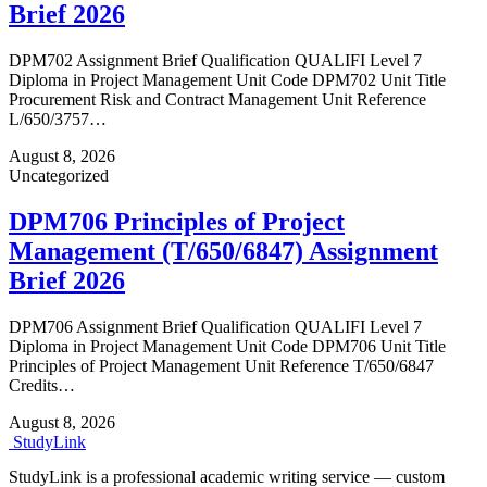
Brief 2026
DPM702 Assignment Brief Qualification QUALIFI Level 7
Diploma in Project Management Unit Code DPM702 Unit Title
Procurement Risk and Contract Management Unit Reference
L/650/3757…
August 8, 2026
Uncategorized
DPM706 Principles of Project
Management (T/650/6847) Assignment
Brief 2026
DPM706 Assignment Brief Qualification QUALIFI Level 7
Diploma in Project Management Unit Code DPM706 Unit Title
Principles of Project Management Unit Reference T/650/6847
Credits…
August 8, 2026
Study
Link
StudyLink is a professional academic writing service — custom