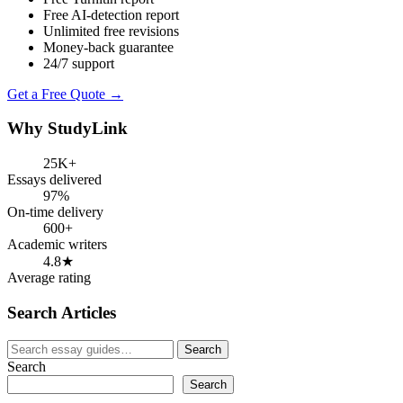
Free AI-detection report
Unlimited free revisions
Money-back guarantee
24/7 support
Get a Free Quote →
Why StudyLink
25K+
Essays delivered
97%
On-time delivery
600+
Academic writers
4.8★
Average rating
Search Articles
Search
Search
for:
Search
Search