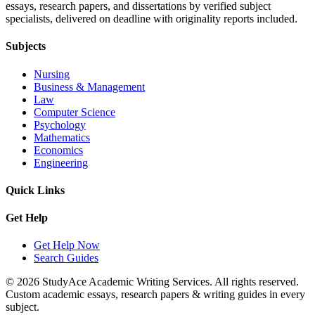
essays, research papers, and dissertations by verified subject
specialists, delivered on deadline with originality reports included.
Subjects
Nursing
Business & Management
Law
Computer Science
Psychology
Mathematics
Economics
Engineering
Quick Links
Get Help
Get Help Now
Search Guides
© 2026 StudyAce Academic Writing Services. All rights reserved.
Custom academic essays, research papers & writing guides in every
subject.