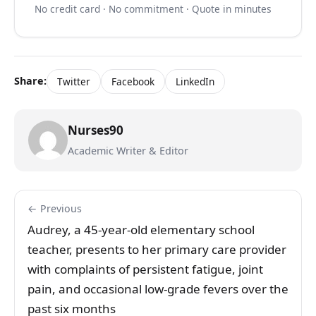
No credit card · No commitment · Quote in minutes
Share:
Twitter
Facebook
LinkedIn
Nurses90
Academic Writer & Editor
← Previous
Audrey, a 45-year-old elementary school
teacher, presents to her primary care provider
with complaints of persistent fatigue, joint
pain, and occasional low-grade fevers over the
past six months