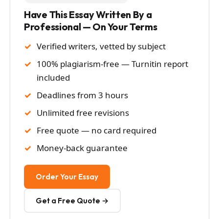
Have This Essay Written By a
Professional — On Your Terms
Verified writers, vetted by subject
100% plagiarism-free — Turnitin report
included
Deadlines from 3 hours
Unlimited free revisions
Free quote — no card required
Money-back guarantee
Order Your Essay
Get a Free Quote →