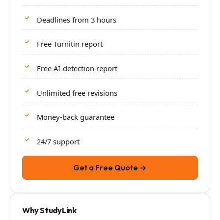
Deadlines from 3 hours
Free Turnitin report
Free AI-detection report
Unlimited free revisions
Money-back guarantee
24/7 support
Get a Free Quote →
Why StudyLink