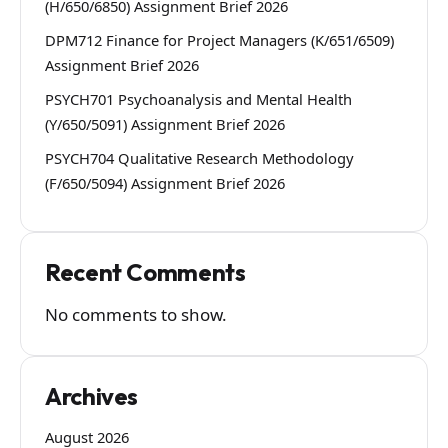
(H/650/6850) Assignment Brief 2026
DPM712 Finance for Project Managers (K/651/6509)
Assignment Brief 2026
PSYCH701 Psychoanalysis and Mental Health
(Y/650/5091) Assignment Brief 2026
PSYCH704 Qualitative Research Methodology
(F/650/5094) Assignment Brief 2026
Recent Comments
No comments to show.
Archives
August 2026