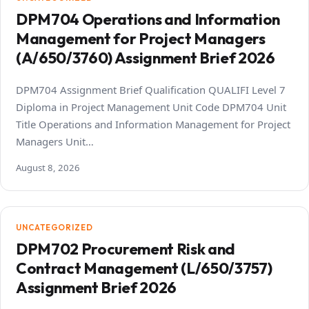
DPM704 Operations and Information
Management for Project Managers
(A/650/3760) Assignment Brief 2026
DPM704 Assignment Brief Qualification QUALIFI Level 7
Diploma in Project Management Unit Code DPM704 Unit
Title Operations and Information Management for Project
Managers Unit…
August 8, 2026
UNCATEGORIZED
DPM702 Procurement Risk and
Contract Management (L/650/3757)
Assignment Brief 2026