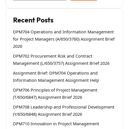
Recent Posts
DPM704 Operations and Information Management
for Project Managers (A/650/3760) Assignment Brief
2026
DPM702 Procurement Risk and Contract
Management (L/650/3757) Assignment Brief 2026
Assignment Brief: DPM704 Operations and
Information Management Assignment Help
DPM706 Principles of Project Management
(T/650/6847) Assignment Brief 2026
DPM708 Leadership and Professional Development
(Y/650/6848) Assignment Brief 2026
DPM710 Innovation in Project Management