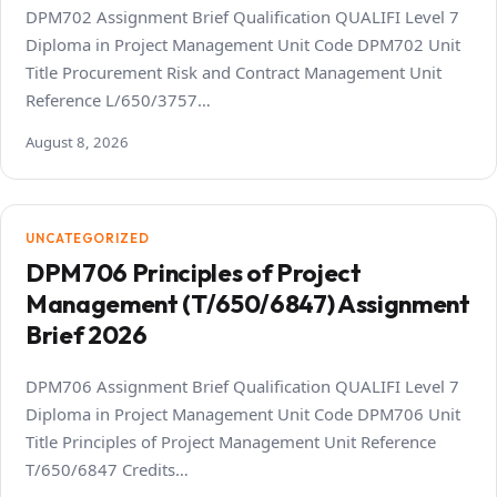
DPM702 Assignment Brief Qualification QUALIFI Level 7
Diploma in Project Management Unit Code DPM702 Unit
Title Procurement Risk and Contract Management Unit
Reference L/650/3757…
August 8, 2026
UNCATEGORIZED
DPM706 Principles of Project
Management (T/650/6847) Assignment
Brief 2026
DPM706 Assignment Brief Qualification QUALIFI Level 7
Diploma in Project Management Unit Code DPM706 Unit
Title Principles of Project Management Unit Reference
T/650/6847 Credits…