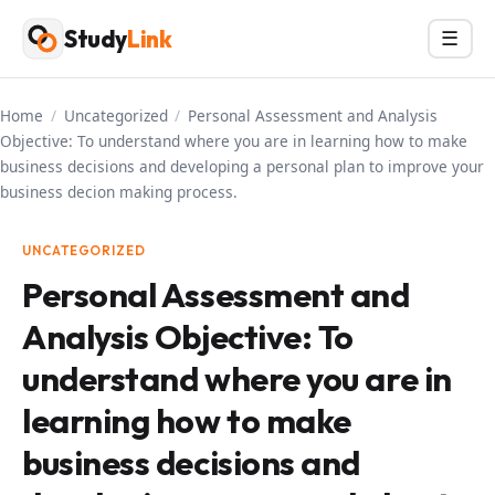
Skip
Study
Link
Menu
☰
to
content
Home
/
Uncategorized
/
Personal Assessment and Analysis
Objective: To understand where you are in learning how to make
business decisions and developing a personal plan to improve your
business decion making process.
UNCATEGORIZED
Personal Assessment and
Analysis Objective: To
understand where you are in
learning how to make
business decisions and