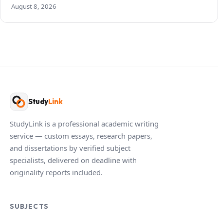
August 8, 2026
Study
Link
StudyLink is a professional academic writing
service — custom essays, research papers,
and dissertations by verified subject
specialists, delivered on deadline with
originality reports included.
SUBJECTS