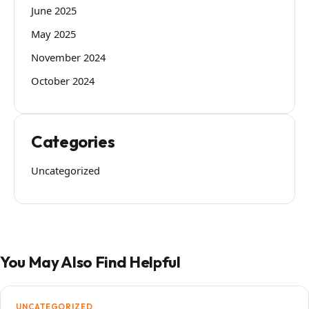
June 2025
May 2025
November 2024
October 2024
Categories
Uncategorized
You May Also Find Helpful
UNCATEGORIZED