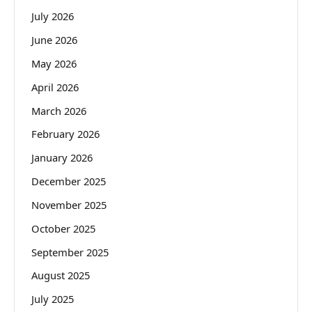
July 2026
June 2026
May 2026
April 2026
March 2026
February 2026
January 2026
December 2025
November 2025
October 2025
September 2025
August 2025
July 2025