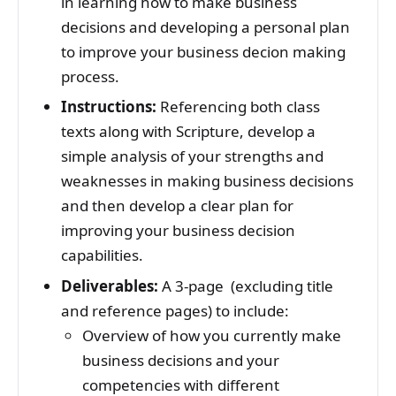
in learning how to make business
decisions and developing a personal plan
to improve your business decion making
process.
Instructions:
Referencing both class
texts along with Scripture, develop a
simple analysis of your strengths and
weaknesses in making business decisions
and then develop a clear plan for
improving your business decision
capabilities.
Deliverables:
A 3-page (excluding title
and reference pages) to include:
Overview of how you currently make
business decisions and your
competencies with different