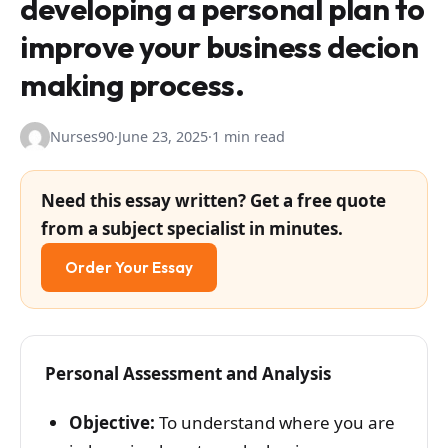
developing a personal plan to
improve your business decion
making process.
Nurses90
·
June 23, 2025
·
1 min read
Need this essay written? Get a free quote
from a subject specialist in minutes.
Order Your Essay
Personal Assessment and Analysis
Objective:
To understand where you are