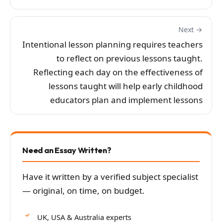
Next →
Intentional lesson planning requires teachers
to reflect on previous lessons taught.
Reflecting each day on the effectiveness of
lessons taught will help early childhood
educators plan and implement lessons
Need an Essay Written?
Have it written by a verified subject specialist
— original, on time, on budget.
UK, USA & Australia experts