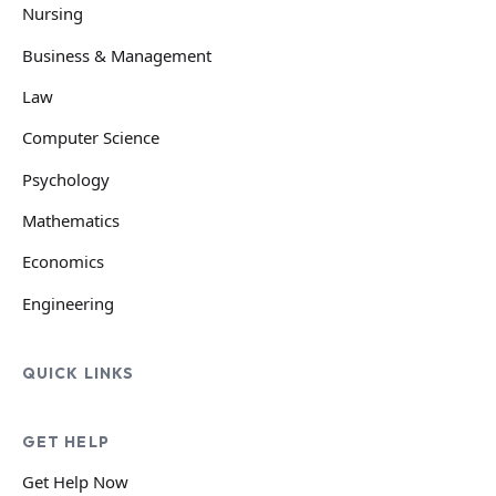
Nursing
Business & Management
Law
Computer Science
Psychology
Mathematics
Economics
Engineering
QUICK LINKS
GET HELP
Get Help Now