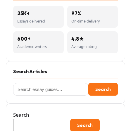
25K+
97%
Essays delivered
On-time delivery
600+
4.8★
Academic writers
Average rating
Search Articles
Search
Search
for:
Search
Search