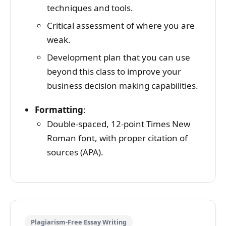
techniques and tools.
Critical assessment of where you are
weak.
Development plan that you can use
beyond this class to improve your
business decision making capabilities.
Formatting
:
Double-spaced, 12-point Times New
Roman font, with proper citation of
sources (APA).
Plagiarism-Free Essay Writing