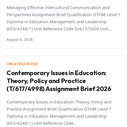
Managing Effective Intercultural Communication and
Perspectives Assignment Brief Qualification OTHM Level 7
Diploma in Education Management and Leadership
(603/4248/1) Unit Reference Code D/617/5000 Unit…
August 6, 2026
UNCATEGORIZED
Contemporary Issues in Education:
Theory, Policy and Practice
(T/617/4998) Assignment Brief 2026
Contemporary Issues in Education: Theory, Policy and
Practice Assignment Brief Qualification OTHM Level 7
Diploma in Education Management and Leadership
(603/4248/1) Unit Reference Code…