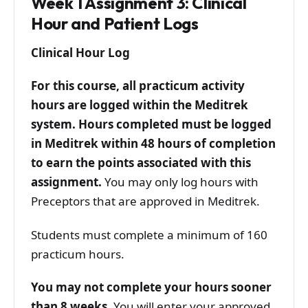
Week 1 Assignment 3: Clinical
Hour and Patient Logs
Clinical Hour Log
For this course, all practicum activity
hours are logged within the Meditrek
system. Hours completed must be logged
in Meditrek within 48 hours of completion
to earn the points associated with this
assignment.
You may only log hours with
Preceptors that are approved in Meditrek.
Students must complete a minimum of 160
practicum hours.
You may not complete your hours sooner
than 8 weeks.
You will enter your approved