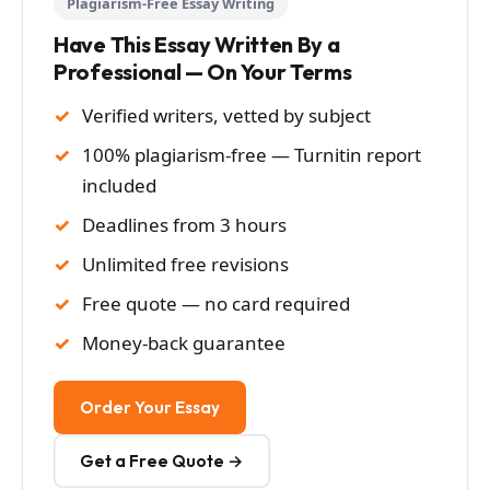
Plagiarism-Free Essay Writing
Have This Essay Written By a
Professional — On Your Terms
Verified writers, vetted by subject
100% plagiarism-free — Turnitin report
included
Deadlines from 3 hours
Unlimited free revisions
Free quote — no card required
Money-back guarantee
Order Your Essay
Get a Free Quote →