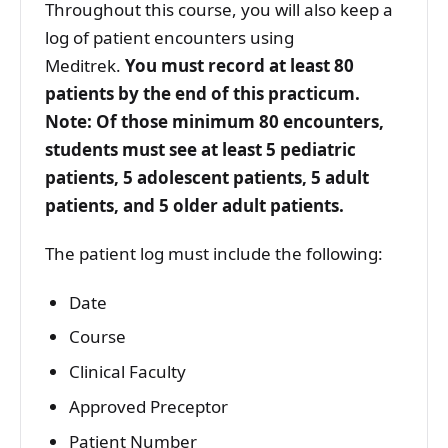
Throughout this course, you will also keep a
log of patient encounters using
Meditrek.
You must record at least 80
patients by the end of this practicum.
Note: Of those minimum 80 encounters,
students must see at least 5 pediatric
patients, 5 adolescent patients, 5 adult
patients, and 5 older adult patients.
The patient log must include the following:
Date
Course
Clinical Faculty
Approved Preceptor
Patient Number