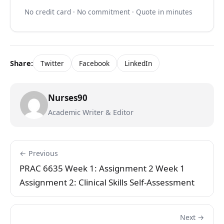
No credit card · No commitment · Quote in minutes
Share:
Twitter
Facebook
LinkedIn
Nurses90
Academic Writer & Editor
← Previous
PRAC 6635 Week 1: Assignment 2 Week 1
Assignment 2: Clinical Skills Self-Assessment
Next →