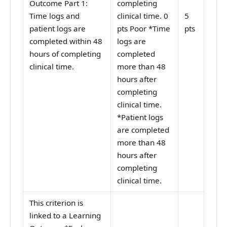
Outcome Part 1:
completing
Time logs and
clinical time. 0
5
patient logs are
pts Poor *Time
pts
completed within 48
logs are
hours of completing
completed
clinical time.
more than 48
hours after
completing
clinical time.
*Patient logs
are completed
more than 48
hours after
completing
clinical time.
This criterion is
linked to a Learning