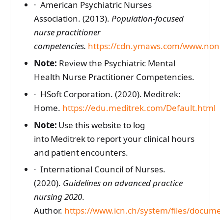
· American Psychiatric Nurses
Association. (2013).
Population-focused
nurse practitioner
competencies.
https://cdn.ymaws.com/www.nonp
Note:
Review the Psychiatric Mental
Health Nurse Practitioner Competencies.
· HSoft Corporation. (2020). Meditrek:
Home.
https://edu.meditrek.com/Default.html
Note:
Use this website to log
into Meditrek to report your clinical hours
and patient encounters.
· International Council of Nurses.
(2020).
Guidelines on advanced practice
nursing 2020
.
Author.
https://www.icn.ch/system/files/docum