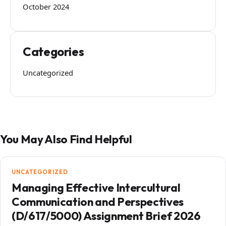
October 2024
Categories
Uncategorized
You May Also Find Helpful
UNCATEGORIZED
Managing Effective Intercultural
Communication and Perspectives
(D/617/5000) Assignment Brief 2026