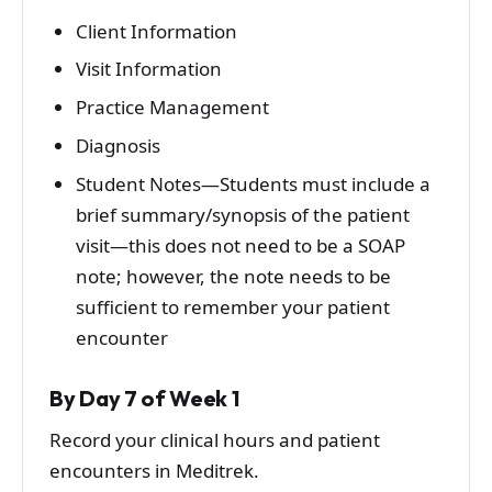
Client Information
Visit Information
Practice Management
Diagnosis
Student Notes—Students must include a
brief summary/synopsis of the patient
visit—this does not need to be a SOAP
note; however, the note needs to be
sufficient to remember your patient
encounter
By Day 7 of Week 1
Record your clinical hours and patient
encounters in Meditrek.