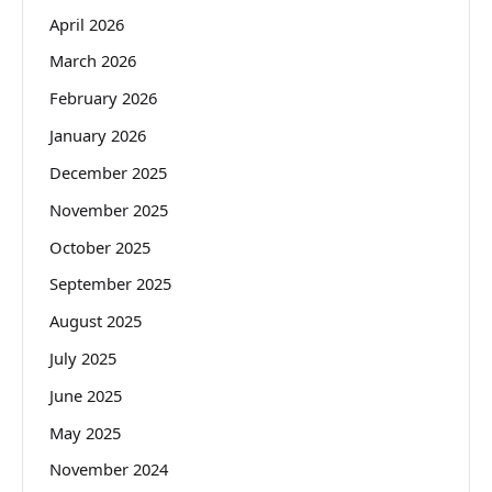
April 2026
March 2026
February 2026
January 2026
December 2025
November 2025
October 2025
September 2025
August 2025
July 2025
June 2025
May 2025
November 2024