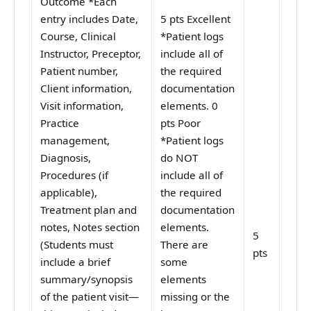
Outcome *Each
entry includes Date,
5 pts Excellent
Course, Clinical
*Patient logs
Instructor, Preceptor,
include all of
Patient number,
the required
Client information,
documentation
Visit information,
elements. 0
Practice
pts Poor
management,
*Patient logs
Diagnosis,
do NOT
Procedures (if
include all of
applicable),
the required
Treatment plan and
documentation
notes, Notes section
elements.
5
(Students must
There are
pts
include a brief
some
summary/synopsis
elements
of the patient visit—
missing or the