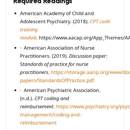
Required Readings
American Academy of Child and
Adolescent Psychiatry. (2018).
CPT code
training
module.
https://www.aacap.org/App_Themes/AAC
· American Association of Nurse
Practitioners. (2019).
Discussion paper:
Standards of practice for nurse
practitioners
.
https://storage.aanp.org/www/do
papers/StandardsOfPractice.pdf
· American Psychiatric Association.
(n.d.).
CPT coding and
reimbursement
.
https://www.psychiatry.org/psych
management/coding-and-
reimbursement