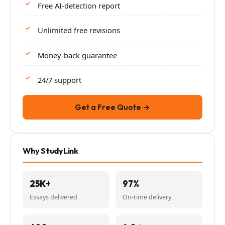
Free AI-detection report
Unlimited free revisions
Money-back guarantee
24/7 support
Get a Free Quote →
Why StudyLink
25K+
97%
Essays delivered
On-time delivery