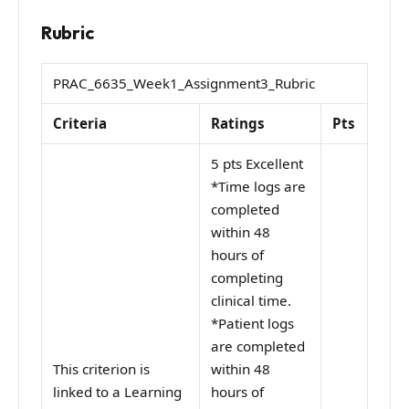
Rubric
PRAC_6635_Week1_Assignment3_Rubric
Criteria
Ratings
Pts
5 pts Excellent
*Time logs are
completed
within 48
hours of
completing
clinical time.
*Patient logs
are completed
This criterion is
within 48
linked to a Learning
hours of