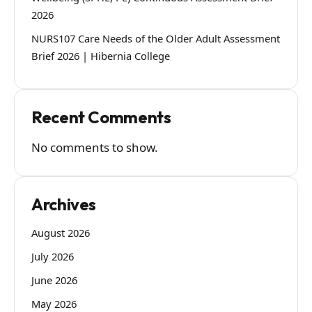
2026
NURS107 Care Needs of the Older Adult Assessment
Brief 2026 | Hibernia College
Recent Comments
No comments to show.
Archives
August 2026
July 2026
June 2026
May 2026