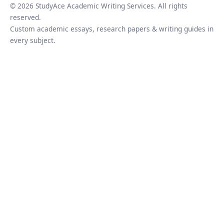
© 2026 StudyAce Academic Writing Services. All rights
reserved.
Custom academic essays, research papers & writing guides in
every subject.