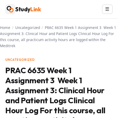
Skip
Study
Link
Menu
☰
to
content
Home
/
Uncategorized
/
PRAC 6635 Week 1 Assignment 3 Week 1
Assignment 3: Clinical Hour and Patient Logs Clinical Hour Log For
this course, all practicum activity hours are logged within the
Meditrek
UNCATEGORIZED
PRAC 6635 Week 1
Assignment 3 Week 1
Assignment 3: Clinical Hour
and Patient Logs Clinical
Hour Log For this course, all