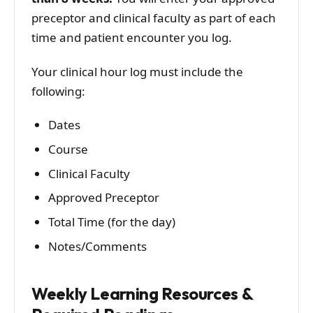
preceptor and clinical faculty as part of each
time and patient encounter you log.
Your clinical hour log must include the
following:
Dates
Course
Clinical Faculty
Approved Preceptor
Total Time (for the day)
Notes/Comments
Weekly Learning Resources &