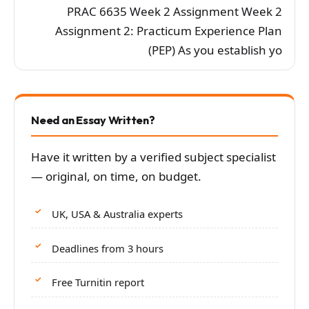
PRAC 6635 Week 2 Assignment Week 2
Assignment 2: Practicum Experience Plan
(PEP) As you establish yo
Need an Essay Written?
Have it written by a verified subject specialist
— original, on time, on budget.
UK, USA & Australia experts
Deadlines from 3 hours
Free Turnitin report