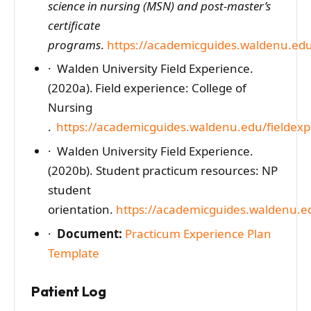
science in nursing (MSN) and post-master’s
certificate
programs
.
https://academicguides.waldenu.ed
· Walden University Field Experience.
(2020a). Field experience: College of
Nursing
.
https://academicguides.waldenu.edu/fieldex
· Walden University Field Experience.
(2020b). Student practicum resources: NP
student
orientation.
https://academicguides.waldenu.e
·
Document:
Practicum Experience Plan
Template
Patient Log