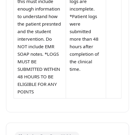
this must include
logs are
enough information
incomplete.
to understand how
*Patient logs
the patient presnted
were
and the student
submitted
intervention. Do
more than 48
NOT include EMR
hours after
SOAP notes. *LOGS
completion of
MUST BE
the clinical
SUBMITTED WITHIN
time.
48 HOURS TO BE
ELIGIBLE FOR ANY
POINTS