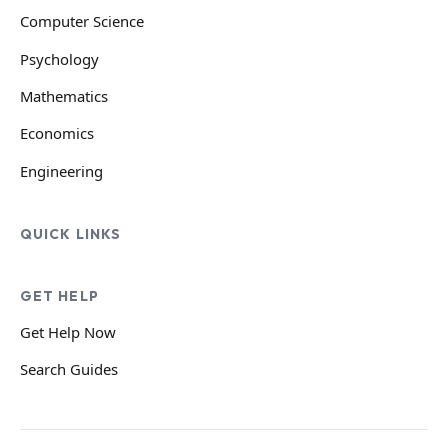
Computer Science
Psychology
Mathematics
Economics
Engineering
QUICK LINKS
GET HELP
Get Help Now
Search Guides