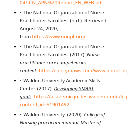
04/ICN_APN%20Report_EN_WEB.pdf
· The National Organization of Nurse
Practitioner Faculties. (n.d.). Retrieved
August 24, 2020,
from
https://www.nonpf.org/
· The National Organization of Nurse
Practitioner Faculties. (2017).
Nurse
practitioner core competencies
content
.
https://cdn.ymaws.com/www.nonpf.or
· Walden University Academic Skills
Center. (2017).
Developing SMART
goals
.
https://academicguides.waldenu.edu/ld.
content_id=51901492
· Walden University. (2020).
College of
Nursing practicum manual: Master of