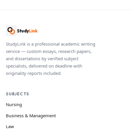
Study
Link
StudyLink is a professional academic writing
service — custom essays, research papers,
and dissertations by verified subject
specialists, delivered on deadline with
originality reports included.
SUBJECTS
Nursing
Business & Management
Law