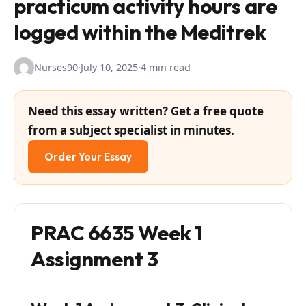
practicum activity hours are
logged within the Meditrek
Nurses90
·
July 10, 2025
·
4 min read
Need this essay written? Get a free quote
from a subject specialist in minutes.
Order Your Essay
PRAC 6635 Week 1
Assignment 3