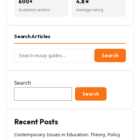
600+
4.8★
Academic writers
Average rating
Search Articles
Search
Search
for:
Search
Search
Recent Posts
Contemporary Issues in Education: Theory, Policy