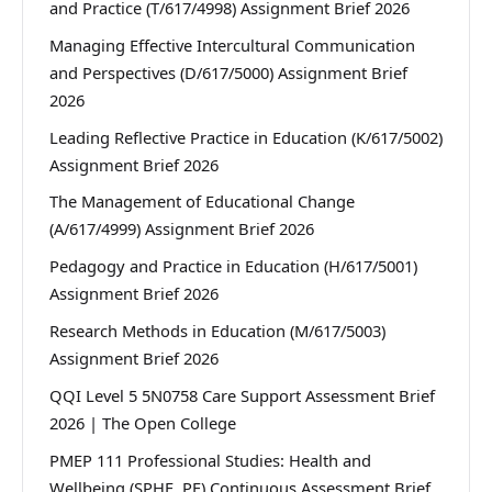
and Practice (T/617/4998) Assignment Brief 2026
Managing Effective Intercultural Communication
and Perspectives (D/617/5000) Assignment Brief
2026
Leading Reflective Practice in Education (K/617/5002)
Assignment Brief 2026
The Management of Educational Change
(A/617/4999) Assignment Brief 2026
Pedagogy and Practice in Education (H/617/5001)
Assignment Brief 2026
Research Methods in Education (M/617/5003)
Assignment Brief 2026
QQI Level 5 5N0758 Care Support Assessment Brief
2026 | The Open College
PMEP 111 Professional Studies: Health and
Wellbeing (SPHE, PE) Continuous Assessment Brief