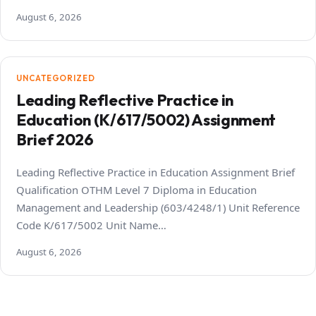
August 6, 2026
UNCATEGORIZED
Leading Reflective Practice in
Education (K/617/5002) Assignment
Brief 2026
Leading Reflective Practice in Education Assignment Brief
Qualification OTHM Level 7 Diploma in Education
Management and Leadership (603/4248/1) Unit Reference
Code K/617/5002 Unit Name…
August 6, 2026