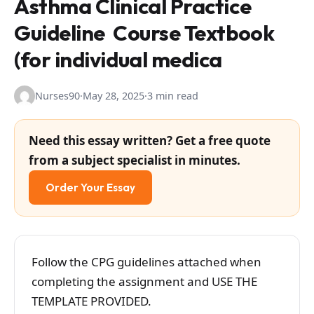
Asthma Clinical Practice
Guideline Course Textbook
(for individual medica
Nurses90
·
May 28, 2025
·
3 min read
Need this essay written? Get a free quote
from a subject specialist in minutes.
Order Your Essay
Follow the CPG guidelines attached when
completing the assignment and USE THE
TEMPLATE PROVIDED.