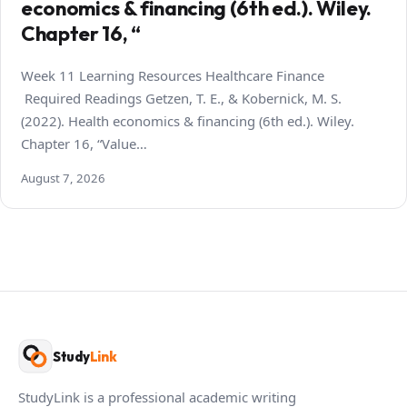
economics & financing (6th ed.). Wiley.
Chapter 16, “
Week 11 Learning Resources Healthcare Finance
Required Readings Getzen, T. E., & Kobernick, M. S.
(2022). Health economics & financing (6th ed.). Wiley.
Chapter 16, “Value…
August 7, 2026
Study
Link
StudyLink is a professional academic writing