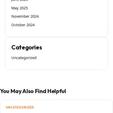
May 2025
November 2024
October 2024
Categories
Uncategorized
You May Also Find Helpful
UNCATEGORIZED