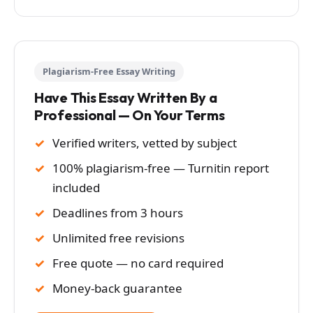
Plagiarism-Free Essay Writing
Have This Essay Written By a
Professional — On Your Terms
Verified writers, vetted by subject
100% plagiarism-free — Turnitin report
included
Deadlines from 3 hours
Unlimited free revisions
Free quote — no card required
Money-back guarantee