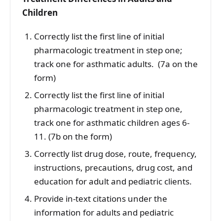
Children
Correctly list the first line of initial
pharmacologic treatment in step one;
track one for asthmatic adults. (7a on the
form)
Correctly list the first line of initial
pharmacologic treatment in step one,
track one for asthmatic children ages 6-
11. (7b on the form)
Correctly list drug dose, route, frequency,
instructions, precautions, drug cost, and
education for adult and pediatric clients.
Provide in-text citations under the
information for adults and pediatric