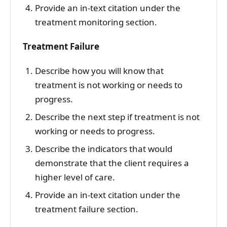
Provide an in-text citation under the
treatment monitoring section.
Treatment Failure
Describe how you will know that
treatment is not working or needs to
progress.
Describe the next step if treatment is not
working or needs to progress.
Describe the indicators that would
demonstrate that the client requires a
higher level of care.
Provide an in-text citation under the
treatment failure section.