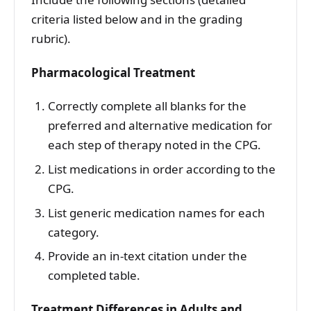
criteria listed below and in the grading
rubric).
Pharmacological Treatment
Correctly complete all blanks for the
preferred and alternative medication for
each step of therapy noted in the CPG.
List medications in order according to the
CPG.
List generic medication names for each
category.
Provide an in-text citation under the
completed table.
Treatment Differences in Adults and