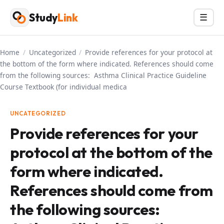
Skip
Study
Link
Menu
☰
to
content
Home
/
Uncategorized
/
Provide references for your protocol at
the bottom of the form where indicated. References should come
from the following sources: Asthma Clinical Practice Guideline
Course Textbook (for individual medica
UNCATEGORIZED
Provide references for your
protocol at the bottom of the
form where indicated.
References should come from
the following sources: