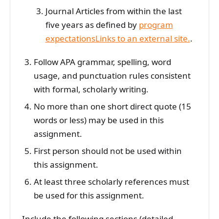
Journal Articles from within the last
five years as defined by
program
expectationsLinks to an external site.
.
Follow APA grammar, spelling, word
usage, and punctuation rules consistent
with formal, scholarly writing.
No more than one short direct quote (15
words or less) may be used in this
assignment.
First person should not be used within
this assignment.
At least three scholarly references must
be used for this assignment.
Include the following sections (detailed