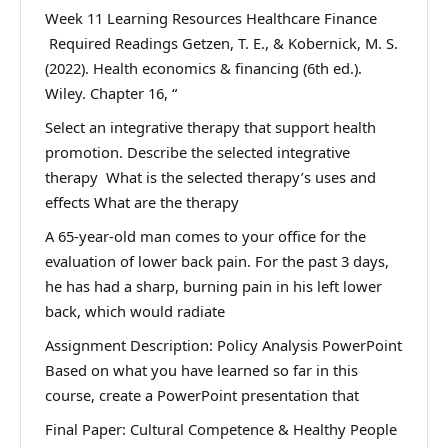
Week 11 Learning Resources Healthcare Finance
Required Readings Getzen, T. E., & Kobernick, M. S.
(2022). Health economics & financing (6th ed.).
Wiley. Chapter 16, “
Select an integrative therapy that support health
promotion. Describe the selected integrative
therapy What is the selected therapy’s uses and
effects What are the therapy
A 65-year-old man comes to your office for the
evaluation of lower back pain. For the past 3 days,
he has had a sharp, burning pain in his left lower
back, which would radiate
Assignment Description: Policy Analysis PowerPoint
Based on what you have learned so far in this
course, create a PowerPoint presentation that
Final Paper: Cultural Competence & Healthy People