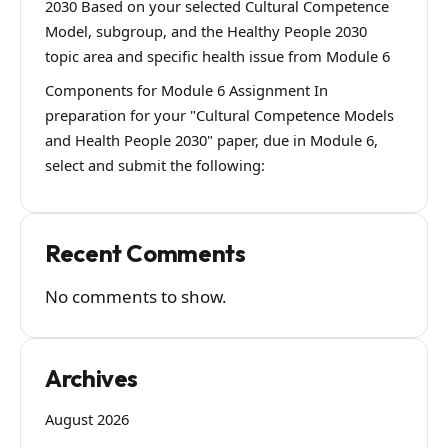
2030 Based on your selected Cultural Competence
Model, subgroup, and the Healthy People 2030
topic area and specific health issue from Module 6
Components for Module 6 Assignment In
preparation for your "Cultural Competence Models
and Health People 2030" paper, due in Module 6,
select and submit the following:
Recent Comments
No comments to show.
Archives
August 2026