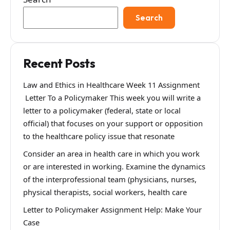
Search
Recent Posts
Law and Ethics in Healthcare Week 11 Assignment
Letter To a Policymaker This week you will write a
letter to a policymaker (federal, state or local
official) that focuses on your support or opposition
to the healthcare policy issue that resonate
Consider an area in health care in which you work
or are interested in working. Examine the dynamics
of the interprofessional team (physicians, nurses,
physical therapists, social workers, health care
Letter to Policymaker Assignment Help: Make Your
Case