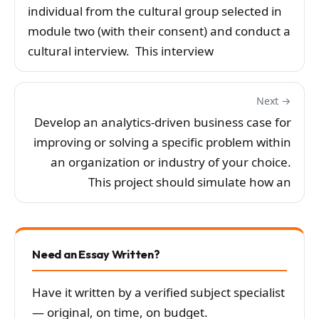
individual from the cultural group selected in
module two (with their consent) and conduct a
cultural interview. This interview
Next →
Develop an analytics-driven business case for
improving or solving a specific problem within
an organization or industry of your choice.
This project should simulate how an
Need an Essay Written?
Have it written by a verified subject specialist
— original, on time, on budget.