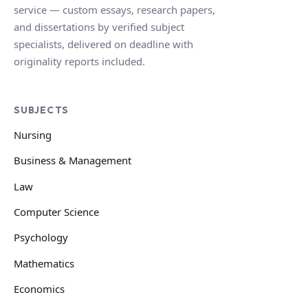
service — custom essays, research papers,
and dissertations by verified subject
specialists, delivered on deadline with
originality reports included.
SUBJECTS
Nursing
Business & Management
Law
Computer Science
Psychology
Mathematics
Economics