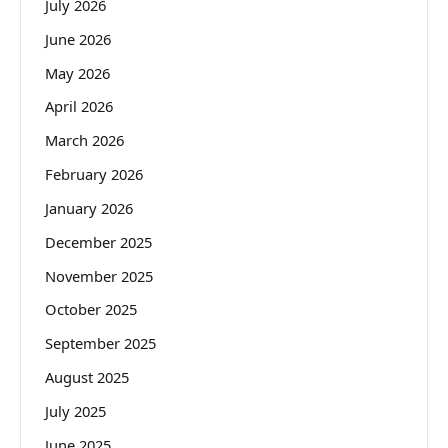
July 2026
June 2026
May 2026
April 2026
March 2026
February 2026
January 2026
December 2025
November 2025
October 2025
September 2025
August 2025
July 2025
June 2025