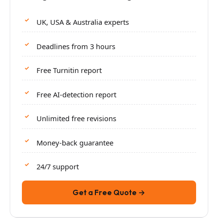
UK, USA & Australia experts
Deadlines from 3 hours
Free Turnitin report
Free AI-detection report
Unlimited free revisions
Money-back guarantee
24/7 support
Get a Free Quote →