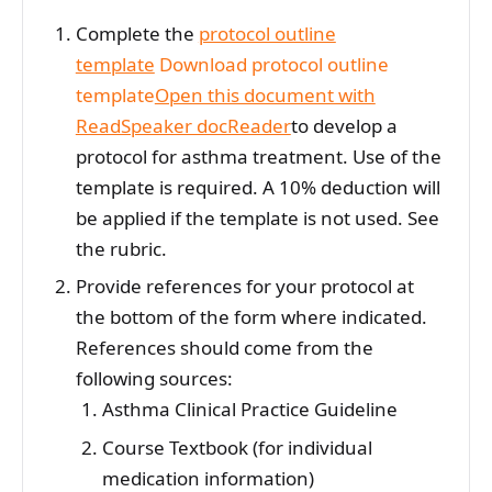
Complete the
protocol outline
template
Download protocol outline
template
Open this document with
ReadSpeaker docReader
to develop a
protocol for asthma treatment. Use of the
template is required. A 10% deduction will
be applied if the template is not used. See
the rubric.
Provide references for your protocol at
the bottom of the form where indicated.
References should come from the
following sources:
Asthma Clinical Practice Guideline
Course Textbook (for individual
medication information)