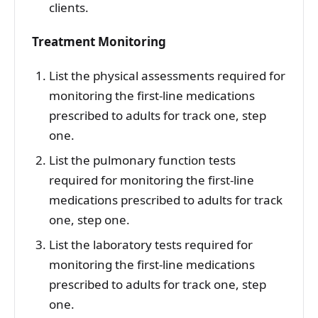
clients.
Treatment Monitoring
List the physical assessments required for
monitoring the first-line medications
prescribed to adults for track one, step
one.
List the pulmonary function tests
required for monitoring the first-line
medications prescribed to adults for track
one, step one.
List the laboratory tests required for
monitoring the first-line medications
prescribed to adults for track one, step
one.