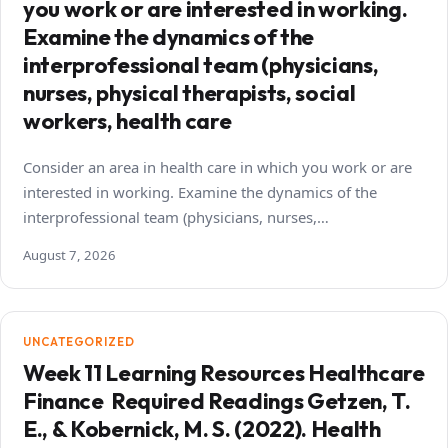
you work or are interested in working.
Examine the dynamics of the
interprofessional team (physicians,
nurses, physical therapists, social
workers, health care
Consider an area in health care in which you work or are
interested in working. Examine the dynamics of the
interprofessional team (physicians, nurses,…
August 7, 2026
UNCATEGORIZED
Week 11 Learning Resources Healthcare
Finance Required Readings Getzen, T.
E., & Kobernick, M. S. (2022). Health