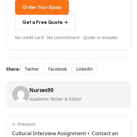
Order Your Essay
Get a Free Quote →
No credit card · No commitment · Quote in minutes
Share:
Twitter
Facebook
LinkedIn
Nurses90
Academic Writer & Editor
← Previous
Cultural Interview Assignment • Contact an