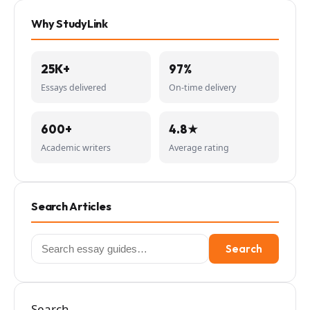
Why StudyLink
25K+
97%
Essays delivered
On-time delivery
600+
4.8★
Academic writers
Average rating
Search Articles
Search
Search
for:
Search