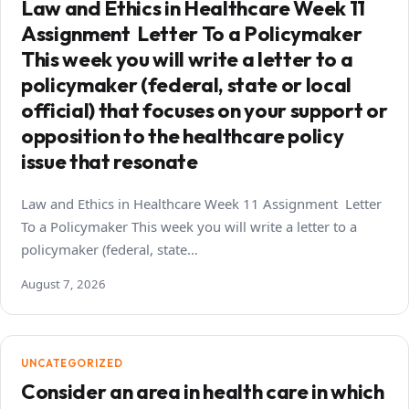
Law and Ethics in Healthcare Week 11
Assignment Letter To a Policymaker
This week you will write a letter to a
policymaker (federal, state or local
official) that focuses on your support or
opposition to the healthcare policy
issue that resonate
Law and Ethics in Healthcare Week 11 Assignment Letter
To a Policymaker This week you will write a letter to a
policymaker (federal, state…
August 7, 2026
UNCATEGORIZED
Consider an area in health care in which