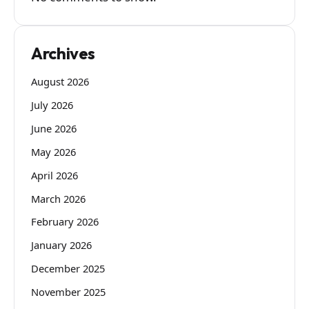
Archives
August 2026
July 2026
June 2026
May 2026
April 2026
March 2026
February 2026
January 2026
December 2025
November 2025