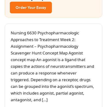
Order Your Essay
Nursing 6630 Psychopharmacologic
Approaches to Treatment Week 2:
Assignment – Psychopharmacology
Scavenger Hunt Concept Map Agonist
concept map An agonist is a ligand that
copies the actions of neurotransmitters and
can produce a response whenever
triggered. Depending on a receptor, drugs
can be grouped into the agonist’s spectrum,
which includes agonist, partial agonist,
antagonist, and […]