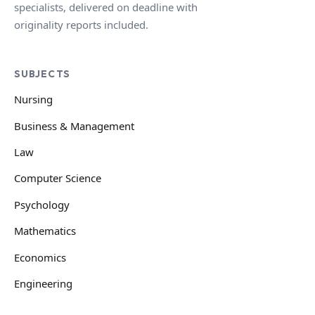
specialists, delivered on deadline with
originality reports included.
SUBJECTS
Nursing
Business & Management
Law
Computer Science
Psychology
Mathematics
Economics
Engineering