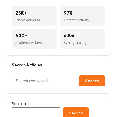
25K+
97%
Essays delivered
On-time delivery
600+
4.8★
Academic writers
Average rating
Search Articles
Search
Search
for:
Search
Search