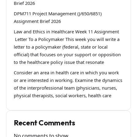
Brief 2026
DPM711 Project Management (J/650/6851)
Assignment Brief 2026
Law and Ethics in Healthcare Week 11 Assignment
Letter To a Policymaker This week you will write a
letter to a policymaker (federal, state or local
official) that focuses on your support or opposition
to the healthcare policy issue that resonate
Consider an area in health care in which you work
or are interested in working. Examine the dynamics
of the interprofessional team (physicians, nurses,
physical therapists, social workers, health care
Recent Comments
No comments to show.