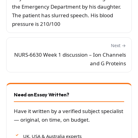
the Emergency Department by his daughter.
The patient has slurred speech. His blood
pressure is 210/100
Next →
NURS-6630 Week 1 discussion – Ion Channels
and G Proteins
Need an Essay Written?
Have it written by a verified subject specialist
— original, on time, on budget.
UK, USA & Australia experts