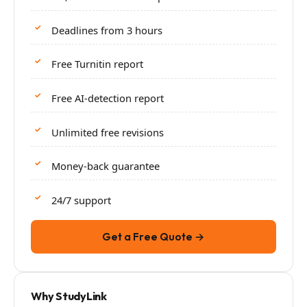
Deadlines from 3 hours
Free Turnitin report
Free AI-detection report
Unlimited free revisions
Money-back guarantee
24/7 support
Get a Free Quote →
Why StudyLink