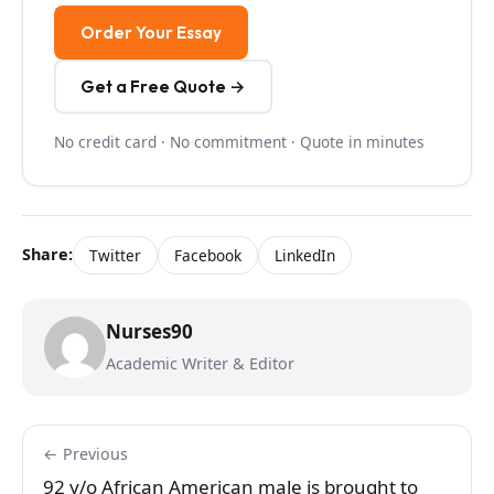
Order Your Essay
Get a Free Quote →
No credit card · No commitment · Quote in minutes
Share:
Twitter
Facebook
LinkedIn
Nurses90
Academic Writer & Editor
← Previous
92 y/o African American male is brought to