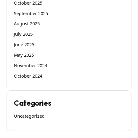
October 2025
September 2025
August 2025
July 2025
June 2025
May 2025
November 2024
October 2024
Categories
Uncategorized