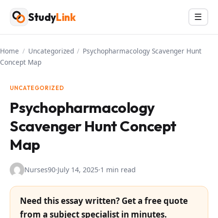
Skip
Study
Link
Menu
☰
to
content
Home
/
Uncategorized
/
Psychopharmacology Scavenger Hunt
Concept Map
UNCATEGORIZED
Psychopharmacology
Scavenger Hunt Concept
Map
Nurses90
·
July 14, 2025
·
1 min read
Need this essay written? Get a free quote
from a subject specialist in minutes.