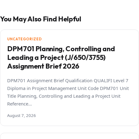
You May Also Find Helpful
UNCATEGORIZED
DPM701 Planning, Controlling and
Leading a Project (J/650/3755)
Assignment Brief 2026
DPM701 Assignment Brief Qualification QUALIFI Level 7
Diploma in Project Management Unit Code DPM701 Unit
Title Planning, Controlling and Leading a Project Unit
Reference…
August 7, 2026