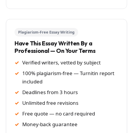
Plagiarism-Free Essay Writing
Have This Essay Written By a
Professional — On Your Terms
Verified writers, vetted by subject
100% plagiarism-free — Turnitin report
included
Deadlines from 3 hours
Unlimited free revisions
Free quote — no card required
Money-back guarantee