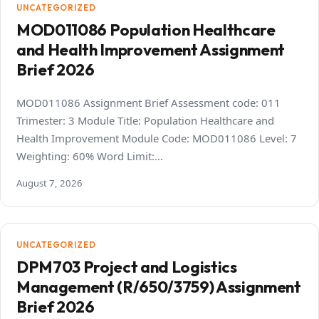
UNCATEGORIZED
MOD011086 Population Healthcare
and Health Improvement Assignment
Brief 2026
MOD011086 Assignment Brief Assessment code: 011
Trimester: 3 Module Title: Population Healthcare and
Health Improvement Module Code: MOD011086 Level: 7
Weighting: 60% Word Limit:…
August 7, 2026
UNCATEGORIZED
DPM703 Project and Logistics
Management (R/650/3759) Assignment
Brief 2026