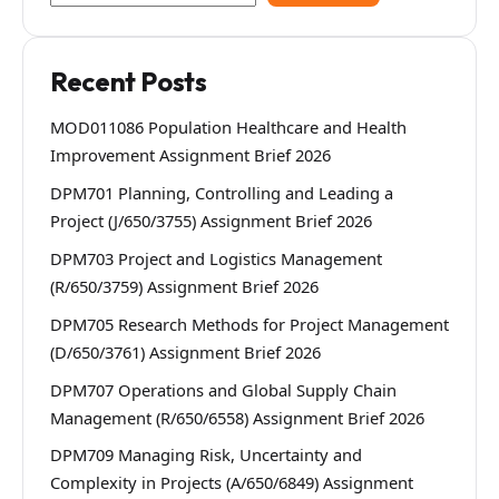
Recent Posts
MOD011086 Population Healthcare and Health
Improvement Assignment Brief 2026
DPM701 Planning, Controlling and Leading a
Project (J/650/3755) Assignment Brief 2026
DPM703 Project and Logistics Management
(R/650/3759) Assignment Brief 2026
DPM705 Research Methods for Project Management
(D/650/3761) Assignment Brief 2026
DPM707 Operations and Global Supply Chain
Management (R/650/6558) Assignment Brief 2026
DPM709 Managing Risk, Uncertainty and
Complexity in Projects (A/650/6849) Assignment