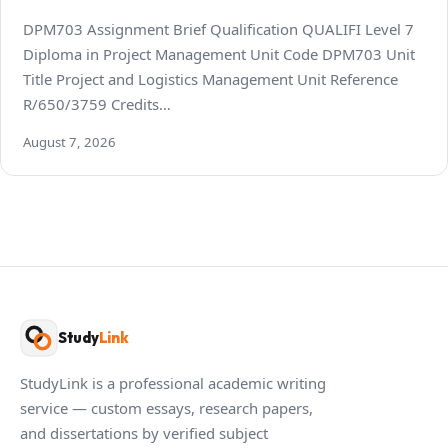
DPM703 Assignment Brief Qualification QUALIFI Level 7
Diploma in Project Management Unit Code DPM703 Unit
Title Project and Logistics Management Unit Reference
R/650/3759 Credits…
August 7, 2026
Study
Link
StudyLink is a professional academic writing
service — custom essays, research papers,
and dissertations by verified subject