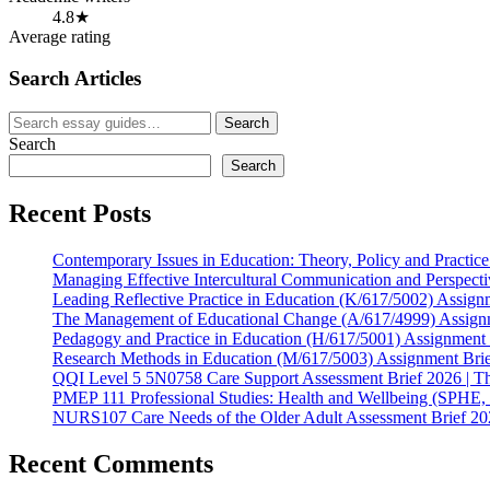
4.8★
Average rating
Search Articles
Search
Search
for:
Search
Search
Recent Posts
Contemporary Issues in Education: Theory, Policy and Practic
Managing Effective Intercultural Communication and Perspect
Leading Reflective Practice in Education (K/617/5002) Assign
The Management of Educational Change (A/617/4999) Assign
Pedagogy and Practice in Education (H/617/5001) Assignment
Research Methods in Education (M/617/5003) Assignment Bri
QQI Level 5 5N0758 Care Support Assessment Brief 2026 | T
PMEP 111 Professional Studies: Health and Wellbeing (SPHE,
NURS107 Care Needs of the Older Adult Assessment Brief 202
Recent Comments