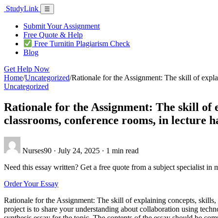
Skip
Study
Link
Menu
☰
to
content
Submit Your Assignment
Free Quote & Help
Free Turnitin Plagiarism Check
Blog
Get Help Now
Home
/
Uncategorized
/
Rationale for the Assignment: The skill of expla
Uncategorized
Rationale for the Assignment: The skill of e
classrooms, conference rooms, in lecture ha
Nurses90
·
July 24, 2025
·
1 min read
Need this essay written? Get a free quote from a subject specialist in 
Order Your Essay
Rationale for the Assignment: The skill of explaining concepts, skills,
project is to share your understanding about collaboration using tech
synthesis essay for the topic. The contents of the essay should be comp