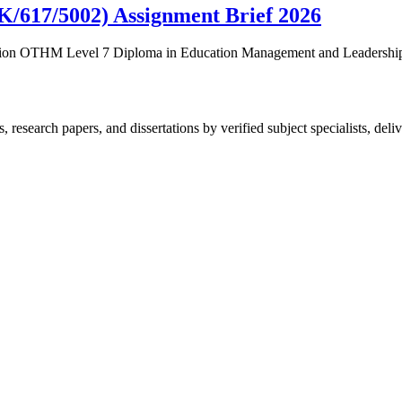
(K/617/5002) Assignment Brief 2026
fication OTHM Level 7 Diploma in Education Management and Leaders
esearch papers, and dissertations by verified subject specialists, deliv