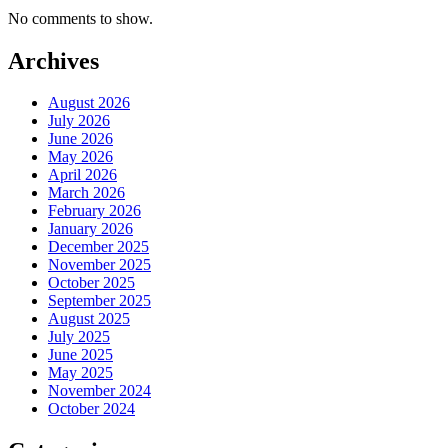
No comments to show.
Archives
August 2026
July 2026
June 2026
May 2026
April 2026
March 2026
February 2026
January 2026
December 2025
November 2025
October 2025
September 2025
August 2025
July 2025
June 2025
May 2025
November 2024
October 2024