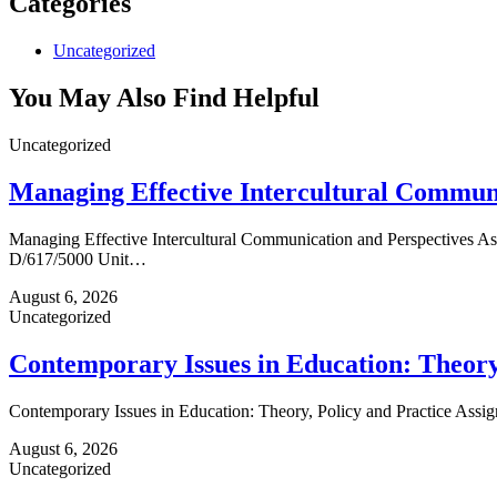
Categories
Uncategorized
You May Also Find Helpful
Uncategorized
Managing Effective Intercultural Communi
Managing Effective Intercultural Communication and Perspectives 
D/617/5000 Unit…
August 6, 2026
Uncategorized
Contemporary Issues in Education: Theory,
Contemporary Issues in Education: Theory, Policy and Practice As
August 6, 2026
Uncategorized