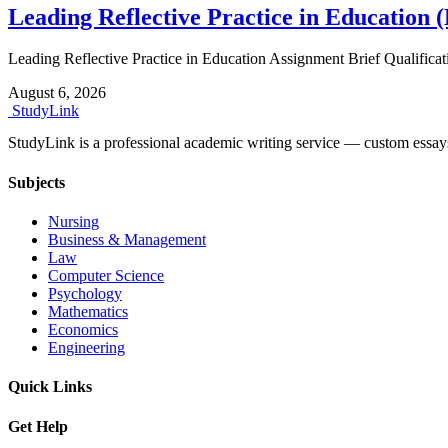
Leading Reflective Practice in Education 
Leading Reflective Practice in Education Assignment Brief Quali
August 6, 2026
Study
Link
StudyLink is a professional academic writing service — custom essays, r
Subjects
Nursing
Business & Management
Law
Computer Science
Psychology
Mathematics
Economics
Engineering
Quick Links
Get Help