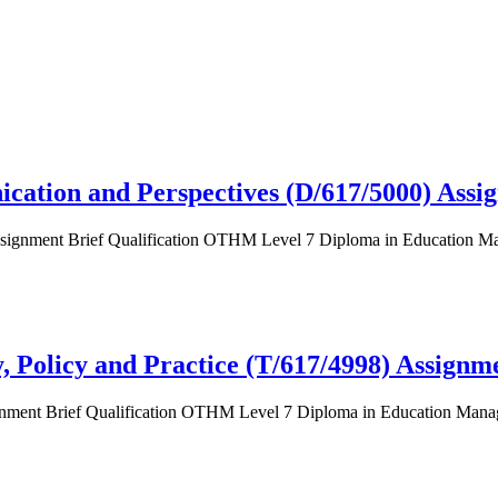
cation and Perspectives (D/617/5000) Assi
Assignment Brief Qualification OTHM Level 7 Diploma in Education M
 Policy and Practice (T/617/4998) Assignm
signment Brief Qualification OTHM Level 7 Diploma in Education Ma