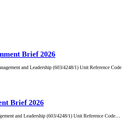
gnment Brief 2026
anagement and Leadership (603/4248/1) Unit Reference Code
ent Brief 2026
nagement and Leadership (603/4248/1) Unit Reference Code…