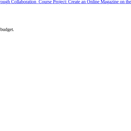
gh Collaboration Course Project: Create an Online Magazine on the
 budget.