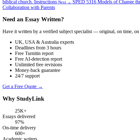
biblical church. Instructions
SPED 5316 Models of Change throu
Next →
Collaboration with Parents
Need an Essay Written?
Have it written by a verified subject specialist — original, on time, on
UK, USA & Australia experts
Deadlines from 3 hours
Free Turnitin report
Free AI-detection report
Unlimited free revisions
Money-back guarantee
24/7 support
Get a Free Quote →
Why StudyLink
25K+
Essays delivered
97%
On-time delivery
600+
Academic writers