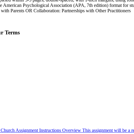
o the American Psychological Association (APA, 7th edition) format for s
s with Parents OR Collaboration: Partnerships with Other Practitioners
ur Terms
 Church Assignment Instructions Overview This assignment will be a ref