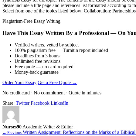
please include a title page and references list formatted according t
Select from one of the topics listed below: Collaboration: Partnership
Plagiarism-Free Essay Writing
Have This Essay Written By a Professional — On Yo
Verified writers, vetted by subject
100% plagiarism-free — Turnitin report included
Deadlines from 3 hours
Unlimited free revisions
Free quote — no card required
Money-back guarantee
Order Your Essay
Get a Free Quote →
No credit card · No commitment · Quote in minutes
Share:
Twitter
Facebook
LinkedIn
Nurses90
Academic Writer & Editor
Written Assignment: Reflections on the Marks of a Biblical
← Previous