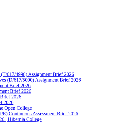
e (T/617/4998) Assignment Brief 2026
ives (D/617/5000) Assignment Brief 2026
ment Brief 2026
ment Brief 2026
 Brief 2026
ef 2026
he Open College
 PE) Continuous Assessment Brief 2026
6 | Hibernia College