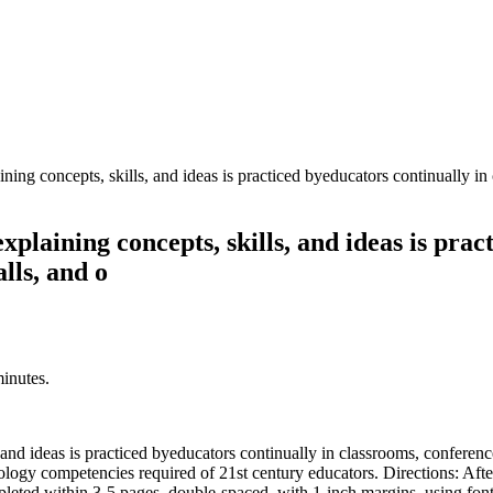
ining concepts, skills, and ideas is practiced byeducators continually in
xplaining concepts, skills, and ideas is pra
lls, and o
minutes.
 and ideas is practiced byeducators continually in classrooms, conference
nology competencies required of 21st century educators. Directions: Aft
leted within 3-5 pages, double-spaced, with 1-inch margins, using font s