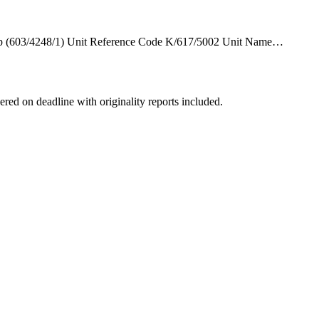
hip (603/4248/1) Unit Reference Code K/617/5002 Unit Name…
ered on deadline with originality reports included.