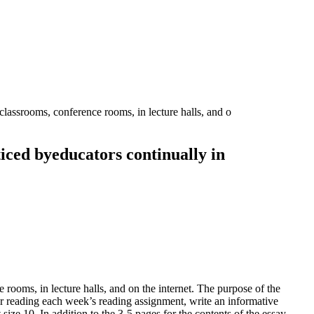
 classrooms, conference rooms, in lecture halls, and o
cticed byeducators continually in
 rooms, in lecture halls, and on the internet. The purpose of the
er reading each week’s reading assignment, write an informative
ize 10. In addition to the 3-5 pages for the contents of the essay,