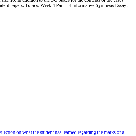
tudent papers. Topics: Week 4 Part 1.4 Informative Synthesis Essay:
lection on what the student has learned regarding the marks of a