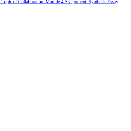
 Topic of Collaboration Module 4 Assignment: Synthesis Essay