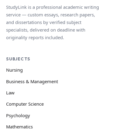
StudyLink is a professional academic writing
service — custom essays, research papers,
and dissertations by verified subject
specialists, delivered on deadline with
originality reports included.
SUBJECTS
Nursing
Business & Management
Law
Computer Science
Psychology
Mathematics