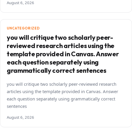
August 6, 2026
UNCATEGORIZED
you will critique two scholarly peer-
reviewed research articles using the
template provided in Canvas. Answer
each question separately using
grammatically correct sentences
you will critique two scholarly peer-reviewed research
articles using the template provided in Canvas. Answer
each question separately using grammatically correct
sentences
August 6, 2026