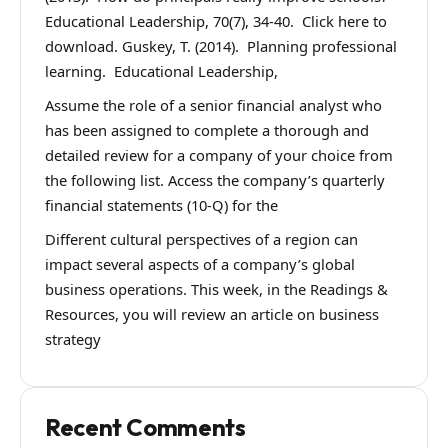
Educational Leadership, 70(7), 34-40. Click here to
download. Guskey, T. (2014). Planning professional
learning. Educational Leadership,
Assume the role of a senior financial analyst who
has been assigned to complete a thorough and
detailed review for a company of your choice from
the following list. Access the company’s quarterly
financial statements (10-Q) for the
Different cultural perspectives of a region can
impact several aspects of a company’s global
business operations. This week, in the Readings &
Resources, you will review an article on business
strategy
Recent Comments