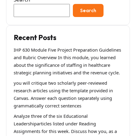
Search
Recent Posts
IHP 630 Module Five Project Preparation Guidelines
and Rubric Overview In this module, you learned
about the significance of staffing in healthcare
strategic planning initiatives and the revenue cycle.
you will critique two scholarly peer-reviewed
research articles using the template provided in
Canvas. Answer each question separately using
grammatically correct sentences
Analyze three of the six Educational
Leadershiparticles listed under Reading
Assignments for this week. Discuss how you, as a