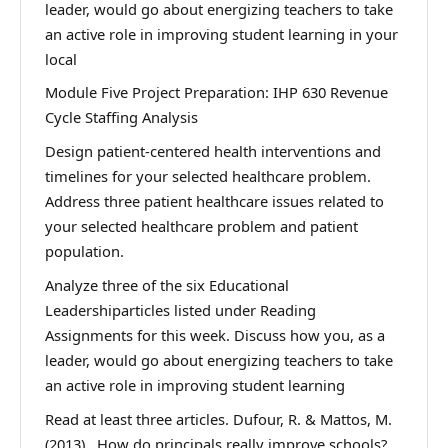
leader, would go about energizing teachers to take
an active role in improving student learning in your
local
Module Five Project Preparation: IHP 630 Revenue
Cycle Staffing Analysis
Design patient-centered health interventions and
timelines for your selected healthcare problem.
Address three patient healthcare issues related to
your selected healthcare problem and patient
population.
Analyze three of the six Educational
Leadershiparticles listed under Reading
Assignments for this week. Discuss how you, as a
leader, would go about energizing teachers to take
an active role in improving student learning
Read at least three articles. Dufour, R. & Mattos, M.
(2013). How do principals really improve schools?