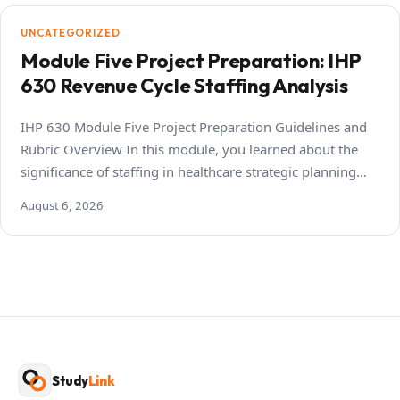
UNCATEGORIZED
Module Five Project Preparation: IHP
630 Revenue Cycle Staffing Analysis
IHP 630 Module Five Project Preparation Guidelines and
Rubric Overview In this module, you learned about the
significance of staffing in healthcare strategic planning…
August 6, 2026
Study
Link