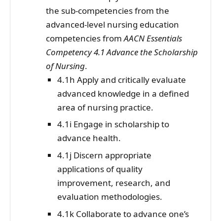
the sub-competencies from the
advanced-level nursing education
competencies from
AACN Essentials
Competency 4.1 Advance the Scholarship
of Nursing
.
4.1h Apply and critically evaluate
advanced knowledge in a defined
area of nursing practice.
4.1i Engage in scholarship to
advance health.
4.1j Discern appropriate
applications of quality
improvement, research, and
evaluation methodologies.
4.1k Collaborate to advance one’s