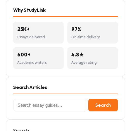
Why StudyLink
25K+
97%
Essays delivered
On-time delivery
600+
4.8★
Academic writers
Average rating
Search Articles
Search
Search
for:
Search