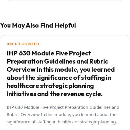
You May Also Find Helpful
UNCATEGORIZED
IHP 630 Module Five Project
Preparation Guidelines and Rubric
Overview In this module, you learned
about the significance of staffing in
healthcare strategic planning
initiatives and the revenue cycle.
IHP 630 Module Five Project Preparation Guidelines and
Rubric Overview In this module, you learned about the
significance of staffing in healthcare strategic planning…