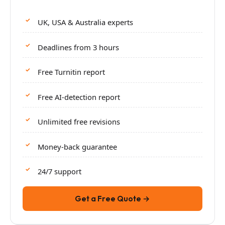
UK, USA & Australia experts
Deadlines from 3 hours
Free Turnitin report
Free AI-detection report
Unlimited free revisions
Money-back guarantee
24/7 support
Get a Free Quote →