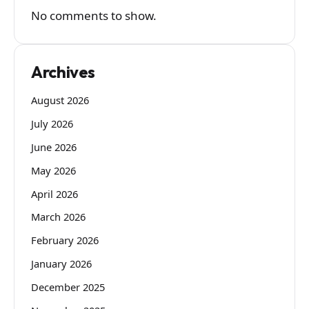
No comments to show.
Archives
August 2026
July 2026
June 2026
May 2026
April 2026
March 2026
February 2026
January 2026
December 2025