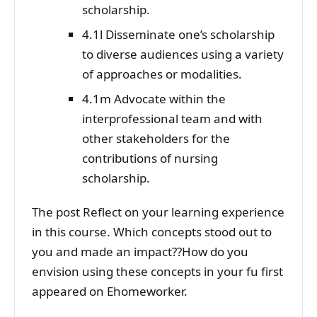
scholarship.
4.1l Disseminate one’s scholarship
to diverse audiences using a variety
of approaches or modalities.
4.1m Advocate within the
interprofessional team and with
other stakeholders for the
contributions of nursing
scholarship.
The post Reflect on your learning experience
in this course. Which concepts stood out to
you and made an impact??How do you
envision using these concepts in your fu first
appeared on Ehomeworker.