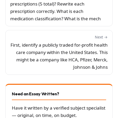
prescriptions (5 total)? Rewrite each
prescription correctly. What is each
medication classification? What is the mech
Next →
First, identify a publicly traded for-profit health
care company within the United States. This
might be a company like HCA, Pfizer, Merck,
Johnson & Johns
Need an Essay Written?
Have it written by a verified subject specialist
— original, on time, on budget.