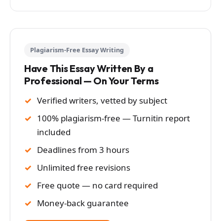
Plagiarism-Free Essay Writing
Have This Essay Written By a
Professional — On Your Terms
Verified writers, vetted by subject
100% plagiarism-free — Turnitin report
included
Deadlines from 3 hours
Unlimited free revisions
Free quote — no card required
Money-back guarantee