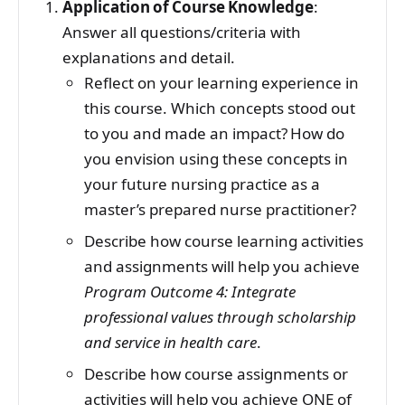
Application of Course Knowledge
:
Answer all questions/criteria with
explanations and detail.
Reflect on your learning experience in
this course. Which concepts stood out
to you and made an impact? How do
you envision using these concepts in
your future nursing practice as a
master’s prepared nurse practitioner?
Describe how course learning activities
and assignments will help you achieve
Program Outcome 4: Integrate
professional values through scholarship
and service in health care
.
Describe how course assignments or
activities will help you achieve ONE of