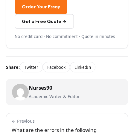
Order Your Essay
Get a Free Quote →
No credit card · No commitment · Quote in minutes
Share:
Twitter
Facebook
LinkedIn
Nurses90
Academic Writer & Editor
← Previous
What are the errors in the following