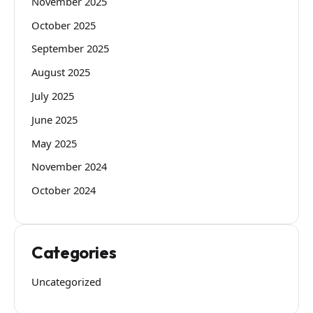
November 2025
October 2025
September 2025
August 2025
July 2025
June 2025
May 2025
November 2024
October 2024
Categories
Uncategorized