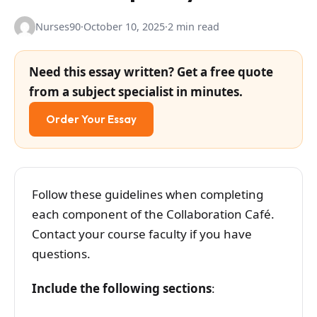
Nurses90
·
October 10, 2025
·
2 min read
Need this essay written? Get a free quote
from a subject specialist in minutes.
Order Your Essay
Follow these guidelines when completing
each component of the Collaboration Café.
Contact your course faculty if you have
questions.
Include the following sections
: