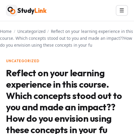
Skip
Study
Link
Menu
☰
to
content
Home
/
Uncategorized
/
Reflect on your learning experience in this
course. Which concepts stood out to you and made an impact??How
do you envision using these concepts in your fu
UNCATEGORIZED
Reflect on your learning
experience in this course.
Which concepts stood out to
you and made an impact??
How do you envision using
these concepts in your fu