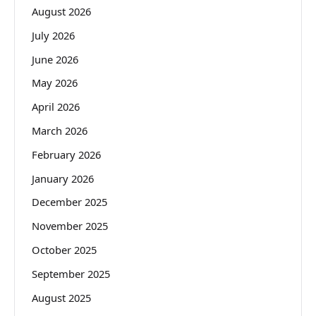
August 2026
July 2026
June 2026
May 2026
April 2026
March 2026
February 2026
January 2026
December 2025
November 2025
October 2025
September 2025
August 2025