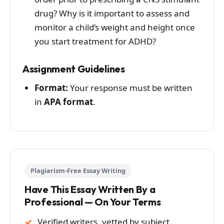
drug? Why is it important to assess and
monitor a child’s weight and height once
you start treatment for ADHD?
Assignment Guidelines
Format:
Your response must be written
in
APA format
.
Plagiarism-Free Essay Writing
Have This Essay Written By a
Professional — On Your Terms
Verified writers, vetted by subject