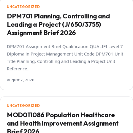
UNCATEGORIZED
DPM701 Planning, Controlling and
Leading a Project (J/650/3755)
Assignment Brief 2026
DPM701 Assignment Brief Qualification QUALIFI Level 7
Diploma in Project Management Unit Code DPM701 Unit
Title Planning, Controlling and Leading a Project Unit
Reference…
August 7, 2026
UNCATEGORIZED
MOD011086 Population Healthcare
and Health Improvement Assignment
Brief 2026