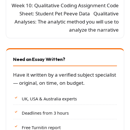
Week 10: Qualitative Coding Assignment Code
Sheet: Student Pet Peeve Data Qualitative
Analyses: The analytic method you will use to
analyze the narrative
Need an Essay Written?
Have it written by a verified subject specialist
— original, on time, on budget.
UK, USA & Australia experts
Deadlines from 3 hours
Free Turnitin report