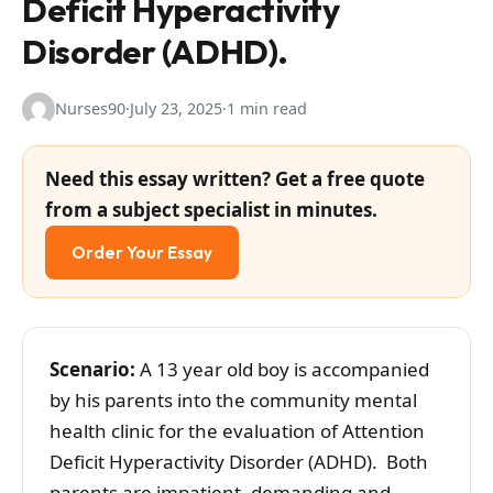
Deficit Hyperactivity
Disorder (ADHD).
Nurses90
·
July 23, 2025
·
1 min read
Need this essay written? Get a free quote
from a subject specialist in minutes.
Order Your Essay
Scenario:
A 13 year old boy is accompanied
by his parents into the community mental
health clinic for the evaluation of Attention
Deficit Hyperactivity Disorder (ADHD). Both
parents are impatient, demanding and