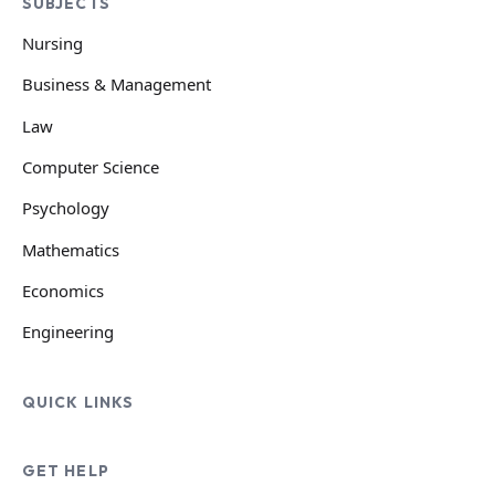
SUBJECTS
Nursing
Business & Management
Law
Computer Science
Psychology
Mathematics
Economics
Engineering
QUICK LINKS
GET HELP