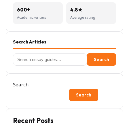
600+
4.8★
Academic writers
Average rating
Search Articles
Search
Search
for:
Search
Search
Recent Posts