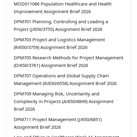
MOD011086 Population Healthcare and Health
Improvement Assignment Brief 2026
DPM701 Planning, Controlling and Leading a
Project (J/650/3755) Assignment Brief 2026
DPM703 Project and Logistics Management
(R/650/3759) Assignment Brief 2026
DPM705 Research Methods for Project Management
(D/650/3761) Assignment Brief 2026
DPM707 Operations and Global Supply Chain
Management (R/650/6558) Assignment Brief 2026
DPM709 Managing Risk, Uncertainty and
Complexity in Projects (A/650/6849) Assignment
Brief 2026
DPM711 Project Management (J/650/6851)
Assignment Brief 2026