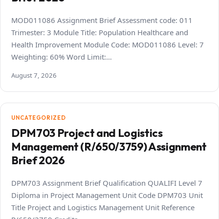
MOD011086 Assignment Brief Assessment code: 011
Trimester: 3 Module Title: Population Healthcare and
Health Improvement Module Code: MOD011086 Level: 7
Weighting: 60% Word Limit:…
August 7, 2026
UNCATEGORIZED
DPM703 Project and Logistics
Management (R/650/3759) Assignment
Brief 2026
DPM703 Assignment Brief Qualification QUALIFI Level 7
Diploma in Project Management Unit Code DPM703 Unit
Title Project and Logistics Management Unit Reference