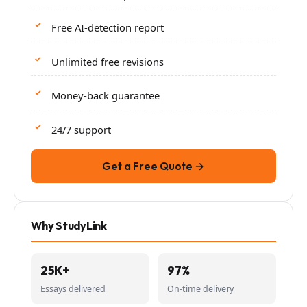
Free AI-detection report
Unlimited free revisions
Money-back guarantee
24/7 support
Get a Free Quote →
Why StudyLink
25K+
97%
Essays delivered
On-time delivery