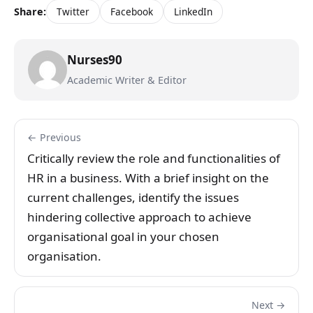
Share:
Twitter
Facebook
LinkedIn
Nurses90
Academic Writer & Editor
← Previous
Critically review the role and functionalities of
HR in a business. With a brief insight on the
current challenges, identify the issues
hindering collective approach to achieve
organisational goal in your chosen
organisation.
Next →