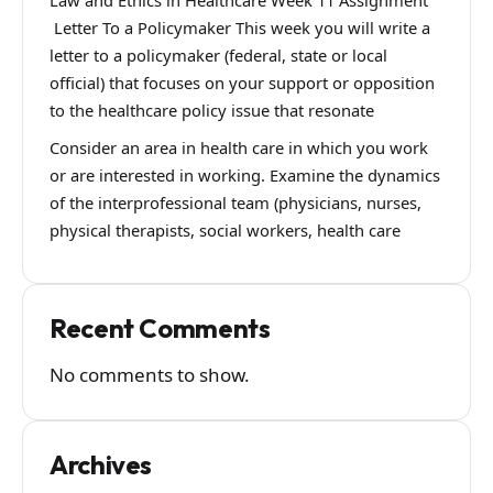
Law and Ethics in Healthcare Week 11 Assignment
Letter To a Policymaker This week you will write a
letter to a policymaker (federal, state or local
official) that focuses on your support or opposition
to the healthcare policy issue that resonate
Consider an area in health care in which you work
or are interested in working. Examine the dynamics
of the interprofessional team (physicians, nurses,
physical therapists, social workers, health care
Recent Comments
No comments to show.
Archives