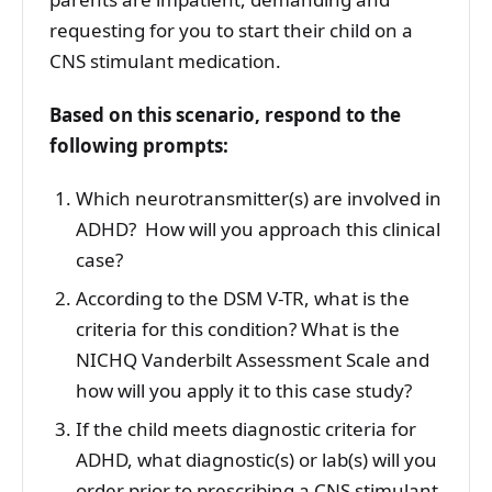
requesting for you to start their child on a
CNS stimulant medication.
Based on this scenario, respond to the
following prompts:
Which neurotransmitter(s) are involved in
ADHD? How will you approach this clinical
case?
According to the DSM V-TR, what is the
criteria for this condition? What is the
NICHQ Vanderbilt Assessment Scale and
how will you apply it to this case study?
If the child meets diagnostic criteria for
ADHD, what diagnostic(s) or lab(s) will you
order prior to prescribing a CNS stimulant