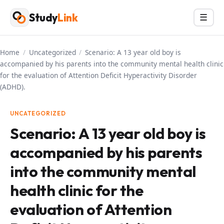
Skip
Study
Link
Menu
☰
to
content
Home
/
Uncategorized
/
Scenario: A 13 year old boy is
accompanied by his parents into the community mental health clinic
for the evaluation of Attention Deficit Hyperactivity Disorder
(ADHD).
UNCATEGORIZED
Scenario: A 13 year old boy is
accompanied by his parents
into the community mental
health clinic for the
evaluation of Attention