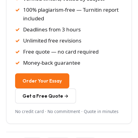
100% plagiarism-free — Turnitin report
included
Deadlines from 3 hours
Unlimited free revisions
Free quote — no card required
Money-back guarantee
Order Your Essay
Get a Free Quote →
No credit card · No commitment · Quote in minutes