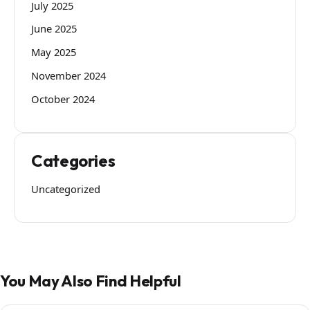
July 2025
June 2025
May 2025
November 2024
October 2024
Categories
Uncategorized
You May Also Find Helpful