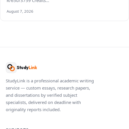
R/650/3759 Credits…
August 7, 2026
Study
Link
StudyLink is a professional academic writing
service — custom essays, research papers,
and dissertations by verified subject
specialists, delivered on deadline with
originality reports included.