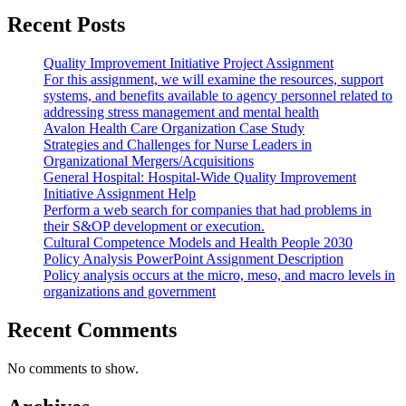
Recent Posts
Quality Improvement Initiative Project Assignment
For this assignment, we will examine the resources, support
systems, and benefits available to agency personnel related to
addressing stress management and mental health
Avalon Health Care Organization Case Study
Strategies and Challenges for Nurse Leaders in
Organizational Mergers/Acquisitions
General Hospital: Hospital-Wide Quality Improvement
Initiative Assignment Help
Perform a web search for companies that had problems in
their S&OP development or execution.
Cultural Competence Models and Health People 2030
Policy Analysis PowerPoint Assignment Description
Policy analysis occurs at the micro, meso, and macro levels in
organizations and government
Recent Comments
No comments to show.