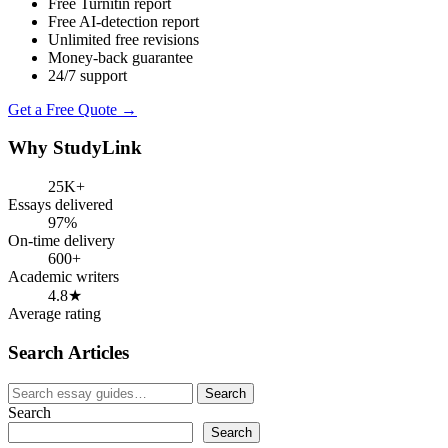
Free Turnitin report
Free AI-detection report
Unlimited free revisions
Money-back guarantee
24/7 support
Get a Free Quote →
Why StudyLink
25K+
Essays delivered
97%
On-time delivery
600+
Academic writers
4.8★
Average rating
Search Articles
Search
Search
for:
Search
Search