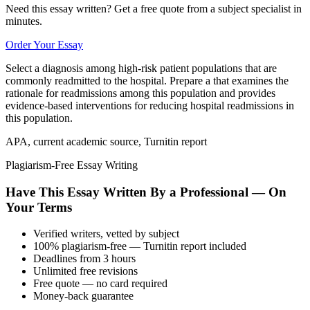
Need this essay written? Get a free quote from a subject specialist in
minutes.
Order Your Essay
Select a diagnosis among high-risk patient populations that are
commonly readmitted to the hospital. Prepare a that examines the
rationale for readmissions among this population and provides
evidence-based interventions for reducing hospital readmissions in
this population.
APA, current academic source, Turnitin report
Plagiarism-Free Essay Writing
Have This Essay Written By a Professional — On
Your Terms
Verified writers, vetted by subject
100% plagiarism-free — Turnitin report included
Deadlines from 3 hours
Unlimited free revisions
Free quote — no card required
Money-back guarantee