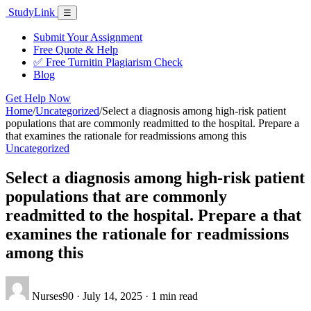
Skip
Study
Link
Menu
☰
to
content
Submit Your Assignment
Free Quote & Help
✅ Free Turnitin Plagiarism Check
Blog
Get Help Now
Home
/
Uncategorized
/
Select a diagnosis among high-risk patient
populations that are commonly readmitted to the hospital. Prepare a
that examines the rationale for readmissions among this
Uncategorized
Select a diagnosis among high-risk patient
populations that are commonly
readmitted to the hospital. Prepare a that
examines the rationale for readmissions
among this
Nurses90
·
July 14, 2025
·
1 min read