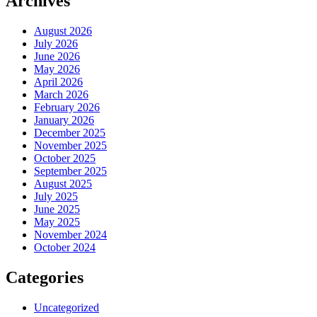
Archives
August 2026
July 2026
June 2026
May 2026
April 2026
March 2026
February 2026
January 2026
December 2025
November 2025
October 2025
September 2025
August 2025
July 2025
June 2025
May 2025
November 2024
October 2024
Categories
Uncategorized