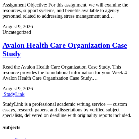
Assignment Objective: For this assignment, we will examine the
resources, support systems, and benefits available to agency
personnel related to addressing stress management and…
August 9, 2026
Uncategorized
Avalon Health Care Organization Case
Study
Read the Avalon Health Care Organization Case Study. This
resource provides the foundational information for your Week 4
Avalon Health Care Organization Case Study.…
August 9, 2026
Study
Link
StudyLink is a professional academic writing service — custom
essays, research papers, and dissertations by verified subject
specialists, delivered on deadline with originality reports included.
Subjects