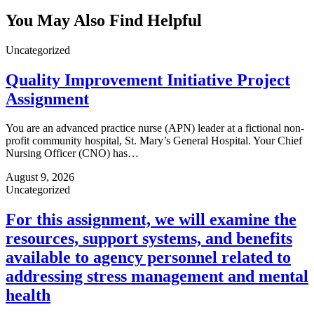
You May Also Find Helpful
Uncategorized
Quality Improvement Initiative Project
Assignment
You are an advanced practice nurse (APN) leader at a fictional non-
profit community hospital, St. Mary’s General Hospital. Your Chief
Nursing Officer (CNO) has…
August 9, 2026
Uncategorized
For this assignment, we will examine the
resources, support systems, and benefits
available to agency personnel related to
addressing stress management and mental
health