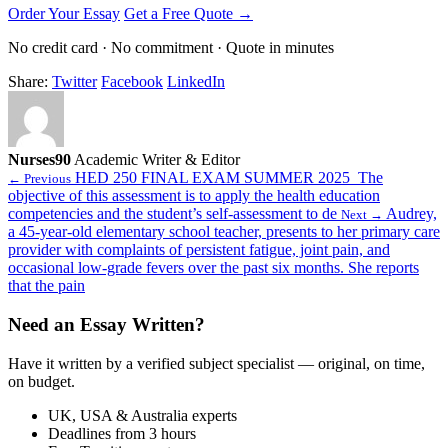
Order Your Essay
Get a Free Quote →
No credit card · No commitment · Quote in minutes
Share:
Twitter
Facebook
LinkedIn
Nurses90
Academic Writer & Editor
HED 250 FINAL EXAM SUMMER 2025 The
← Previous
objective of this assessment is to apply the health education
competencies and the student’s self-assessment to de
Audrey,
Next →
a 45-year-old elementary school teacher, presents to her primary care
provider with complaints of persistent fatigue, joint pain, and
occasional low-grade fevers over the past six months. She reports
that the pain
Need an Essay Written?
Have it written by a verified subject specialist — original, on time,
on budget.
UK, USA & Australia experts
Deadlines from 3 hours