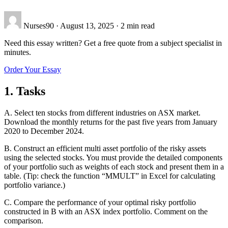
Nurses90
·
August 13, 2025
·
2 min read
Need this essay written? Get a free quote from a subject specialist in
minutes.
Order Your Essay
1. Tasks
A. Select ten stocks from different industries on ASX market.
Download the monthly returns for the past five years from January
2020 to December 2024.
B. Construct an efficient multi asset portfolio of the risky assets
using the selected stocks. You must provide the detailed components
of your portfolio such as weights of each stock and present them in a
table. (Tip: check the function “MMULT” in Excel for calculating
portfolio variance.)
C. Compare the performance of your optimal risky portfolio
constructed in B with an ASX index portfolio. Comment on the
comparison.