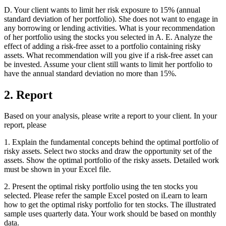
D. Your client wants to limit her risk exposure to 15% (annual
standard deviation of her portfolio). She does not want to engage in
any borrowing or lending activities. What is your recommendation
of her portfolio using the stocks you selected in A. E. Analyze the
effect of adding a risk-free asset to a portfolio containing risky
assets. What recommendation will you give if a risk-free asset can
be invested. Assume your client still wants to limit her portfolio to
have the annual standard deviation no more than 15%.
2. Report
Based on your analysis, please write a report to your client. In your
report, please
1. Explain the fundamental concepts behind the optimal portfolio of
risky assets. Select two stocks and draw the opportunity set of the
assets. Show the optimal portfolio of the risky assets. Detailed work
must be shown in your Excel file.
2. Present the optimal risky portfolio using the ten stocks you
selected. Please refer the sample Excel posted on iLearn to learn
how to get the optimal risky portfolio for ten stocks. The illustrated
sample uses quarterly data. Your work should be based on monthly
data.