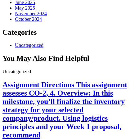
June 2025
May 2025
November 2024
October 2024
Categories
Uncategorized
You May Also Find Helpful
Uncategorized
Assignment Directions This assignment
assesses CO-2, 4. Overview: In this
milestone, you’ll finalize the inventory
strategy for your selected
company/product. Using logistics
principles and your Week 1 proposal,
recommend