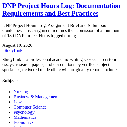
DNP Project Hours Log: Documentation
Requirements and Best Practices
DNP Project Hours Log: Assignment Brief and Submission
Guidelines This assignment requires the submission of a minimum
of 180 DNP Project Hours logged during…
August 10, 2026
Study
Link
StudyLink is a professional academic writing service — custom
essays, research papers, and dissertations by verified subject
specialists, delivered on deadline with originality reports included.
Subjects
Nursing
Business & Management
Law
Computer Science
Psychology
Mathematics
Economics