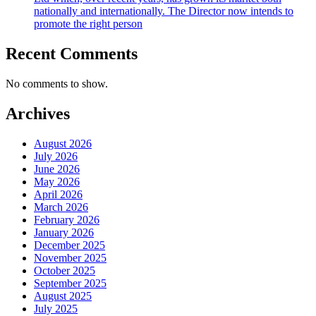
nationally and internationally. The Director now intends to
promote the right person
Recent Comments
No comments to show.
Archives
August 2026
July 2026
June 2026
May 2026
April 2026
March 2026
February 2026
January 2026
December 2025
November 2025
October 2025
September 2025
August 2025
July 2025