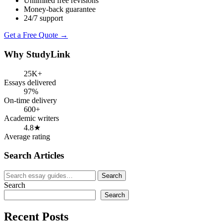
Unlimited free revisions
Money-back guarantee
24/7 support
Get a Free Quote →
Why StudyLink
25K+
Essays delivered
97%
On-time delivery
600+
Academic writers
4.8★
Average rating
Search Articles
Search
Search
for:
Search
Search
Recent Posts