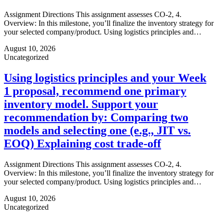
Assignment Directions This assignment assesses CO-2, 4.
Overview: In this milestone, you’ll finalize the inventory strategy for
your selected company/product. Using logistics principles and…
August 10, 2026
Uncategorized
Using logistics principles and your Week
1 proposal, recommend one primary
inventory model. Support your
recommendation by: Comparing two
models and selecting one (e.g., JIT vs.
EOQ) Explaining cost trade-off
Assignment Directions This assignment assesses CO-2, 4.
Overview: In this milestone, you’ll finalize the inventory strategy for
your selected company/product. Using logistics principles and…
August 10, 2026
Uncategorized