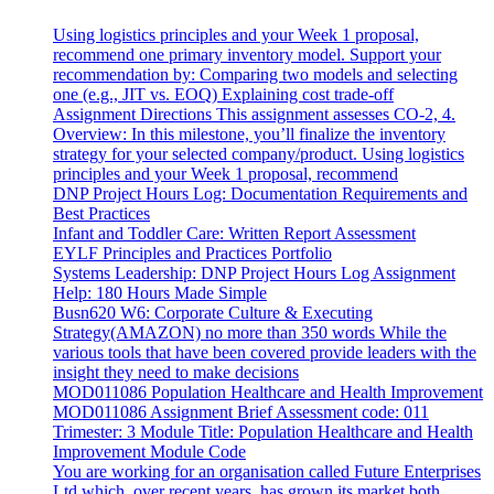
Using logistics principles and your Week 1 proposal,
recommend one primary inventory model. Support your
recommendation by: Comparing two models and selecting
one (e.g., JIT vs. EOQ) Explaining cost trade-off
Assignment Directions This assignment assesses CO-2, 4.
Overview: In this milestone, you’ll finalize the inventory
strategy for your selected company/product. Using logistics
principles and your Week 1 proposal, recommend
DNP Project Hours Log: Documentation Requirements and
Best Practices
Infant and Toddler Care: Written Report Assessment
EYLF Principles and Practices Portfolio
Systems Leadership: DNP Project Hours Log Assignment
Help: 180 Hours Made Simple
Busn620 W6: Corporate Culture & Executing
Strategy(AMAZON) no more than 350 words While the
various tools that have been covered provide leaders with the
insight they need to make decisions
MOD011086 Population Healthcare and Health Improvement
MOD011086 Assignment Brief Assessment code: 011
Trimester: 3 Module Title: Population Healthcare and Health
Improvement Module Code
You are working for an organisation called Future Enterprises
Ltd which, over recent years, has grown its market both