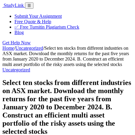
Skip
Study
Link
Menu
☰
to
content
Submit Your Assignment
Free Quote & Help
✅ Free Turnitin Plagiarism Check
Blog
Get Help Now
Home
/
Uncategorized
/
Select ten stocks from different industries on
ASX market. Download the monthly returns for the past five years
from January 2020 to December 2024. B. Construct an efficient
multi asset portfolio of the risky assets using the selected stocks
Uncategorized
Select ten stocks from different industries
on ASX market. Download the monthly
returns for the past five years from
January 2020 to December 2024. B.
Construct an efficient multi asset
portfolio of the risky assets using the
selected stocks