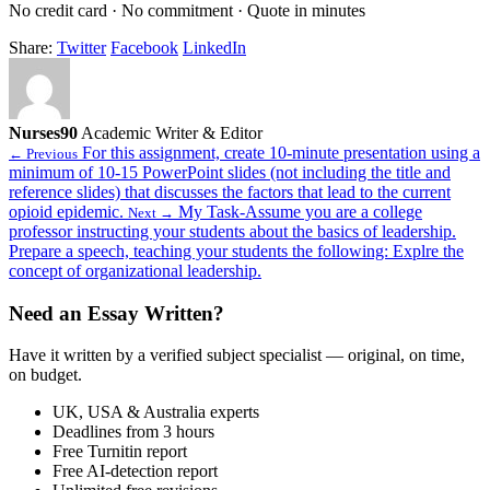
No credit card · No commitment · Quote in minutes
Share:
Twitter
Facebook
LinkedIn
Nurses90
Academic Writer & Editor
For this assignment, create 10-minute presentation using a
← Previous
minimum of 10-15 PowerPoint slides (not including the title and
reference slides) that discusses the factors that lead to the current
opioid epidemic.
My Task-Assume you are a college
Next →
professor instructing your students about the basics of leadership.
Prepare a speech, teaching your students the following: Explre the
concept of organizational leadership.
Need an Essay Written?
Have it written by a verified subject specialist — original, on time,
on budget.
UK, USA & Australia experts
Deadlines from 3 hours
Free Turnitin report
Free AI-detection report