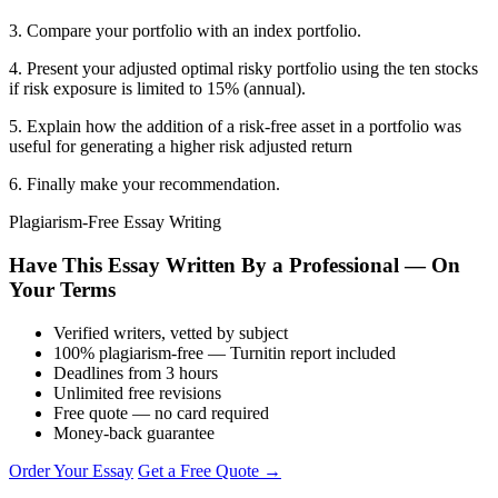
3. Compare your portfolio with an index portfolio.
4. Present your adjusted optimal risky portfolio using the ten stocks
if risk exposure is limited to 15% (annual).
5. Explain how the addition of a risk-free asset in a portfolio was
useful for generating a higher risk adjusted return
6. Finally make your recommendation.
Plagiarism-Free Essay Writing
Have This Essay Written By a Professional — On
Your Terms
Verified writers, vetted by subject
100% plagiarism-free — Turnitin report included
Deadlines from 3 hours
Unlimited free revisions
Free quote — no card required
Money-back guarantee
Order Your Essay
Get a Free Quote →