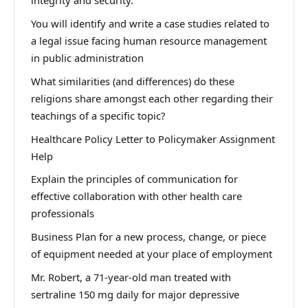
integrity and security.
You will identify and write a case studies related to
a legal issue facing human resource management
in public administration
What similarities (and differences) do these
religions share amongst each other regarding their
teachings of a specific topic?
Healthcare Policy Letter to Policymaker Assignment
Help
Explain the principles of communication for
effective collaboration with other health care
professionals
Business Plan for a new process, change, or piece
of equipment needed at your place of employment
Mr. Robert, a 71-year-old man treated with
sertraline 150 mg daily for major depressive