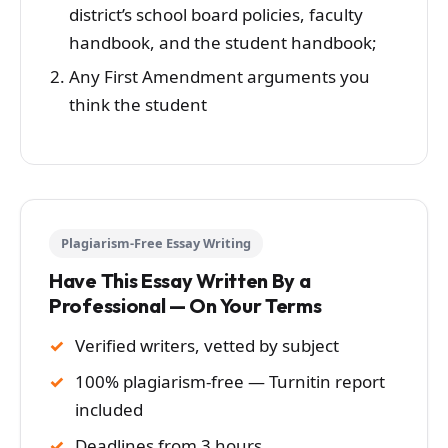
district’s school board policies, faculty
handbook, and the student handbook;
Any First Amendment arguments you
think the student
Plagiarism-Free Essay Writing
Have This Essay Written By a
Professional — On Your Terms
Verified writers, vetted by subject
100% plagiarism-free — Turnitin report
included
Deadlines from 3 hours