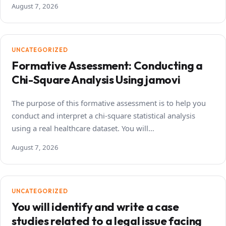
August 7, 2026
UNCATEGORIZED
Formative Assessment: Conducting a
Chi-Square Analysis Using jamovi
The purpose of this formative assessment is to help you
conduct and interpret a chi-square statistical analysis
using a real healthcare dataset. You will…
August 7, 2026
UNCATEGORIZED
You will identify and write a case
studies related to a legal issue facing