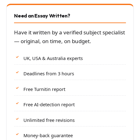
Need an Essay Written?
Have it written by a verified subject specialist
— original, on time, on budget.
UK, USA & Australia experts
Deadlines from 3 hours
Free Turnitin report
Free AI-detection report
Unlimited free revisions
Money-back guarantee