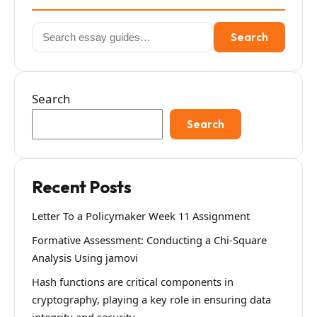
Search
Search
for:
Search
Search
Recent Posts
Letter To a Policymaker Week 11 Assignment
Formative Assessment: Conducting a Chi-Square
Analysis Using jamovi
Hash functions are critical components in
cryptography, playing a key role in ensuring data