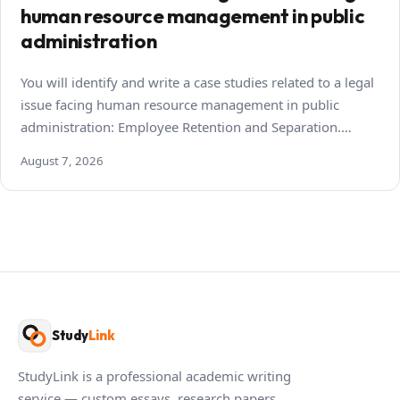
human resource management in public
administration
You will identify and write a case studies related to a legal
issue facing human resource management in public
administration: Employee Retention and Separation.…
August 7, 2026
Study
Link
StudyLink is a professional academic writing
service — custom essays, research papers,