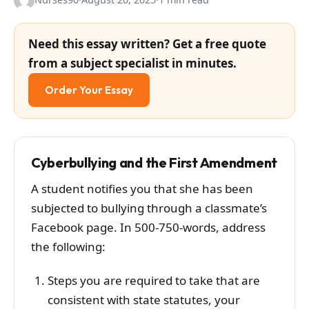
Need this essay written? Get a free quote
from a subject specialist in minutes.
Order Your Essay
Cyberbullying and the First Amendment
A student notifies you that she has been
subjected to bullying through a classmate’s
Facebook page. In 500-750-words, address
the following:
Steps you are required to take that are
consistent with state statutes, your