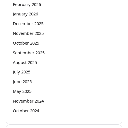
February 2026
January 2026
December 2025
November 2025
October 2025
September 2025
August 2025
July 2025
June 2025
May 2025
November 2024
October 2024