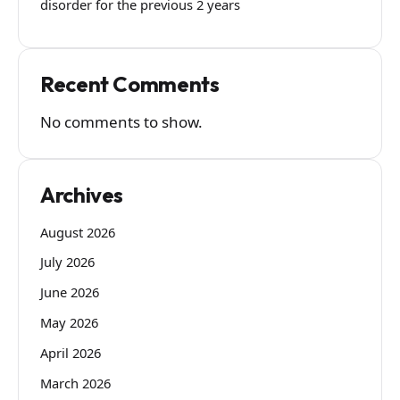
disorder for the previous 2 years
Recent Comments
No comments to show.
Archives
August 2026
July 2026
June 2026
May 2026
April 2026
March 2026