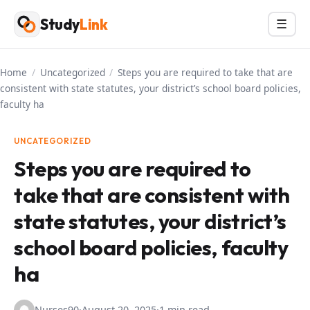
Skip
Study
Link
Menu
☰
to
content
Home
/
Uncategorized
/
Steps you are required to take that are
consistent with state statutes, your district’s school board policies,
faculty ha
UNCATEGORIZED
Steps you are required to
take that are consistent with
state statutes, your district’s
school board policies, faculty
ha
Nurses90
·
August 20, 2025
·
1 min read