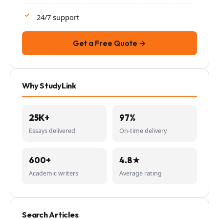
24/7 support
Get a Free Quote →
Why StudyLink
25K+
97%
Essays delivered
On-time delivery
600+
4.8★
Academic writers
Average rating
Search Articles