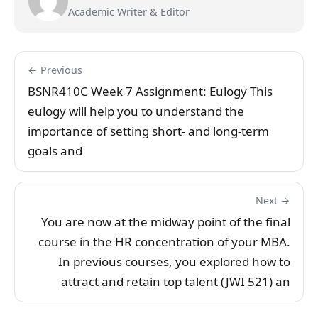
Academic Writer & Editor
← Previous
BSNR410C Week 7 Assignment: Eulogy This
eulogy will help you to understand the
importance of setting short- and long-term
goals and
Next →
You are now at the midway point of the final
course in the HR concentration of your MBA.
In previous courses, you explored how to
attract and retain top talent (JWI 521) an