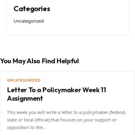
Categories
Uncategorized
You May Also Find Helpful
UNCATEGORIZED
Letter To a Policymaker Week 11
Assignment
This week you will write a letter to a policymaker (federal,
state or local official) that focuses on your support or
opposition to the…