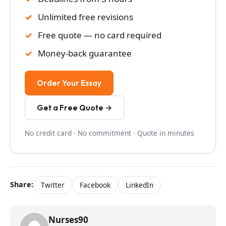
Unlimited free revisions
Free quote — no card required
Money-back guarantee
Order Your Essay
Get a Free Quote →
No credit card · No commitment · Quote in minutes
Share:
Twitter
Facebook
LinkedIn
Nurses90