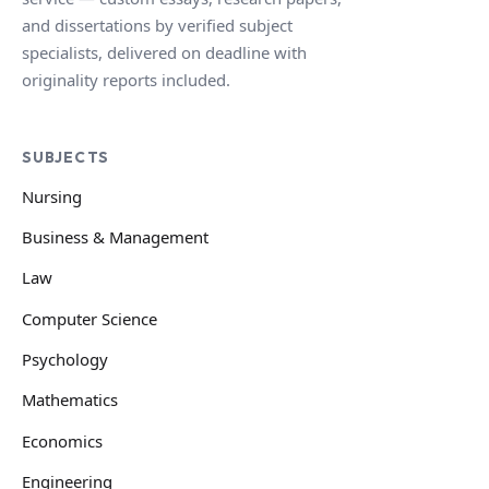
and dissertations by verified subject
specialists, delivered on deadline with
originality reports included.
SUBJECTS
Nursing
Business & Management
Law
Computer Science
Psychology
Mathematics
Economics
Engineering