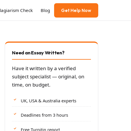
Plagiarism Check
Blog
Get Help Now
Need an Essay Written?
Have it written by a verified
subject specialist — original, on
time, on budget.
UK, USA & Australia experts
Deadlines from 3 hours
Free Turnitin report