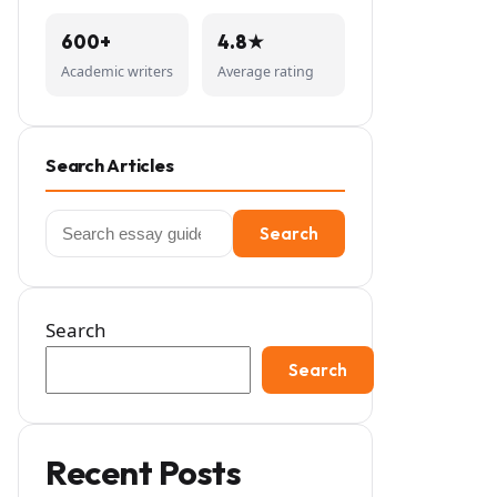
600+
4.8★
Academic writers
Average rating
Search Articles
Search
Search
for:
Search
Search
Recent Posts