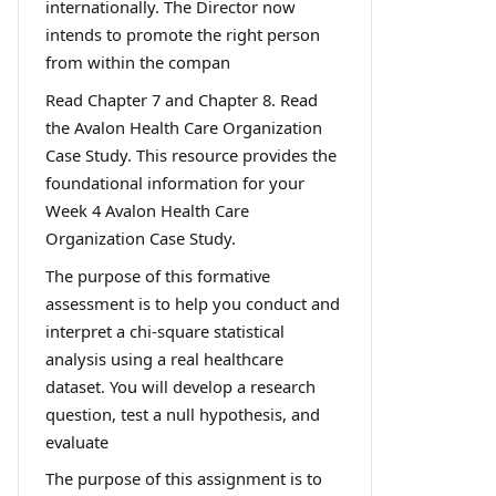
internationally. The Director now
intends to promote the right person
from within the compan
Read Chapter 7 and Chapter 8. Read
the Avalon Health Care Organization
Case Study. This resource provides the
foundational information for your
Week 4 Avalon Health Care
Organization Case Study.
The purpose of this formative
assessment is to help you conduct and
interpret a chi-square statistical
analysis using a real healthcare
dataset. You will develop a research
question, test a null hypothesis, and
evaluate
The purpose of this assignment is to