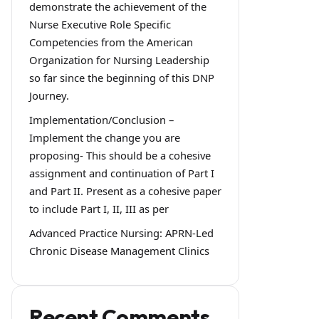
demonstrate the achievement of the
Nurse Executive Role Specific
Competencies from the American
Organization for Nursing Leadership
so far since the beginning of this DNP
Journey.
Implementation/Conclusion –
Implement the change you are
proposing- This should be a cohesive
assignment and continuation of Part I
and Part II. Present as a cohesive paper
to include Part I, II, III as per
Advanced Practice Nursing: APRN-Led
Chronic Disease Management Clinics
Recent Comments