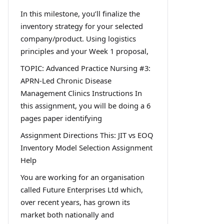
In this milestone, you’ll finalize the
inventory strategy for your selected
company/product. Using logistics
principles and your Week 1 proposal,
TOPIC: Advanced Practice Nursing #3:
APRN-Led Chronic Disease
Management Clinics Instructions In
this assignment, you will be doing a 6
pages paper identifying
Assignment Directions This: JIT vs EOQ
Inventory Model Selection Assignment
Help
You are working for an organisation
called Future Enterprises Ltd which,
over recent years, has grown its
market both nationally and