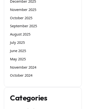
December 2025
November 2025
October 2025
September 2025
August 2025
July 2025
June 2025
May 2025
November 2024
October 2024
Categories