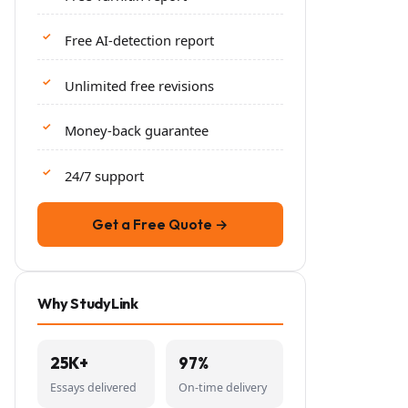
Free AI-detection report
Unlimited free revisions
Money-back guarantee
24/7 support
Get a Free Quote →
Why StudyLink
25K+
97%
Essays delivered
On-time delivery