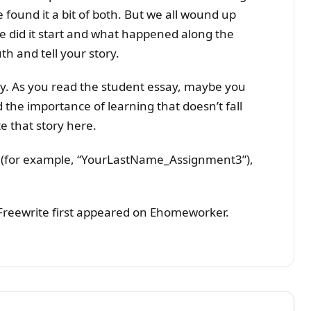
e found it a bit of both. But we all wound up
 did it start and what happened along the
h and tell your story.
y. As you read the student essay, maybe you
 the importance of learning that doesn’t fall
e that story here.
 (for example, “YourLastName_Assignment3”),
reewrite first appeared on Ehomeworker.