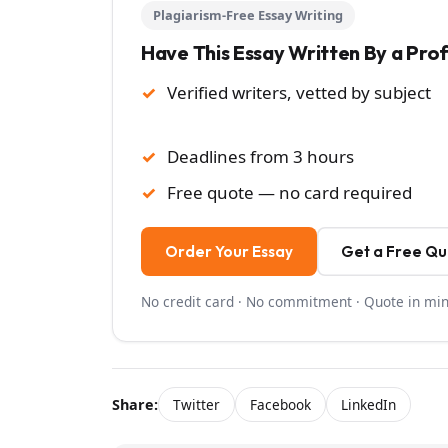
Plagiarism-Free Essay Writing
Have This Essay Written By a Pro
Verified writers, vetted by subject
Deadlines from 3 hours
Free quote — no card required
Order Your Essay
Get a Free Q
No credit card · No commitment · Quote in mi
Share:
Twitter
Facebook
LinkedIn