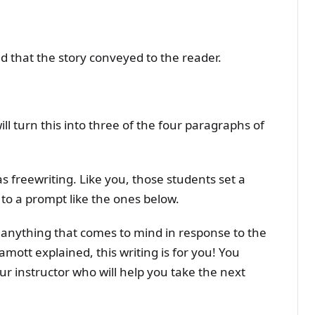
ed that the story conveyed to the reader.
ll turn this into three of the four paragraphs of
s freewriting. Like you, those students set a
to a prompt like the ones below.
anything that comes to mind in response to the
amott explained, this writing is for you! You
ur instructor who will help you take the next