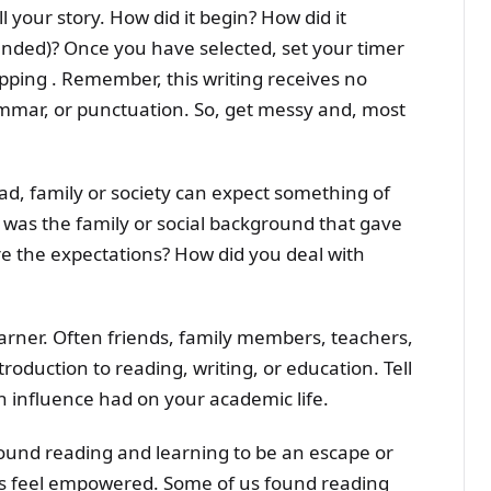
 your story. How did it begin? How did it
 ended)? Once you have selected, set your timer
pping . Remember, this writing receives no
ammar, or punctuation. So, get messy and, most
ad, family or society can expect something of
was the family or social background that gave
re the expectations? How did you deal with
arner. Often friends, family members, teachers,
oduction to reading, writing, or education. Tell
h influence had on your academic life.
found reading and learning to be an escape or
us feel empowered. Some of us found reading