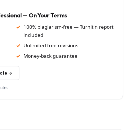
fessional — On Your Terms
100% plagiarism-free — Turnitin report
included
Unlimited free revisions
Money-back guarantee
uote →
nutes