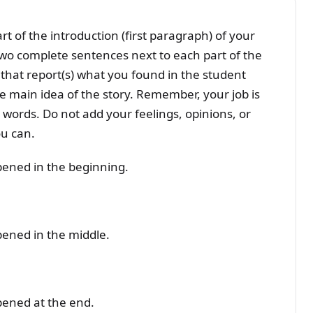
t of the introduction (first paragraph) of your
two complete sentences next to each part of the
 that report(s) what you found in the student
 main idea of the story. Remember, your job is
 words. Do not add your feelings, opinions, or
ou can.
ppened in the beginning.
pened in the middle.
ppened at the end.