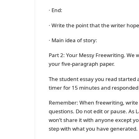
· End:
· Write the point that the writer hop
· Main idea of story:
Part 2: Your Messy Freewriting. We wi
your five-paragraph paper.
The student essay you read started a
timer for 15 minutes and responded 
Remember: When freewriting, write 
questions. Do not edit or pause. As L
won’t share it with anyone except yo
step with what you have generated.