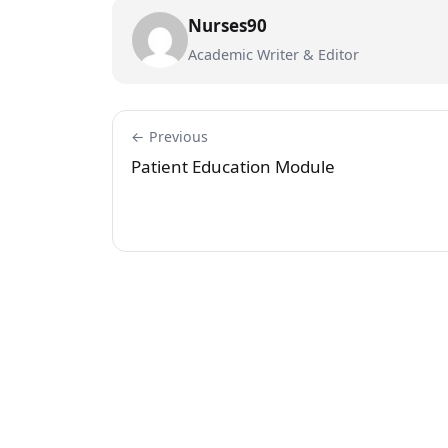
Nurses90
Academic Writer & Editor
← Previous
Patient Education Module