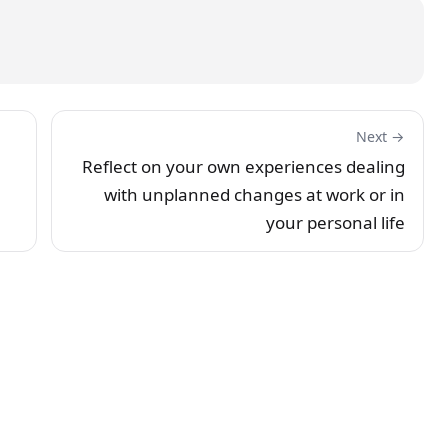
Next →
Reflect on your own experiences dealing
with unplanned changes at work or in
your personal life