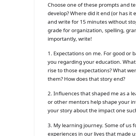
Choose one of these prompts and tell
develop? Where did it end (or has it
and write for 15 minutes without sto
grade for organization, spelling, gr
importantly, write!
1. Expectations on me. For good or b
you regarding your education. What 
rise to those expectations? What we
them? How does that story end?
2. Influences that shaped me as a le
or other mentors help shape your intr
your story about the impact one suc
3. My learning journey. Some of us 
experiences in our lives that made 