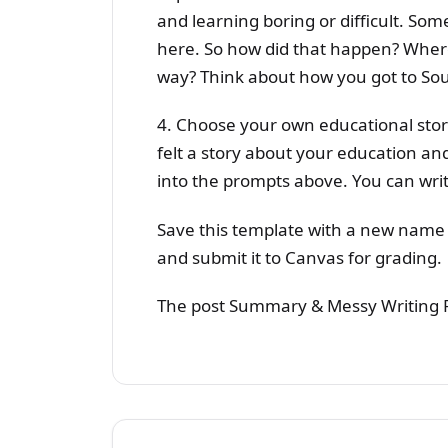
and learning boring or difficult. Som
here. So how did that happen? Where
way? Think about how you got to Sout
4. Choose your own educational stor
felt a story about your education and
into the prompts above. You can writ
Save this template with a new name
and submit it to Canvas for grading.
The post Summary & Messy Writing F