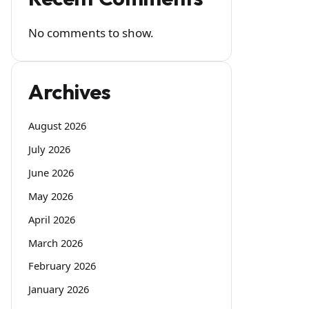
No comments to show.
Archives
August 2026
July 2026
June 2026
May 2026
April 2026
March 2026
February 2026
January 2026