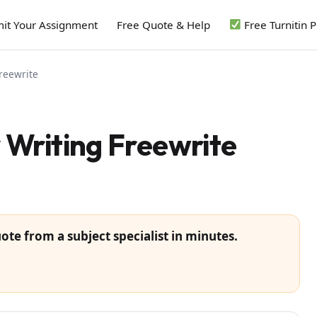
it Your Assignment
Free Quote & Help
Free Turnitin 
reewrite
Writing Freewrite
ote from a subject specialist in minutes.