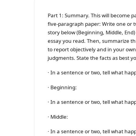
Part 1: Summary. This will become par
five-paragraph paper: Write one or 
story below (Beginning, Middle, End)
essay you read. Then, summarize the
to report objectively and in your own
judgments. State the facts as best y
· In a sentence or two, tell what ha
· Beginning:
· In a sentence or two, tell what hap
· Middle:
· In a sentence or two, tell what ha