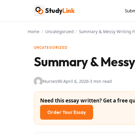
Skip
Study
Link
Subm
to
content
Home
/
Uncategorized
/
Summary & Messy Writing F
UNCATEGORIZED
Summary & Messy 
Nurses90
·
April 6, 2026
·
3 min read
Need this essay written? Get a free qu
Order Your Essay