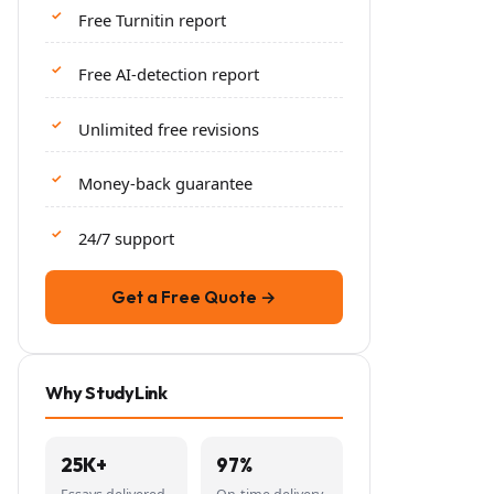
Free Turnitin report
Free AI-detection report
Unlimited free revisions
Money-back guarantee
24/7 support
Get a Free Quote →
Why StudyLink
25K+
97%