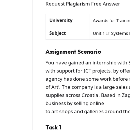
Request Plagiarism Free Answer
University
Awards for Traini
Subject
Unit 1 IT System
Assignment Scenario
You have gained an internship with
with support for ICT projects, by off
agency has done some work before fo
of Art’. The company is a large sales 
supplies across Croatia. Based in Za
business by selling online
to art shops and galleries around th
Task 1