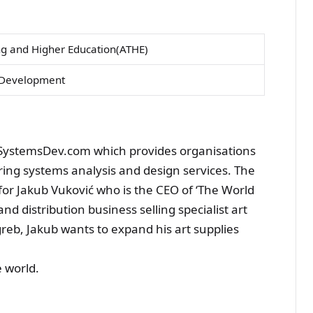
ng and Higher Education(ATHE)
s Development
 SystemsDev.com which provides organisations
ering systems analysis and design services. The
r Jakub Vuković who is the CEO of ‘The World
and distribution business selling specialist art
greb, Jakub wants to expand his art supplies
e world.