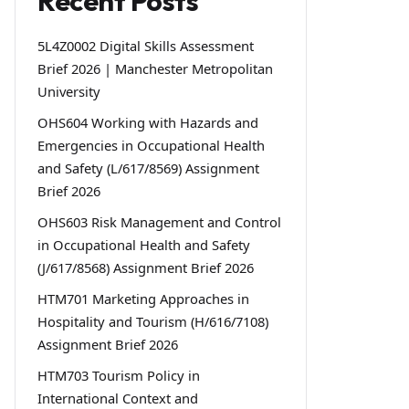
Recent Posts
5L4Z0002 Digital Skills Assessment
Brief 2026 | Manchester Metropolitan
University
OHS604 Working with Hazards and
Emergencies in Occupational Health
and Safety (L/617/8569) Assignment
Brief 2026
OHS603 Risk Management and Control
in Occupational Health and Safety
(J/617/8568) Assignment Brief 2026
HTM701 Marketing Approaches in
Hospitality and Tourism (H/616/7108)
Assignment Brief 2026
HTM703 Tourism Policy in
International Context and