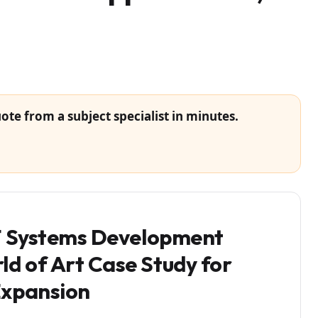
ote from a subject specialist in minutes.
IT Systems Development
d of Art Case Study for
Expansion