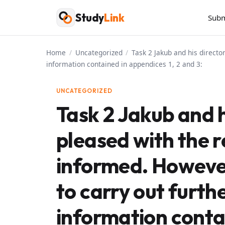
Skip
Study
Link
Subm
to
content
Home
/
Uncategorized
/
Task 2 Jakub and his direct
information contained in appendices 1, 2 and 3:
UNCATEGORIZED
Task 2 Jakub and h
pleased with the 
informed. However
to carry out furth
information contai