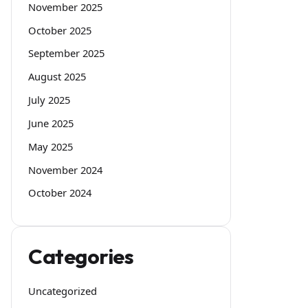
November 2025
October 2025
September 2025
August 2025
July 2025
June 2025
May 2025
November 2024
October 2024
Categories
Uncategorized