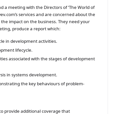
d a meeting with the Directors of ‘The World of
sDev.com’s services and are concerned about the
d the impact on the business. They need your
eting, produce a report which:
cle in development activities.
opment lifecycle.
lities associated with the stages of development
ysis in systems development.
nstrating the key behaviours of problem-
to provide additional coverage that