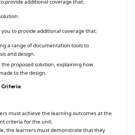
to provide additional coverage that:
solution.
 you to provide additional coverage that:
ing a range of documentation tools to
sis and design.
n the proposed solution, explaining how
made to the design.
Criteria
ers must achieve the learning outcomes at the
 criteria for the unit.
ade, the learners must demonstrate that they