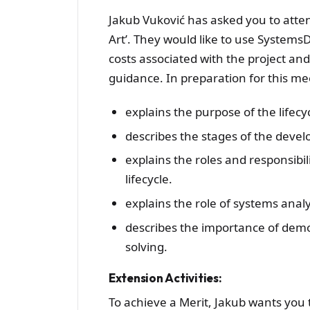
Jakub Vuković has asked you to atten
Art’. They would like to use System
costs associated with the project an
guidance. In preparation for this me
explains the purpose of the lifecy
describes the stages of the devel
explains the roles and responsibi
lifecycle.
explains the role of systems anal
describes the importance of demo
solving.
Extension Activities:
To achieve a Merit, Jakub wants you 