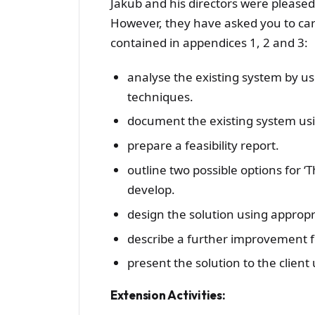
Jakub and his directors were please
However, they have asked you to car
contained in appendices 1, 2 and 3:
analyse the existing system by u
techniques.
document the existing system usi
prepare a feasibility report.
outline two possible options for ‘
develop.
design the solution using appropri
describe a further improvement fo
present the solution to the client
Extension Activities: