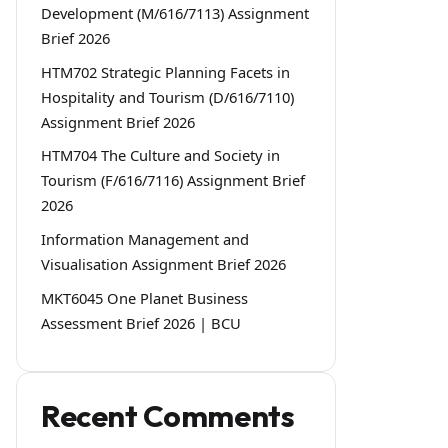
Development (M/616/7113) Assignment
Brief 2026
HTM702 Strategic Planning Facets in
Hospitality and Tourism (D/616/7110)
Assignment Brief 2026
HTM704 The Culture and Society in
Tourism (F/616/7116) Assignment Brief
2026
Information Management and
Visualisation Assignment Brief 2026
MKT6045 One Planet Business
Assessment Brief 2026 | BCU
Recent Comments