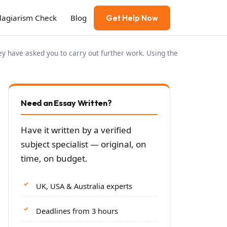
Plagiarism Check
Blog
Get Help Now
y have asked you to carry out further work. Using the
Need an Essay Written?
Have it written by a verified
subject specialist — original, on
time, on budget.
UK, USA & Australia experts
Deadlines from 3 hours