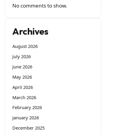
No comments to show.
Archives
August 2026
July 2026
June 2026
May 2026
April 2026
March 2026
February 2026
January 2026
December 2025