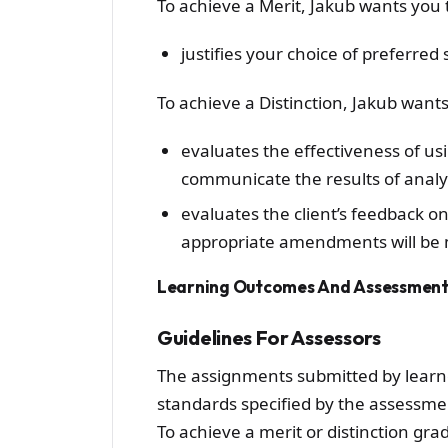
To achieve a Merit, Jakub wants you 
justifies your choice of preferred 
To achieve a Distinction, Jakub wants
evaluates the effectiveness of us
communicate the results of analy
evaluates the client’s feedback o
appropriate amendments will be 
Learning Outcomes And Assessment 
Guidelines For Assessors
The assignments submitted by learn
standards specified by the assessment
To achieve a merit or distinction gr