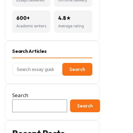
Essays delivered
On-time delivery
600+
4.8★
Academic writers
Average rating
Search Articles
Search
Search
for:
Search
Search