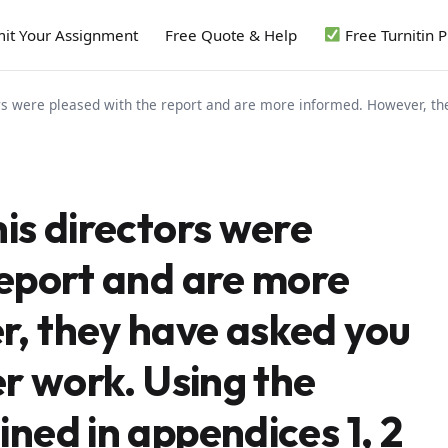
it Your Assignment
Free Quote & Help
Free Turnitin 
ors were pleased with the report and are more informed. However, the
is directors were
report and are more
, they have asked you
er work. Using the
ned in appendices 1, 2