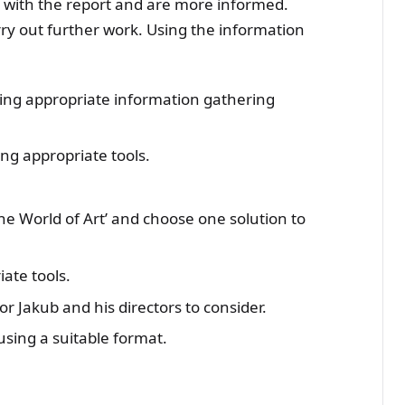
d with the report and are more informed.
ry out further work. Using the information
sing appropriate information gathering
ng appropriate tools.
The World of Art’ and choose one solution to
ate tools.
r Jakub and his directors to consider.
 using a suitable format.