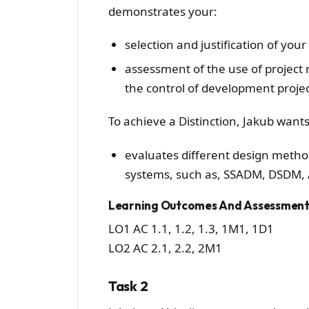
demonstrates your:
selection and justification of you
assessment of the use of project
the control of development projec
To achieve a Distinction, Jakub wants
evaluates different design metho
systems, such as, SSADM, DSDM, A
Learning Outcomes And Assessment 
LO1 AC 1.1, 1.2, 1.3, 1M1, 1D1
LO2 AC 2.1, 2.2, 2M1
Task 2