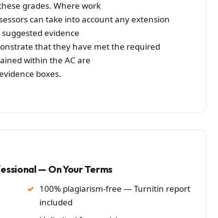
or these grades. Where work
ssessors can take into account any extension
e suggested evidence
monstrate that they have met the required
ined within the AC are
 evidence boxes.
fessional — On Your Terms
100% plagiarism-free — Turnitin report
included