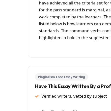
have achieved all the criteria set f
for the pass standard is marginal, a
work completed by the learners. Th
listed below is how learners can de
standards. The command verbs conta
highlighted in bold in the suggested
Plagiarism-Free Essay Writing
Have This Essay Written By a Pro
Verified writers, vetted by subject