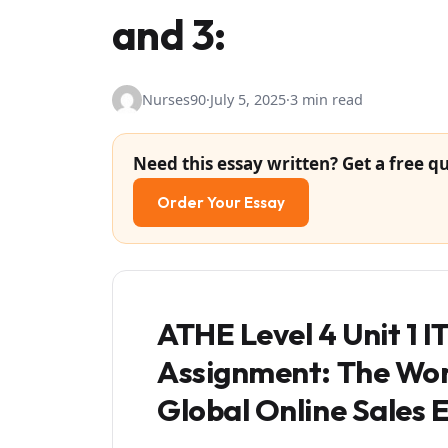
and 3:
Nurses90
·
July 5, 2025
·
3 min read
Need this essay written? Get a free qu
Order Your Essay
ATHE Level 4 Unit 1 
Assignment: The Worl
Global Online Sales 