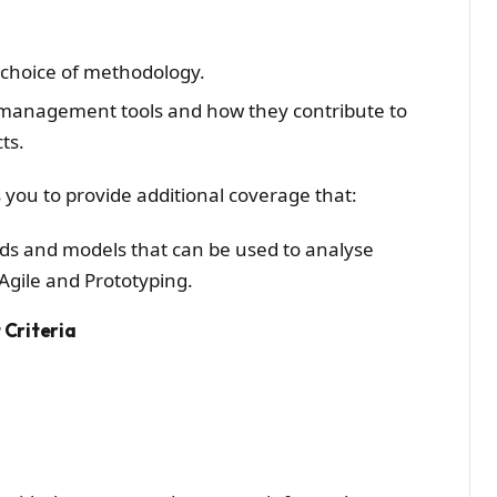
r choice of methodology.
 management tools and how they contribute to
ts.
 you to provide additional coverage that:
ds and models that can be used to analyse
gile and Prototyping.
Criteria