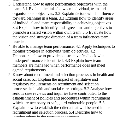
Understand how to agree performance objectives with the
team. 3.1 Explain the links between individual, team and
organisational objectives. 3.2 Explain factors which influence
forward planning in a team. 3.3 Explain how to identify areas
of individual and team responsibility in achieving objectives.
3.4 Explain how to identify and agree aims and objectives to
promote a shared vision within own team. 3.5 Evaluate how
the vision and strategic direction of a team influences team
practice.
Be able to manage team performance. 4.1 Apply techniques to
monitor progress in achieving team objectives. 4.2
Demonstrate how to provide constructive feedback when
underperformance is identified. 4.3 Explain how team
members are managed when performance does not meet
agreed requirements.
Know about recruitment and selection processes in health and
social care. 5.1 Explain the impact of legislative and
regulatory requirements on recruitment and selection
processes in health and social care settings. 5.2 Analyse how
serious case reviews and inquiries have contributed to the
establishment of policies and procedures within recruitment
which are necessary to safeguard vulnerable people. 5.3
Explain how to establish the criteria that will be used in the
recruitment and selection process. 5.4 Describe how to
involve others in the recruitment process.