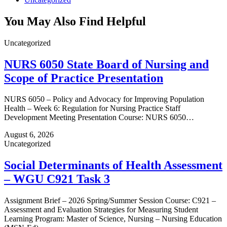
You May Also Find Helpful
Uncategorized
NURS 6050 State Board of Nursing and
Scope of Practice Presentation
NURS 6050 – Policy and Advocacy for Improving Population
Health – Week 6: Regulation for Nursing Practice Staff
Development Meeting Presentation Course: NURS 6050…
August 6, 2026
Uncategorized
Social Determinants of Health Assessment
– WGU C921 Task 3
Assignment Brief – 2026 Spring/Summer Session Course: C921 –
Assessment and Evaluation Strategies for Measuring Student
Learning Program: Master of Science, Nursing – Nursing Education