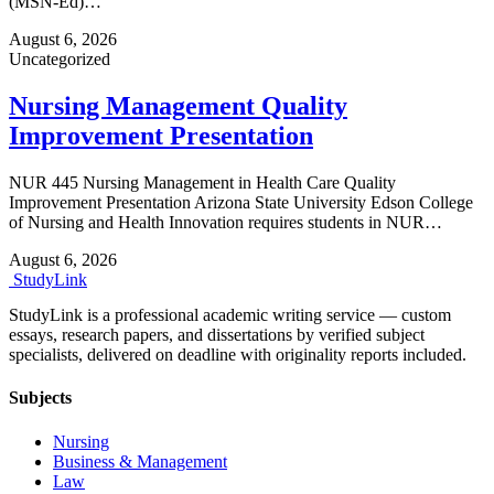
(MSN-Ed)…
August 6, 2026
Uncategorized
Nursing Management Quality
Improvement Presentation
NUR 445 Nursing Management in Health Care Quality
Improvement Presentation Arizona State University Edson College
of Nursing and Health Innovation requires students in NUR…
August 6, 2026
Study
Link
StudyLink is a professional academic writing service — custom
essays, research papers, and dissertations by verified subject
specialists, delivered on deadline with originality reports included.
Subjects
Nursing
Business & Management
Law