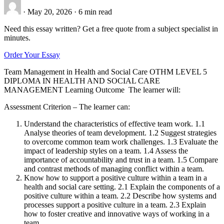
·
May 20, 2026
·
6 min read
Need this essay written? Get a free quote from a subject specialist in
minutes.
Order Your Essay
Team Management in Health and Social Care OTHM LEVEL 5
DIPLOMA IN HEALTH AND SOCIAL CARE
MANAGEMENT Learning Outcome The learner will:
Assessment Criterion – The learner can:
Understand the characteristics of effective team work. 1.1
Analyse theories of team development. 1.2 Suggest strategies
to overcome common team work challenges. 1.3 Evaluate the
impact of leadership styles on a team. 1.4 Assess the
importance of accountability and trust in a team. 1.5 Compare
and contrast methods of managing conflict within a team.
Know how to support a positive culture within a team in a
health and social care setting. 2.1 Explain the components of a
positive culture within a team. 2.2 Describe how systems and
processes support a positive culture in a team. 2.3 Explain
how to foster creative and innovative ways of working in a
team.