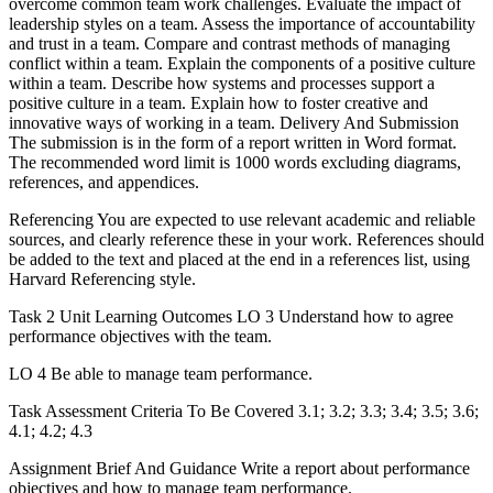
overcome common team work challenges. Evaluate the impact of
leadership styles on a team. Assess the importance of accountability
and trust in a team. Compare and contrast methods of managing
conflict within a team. Explain the components of a positive culture
within a team. Describe how systems and processes support a
positive culture in a team. Explain how to foster creative and
innovative ways of working in a team. Delivery And Submission
The submission is in the form of a report written in Word format.
The recommended word limit is 1000 words excluding diagrams,
references, and appendices.
Referencing You are expected to use relevant academic and reliable
sources, and clearly reference these in your work. References should
be added to the text and placed at the end in a references list, using
Harvard Referencing style.
Task 2 Unit Learning Outcomes LO 3 Understand how to agree
performance objectives with the team.
LO 4 Be able to manage team performance.
Task Assessment Criteria To Be Covered 3.1; 3.2; 3.3; 3.4; 3.5; 3.6;
4.1; 4.2; 4.3
Assignment Brief And Guidance Write a report about performance
objectives and how to manage team performance.