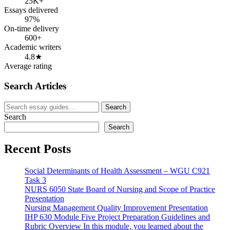
25K+
Essays delivered
97%
On-time delivery
600+
Academic writers
4.8★
Average rating
Search Articles
Search
Search
for:
Search
Search
Recent Posts
Social Determinants of Health Assessment – WGU C921
Task 3
NURS 6050 State Board of Nursing and Scope of Practice
Presentation
Nursing Management Quality Improvement Presentation
IHP 630 Module Five Project Preparation Guidelines and
Rubric Overview In this module, you learned about the