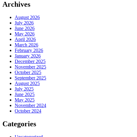
Archives
August 2026
July 2026
June 2026
May 2026
April 2026
March 2026
February 2026
January 2026
December 2025
November 2025
October 2025
September 2025
August 2025
July 2025
June 2025
May 2025
November 2024
October 2024
Categories
Uncategorized