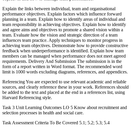
Explain the links between individual, team and organisational
performance objectives. Explain factors which influence forward
planning in a team. Explain how to identify areas of individual and
team responsibility in achieving objectives. Explain how to identify
and agree aims and objectives to promote a shared vision within a
team. Evaluate how the vision and strategic direction of a team
influences team practice. Apply techniques to monitor progress in
achieving team objectives. Demonstrate how to provide constructive
feedback when underperformance is identified. Explain how team
members can be managed when performance does not meet agreed
requirements. Delivery And Submission The submission is in the
form of a report written in Word format. The recommended word
limit is 1000 words excluding diagrams, references, and appendices.
Referencing You are expected to use relevant academic and reliable
sources, and clearly reference these in your work. References should
be added to the text and placed at the end in a references list, using
Harvard Referencing style.
Task 3 Unit Learning Outcomes LO 5 Know about recruitment and
selection processes in health and social care.
Task Assessment Criteria To Be Covered 5.1; 5.2; 5.3; 5.4