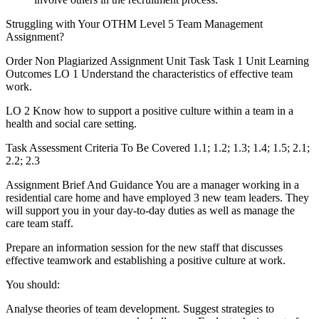
Struggling with Your OTHM Level 5 Team Management
Assignment?
Order Non Plagiarized Assignment Unit Task Task 1 Unit Learning
Outcomes LO 1 Understand the characteristics of effective team
work.
LO 2 Know how to support a positive culture within a team in a
health and social care setting.
Task Assessment Criteria To Be Covered 1.1; 1.2; 1.3; 1.4; 1.5; 2.1;
2.2; 2.3
Assignment Brief And Guidance You are a manager working in a
residential care home and have employed 3 new team leaders. They
will support you in your day-to-day duties as well as manage the
care team staff.
Prepare an information session for the new staff that discusses
effective teamwork and establishing a positive culture at work.
You should:
Analyse theories of team development. Suggest strategies to