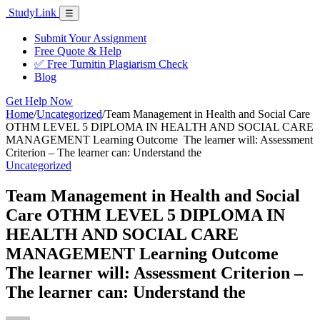
Skip
Study
Link
Menu
☰
to
content
Submit Your Assignment
Free Quote & Help
✅ Free Turnitin Plagiarism Check
Blog
Get Help Now
Home
/
Uncategorized
/
Team Management in Health and Social Care
OTHM LEVEL 5 DIPLOMA IN HEALTH AND SOCIAL CARE
MANAGEMENT Learning Outcome The learner will: Assessment
Criterion – The learner can: Understand the
Uncategorized
Team Management in Health and Social
Care OTHM LEVEL 5 DIPLOMA IN
HEALTH AND SOCIAL CARE
MANAGEMENT Learning Outcome
The learner will: Assessment Criterion –
The learner can: Understand the