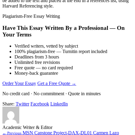
be added to the text and placed at the end in a references list, using
Harvard Referencing style.
Plagiarism-Free Essay Writing
Have This Essay Written By a Professional — On
Your Terms
Verified writers, vetted by subject
100% plagiarism-free — Turnitin report included
Deadlines from 3 hours
Unlimited free revisions
Free quote — no card required
Money-back guarantee
Order Your Essay
Get a Free Quote →
No credit card · No commitment · Quote in minutes
Share:
Twitter
Facebook
LinkedIn
Academic Writer & Editor
MSN Capstone Project-DAX-DL01 Carmen Lazo
← Previous