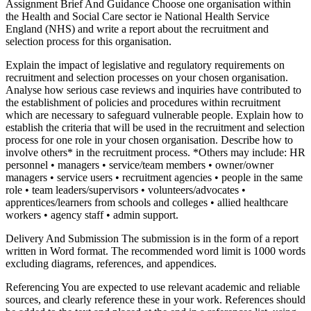
Assignment Brief And Guidance Choose one organisation within
the Health and Social Care sector ie National Health Service
England (NHS) and write a report about the recruitment and
selection process for this organisation.
Explain the impact of legislative and regulatory requirements on
recruitment and selection processes on your chosen organisation.
Analyse how serious case reviews and inquiries have contributed to
the establishment of policies and procedures within recruitment
which are necessary to safeguard vulnerable people. Explain how to
establish the criteria that will be used in the recruitment and selection
process for one role in your chosen organisation. Describe how to
involve others* in the recruitment process. *Others may include: HR
personnel • managers • service/team members • owner/owner
managers • service users • recruitment agencies • people in the same
role • team leaders/supervisors • volunteers/advocates •
apprentices/learners from schools and colleges • allied healthcare
workers • agency staff • admin support.
Delivery And Submission The submission is in the form of a report
written in Word format. The recommended word limit is 1000 words
excluding diagrams, references, and appendices.
Referencing You are expected to use relevant academic and reliable
sources, and clearly reference these in your work. References should