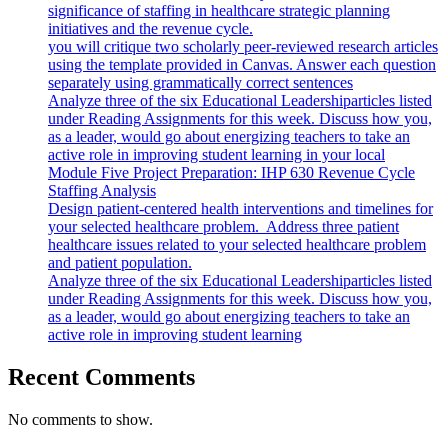
significance of staffing in healthcare strategic planning
initiatives and the revenue cycle.
you will critique two scholarly peer-reviewed research articles
using the template provided in Canvas. Answer each question
separately using grammatically correct sentences
Analyze three of the six Educational Leadershiparticles listed
under Reading Assignments for this week. Discuss how you,
as a leader, would go about energizing teachers to take an
active role in improving student learning in your local
Module Five Project Preparation: IHP 630 Revenue Cycle
Staffing Analysis
Design patient-centered health interventions and timelines for
your selected healthcare problem. Address three patient
healthcare issues related to your selected healthcare problem
and patient population.
Analyze three of the six Educational Leadershiparticles listed
under Reading Assignments for this week. Discuss how you,
as a leader, would go about energizing teachers to take an
active role in improving student learning
Recent Comments
No comments to show.