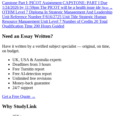
Capstone Part I: PICOT Assignment CAPSTONE: PART I Due
1/24/2026 by 11:59pm The PICOT will be a health issue ide
Next →
OTHM Level 7 Diploma In Strategic Management And Leadership
Unit Reference Number F/616/2725 Unit Title Strategic Human
Resource Management Unit Level 7 Number of Credits 20 Total
Qualification Time 200 Hours Guided
Need an Essay Written?
Have it written by a verified subject specialist — original, on time,
on budget.
UK, USA & Australia experts
Deadlines from 3 hours
Free Turnitin report
Free AI-detection report
Unlimited free revisions
Money-back guarantee
24/7 support
Get a Free Quote →
Why StudyLink